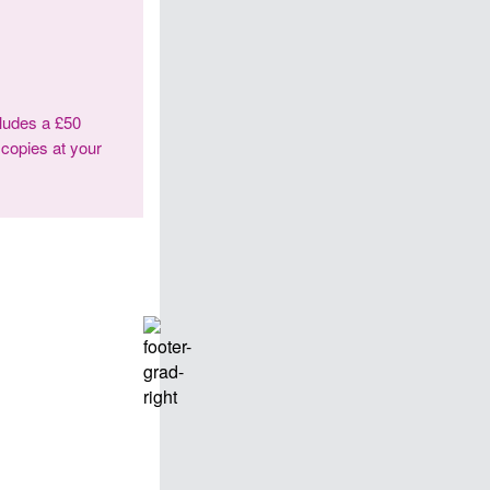
cludes a £50
 copies at your