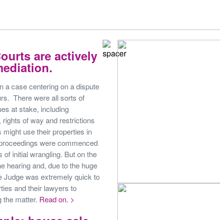
ourts are actively
ediation.
on a case centering on a dispute
s. There were all sorts of
ues at stake, including
 rights of way and restrictions
 might use their properties in
t proceedings were commenced
 of initial wrangling. But on the
the hearing and, due to the huge
he Judge was extremely quick to
ties and their lawyers to
g the matter.
Read on. >