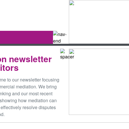
on newsletter
citors
me to our newsletter focusing
mmercial mediation. We bring
hinking and our most recent
 showing how mediation can
 effectively resolve disputes
nd.