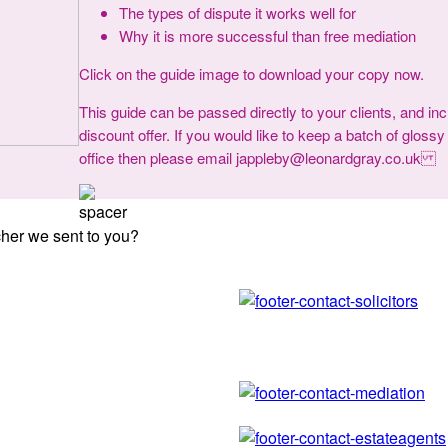
The types of dispute it works well for
Why it is more successful than free mediation
Click on the guide image to download your copy now.
This guide can be passed directly to your clients, and in
discount offer. If you would like to keep a batch of glossy
office then please email jappleby@leonardgray.co.uk