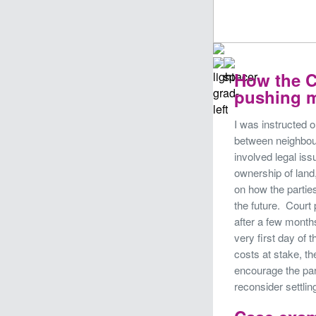
How the C
pushing m
I was instructed 
between neighbour
involved legal iss
ownership of land,
on how the parties
the future. Cour
after a few months
very first day of 
costs at stake, t
encourage the par
reconsider settlin