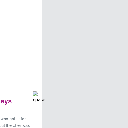
ways
was not fit for
but the offer was