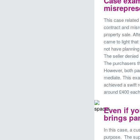
Case exam
misrepres
This case related 
contract and misr
property sale. Aft
came to light that
not have planning 
The seller denied 
The purchasers t
However, both par
mediate. This ex
achieved a swift r
around £400 eac
Even if yo
brings par
In this case, a cu
purpose. The supp