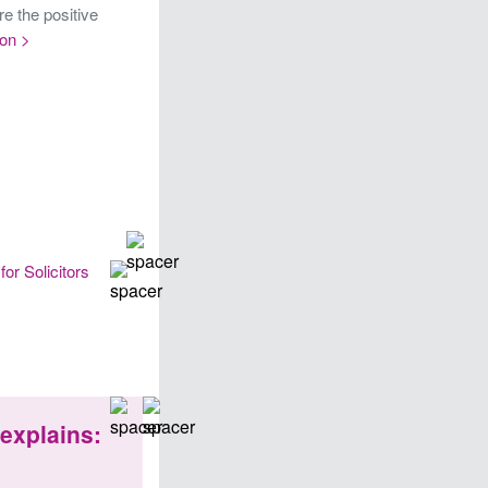
re the positive
on >
for Solicitors
explains: