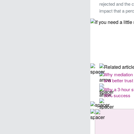
rejected and the c
impact that a per
Why mediation
and better trust
Why a 3-hour st
90% success