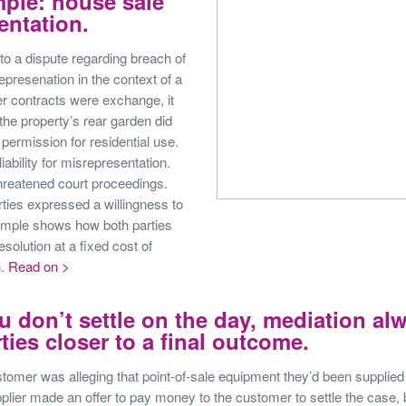
ple: house sale
entation.
to a dispute regarding breach of
epresenation in the context of a
er contracts were exchange, it
 the property’s rear garden did
permission for residential use.
liability for misrepresentation.
hreatened court proceedings.
ties expressed a willingness to
ample shows how both parties
esolution at a fixed cost of
h.
Read on >
u don’t settle on the day, mediation al
ties closer to a final outcome.
stomer was alleging that point-of-sale equipment they’d been supplied 
lier made an offer to pay money to the customer to settle the case, 