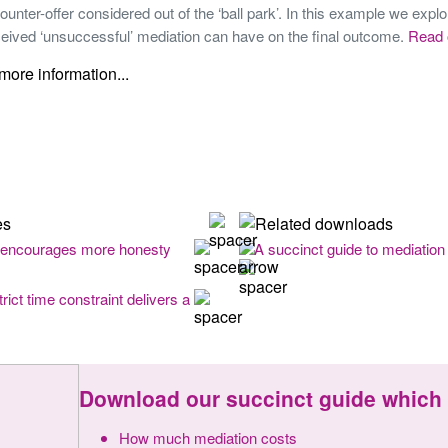
ounter-offer considered out of the ‘ball park’. In this example we explo
ceived ‘unsuccessful’ mediation can have on the final outcome.
Read 
 encourages more honesty
A succinct guide to mediation 
rict time constraint delivers a
Download our succinct guide which 
How much mediation costs