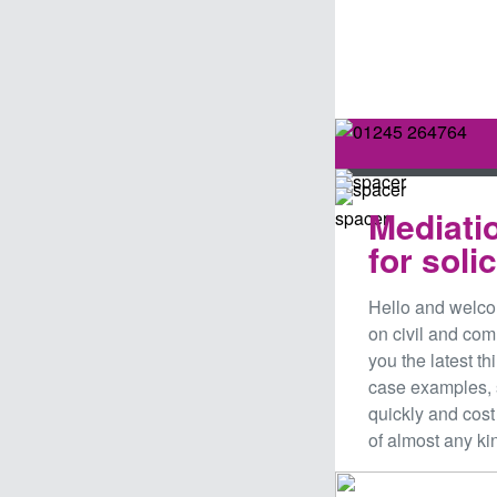
Mediati
for soli
Hello and welco
on civil and co
you the latest t
case examples,
quickly and cost
of almost any ki