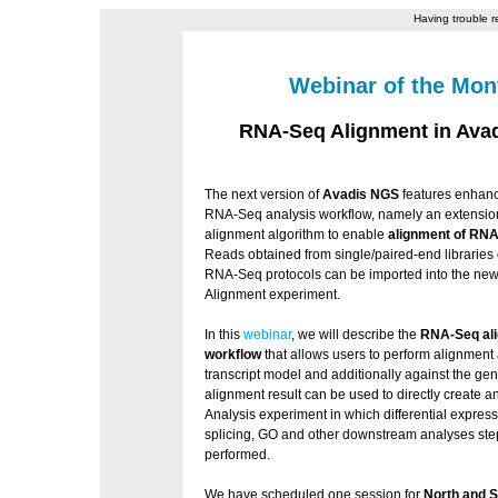
Having trouble r
Webinar of the Mon
RNA-Seq Alignment in Ava
The next version of
Avadis NGS
features enhan
RNA-Seq analysis workflow, namely an extensi
alignment algorithm to enable
alignment of RNA
Reads obtained from single/paired-end libraries o
RNA-Seq protocols can be imported into the n
Alignment experiment.
In this
webinar
, we will describe the
RNA-Seq al
workflow
that allows users to perform alignment 
transcript model and additionally against the g
alignment result can be used to directly create
Analysis experiment in which differential expressi
splicing, GO and other downstream analyses ste
performed.
We have scheduled one session for
North and 