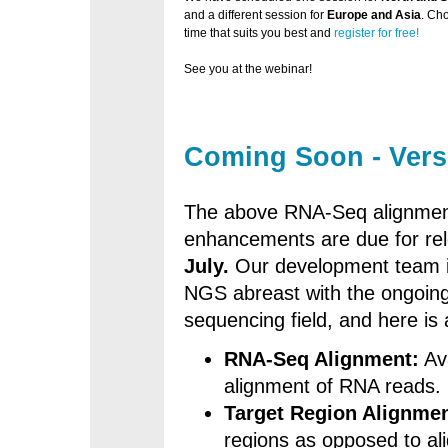
and a different session for
Europe and Asia
. Ch
time that suits you best and
register for free!
See you at the webinar!
Coming Soon - Vers
The above RNA-Seq alignment
enhancements are due for rel
July.
Our development team is
NGS abreast with the ongoing
sequencing field, and here is
RNA-Seq Alignment:
Av
alignment of RNA reads.
Target Region Alignmen
regions as opposed to al