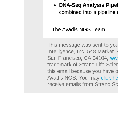
DNA-Seq Analysis Pipe
combined into a pipeline
- The Avadis NGS Team
This message was sent to you 
Intelligence, Inc. 548 Market 
San Francisco, CA 94104,
ww
trademark of Strand Life Scie
this email because you have o
Avadis NGS. You may
click h
receive emails from Strand Scie