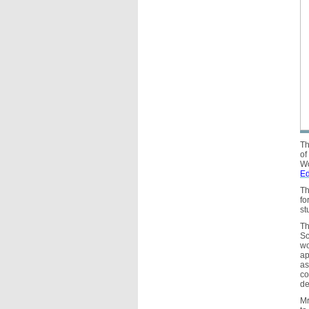
Th
of
Wo
Ed
Th
fo
st
Th
Sc
wo
ap
as
co
de
Mr