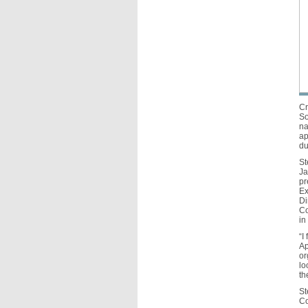
Cr
So
na
ap
du
St
Ja
pr
Ex
Di
Co
in
“I
Ap
or
lo
th
St
Co