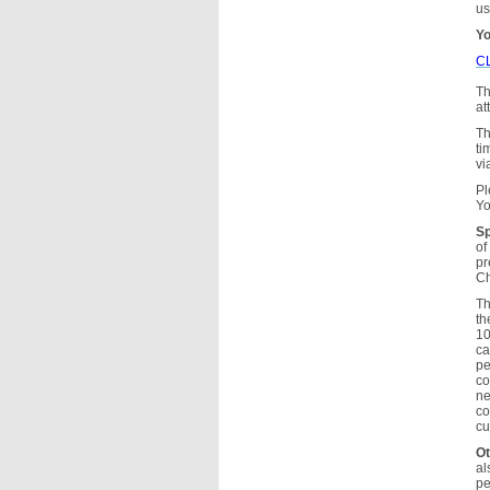
us
Yo
C
Th
at
Th
ti
vi
Pl
Yo
Sp
of
pr
Ch
Th
th
10
ca
pe
co
ne
co
cu
Ot
al
pe