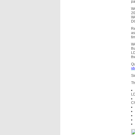
pa
We
20
We
D
Re
as
ti
We
th
LD
th
Qu
sb
Si
Th
LD
Ch