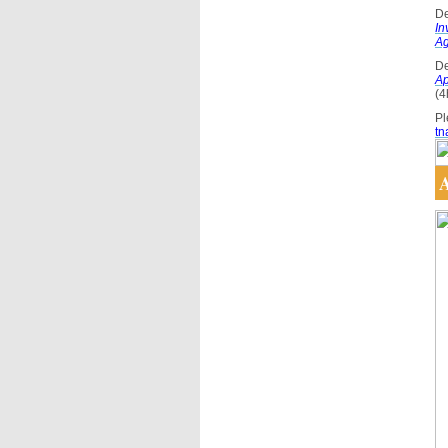
De
In
A
De
Ap
(4
Pl
tn
A