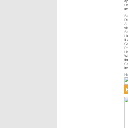
ap
Un
in
St
Di
Au
vi
St
Li
II
Go
Pr
He
We
th
Co
in
He
E