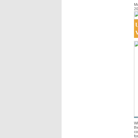
Mu
20
U
V
Wi
th
co
fo