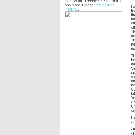
Don't want to receive these emails
any more. Please
unsubscribe
I 
instantly
.
Ed
th
me
di
of
TN
an
Th
he
ma
Th
be
mu
Se
ou
se
mo
no
Co
ta
Yo
As
Ch
ou
I 
Ap
• 
• 