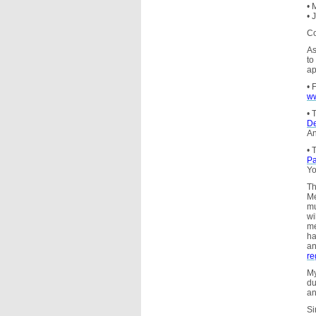
• 
• 
Co
As
to
ap
• 
ww
• 
De
An
• 
Pa
Yo
Th
Me
m
wi
me
ha
an
re
My
du
an
Si