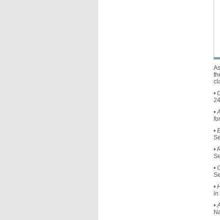
As
th
cl
•
G
24
•
A
fo
•
E
Se
•
Se
•
Se
•
H
in
•
A
Na