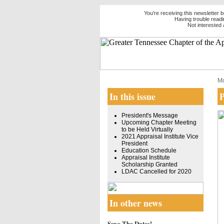
You're receiving this newsletter
Having trouble readi
Not intereste
Mo
In this issue
P
President's Message
Upcoming Chapter Meeting
to be Held Virtually
2021 Appraisal Institute Vice
President
Education Schedule
Appraisal Institute
Scholarship Granted
LDAC Cancelled for 2020
In other news
Save The Dates!