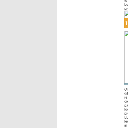
to
be
pr
L
On
di
re
co
pa
lo
pr
LD
le
in