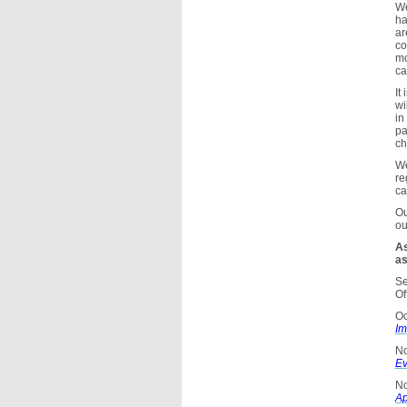
We
ha
ar
co
mo
ca
It
wi
in
pa
ch
We
re
ca
Ou
ou
As
as
Se
Of
Oc
Im
N
Ev
No
Ap