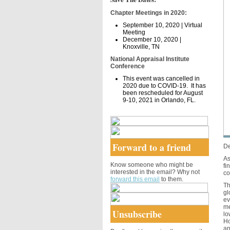
Chapter Meetings in 2020:
September 10, 2020 | Virtual
Meeting
December 10, 2020 |
Knoxville, TN
National Appraisal Institute
Conference
This event was cancelled in
2020 due to COVID-19. It has
been rescheduled for August
9-10, 2021 in Orlando, FL.
Forward to a friend
De
As
Know someone who might be
fi
interested in the email? Why not
co
forward this email
to them.
Th
gl
ev
me
Unsubscribe
lo
Ho
an