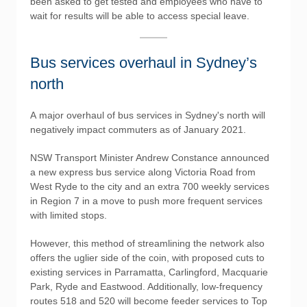
been asked to get tested and employees who have to
wait for results will be able to access special leave.
Bus services overhaul in Sydney’s
north
A major overhaul of bus services in Sydney's north will
negatively impact commuters as of January 2021.
NSW Transport Minister Andrew Constance announced
a new express bus service along Victoria Road from
West Ryde to the city and an extra 700 weekly services
in Region 7 in a move to push more frequent services
with limited stops.
However, this method of streamlining the network also
offers the uglier side of the coin, with proposed cuts to
existing services in Parramatta, Carlingford, Macquarie
Park, Ryde and Eastwood. Additionally, low-frequency
routes 518 and 520 will become feeder services to Top