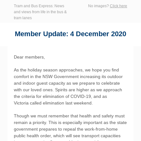
Tram and Bus Express: News
No images?
Click here
and views from life in the bus &
tram lanes
Member Update: 4 December 2020
Dear members,
As the holiday season approaches, we hope you find
comfort in the NSW Government increasing its outdoor
and indoor guest capacity as we prepare to celebrate
with our loved ones. Spirits are higher as we approach
the criteria for elimination of COVID-19, and as
Victoria called elimination last weekend.
Though we must remember that health and safety must
remain a priority. This is especially important as the state
government prepares to repeal the work-from-home
public health order, which will see transport capacities