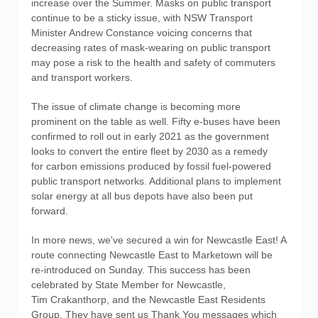
increase over the Summer. Masks on public transport
continue to be a sticky issue, with NSW Transport
Minister Andrew Constance voicing concerns that
decreasing rates of mask-wearing on public transport
may pose a risk to the health and safety of commuters
and transport workers.
The issue of climate change is becoming more
prominent on the table as well. Fifty e-buses have been
confirmed to roll out in early 2021 as the government
looks to convert the entire fleet by 2030 as a remedy
for carbon emissions produced by fossil fuel-powered
public transport networks. Additional plans to implement
solar energy at all bus depots have also been put
forward.
In more news, we've secured a win for Newcastle East! A
route connecting Newcastle East to Marketown will be
re-introduced on Sunday. This success has been
celebrated by State Member for Newcastle,
Tim Crakanthorp, and the Newcastle East Residents
Group. They have sent us Thank You messages which