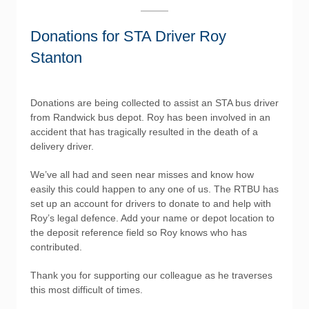
Donations for STA Driver Roy
Stanton
Donations are being collected to assist an STA bus driver
from Randwick bus depot. Roy has been involved in an
accident that has tragically resulted in the death of a
delivery driver.
We’ve all had and seen near misses and know how
easily this could happen to any one of us. The RTBU has
set up an account for drivers to donate to and help with
Roy’s legal defence. Add your name or depot location to
the deposit reference field so Roy knows who has
contributed.
Thank you for supporting our colleague as he traverses
this most difficult of times.