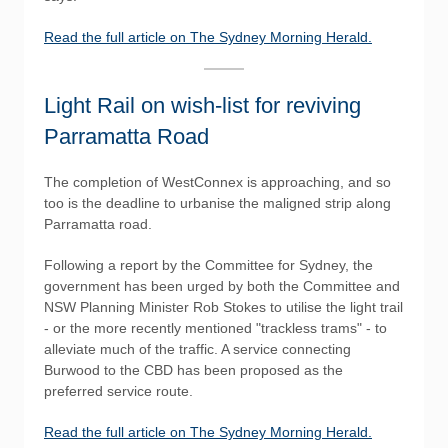
Read the full article on The Sydney Morning Herald.
Light Rail on wish-list for reviving
Parramatta Road
The completion of WestConnex is approaching, and so
too is the deadline to urbanise the maligned strip along
Parramatta road.
Following a report by the Committee for Sydney, the
government has been urged by both the Committee and
NSW Planning Minister Rob Stokes to utilise the light trail
- or the more recently mentioned "trackless trams" - to
alleviate much of the traffic. A service connecting
Burwood to the CBD has been proposed as the
preferred service route.
Read the full article on The Sydney Morning Herald.