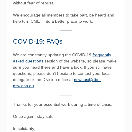
without fear of reprisal.
We encourage all members to take part, be heard and
help turn CMET into a better place to work.
COVID-19: FAQs
We are constantly updating the COVID-19
frequently
asked questions
section of the website, so please make
sure you head there and have a look. If you still have
questions, please don't hesitate to contact your local
delegate or the Division office at
nswbus@rtbu-
nsw.asn.au
.
Thanks for your essential work during a time of crisis.
Once again, stay safe.
In solidarity,