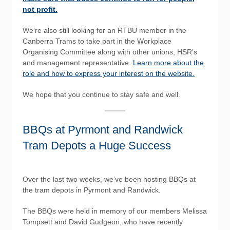
not profit.
We’re also still looking for an RTBU member in the
Canberra Trams to take part in the Workplace
Organising Committee along with other unions, HSR’s
and management representative.
Learn more about the
role and how to express your interest on the website.
We hope that you continue to stay safe and well.
BBQs at Pyrmont and Randwick
Tram Depots a Huge Success
Over the last two weeks, we’ve been hosting BBQs at
the tram depots in Pyrmont and Randwick.
The BBQs were held in memory of our members Melissa
Tompsett and David Gudgeon, who have recently