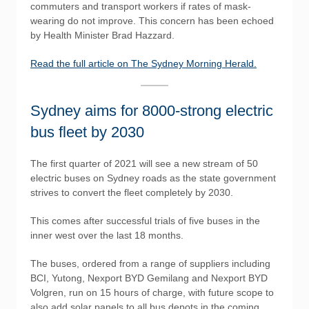
commuters and transport workers if rates of mask-
wearing do not improve. This concern has been echoed
by Health Minister Brad Hazzard.
Read the full article on The Sydney Morning Herald.
Sydney aims for 8000-strong electric
bus fleet by 2030
The first quarter of 2021 will see a new stream of 50
electric buses on Sydney roads as the state government
strives to convert the fleet completely by 2030.
This comes after successful trials of five buses in the
inner west over the last 18 months.
The buses, ordered from a range of suppliers including
BCI, Yutong, Nexport BYD Gemilang and Nexport BYD
Volgren, run on 15 hours of charge, with future scope to
also add solar panels to all bus depots in the coming