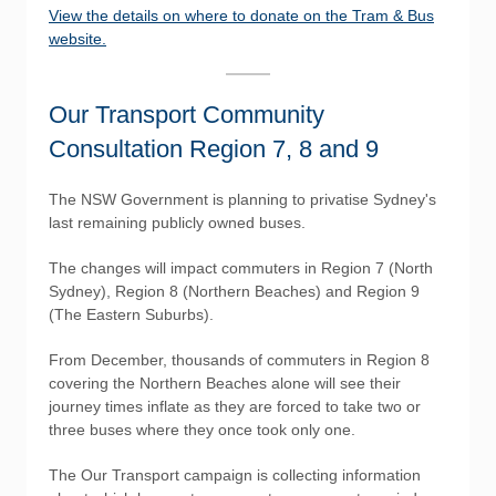
View the details on where to donate on the Tram & Bus
website.
Our Transport Community
Consultation Region 7, 8 and 9
The NSW Government is planning to privatise Sydney's
last remaining publicly owned buses.
The changes will impact commuters in Region 7 (North
Sydney), Region 8 (Northern Beaches) and Region 9
(The Eastern Suburbs).
From December, thousands of commuters in Region 8
covering the Northern Beaches alone will see their
journey times inflate as they are forced to take two or
three buses where they once took only one.
The Our Transport campaign is collecting information