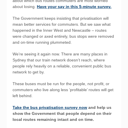
about which bus routes commuters are most worried
about losing.
Have your say in this 5-minute survey.
The Government keeps insisting that privatisation will
mean better services for commuters. But we saw what
happened in the Inner West and Newcastle – routes
were changed or axed entirely, bus stops were removed
and on-time running plummeted.
We’re seeing it again now. There are many places in
Sydney that our train network doesn’t reach, where
people rely heavily on a reliable, convenient public bus
network to get by.
These buses must be run for the people, not profit, or
commuters who live along less ‘profitable’ routes will get
left behind.
Take the bus privatisation survey now
and help us
show the Government that people depend on their
local routes remaining intact and on time.