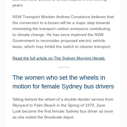
years.
NSW Transport Minister Andrew Constance believes that
the conversion to e-buses will be a major step towards
minimising the transport carbon emissions contributing
to climate change. He has since implored the NSW
Government to reconsider proposed electric vehicle
taxes, which may inhibit the switch to cleaner transport.
Read the full article on The Sydney Morning Herald.
The women who set the wheels in
motion for female Sydney bus drivers
Sitting behind the wheel of a double-decker service from
Wynyard to Palm Beach in the Spring of 1970, June
Lusk became the first female Sydney bus driver as soon
as she exited the Brookvale depot.