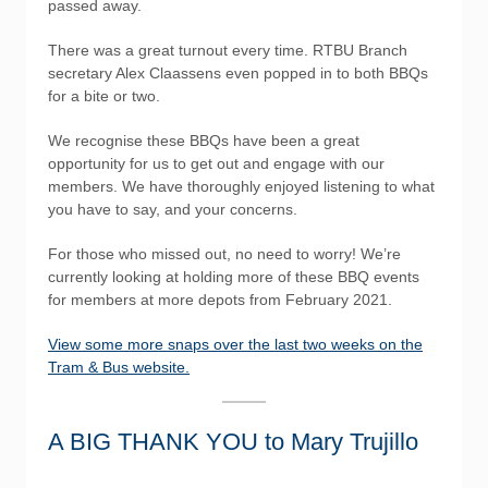
passed away.
There was a great turnout every time. RTBU Branch
secretary Alex Claassens even popped in to both BBQs
for a bite or two.
We recognise these BBQs have been a great
opportunity for us to get out and engage with our
members. We have thoroughly enjoyed listening to what
you have to say, and your concerns.
For those who missed out, no need to worry! We’re
currently looking at holding more of these BBQ events
for members at more depots from February 2021.
View some more snaps over the last two weeks on the
Tram & Bus website.
A BIG THANK YOU to Mary Trujillo