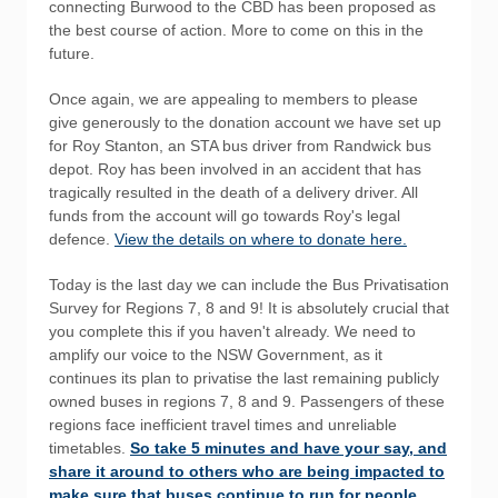
connecting Burwood to the CBD has been proposed as
the best course of action. More to come on this in the
future.
Once again, we are appealing to members to please
give generously to the donation account we have set up
for Roy Stanton, an STA bus driver from Randwick bus
depot. Roy has been involved in an accident that has
tragically resulted in the death of a delivery driver. All
funds from the account will go towards Roy's legal
defence.
View the details on where to donate here.
Today is the last day we can include the Bus Privatisation
Survey for Regions 7, 8 and 9! It is absolutely crucial that
you complete this if you haven't already. We need to
amplify our voice to the NSW Government, as it
continues its plan to privatise the last remaining publicly
owned buses in regions 7, 8 and 9. Passengers of these
regions face inefficient travel times and unreliable
timetables.
So take 5 minutes and have your say, and
share it around to others who are being impacted to
make sure that buses continue to run for people,