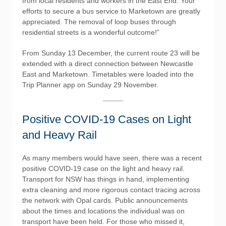
from local residents and workers in the East End. Your
efforts to secure a bus service to Marketown are greatly
appreciated. The removal of loop buses through
residential streets is a wonderful outcome!”
From Sunday 13 December, the current route 23 will be
extended with a direct connection between Newcastle
East and Marketown. Timetables were loaded into the
Trip Planner app on Sunday 29 November.
Positive COVID-19 Cases on Light
and Heavy Rail
As many members would have seen, there was a recent
positive COVID-19 case on the light and heavy rail.
Transport for NSW has things in hand, implementing
extra cleaning and more rigorous contact tracing across
the network with Opal cards. Public announcements
about the times and locations the individual was on
transport have been held. For those who missed it,