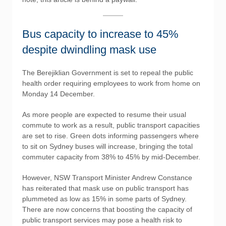
Bus capacity to increase to 45%
despite dwindling mask use
The Berejiklian Government is set to repeal the public
health order requiring employees to work from home on
Monday 14 December.
As more people are expected to resume their usual
commute to work as a result, public transport capacities
are set to rise. Green dots informing passengers where
to sit on Sydney buses will increase, bringing the total
commuter capacity from 38% to 45% by mid-December.
However, NSW Transport Minister Andrew Constance
has reiterated that mask use on public transport has
plummeted as low as 15% in some parts of Sydney.
There are now concerns that boosting the capacity of
public transport services may pose a health risk to