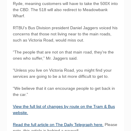
Ryde, meaning customers will have to take the 500X into
the CBD. The 518 will also redirect to Meadowbank
Wharf.
RTBU’s Bus Division president Daniel Jaggers voiced his
concerns that those not living near to the main roads,
such as Victoria Road, would miss out.
“The people that are not on that main road, they're the
ones who suffer,” Mr. Jaggers said.
“Unless you live on Victoria Road, you might find your
services are going to be a lot more difficult to get to.
“We believe that it can encourage people to get back in
the car.”
View the full list of changes by route on the Tram & Bus
website.
Read the full article on The Daily Telegraph here.
Please
note, this article is behind a paywall.