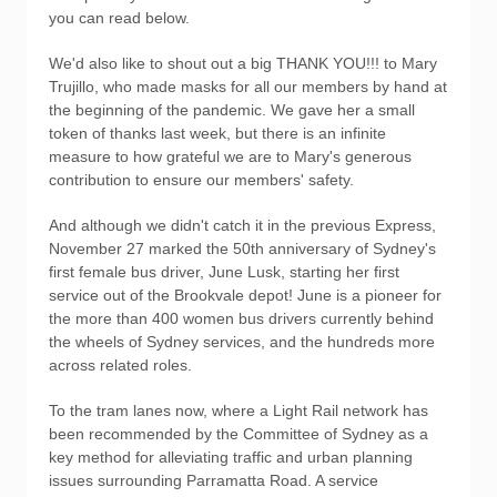
you can read below.
We'd also like to shout out a big THANK YOU!!! to Mary
Trujillo, who made masks for all our members by hand at
the beginning of the pandemic. We gave her a small
token of thanks last week, but there is an infinite
measure to how grateful we are to Mary's generous
contribution to ensure our members' safety.
And although we didn't catch it in the previous Express,
November 27 marked the 50th anniversary of Sydney's
first female bus driver, June Lusk, starting her first
service out of the Brookvale depot! June is a pioneer for
the more than 400 women bus drivers currently behind
the wheels of Sydney services, and the hundreds more
across related roles.
To the tram lanes now, where a Light Rail network has
been recommended by the Committee of Sydney as a
key method for alleviating traffic and urban planning
issues surrounding Parramatta Road. A service