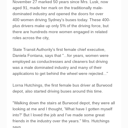
November 27 marked 50 years since Mrs. Lusk, now
aged 91, made her mark on the traditionally male-
dominated industry and opened the doors for over
400 women driving Sydney's buses today. These 400-
plus drivers make up only 5% of the driving force, but
there are hundreds more women engaged in related
roles across the city,
State Transit Authority's first female chief executive,
Daniela Fontana, says that "...for years, women were
employed as conductresses and cleaners but driving
was a male dominated industry and many of their
applications to get behind the wheel were rejected..."
Lorna Hutchings, the first female bus driver at Burwood
depot, also started driving buses around this time.
"Walking down the stairs at Burwood depot, they were all
looking at me and I thought, 'What have I gotten myself
into?' But I loved the job and I've made some great
friends in the industry over the years." Mrs. Hutchings
says.