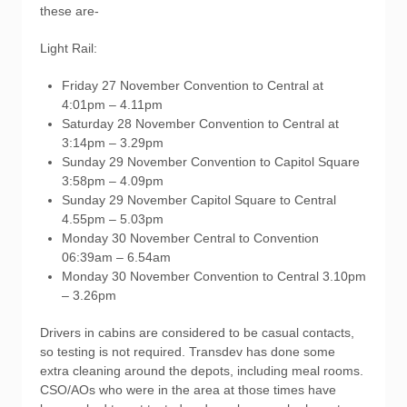
these are-
Light Rail:
Friday 27 November Convention to Central at
4:01pm – 4.11pm
Saturday 28 November Convention to Central at
3:14pm – 3.29pm
Sunday 29 November Convention to Capitol Square
3:58pm – 4.09pm
Sunday 29 November Capitol Square to Central
4.55pm – 5.03pm
Monday 30 November Central to Convention
06:39am – 6.54am
Monday 30 November Convention to Central 3.10pm
– 3.26pm
Drivers in cabins are considered to be casual contacts,
so testing is not required. Transdev has done some
extra cleaning around the depots, including meal rooms.
CSO/AOs who were in the area at those times have