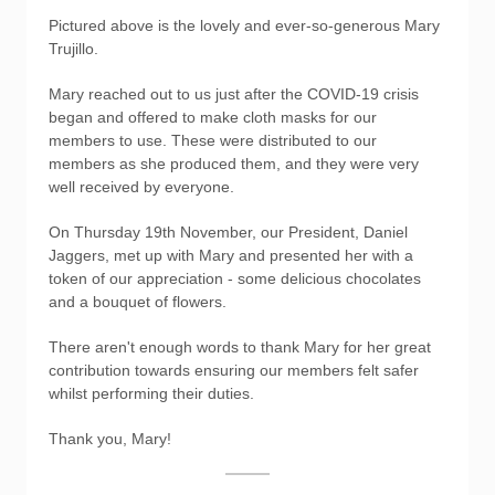
Pictured above is the lovely and ever-so-generous Mary
Trujillo.
Mary reached out to us just after the COVID-19 crisis
began and offered to make cloth masks for our
members to use. These were distributed to our
members as she produced them, and they were very
well received by everyone.
On Thursday 19th November, our President, Daniel
Jaggers, met up with Mary and presented her with a
token of our appreciation - some delicious chocolates
and a bouquet of flowers.
There aren't enough words to thank Mary for her great
contribution towards ensuring our members felt safer
whilst performing their duties.
Thank you, Mary!