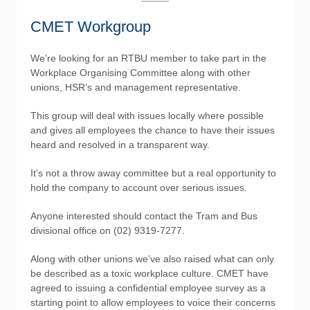
CMET Workgroup
We’re looking for an RTBU member to take part in the
Workplace Organising Committee along with other
unions, HSR’s and management representative.
This group will deal with issues locally where possible
and gives all employees the chance to have their issues
heard and resolved in a transparent way.
It’s not a throw away committee but a real opportunity to
hold the company to account over serious issues.
Anyone interested should contact the Tram and Bus
divisional office on (02) 9319-7277.
Along with other unions we’ve also raised what can only
be described as a toxic workplace culture. CMET have
agreed to issuing a confidential employee survey as a
starting point to allow employees to voice their concerns