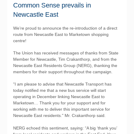
Common Sense prevails in
Newcastle East
We’re proud to announce the re-introduction of a direct
route from Newcastle East to Marketown shopping
centre!
The Union has received messages of thanks from State
Member for Newcastle, Tim Crakanthorp, and from the
Newcastle East Residents Group (NERG), thanking the
members for their support throughout the campaign.
“I am please to advise that Newcastle Transport has
today notified me that a new bus service will start
operating in December linking Newcastle East to
Marketown… Thank you for your support and for
working with me to deliver this important service for
Newcastle East residents." Mr. Crakanthorp said.
NERG echoed this sentiment, saying: “A big ‘thank you’