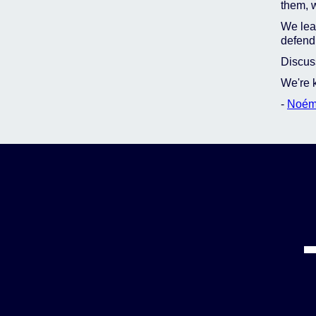
them, w
We lear
defend 
Discuss
We're k
-
Noém