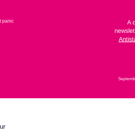
A 
newslet
Antist
Septemb
ur