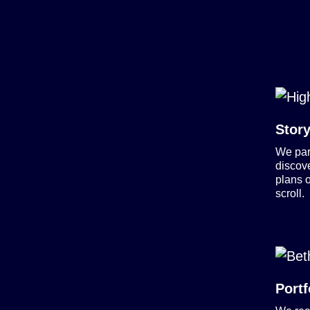
Story
We part
discov
plans o
scroll.
Portf