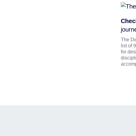
Check
journ
The De
list o
for des
discipl
accomp