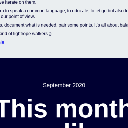
e iterate on them.
n to speak a common language, to educate, to let go but also t
our point of view.
, document what is needed, pair some points. It’s all about bal
ind of tightrope walkers ;)
ie
September 2020
This mont