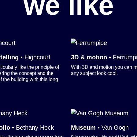
we like
telling
•
Highcourt
3D & motion
•
Ferrump
icularly like the principle of
With 3D and motion you can 
ering the concept and the
any subject look cool.
f the building with this long
olio
•
Bethany Heck
Museum
•
Van Gogh