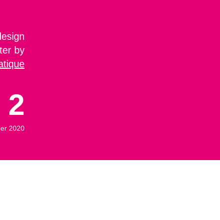
design
ter by
atique
2
er 2020