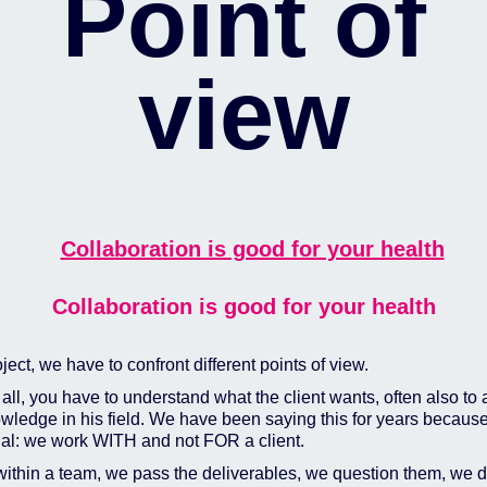
Point of
view
Collaboration is good for your health
oject, we have to confront different points of view.
f all, you have to understand what the client wants, often also to
wledge in his field. We have been saying this for years because 
ial: we work WITH and not FOR a client.
within a team, we pass the deliverables, we question them, we 