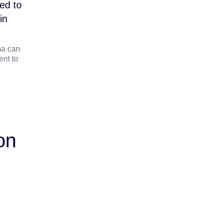
ed to
in
ma can
nt to
on