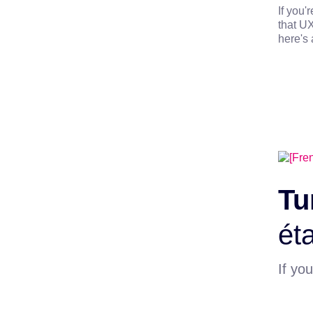
If you'
that UX
here's 
Tu
éta
If you