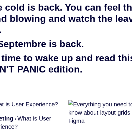
 cold is back. You can feel t
d blowing and watch the lea
.
Septembre is back.
s time to wake up and read thi
'T PANIC edition.
eting
What is User
•
ience?