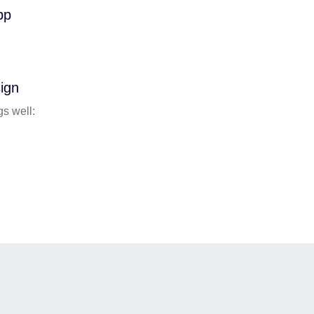
ign
gs well: