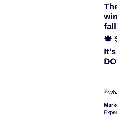
The
win
fall
🍁 
It'
DON
Mark
Exper