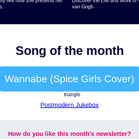
lly like how she presents her
Discover the Life and Work of 
s.
van Gogh
Song of the month
Wannabe (Spice Girls Cover)
Postmodern Jukebox
How do you like this month's newsletter?