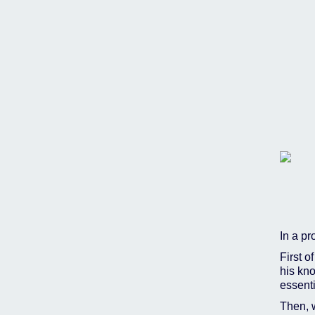
In a pr
First o
his kno
essent
Then, 