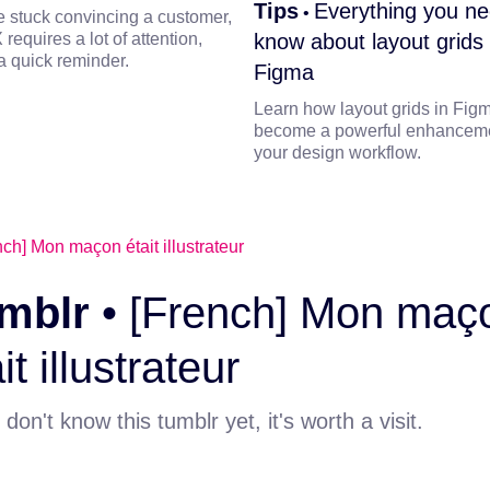
Tips
Everything you ne
•
re stuck convincing a customer,
 requires a lot of attention,
know about layout grids 
a quick reminder.
Figma
Learn how layout grids in Fig
become a powerful enhanceme
your design workflow.
mblr
•
[French] Mon maç
it illustrateur
 don't know this tumblr yet, it's worth a visit.