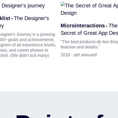
list
The Designer's
•
ey
Microinteractions
The
•
Secret of Great App Des
signer's Journey is a growing
f 900+ goals and achievements
"The best products do two thin
igners of all experience levels,
features and details."
ines, and career phases to
2016 - still relevant!
lish. (We didn't tick many)