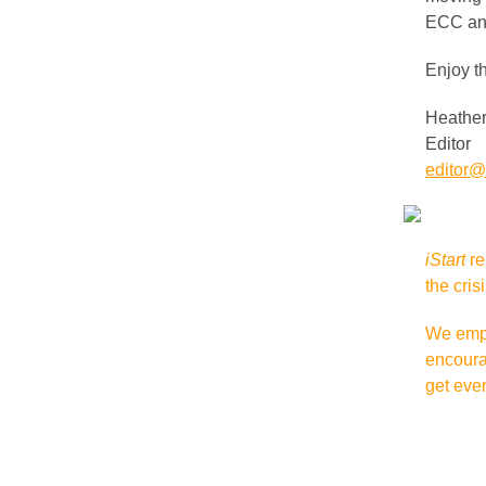
ECC an
Enjoy t
Heather
Editor
editor@i
iStart
re
the cris
We empat
encoura
get eve