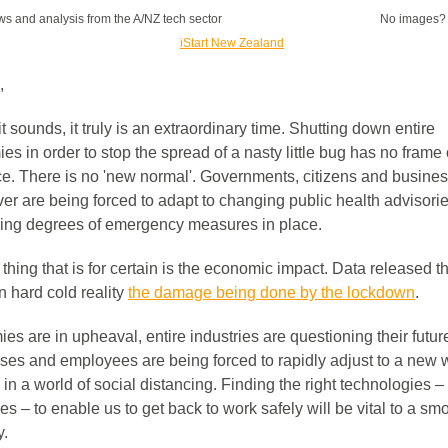
s and analysis from the A/NZ tech sector
No images
,
it sounds, it truly is an extraordinary time. Shutting down entire
s in order to stop the spread of a nasty little bug has no frame 
ce. There is no 'new normal'. Governments, citizens and busine
ver are being forced to adapt to changing public health advisori
ying degrees of emergency measures in place.
thing that is for certain is the economic impact. Data released t
n hard cold reality
the damage being done by the lockdown
.
s are in upheaval, entire industries are questioning their futur
ses and employees are being forced to rapidly adjust to a new 
in a world of social distancing. Finding the right technologies –
s – to enable us to get back to work safely will be vital to a sm
y.