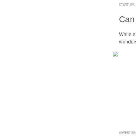
STARTUPS
Can 
While e
wonders
ADVERTIS