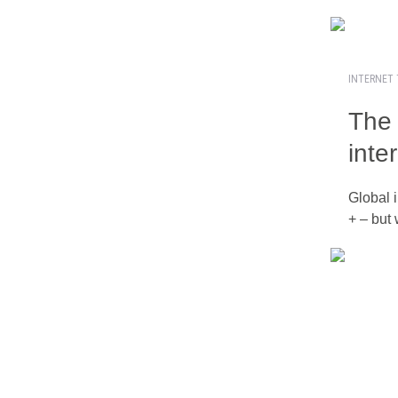
INTERNET 
The 
inte
Global i
+ – but 