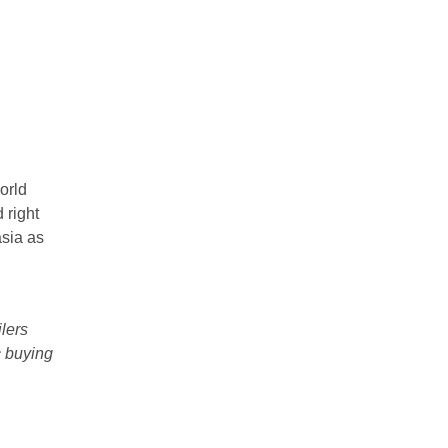
orld
 right
asia as
lers
c buying