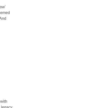
Now'
seemed
 And
 with
 legacy