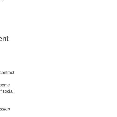
”​
ent
contract
d some
f social
ussion