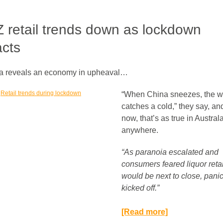
 retail trends down as lockdown
cts
a reveals an economy in upheaval…
“When China sneezes, the w
catches a cold,” they say, and
now, that’s as true in Austral
anywhere.
“As paranoia escalated and
consumers feared liquor retai
would be next to close, pani
kicked off.”​
[Read more]