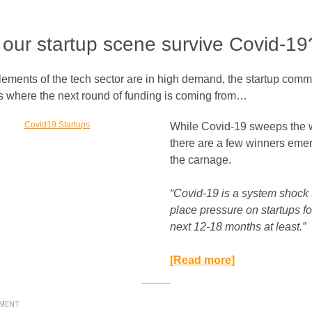
our startup scene survive Covid-19
lements of the tech sector are in high demand, the startup comm
 where the next round of funding is coming from…
While Covid-19 sweeps the 
there are a few winners emer
the carnage.
“Covid-19 is a system shock t
place pressure on startups fo
next 12-18 months at least.”​
[Read more]
EMENT