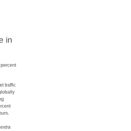
e in
0 percent
 traffic
lobally
ng
rcent
ours.
 extra