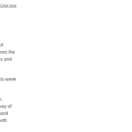
?
Click here
of
sses the
es and
his week
e,
way of
 and
ooth