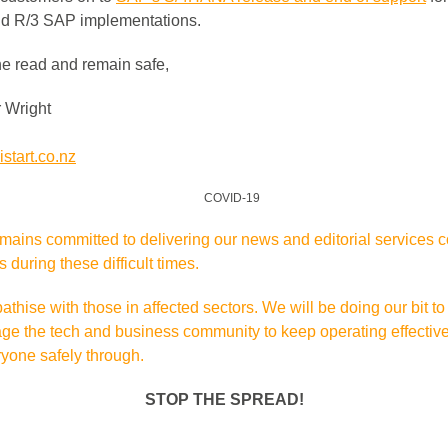
d R/3 SAP implementations.
he read and remain safe,
 Wright
start.co.nz
mains committed to delivering our news and editorial services 
is during these difficult times.
hise with those in affected sectors. We will be doing our bit to
ge the tech and business community to keep operating effectiv
ryone safely through.
STOP THE SPREAD!