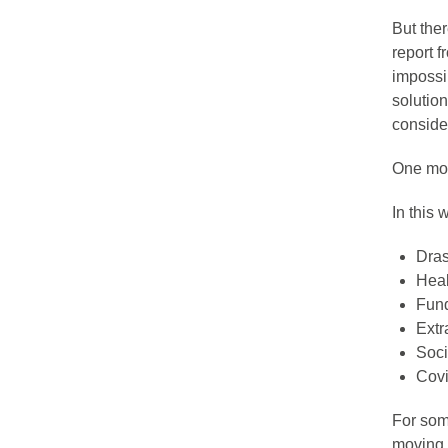
But ther
report 
impossib
solutio
consider
One more
In this
Dras
Heal
Fund
Extr
Soci
Covi
For som
moving 