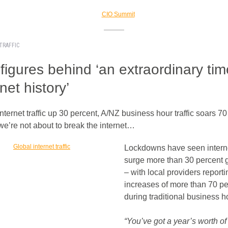
TRAFFIC
figures behind ‘an extraordinary tim
rnet history’
nternet traffic up 30 percent, A/NZ business hour traffic soars 7
we’re not about to break the internet…
Lockdowns have seen internet
surge more than 30 percent g
– with local providers reporti
increases of more than 70 pe
during traditional business h
“You’ve got a year’s worth of