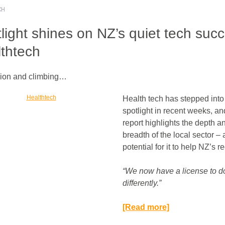
CH
light shines on NZ’s quiet tech suc
thtech
llion and climbing…
Health tech has stepped into
spotlight in recent weeks, a
report highlights the depth a
breadth of the local sector –
potential for it to help NZ’s r
“We now have a license to d
differently.”​
[Read more]