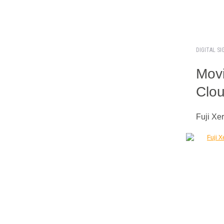
DIGITAL S
Movi
Clou
Fuji Xe