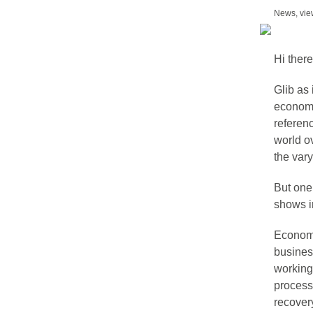
News, view
Hi there
Glib as 
economie
referen
world o
the var
But one 
shows i
Economie
busines
working 
processe
recover