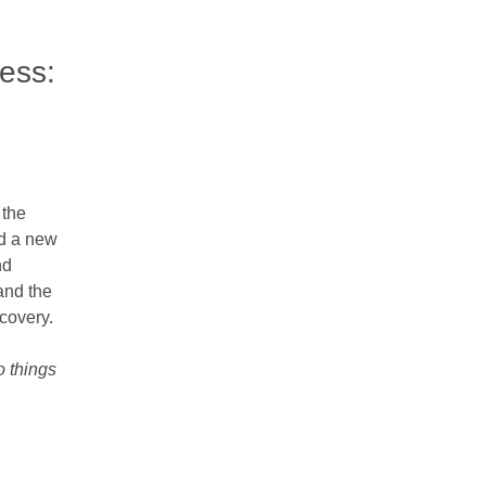
cess:
 the
nd a new
nd
 and the
ecovery.
o things