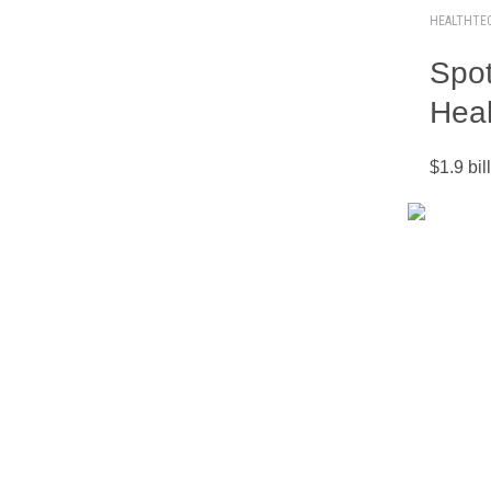
HEALTHTE
Spot
Heal
$1.9 bi