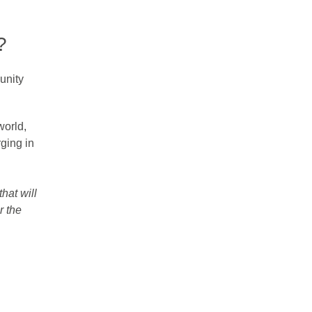
?
unity
world,
ging in
hat will
r the