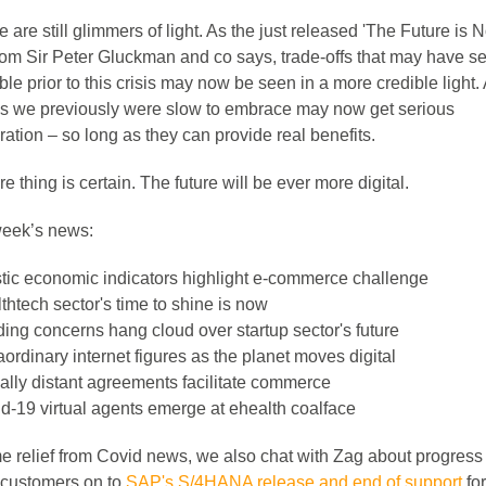
e are still glimmers of light. As the just released 'The Future is 
from Sir Peter Gluckman and co says, trade-offs that may have 
le prior to this crisis may now be seen in a more credible light.
ns we previously were slow to embrace may now get serious
ation – so long as they can provide real benefits.
 thing is certain. The future will be ever more digital.
 week’s news:
tic economic indicators highlight e-commerce challenge
thtech sector's time to shine is now
ing concerns hang cloud over startup sector's future
aordinary internet figures as the planet moves digital
ally distant agreements facilitate commerce
d-19 virtual agents emerge at ehealth coalface
e relief from Covid news, we also chat with Zag about progress
customers on to
SAP's S/4HANA release and end of support
for