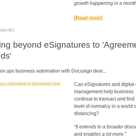
growth happening in a month.
[Read more]
IGNATURES
ng beyond eSignatures to 'Agreem
ds'
rox ups business automation with Docusign deal...
Can eSignatures and digital 
management help business
continue to transact and fin
level of normalcy in a world o
distancing?
“It extends to a broader disc
and enables a lot more.”​