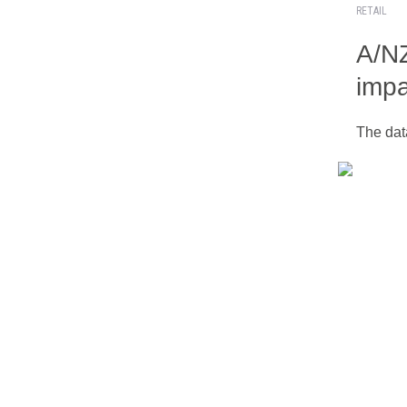
RETAIL
A/NZ
impa
The dat