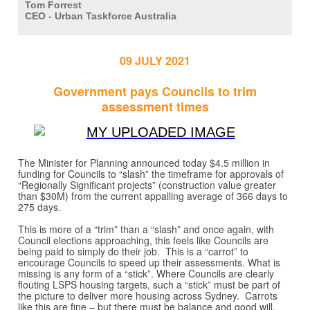
Tom Forrest
CEO - Urban Taskforce Australia
09 JULY 2021
Government pays Councils to trim
assessment times
The Minister for Planning announced today $4.5 million in
funding for Councils to “slash” the timeframe for approvals of
“Regionally Significant projects” (construction value greater
than $30M) from the current appalling average of 366 days to
275 days.
This is more of a “trim” than a “slash” and once again, with
Council elections approaching, this feels like Councils are
being paid to simply do their job. This is a “carrot” to
encourage Councils to speed up their assessments. What is
missing is any form of a “stick”. Where Councils are clearly
flouting LSPS housing targets, such a “stick” must be part of
the picture to deliver more housing across Sydney. Carrots
like this are fine – but there must be balance and good will.