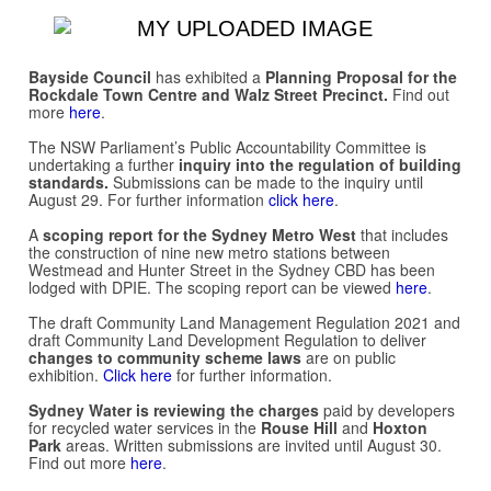
Bayside Council
has exhibited a
Planning Proposal for the
Rockdale Town Centre and Walz Street Precinct.
Find out
more
here
.
The NSW Parliament’s Public Accountability Committee is
undertaking a further
inquiry into the regulation of building
standards.
Submissions can be made to the inquiry until
August 29. For further information
click here
.
A
scoping report for the Sydney Metro West
that includes
the construction of nine new metro stations between
Westmead and Hunter Street in the Sydney CBD has been
lodged with DPIE. The scoping report can be viewed
here
.
The draft Community Land Management Regulation 2021 and
draft Community Land Development Regulation to deliver
changes to community scheme laws
are on public
exhibition.
Click here
for further information.
Sydney Water is reviewing the charges
paid by developers
for recycled water services in the
Rouse Hill
and
Hoxton
Park
areas. Written submissions are invited until August 30.
Find out more
here
.