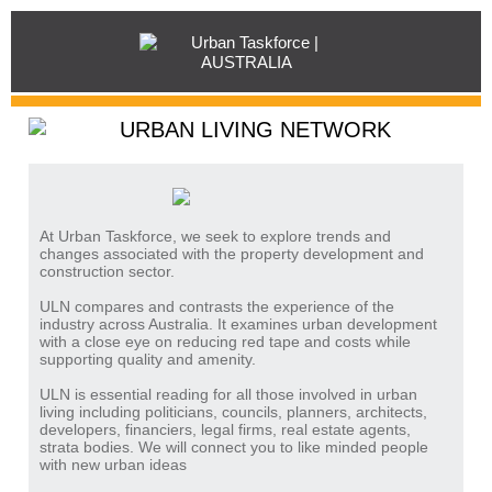
At Urban Taskforce, we seek to explore trends and
changes associated with the property development and
construction sector.
ULN compares and contrasts the experience of the
industry across Australia. It examines urban development
with a close eye on reducing red tape and costs while
supporting quality and amenity.
ULN is essential reading for all those involved in urban
living including politicians, councils, planners, architects,
developers, financiers, legal firms, real estate agents,
strata bodies. We will connect you to like minded people
with new urban ideas