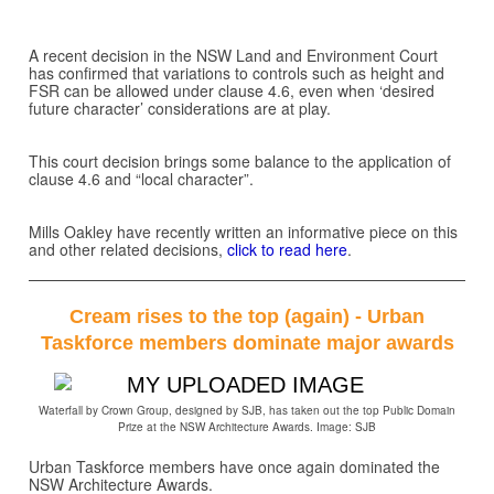
A recent decision in the NSW Land and Environment Court
has confirmed that variations to controls such as height and
FSR can be allowed under clause 4.6, even when ‘desired
future character’ considerations are at play.
This court decision brings some balance to the application of
clause 4.6 and “local character”.
Mills Oakley have recently written an informative piece on this
and other related decisions,
click to read here
.
Cream rises to the top (again) - Urban
Taskforce members dominate major awards
Waterfall by Crown Group, designed by SJB, has taken out the top Public Domain
Prize at the NSW Architecture Awards. Image: SJB
Urban Taskforce members have once again dominated the
NSW Architecture Awards.