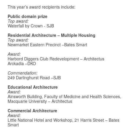
This year’s award recipients include:
Public domain prize
Top award:
Waterfall by Crown - SJB
Residential Architecture – Multiple Housing
Top award:
Newmarket Eastern Precinct –Bates Smart
Award:
Harbord Diggers Club Redevelopment – Architectus
Arckadia –DKO
Commendation:
249 Darlinghurst Road –SJB
Educational Architecture
Award:
Ainsworth Building, Faculty of Medicine and Health Sciences,
Macquarie University – Architectus
Commercial Architecture
Award:
Little National Hotel and Workshop, 21 Harris Street – Bates
Smart