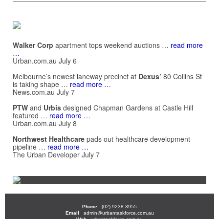
Walker Corp
apartment tops weekend auctions …
read more
…
Urban.com.au July 6
Melbourne’s newest laneway precinct at
Dexus’
80 Collins St
is taking shape …
read more …
News.com.au July 7
PTW
and
Urbis
designed Chapman Gardens at Castle Hill
featured …
read more …
Urban.com.au July 8
Northwest Healthcare
pads out healthcare development
pipeline …
read more …
The Urban Developer July 7
Phone
(02) 9238 3955
Email
admin@urbantaskforce.com.au