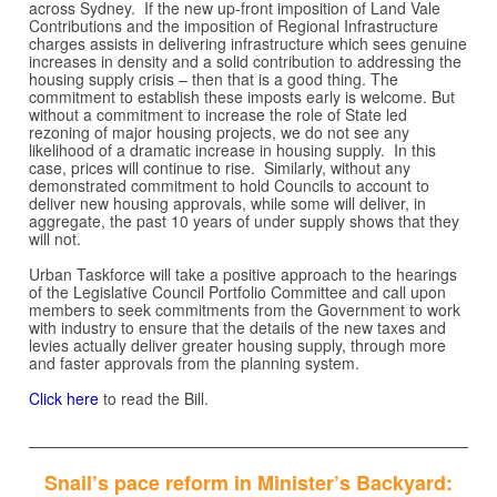
across Sydney. If the new up-front imposition of Land Vale
Contributions and the imposition of Regional Infrastructure
charges assists in delivering infrastructure which sees genuine
increases in density and a solid contribution to addressing the
housing supply crisis – then that is a good thing. The
commitment to establish these imposts early is welcome. But
without a commitment to increase the role of State led
rezoning of major housing projects, we do not see any
likelihood of a dramatic increase in housing supply. In this
case, prices will continue to rise. Similarly, without any
demonstrated commitment to hold Councils to account to
deliver new housing approvals, while some will deliver, in
aggregate, the past 10 years of under supply shows that they
will not.
Urban Taskforce will take a positive approach to the hearings
of the Legislative Council Portfolio Committee and call upon
members to seek commitments from the Government to work
with industry to ensure that the details of the new taxes and
levies actually deliver greater housing supply, through more
and faster approvals from the planning system.
Click here
to read the Bill.
Snail’s pace reform in Minister’s Backyard: