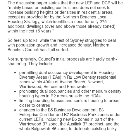
The discussion paper states that the new LEP and DCP will be
“mainly based on existing controls and does not seek to
increase building heights or densities in residential areas,
except as provided for by the Northern Beaches Local
Housing Strategy, which identifies a need for only 275
additional dwellings (over and above those already zoned)
within the next 15 years.”
So feet–up folks: while the rest of Sydney struggles to deal
with population growth and increased density, Northern
Beaches Council has it all sorted.
Not surprisingly, Council’s initial proposals are hardly earth-
shattering. They include:
permitting dual occupancy development in Housing
Diversity Areas (HDAs) in R2 Low Density residential
zones within 400m of Avalon Beach, Newport,
Warriewood, Belrose and Freshwater
prohibiting dual occupancies and other medium density
housing types in R2 areas outside the HDAs
limiting boarding houses and seniors housing to areas
closer to centres
changes to the B5 Business Development, B6
Enterprise Corridor and B7 Business Park zones under
current LEPs, including new B5 zones in part of the
Warriewood B7 zone, the Austlink B7 precinct, and the
whole Balgowlah B6 zone, to delineate existing bulky