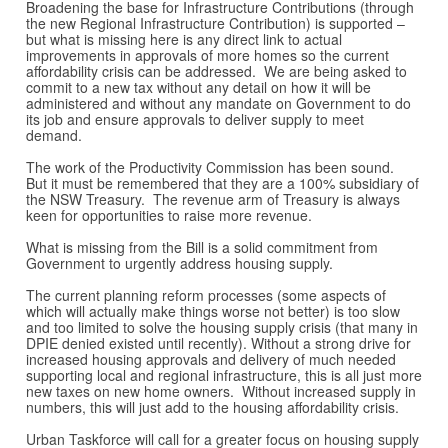
Broadening the base for Infrastructure Contributions (through
the new Regional Infrastructure Contribution) is supported –
but what is missing here is any direct link to actual
improvements in approvals of more homes so the current
affordability crisis can be addressed. We are being asked to
commit to a new tax without any detail on how it will be
administered and without any mandate on Government to do
its job and ensure approvals to deliver supply to meet
demand.
The work of the Productivity Commission has been sound.
But it must be remembered that they are a 100% subsidiary of
the NSW Treasury. The revenue arm of Treasury is always
keen for opportunities to raise more revenue.
What is missing from the Bill is a solid commitment from
Government to urgently address housing supply.
The current planning reform processes (some aspects of
which will actually make things worse not better) is too slow
and too limited to solve the housing supply crisis (that many in
DPIE denied existed until recently). Without a strong drive for
increased housing approvals and delivery of much needed
supporting local and regional infrastructure, this is all just more
new taxes on new home owners. Without increased supply in
numbers, this will just add to the housing affordability crisis.
Urban Taskforce will call for a greater focus on housing supply