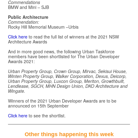
Commendations
BMW and Mini – SJB
Public Architecture
Commendation:
Rocky Hill Memorial Museum –Urbis
Click here
to read the full list of winners at the 2021 NSW
Architecture Awards
And in more good news, the following Urban Taskforce
members have been shortlisted for The Urban Developer
Awards 2021:
Urban Property Group, Crown Group, Mirvac, Sekisui House,
Winten Property Group, Walker Corporation, Dexus, Deicorp,
Urban Property Group, Luxcon Group, Meriton, Growthbuilt,
Lendlease, SGCH, MHN Design Union, DKO Architecture and
Wingate.
Winners of the 2021 Urban Developer Awards are to be
announced on 15th September
Click here
to see the shortlist.
Other things happening this week