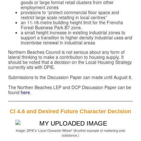
goods or large format retail clusters from other
employment zones
provisions to “protect commercial floor space and
restrict large scale retailing in local centres”
an 11-18-metre building height limit for the Frenchs
Forest Business Park B7 zone.
a small height increase in existing industrial zones to
support a transition to higher density industrial uses and
incentivise renewal in industrial areas
Northern Beaches Council is not serious about any form of
lateral thinking to make a contribution to housing supply. It
should be noted that a decision on the Local Housing Strategy
currently sits with DPIE.
Submissions to the Discussion Paper can made until August 8.
The Northen Beaches LEP and DCP Discussion Paper can be
found
here
.
Cl 4.6 and Desired Future Character Decision
Image: DPIE’s “Local Character Wheel” (Another example of marketing over
substance.)