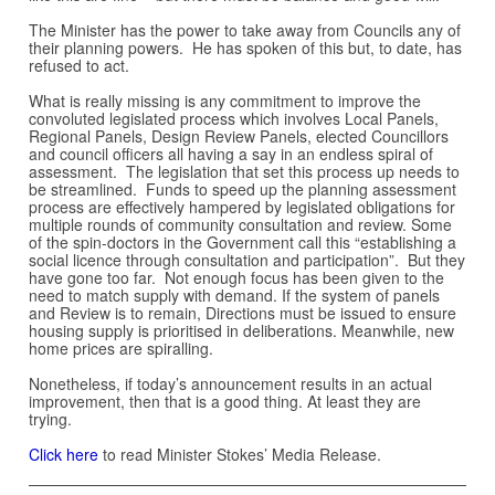
The Minister has the power to take away from Councils any of
their planning powers. He has spoken of this but, to date, has
refused to act.
What is really missing is any commitment to improve the
convoluted legislated process which involves Local Panels,
Regional Panels, Design Review Panels, elected Councillors
and council officers all having a say in an endless spiral of
assessment. The legislation that set this process up needs to
be streamlined. Funds to speed up the planning assessment
process are effectively hampered by legislated obligations for
multiple rounds of community consultation and review. Some
of the spin-doctors in the Government call this “establishing a
social licence through consultation and participation”. But they
have gone too far. Not enough focus has been given to the
need to match supply with demand. If the system of panels
and Review is to remain, Directions must be issued to ensure
housing supply is prioritised in deliberations. Meanwhile, new
home prices are spiralling.
Nonetheless, if today’s announcement results in an actual
improvement, then that is a good thing. At least they are
trying.
Click here
to read Minister Stokes’ Media Release.