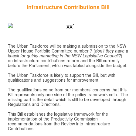
Infrastructure Contributions Bill
The Urban Taskforce will be making a submission to the NSW
Upper House Portfolio Committee number 7 (
don’t they have a
knack for quirky marketing in the NSW Legislative Council?
)
on infrastructure contributions reform and the Bill currently
before the Parliament, which was tabled alongside the budget.
The Urban Taskforce is likely to support the Bill, but with
qualifications and suggestions for improvement.
The qualifications come from our members’ concerns that this
Bill represents only one side of the policy framework coin. The
missing part is the detail which is still to be developed through
Regulations and Directions.
This Bill establishes the legislative framework for the
implementation of the Productivity Commission
recommendations from the Review into Infrastructure
Contributions.