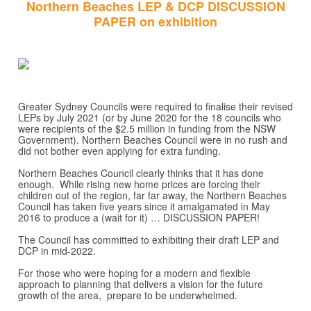
Northern Beaches LEP & DCP DISCUSSION
PAPER on exhibition
Greater Sydney Councils were required to finalise their revised
LEPs by July 2021 (or by June 2020 for the 18 councils who
were recipients of the $2.5 million in funding from the NSW
Government). Northern Beaches Council were in no rush and
did not bother even applying for extra funding.
Northern Beaches Council clearly thinks that it has done
enough. While rising new home prices are forcing their
children out of the region, far far away, the Northern Beaches
Council has taken five years since it amalgamated in May
2016 to produce a (wait for it) … DISCUSSION PAPER!
The Council has committed to exhibiting their draft LEP and
DCP in mid-2022.
For those who were hoping for a modern and flexible
approach to planning that delivers a vision for the future
growth of the area, prepare to be underwhelmed.