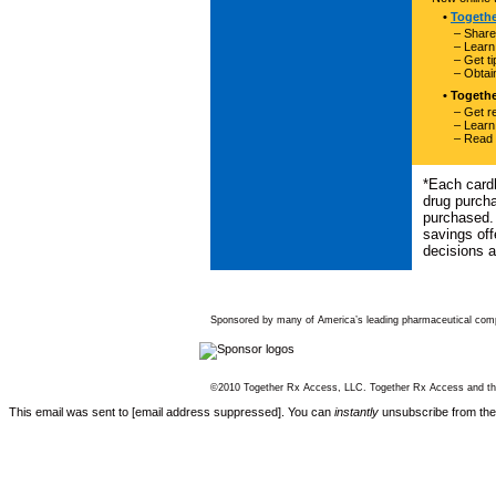
•
Togeth
– Share
– Learn
– Get t
– Obtai
• Togeth
– Get re
– Learn
– Read 
*Each cardh
drug purch
purchased. 
savings off
decisions a
Sponsored by many of America’s leading pharmaceutical com
©2010 Together Rx Access, LLC. Together Rx Access and the
This email was sent to [email address suppressed]. You can
instantly
unsubscribe from th