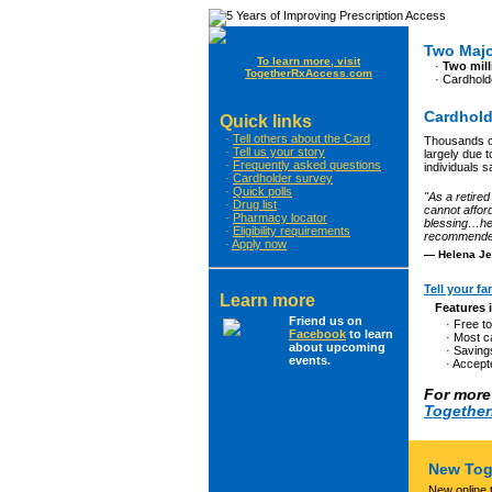
Two Majo
To learn more, visit
·
Two mill
TogetherRxAccess.com
· Cardhol
Cardhold
Quick links
·
Tell others about the Card
Thousands of
·
Tell us your story
largely due t
·
Frequently asked questions
individuals s
·
Cardholder survey
·
Quick polls
"As a retired
·
Drug list
cannot affor
·
Pharmacy locator
blessing…hel
·
Eligibility requirements
recommended 
·
Apply now
— Helena Je
Tell your fa
Learn more
Features 
Friend us on
· Free t
Facebook
to learn
· Most 
about upcoming
· Saving
events.
· Accept
For more 
Togethe
New Tog
New online 