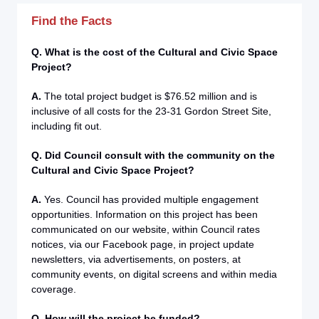
Find the Facts
Q. What is the cost of the Cultural and Civic Space
Project?
A.
The total project budget is $76.52 million and is
inclusive of all costs for the 23-31 Gordon Street Site,
including fit out.
Q. Did Council consult with the community on the
Cultural and Civic Space Project?
A.
Yes. Council has provided multiple engagement
opportunities. Information on this project has been
communicated on our website, within Council rates
notices, via our Facebook page, in project update
newsletters, via advertisements, on posters, at
community events, on digital screens and within media
coverage.
Q. How will the project be funded?