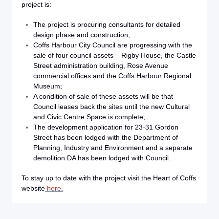
project is:
The project is procuring consultants for detailed
design phase and construction;
Coffs Harbour City Council are progressing with the
sale of four council assets – Rigby House, the Castle
Street administration building, Rose Avenue
commercial offices and the Coffs Harbour Regional
Museum;
A condition of sale of these assets will be that
Council leases back the sites until the new Cultural
and Civic Centre Space is complete;
The development application for 23-31 Gordon
Street has been lodged with the Department of
Planning, Industry and Environment and a separate
demolition DA has been lodged with Council.
To stay up to date with the project visit the Heart of Coffs
website
here.