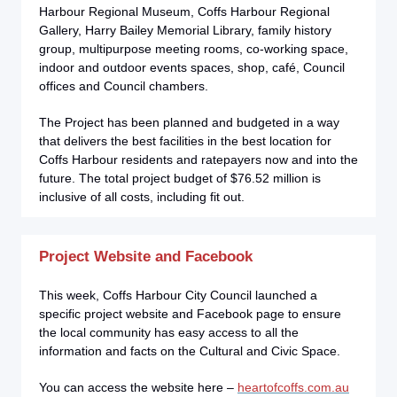
Harbour Regional Museum, Coffs Harbour Regional
Gallery, Harry Bailey Memorial Library, family history
group, multipurpose meeting rooms, co-working space,
indoor and outdoor events spaces, shop, café, Council
offices and Council chambers.
The Project has been planned and budgeted in a way
that delivers the best facilities in the best location for
Coffs Harbour residents and ratepayers now and into the
future. The total project budget of $76.52 million is
inclusive of all costs, including fit out.
Project Website and Facebook
This week, Coffs Harbour City Council launched a
specific project website and Facebook page to ensure
the local community has easy access to all the
information and facts on the Cultural and Civic Space.
You can access the website here –
heartofcoffs.com.au