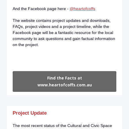
And the Facebook page here -
@heartofcoffs
The website contains project updates and downloads,
FAQs, project videos and a project timeline, while the
Facebook page will be a fantastic resource for the local
community to ask questions and gain factual information
on the project.
Find the Facts at
www.heartofcoffs.com.au
Project Update
The most recent status of the Cultural and Civic Space