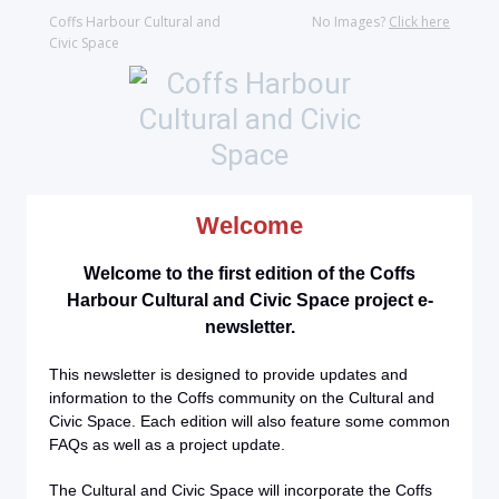
Coffs Harbour Cultural and
No Images?
Click here
Civic Space
Welcome
Welcome to the first edition of the Coffs
Harbour Cultural and Civic Space project e-
newsletter.
This newsletter is designed to provide updates and
information to the Coffs community on the Cultural and
Civic Space. Each edition will also feature some common
FAQs as well as a project update.
The Cultural and Civic Space will incorporate the Coffs