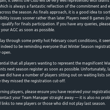
ain, it seems the Club will be very well represented with teams
 which is always a fantastic reflection of the commitment and e
cross the season. As finals approach, it is a good idea to sor
ibility issues sooner rather than later. Players need 8 games (i
 qualify for finals participation. If you have any queries, pleas
 your AGC as soon as possible.
lay through some pretty hot February court conditions, it se
 indeed to be reminding everyone that Winter Season registra
 open.
sential that all players wanting to represent the magnificent Wa
ints next season register as soon as possible. Unfortunately, l
we did have a number of players sitting out on waiting lists s
 they missed the registration cut-off.
rning players, please ensure you have received your registration
 contact your Team Manager straight away — it is also no prob
 links to new players or those who did not play last season.