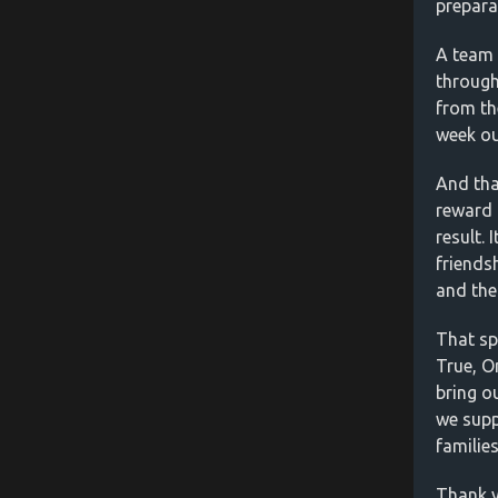
prepara
A team 
through
from th
week ou
And tha
reward 
result. 
friends
and the
That spi
True, O
bring o
we supp
familie
Thank y