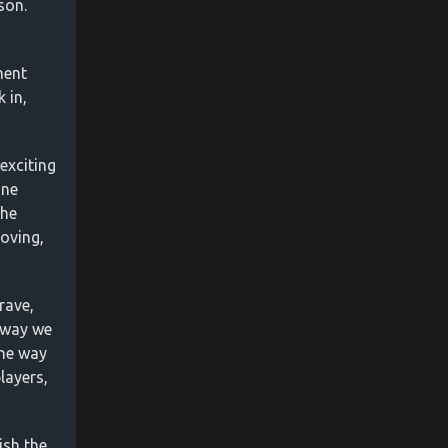
son.
ment
 in,
exciting
one
the
roving,
rave,
 way we
the way
layers,
ish the