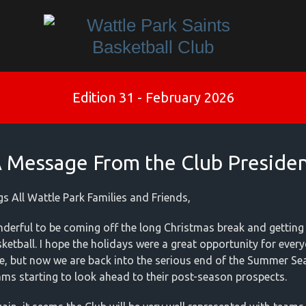
Edition 31 - February 2026
 Message From the Club Preside
gs All Wattle Park Families and Friends,
onderful to be coming off the long Christmas break and getting
sketball. I hope the holidays were a great opportunity for ever
e, but now we are back into the serious end of the Summer Se
ams starting to look ahead to their post-season prospects.