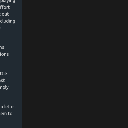
 playing
ffort
t out
ncluding
e
ems
tions
ttle
ast
imply
 letter.
lem to