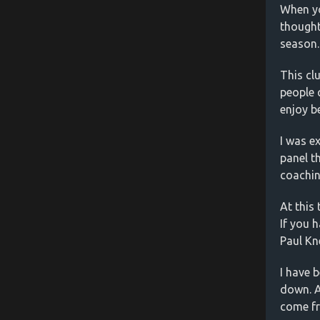
When yo
thought
season.
This cl
people 
enjoy b
I was e
panel t
coachin
At this
If you 
Paul Kn
I have 
down. A
come fr