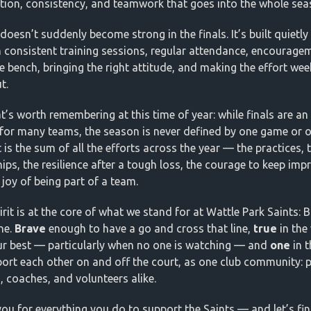
tion, consistency, and teamwork that goes into the whole sea
doesn’t suddenly become strong in the finals. It’s built quietly
 consistent training sessions, regular attendance, encourage
e bench, bringing the right attitude, and making the effort week
t.
t’s worth remembering at this time of year: while finals are an 
for many teams, the season is never defined by one game or 
It is the sum of all the efforts across the year — the practices, 
hips, the resilience after a tough loss, the courage to keep imp
 joy of being part of a team.
rit is at the core of what we stand for at Wattle Park Saints: B
ne.
Brave
enough to have a go and cross that line,
true
in the
ur best — particularly when no one is watching — and
one
in 
ort each other on and off the court, as one club community: p
s, coaches, and volunteers alike.
ou for everything you do to support the Saints — and let’s fin