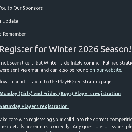
You to Our Sponsors
m Update
to Remember
Register for Winter 2026 Season
 not seem like it, but Winter is defintely coming! Full registrat
 were sent via email and can also be found
on our website.
elow to head straight to the PlayHQ registration page:
Monday (Girls) and Friday (Boys) Players registration
 Saturday Players registration
take care with registering your child into the correct competit
their details are entered correctly. Any questions or issues, pl