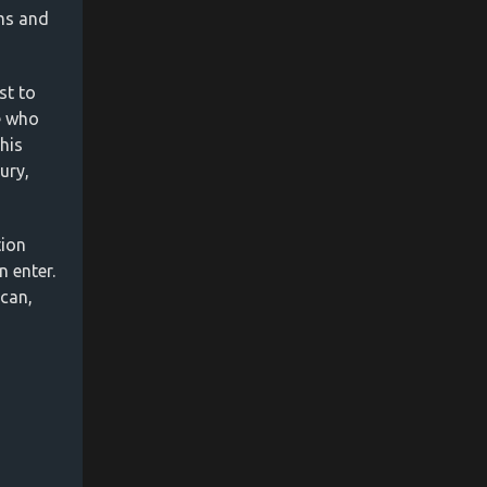
ms and
st to
se who
his
ury,
tion
 enter.
 can,