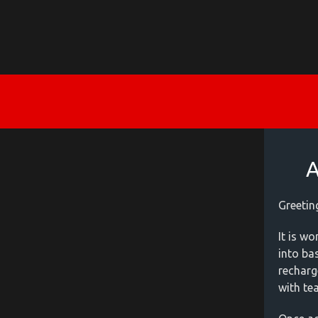
A
Greetin
It is w
into ba
recharg
with te