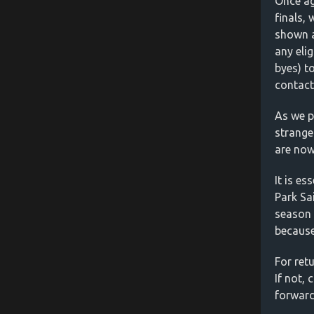
Once ag
finals,
shown a
any elig
byes) to
contact
As we p
strange
are now
It is es
Park Sa
season 
because
For retu
If not,
forward