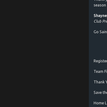
season 
Shayne
Club Pr
Go Sain
Registe
Team Fi
Thank 
Save th
Home L