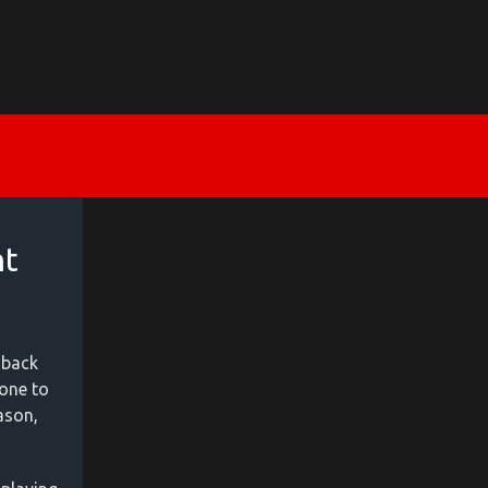
nt
 back
yone to
ason,