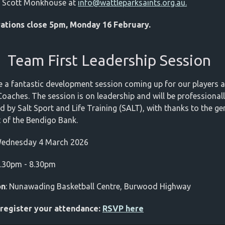
t Scott Monkhouse at
info@wattleparksaints.org.au
.
rations close 5pm, Monday 16 February.
Team First Leadership Session
 a fantastic development session coming up for our players 
Coaches. The session is on leadership and will be professional
ed by Salt Sport and Life Training (SALT), with thanks to the g
 of the Bendigo Bank.
Wednesday 4 March 2026
7.30pm - 8.30pm
on
: Nunawading Basketball Centre, Burwood Highway
 register your attendance:
RSVP here