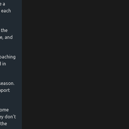
e a
s each
 the
ve, and
coaching
 in
 season.
pport
some
ey don’t
 the