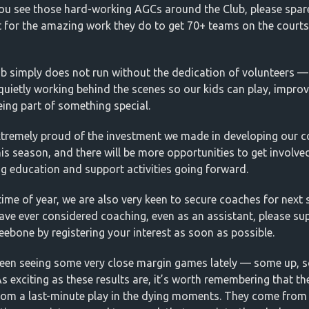
u see those hard-working AGCs around the Club, please spar
 for the amazing work they do to get 70+ teams on the court
ub simply does not run without the dedication of volunteers —
quietly working behind the scenes so our kids can play, impro
eing part of something special.
xtremely proud of the investment we made in developing our 
his season, and there will be more opportunities to get involved
g education and support activities going forward.
 time of year, we are also very keen to secure coaches for next
have ever considered coaching, even as an assistant, please su
eebone by registering your interest as soon as possible.
been seeing some very close margin games lately — some up, 
s exciting as these results are, it’s worth remembering that th
om a last-minute play in the dying moments. They come from