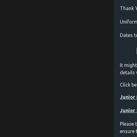
Thank 
Unifor
Dates 
It might
details
Click b
Junior 
Junior
Please 
ensure 