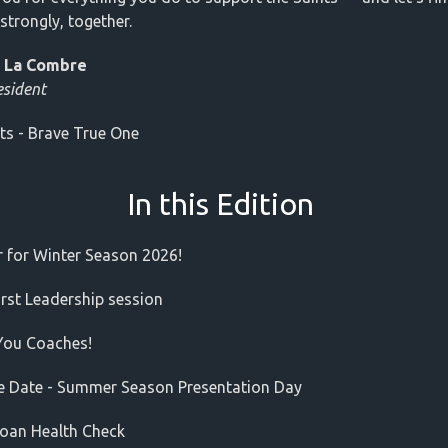
strongly, together.
 La Combre
esident
ts - Brave True One
In this Edition
r for Winter Season 2026!
rst Leadership session
You Coaches!
e Date - Summer Season Presentation Day
oan Health Check