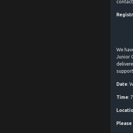
contac
Regist
We have
Junior 
deliver
support
Date
: 
Time
: 
Locati
Please