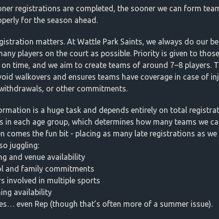
ner registrations are completed, the sooner we can form tea
operly for the season ahead.
egistration matters. At Wattle Park Saints, we always do our be
many players on the court as possible. Priority is given to tho
r on time, and we aim to create teams of around 7–8 players. T
void walkovers and ensures teams have coverage in case of inj
, withdrawals, or other commitments.
rmation is a huge task and depends entirely on total registra
 in each age group, which determines how many teams we can
n comes the fun bit - placing as many late registrations as we
so juggling:
ng and venue availability
ol and family commitments
rs involved in multiple sports
ing availability
es… even Rep (though that’s often more of a summer issue).