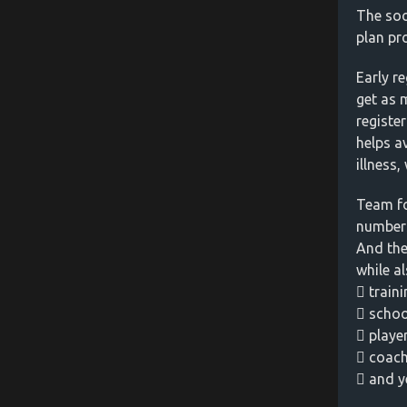
The soo
plan pr
Early r
get as 
registe
helps a
illness
Team fo
numbers
And the
while al
 traini
 scho
 playe
 coach
 and y