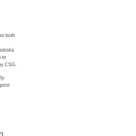
for both
stralia
 to
any CSG.
lly
print
h