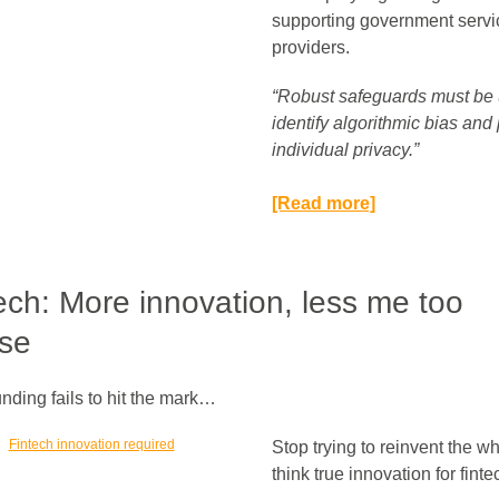
supporting government servi
providers.
“Robust safeguards must be 
identify algorithmic bias and 
individual privacy.”​
[Read more]
ech: More innovation, less me too
se
nding fails to hit the mark…
Stop trying to reinvent the w
think true innovation for finte