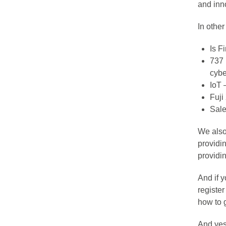
and inn
In othe
Is F
737 
cybe
IoT 
Fuji
Sale
We also 
providi
providin
And if 
register
how to 
And ye