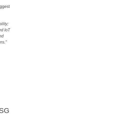
iggest
ility;
ed IoT
nd
s.”​
CSG