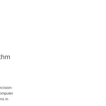
ithm
ecision-
computer
ns in