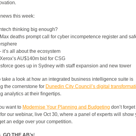
ovation.
r news this week:
intech thinking big enough?
Max deaths prompt call for cyber incompetence register and saf
rsphere
– it’s all about the ecosystem
 Xerox’s AU$140m bid for CSG
sforce goes up in Sydney with staff expansion and new tower
take a look at how an integrated business intelligence suite is
ng the cornerstone for
Dunedin City Council’s digital transformat
g analytics at their fingertips.
you want to
Modernise Your Planning and Budgeting
don’t forget
 for our webinar, live Oct 30, where a panel of experts will show
get an edge over your competition.
s,
GO THE AB’s
!