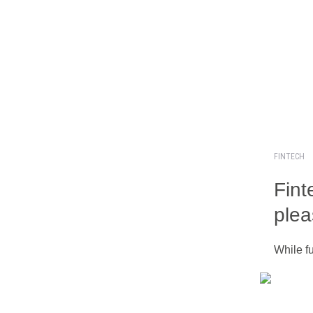
FINTECH
Fint
plea
While fu