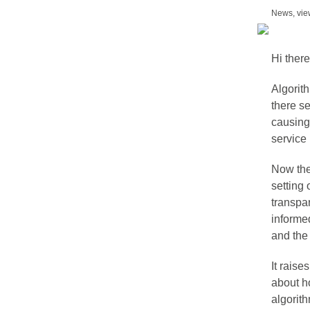
News, vie
Hi there
Algorith
there s
causing
service 
Now th
setting 
transpar
informe
and the 
It raise
about h
algorit