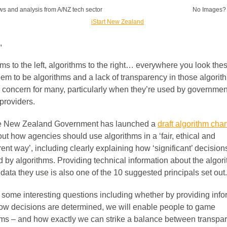
ws and analysis from A/NZ tech sector
No Images
,
ms to the left, algorithms to the right… everywhere you look the
eem to be algorithms and a lack of transparency in those algorit
 concern for many, particularly when they’re used by governmen
providers.
e New Zealand Government has launched a
draft algorithm char
out how agencies should use algorithms in a ‘fair, ethical and
ent way’, including clearly explaining how ‘significant’ decision
d by algorithms. Providing technical information about the algor
data they use is also one of the 10 suggested principals set out.
s some interesting questions including whether by providing info
ow decisions are determined, we will enable people to game
hms – and how exactly we can strike a balance between transpa