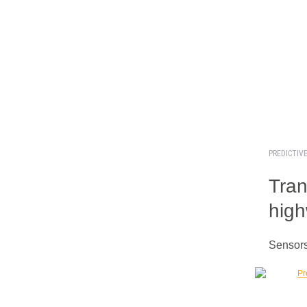
PREDICTIV
Tran
hig
Sensors 