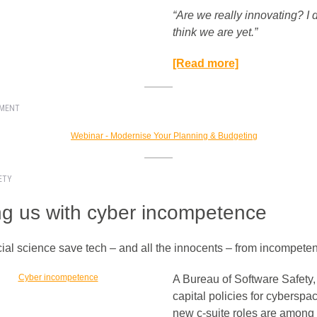
“Are we really innovating? I 
think we are yet.”​
[Read more]
EMENT
ETY
ing us with cyber incompetence
ial science save tech – and all the innocents – from incompet
A Bureau of Software Safety
capital policies for cyberspa
new c-suite roles are among