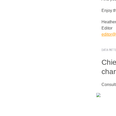
Enjoy t
Heather
Editor
editor@i
DATA PATT
Chie
char
Consult