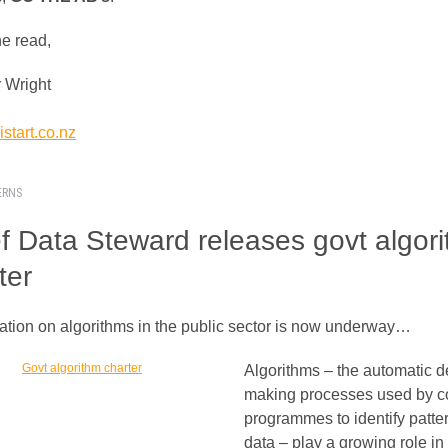
he read,
 Wright
start.co.nz
ERNS
f Data Steward releases govt algor
ter
ation on algorithms in the public sector is now underway…
Algorithms – the automatic d
making processes used by 
programmes to identify patter
data – play a growing role in