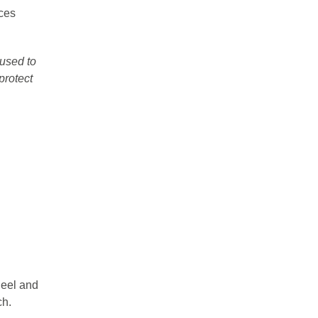
ces
used to
protect
heel and
ch.