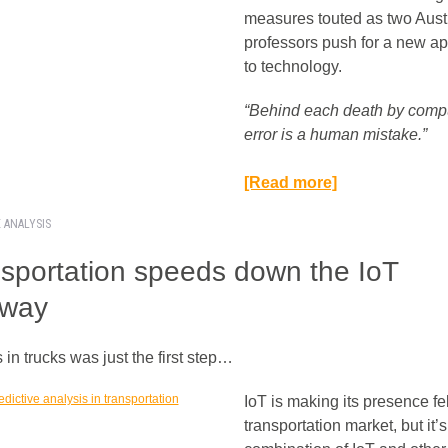
measures touted as two Aust
professors push for a new a
to technology.
“Behind each death by comp
error is a human mistake.”​
[Read more]
E ANALYSIS
sportation speeds down the IoT
hway
in trucks was just the first step…
IoT is making its presence fel
transportation market, but it’s