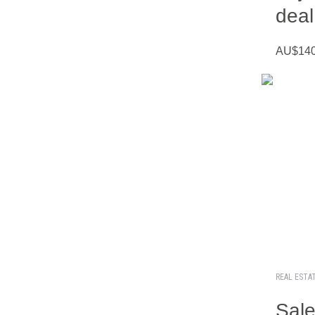
deal
AU$140 
REAL ESTA
Sale