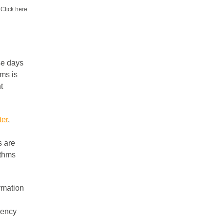
?
Click here
se days
hms is
t
ter
,
s are
ithms
rmation
rency