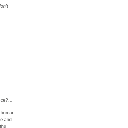
don’t
ence?…
, human
ce and
 the