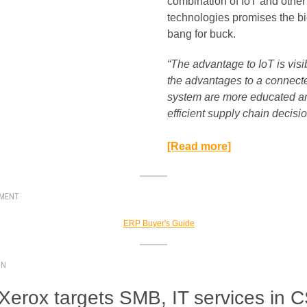
combination of IoT and other
technologies promises the b
bang for buck.
“The advantage to IoT is visib
the advantages to a connect
system are more educated a
efficient supply chain decision
[Read more]
EMENT
ON
 Xerox targets SMB, IT services in 