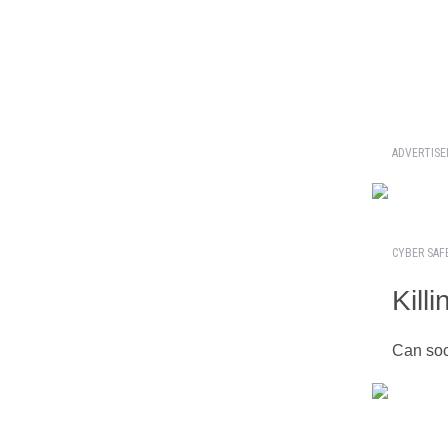
ADVERTIS
CYBER SAF
Kill
Can soc