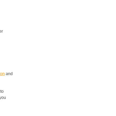
er
ion
and
 to
 you