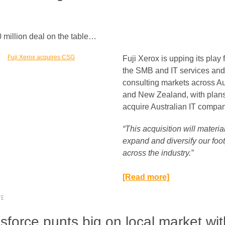
million deal on the table…
Fuji Xerox is upping its play 
the SMB and IT services and
consulting markets across Au
and New Zealand, with plans
acquire Australian IT comp
“This acquisition will materia
expand and diversify our foot
across the industry.”​
[Read more]
TE
sforce punts big on local market wit