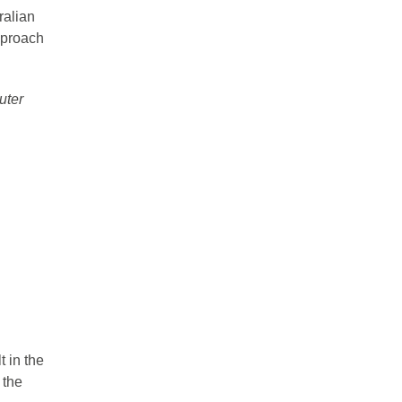
ralian
pproach
uter
t in the
 the