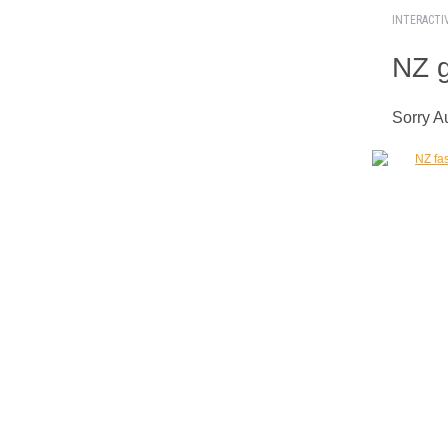
INTERACTI
NZ g
Sorry A