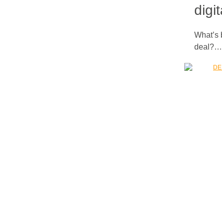
digi
What’s 
deal?…