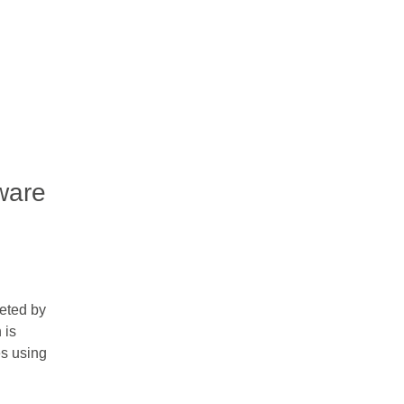
ware
eted by
 is
es using