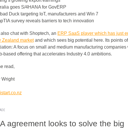
ng’s growing export earnings
ralia goes S/4HANA for GovERP
bad Duck targeting IoT, manufacturers and Win 7
TIA survey reveals barriers to tech innovation
also chat with Shoptech, an
ERP SaaS player which has just e
 Zealand market
and which sees big potential here. Its points of
ntiation: A focus on small and medium manufacturing companies 
b-based offering that accelerates Industry 4.0 ambitions.
he read,
 Wright
start.co.nz
RADE
 agreement looks to solve the big