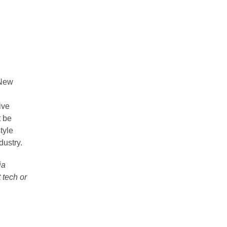
 New
ive
 be
tyle
dustry.
ia
 tech or