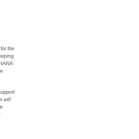
for the
eeping
/4HANA
he
support
 will
ve
r