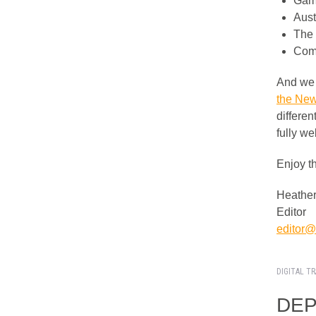
Gami
Aust
The 
Comp
And we 
the New
differe
fully we
Enjoy t
Heather
Editor
editor@i
DIGITAL T
DEPA