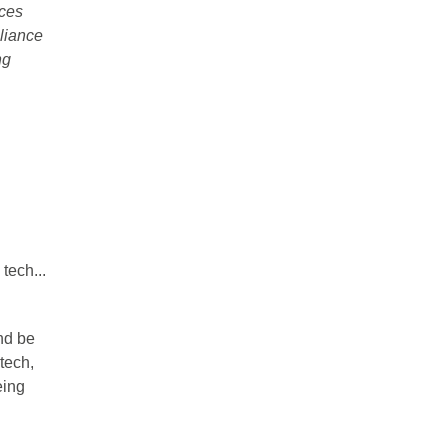
aces
eliance
ng
tech...
and be
tech,
eing