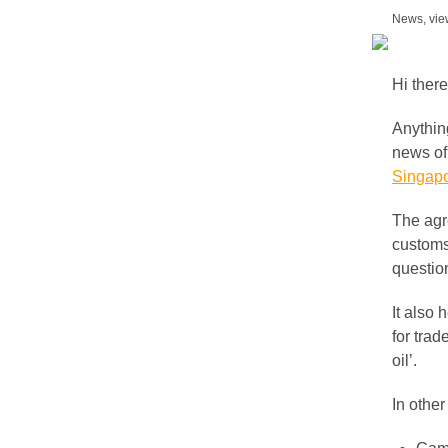
News, vie
Hi there
Anything
news of
Singapo
The agr
customs
question
It also
for trad
oil’.
In othe