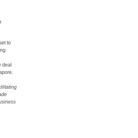
p
et to
ing
w deal
apore.
ilitating
rade
usiness