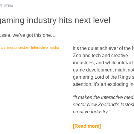
VE MEDIA
aming industry hits next level
ussie, we’ve got this one…
It’s the quiet achiever of the
Zealand tech and creative
industries, and while interact
game development might not
garnering Lord of the Rings s
attention, it’s an exploding in
“It makes the interactive med
sector New Zealand’s fastest
creative industry.”
[Read more]