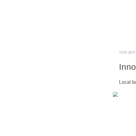
TECH SEC
Inno
Local b