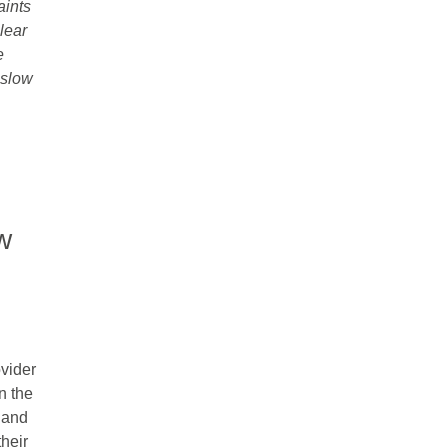
aints
clear
e
-slow
w
vider
n the
 and
heir