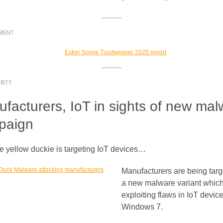
EMENT
RITY
facturers, IoT in sights of new mal
paign
tle yellow duckie is targeting IoT devices…
Manufacturers are being targ
a new malware variant which
exploiting flaws in IoT devic
Windows 7.