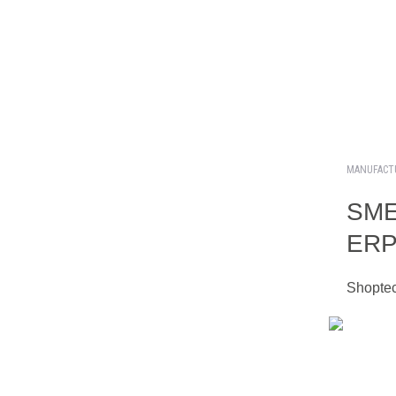
MANUFACT
SME 
ERP 
Shoptec