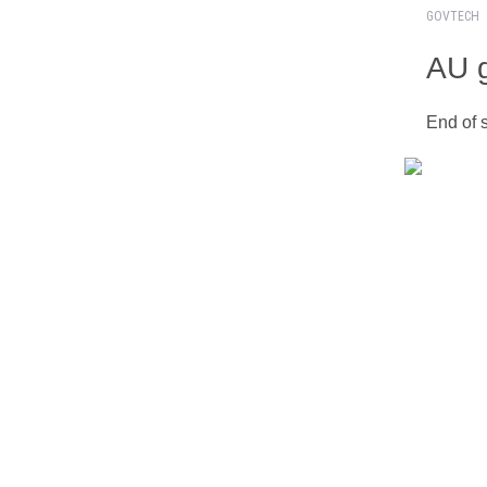
GOVTECH
AU g
End of