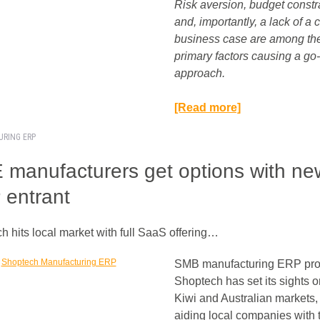
Risk aversion, budget constr
and, importantly, a lack of a 
business case are among th
primary factors causing a go
approach.
[Read more]
URING ERP
manufacturers get options with ne
entrant
h hits local market with full SaaS offering…
SMB manufacturing ERP pro
Shoptech has set its sights o
Kiwi and Australian markets,
aiding local companies with t