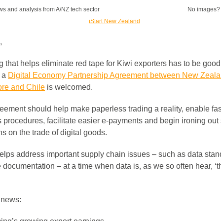
ws and analysis from A/NZ tech sector
No images
,
 that helps eliminate red tape for Kiwi exporters has to be good
 a
Digital Economy Partnership Agreement between New Zeala
re and Chile
is welcomed.
eement should help make paperless trading a reality, enable fas
 procedures, facilitate easier e-payments and begin ironing ou
s on the trade of digital goods.
 helps address important supply chain issues – such as data sta
e documentation – at a time when data is, as we so often hear, ‘
r news: