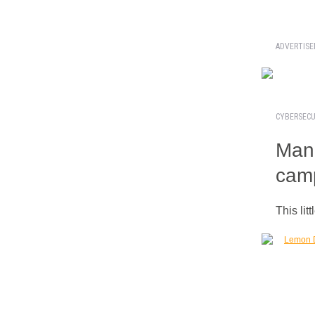
ADVERTIS
CYBERSECU
Manu
cam
This lit