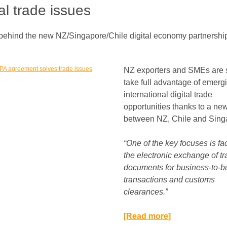
tal trade issues
behind the new NZ/Singapore/Chile digital economy partnershi
NZ exporters and SMEs are s
take full advantage of emerg
international digital trade
opportunities thanks to a ne
between NZ, Chile and Sing
“One of the key focuses is fac
the electronic exchange of t
documents for business-to-b
transactions and customs
clearances.”​
[Read more]