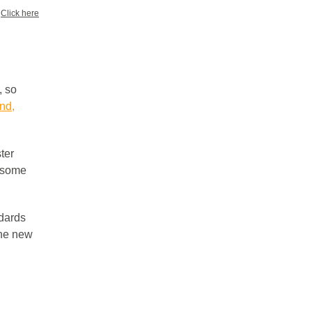
?
Click here
, so
nd,
ter
t some
ndards
the new