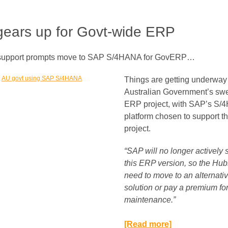
ears up for Govt-wide ERP
 support prompts move to SAP S/4HANA for GovERP…
Things are getting underway 
Australian Government’s sw
ERP project, with SAP’s S
platform chosen to support t
project.
“SAP will no longer actively 
this ERP version, so the Hubs
need to move to an alternati
solution or pay a premium fo
maintenance.”​
[Read more]