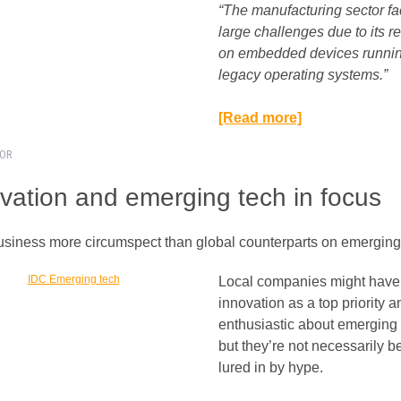
“The manufacturing sector f
large challenges due to its r
on embedded devices runni
legacy operating systems.”​
[Read more]
TOR
vation and emerging tech in focus
usiness more circumspect than global counterparts on emerging 
Local companies might have
innovation as a top priority 
enthusiastic about emerging 
but they’re not necessarily b
lured in by hype.