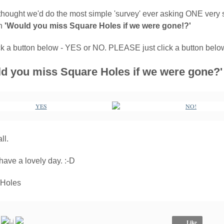
thought we'd do the most simple 'survey' ever asking ONE very 
on
'Would you miss Square Holes if we were gone!?'
ick a button below - YES or NO. PLEASE just click a button belo
d you miss Square Holes if we were gone?'
ll.
have a lovely day. :-D
 Holes
Like