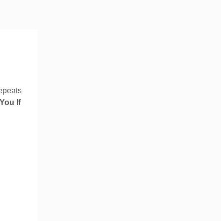
 repeats
You If