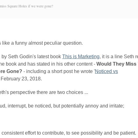
miss Square Holes if we were gone?
 like a funny almost peculiar question.
d by Seth Godin's latest book
This is Marketing
, it is a line Seth
he book and has stated in his other content -
Would They Miss 
re Gone?
- including a short post he wrote '
Noticed vs
' February 23, 2018.
h's perspective there are two choices ...
ud, interrupt, be noticed, but potentially annoy and irritate;
consistent effort to contribute, to see possibility and be patient.