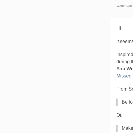
Would you 
Hi
It seems
Inspire
during t
You We
Missed
From Set
Be lo
Or,
Make 