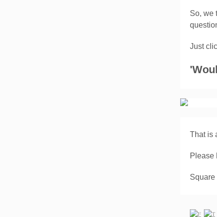
So, we 
questi
Just cl
'Woul
That is a
Please 
Square