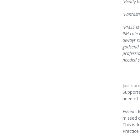
"Really 
"Fantast
“PMSS is
PM role o
always s
godsend.
professi
needed s
_________
Just som
Supporte
need of 
Essex L
missed d
This is 
Practice