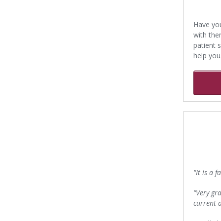
Have you
with them
patient 
help you
"It is a 
"Very gra
current d