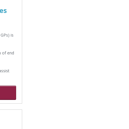
es
 GPs) is
n of end
ssist