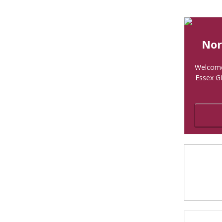
Nor
Welcome 
Essex G