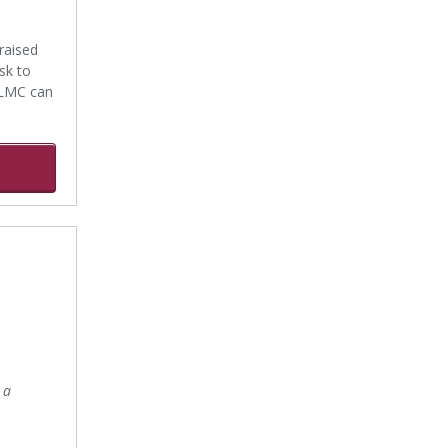
raised
sk to
 LMC can
 a