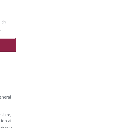
hich
.
eneral
shire,
tion at
 should