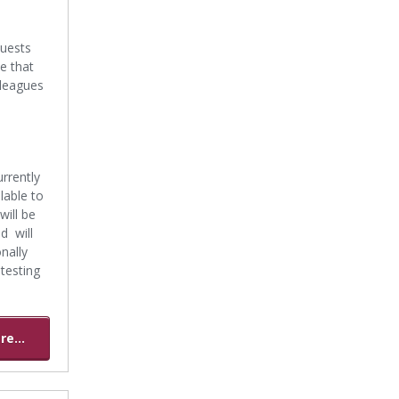
quests
te that
lleagues
rrently
lable to
will be
d will
nally
 testing
e...