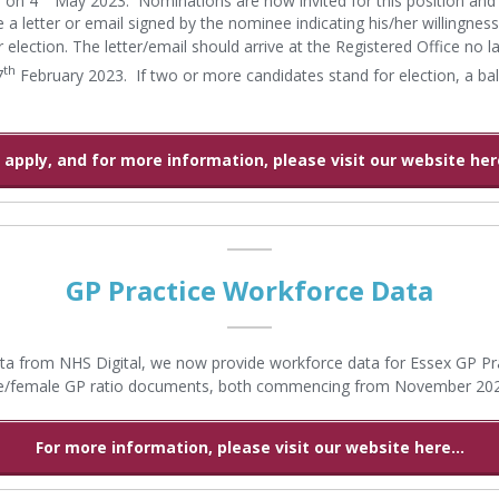
 a letter or email signed by the nominee indicating his/her willingness
r election. The letter/email should arrive at the Registered Office no l
th
7
February 2023. If two or more candidates stand for election, a ball
 apply, and for more information, please visit our website here
GP Practice Workforce Data
ta from NHS Digital, we now provide workforce data for Essex GP Pra
e/female GP ratio documents, both commencing from November 20
For more information, please visit our website here...