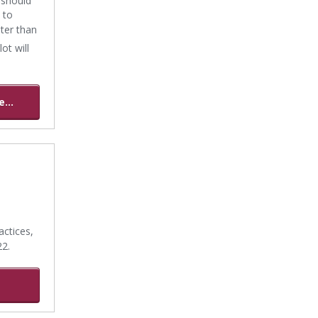
 to
ater than
ot will
...
ctices,
22.