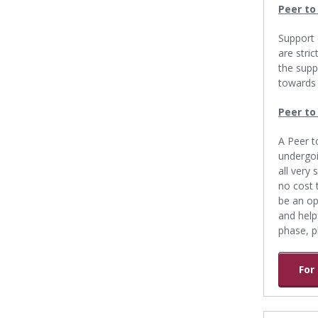
Peer to
Support 
are stri
the supp
towards 
Peer to
A Peer t
undergoi
all very
no cost 
be an op
and help
phase, p
For