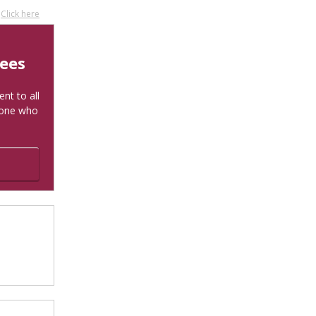
?
Click here
tees
nt to all
yone who