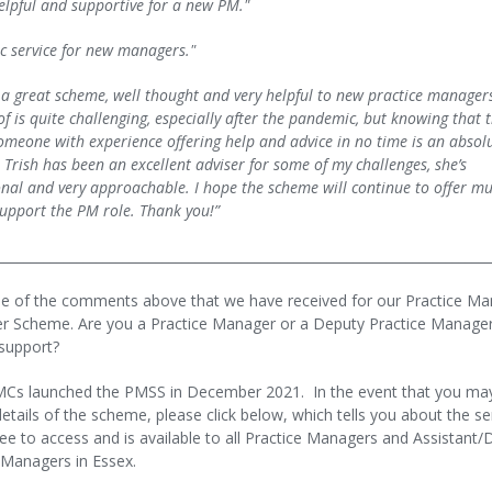
helpful and supportive for a new PM."
ic service for new managers."
 a great scheme, well thought and very helpful to new practice manager
f is quite challenging, especially after the pandemic, but knowing that t
omeone with experience offering help and advice in no time is an absol
 Trish has been an excellent adviser for some of my challenges, she’s
onal and very approachable. I hope the scheme will continue to offer m
upport the PM role. Thank you!”
___________________________________________________________________________
e of the comments above that we have received for our Practice M
r Scheme. Are you a Practice Manager or a Deputy Practice Manager
support?
MCs launched the PMSS in December 2021. In the event that you ma
etails of the scheme, please click below, which tells you about the se
free to access and is available to all Practice Managers and Assistant
 Managers in Essex.