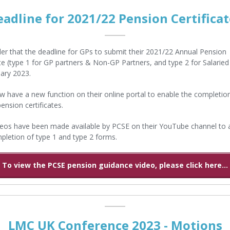
eadline for 2021/22 Pension Certificat
er that the deadline for GPs to submit their 2021/22 Annual Pension
ate (type 1 for GP partners & Non-GP Partners, and type 2 for Salaried
ary 2023.
 have a new function on their online portal to enable the completio
pension certificates.
os have been made available by PCSE on their YouTube channel to a
pletion of type 1 and type 2 forms.
To view the PCSE pension guidance video, please click here...
LMC UK Conference 2023 - Motions