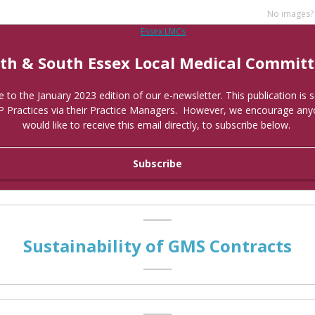
No images
th & South Essex Local Medical Commit
to the January 2023 edition of our e-newsletter. This publication is se
P Practices via their Practice Managers. However, we encourage an
would like to receive this email directly, to subscribe below.
Subscribe
Sustainability of GMS Contracts