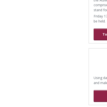
comprise
stand fo
Friday 1
be held.
To
Using da
and mal