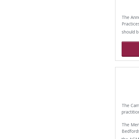
The Annu
Practice
should b
The Came
practiti
The Memb
Bedfordsh
the AGM