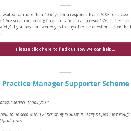
 waited for more than 40 days for a response from PCSE for a case 
? Are you experiencing financial hardship as a result? Or, is there a ri
safety? If you have answered yes to any of these questions, then the
.
Please click here to find out how we can help...
Practice Manager Supporter Scheme
fantastic service, thank you."
teful to be seen within 24hrs of my request, it really helped me through
ifficult time."