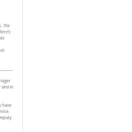
s. The
here’s
ute
uch
_______
anager
 and in
y have
rvice.
/Deputy