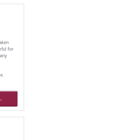
taken
ful for
many
e.
.