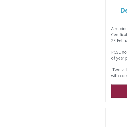
D
A remind
Certific
28 Febru
PCSE now
of year 
Two vide
with com