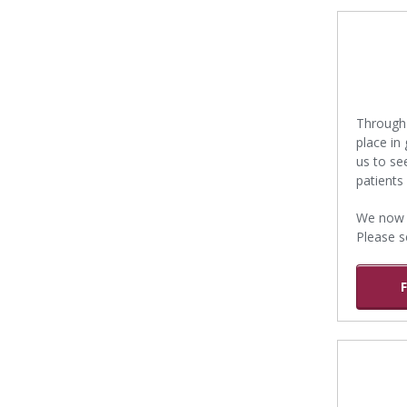
Through 
place in
us to s
patients
We now p
Please s