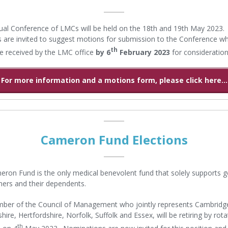
al Conference of LMCs will be held on the 18th and 19th May 2023.
s are invited to suggest motions for submission to the Conference w
th
e received by the LMC office
by 6
February 2023
for consideration
For more information and a motions form, please click here...
Cameron Fund Elections
ron Fund is the only medical benevolent fund that solely supports g
oners and their dependents.
er of the Council of Management who jointly represents Cambridge
ire, Hertfordshire, Norfolk, Suffolk and Essex, will be retiring by rota
th
 on 4
May 2023. Nominations are now invited for this position and