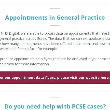
Appointments in General Practice
NHS Digital, we are able to obtain data on appointments that have 
 general practice across Essex. The data that we can extrapolate is use
ee how many appointments have been offered in a month, and how 
 were seen face to face for example.
roduce appointment data flyers that can be displayed in your practic
ee below for more information.
For our appointment data flyers, please visit our website here..
Do you need help with PCSE cases?