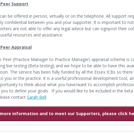
 Peer Support
can be offered in person, virtually or on the telephone. All support re
ctly confidential between you and your supporter. It is important to no
orters are not able to offer any legal advice but can signpost their co
useful resources and assistance.
 Peer Appraisal
o Peer (Practice Manager to Practice Manager) appraisal scheme is cu
ng live testing (Beta testing) and we hope to be able to have this avai
 soon. The service has been fully funded by all the Essex ICBs so there 
to you or the practice. It is a useful professional development tool, an
portunity to think about what you have/want to accomplish professio
 you to define your goals. If you would like to be included in the beta
lease contact
Sarah Bell
 more information and to meet our Supporters, please click her