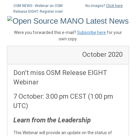
OSM NEWS - Webinar on OSM
No images?
Click here
Release EIGHT- Register now!
Were you forwarded this e-mail?
Subscribe here
for your
own copy.
October 2020
Don't miss OSM Release EIGHT
Webinar
7 October: 3:00 pm CEST (1:00 pm
UTC)
Learn from the Leadership
This Webinar will provide an update on the status of