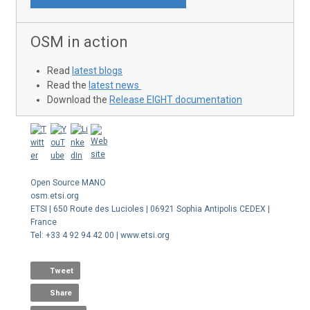
OSM in action
Read
latest blogs
Read the
latest news
Download the
Release EIGHT documentation
Open Source MANO
osm.etsi.org
ETSI | 650 Route des Lucioles | 06921 Sophia Antipolis CEDEX |
France
Tel: +33 4 92 94 42 00 | www.etsi.org
Tweet
Share