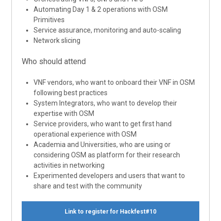
Automating Day 1 & 2 operations with OSM
Primitives
Service assurance, monitoring and auto-scaling
Network slicing
Who should attend
VNF vendors, who want to onboard their VNF in OSM
following best practices
System Integrators, who want to develop their
expertise with OSM
Service providers, who want to get first hand
operational experience with OSM
Academia and Universities, who are using or
considering OSM as platform for their research
activities in networking
Experimented developers and users that want to
share and test with the community
Link to register for Hackfest#10