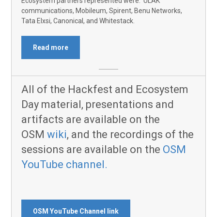
Ecosystem partners represented were: ULAK
communications, Mobileum, Spirent, Benu Networks,
Tata Elxsi, Canonical, and Whitestack.
Read more
All of the Hackfest and Ecosystem
Day material, presentations and
artifacts are available on the
OSM
wiki
, and the recordings of the
sessions are available on the
OSM
YouTube channel.
OSM YouTube Channel link