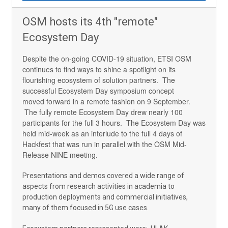
OSM hosts its 4th "remote"
Ecosystem Day
Despite the on-going COVID-19 situation, ETSI OSM
continues to find ways to shine a spotlight on its
flourishing ecosystem of solution partners. The
successful Ecosystem Day symposium concept
moved forward in a remote fashion on 9 September.
The fully remote Ecosystem Day drew nearly 100
participants for the full 3 hours. The Ecosystem Day was
held mid-week as an interlude to the full 4 days of
Hackfest that was run in parallel with the OSM Mid-
Release NINE meeting.
Presentations and demos covered a wide range of
aspects from research activities in academia to
production deployments and commercial initiatives,
many of them focused in 5G use cases.