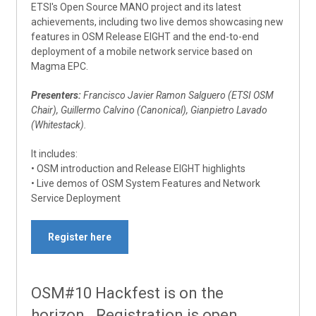
ETSI's Open Source MANO project and its latest
achievements, including two live demos showcasing new
features in OSM Release EIGHT and the end-to-end
deployment of a mobile network service based on
Magma EPC.
Presenters:
Francisco Javier Ramon Salguero (ETSI OSM
Chair), Guillermo Calvino (Canonical), Gianpietro Lavado
(Whitestack).
It includes:
• OSM introduction and Release EIGHT highlights
• Live demos of OSM System Features and Network
Service Deployment
Register here
OSM#10 Hackfest is on the
horizon. Registration is open