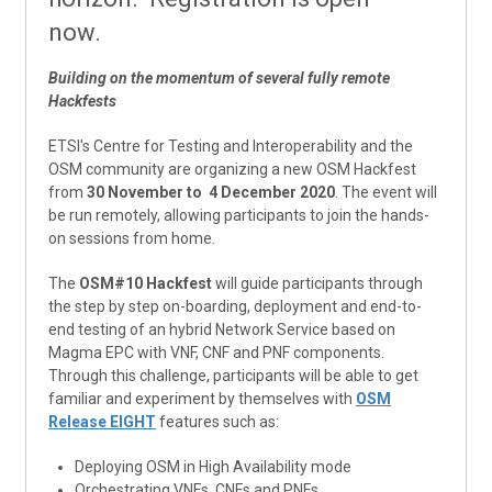
now.
Building on the momentum of several fully remote
Hackfests
ETSI's Centre for Testing and Interoperability and the
OSM community are organizing a new OSM Hackfest
from
30 November to 4 December 2020
. The event will
be run remotely, allowing participants to join the hands-
on sessions from home.
The
OSM#10 Hackfest
will guide participants through
the step by step on-boarding, deployment and end-to-
end testing of an hybrid Network Service based on
Magma EPC with VNF, CNF and PNF components.
Through this challenge, participants will be able to get
familiar and experiment by themselves with
OSM
Release EIGHT
features such as:
Deploying OSM in High Availability mode
Orchestrating VNFs, CNFs and PNFs