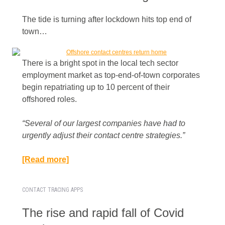
The tide is turning after lockdown hits top end of
town…
There is a bright spot in the local tech sector
employment market as top-end-of-town corporates
begin repatriating up to 10 percent of their
offshored roles.
“Several of our largest companies have had to
urgently adjust their contact centre strategies.”​
[Read more]
CONTACT TRACING APPS
The rise and rapid fall of Covid