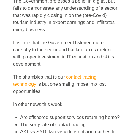
The Government professes a belief in digital, but
fails to demonstrate any understanding of a sector
that was rapidly closing in on the (pre-Covid)
tourism industry in export earnings and infiltrates
every business.
It is time that the Government listened more
carefully to the sector and backed up its rhetoric
with proper investment in IT education and skills
development.
The shambles that is our
contact tracing
technology
is but one small glimpse into lost
opportunities.
In other news this week:
Are offshored support services returning home?
The sorry tale of contact tracing
AKL vs SYD: two very different approaches to