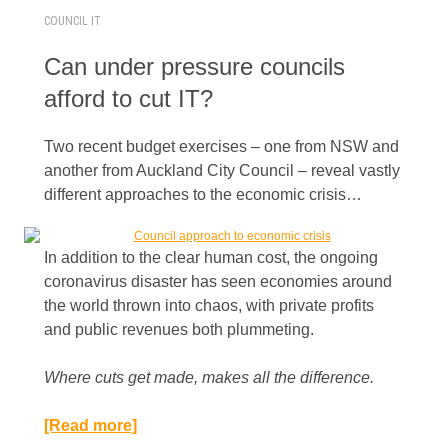
COUNCIL IT
Can under pressure councils
afford to cut IT?
Two recent budget exercises – one from NSW and
another from Auckland City Council – reveal vastly
different approaches to the economic crisis…
In addition to the clear human cost, the ongoing
coronavirus disaster has seen economies around
the world thrown into chaos, with private profits
and public revenues both plummeting.
Where cuts get made, makes all the difference.​
[Read more]