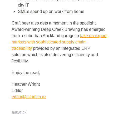
city IT
SMEs spend up on work from home
Craft beer also gets a moment in the spotlight.
Award-winning Deep Creek Brewing has emerged
from a suburban Auckland garage to
take on export
markets with sophisticated supply chain
traceability
provided by an integrated ERP
solution which is also delivering efficiency and
flexibility.
Enjoy the read,
Heather Wright
Editor
editor@istart.co.nz
EDUCATION