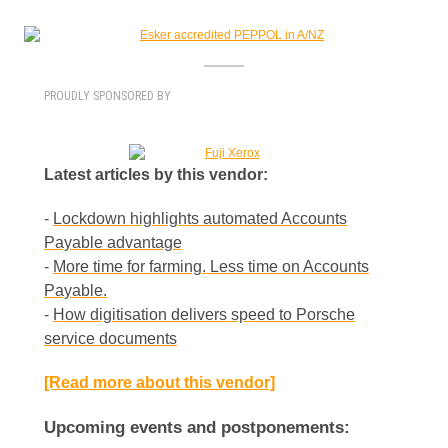
PROUDLY SPONSORED BY
Latest articles by this vendor:
-
Lockdown highlights automated Accounts
Payable advantage
-
More time for farming. Less time on Accounts
Payable.
-
How digitisation delivers speed to Porsche
service documents
[Read more about this vendor]
Upcoming events and postponements: