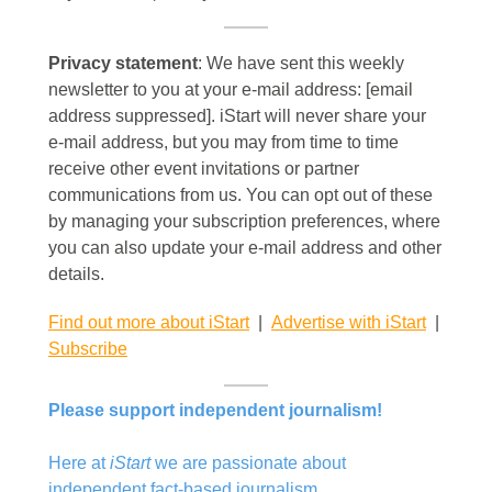
Privacy statement
: We have sent this weekly
newsletter to you at your e-mail address: [email
address suppressed]. iStart will never share your
e-mail address, but you may from time to time
receive other event invitations or partner
communications from us. You can opt out of these
by managing your subscription preferences, where
you can also update your e-mail address and other
details.
Find out more about iStart
|
Advertise with iStart
|
Subscribe
Please support independent journalism!
Here at
iStart
we are passionate about
independent fact-based journalism.