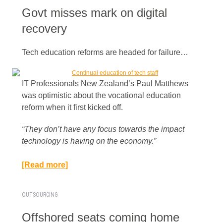
Govt misses mark on digital
recovery
Tech education reforms are headed for failure…
IT Professionals New Zealand’s Paul Matthews
was optimistic about the vocational education
reform when it first kicked off.
“They don’t have any focus towards the impact
technology is having on the economy.”​
[Read more]
OUTSOURCING
Offshored seats coming home