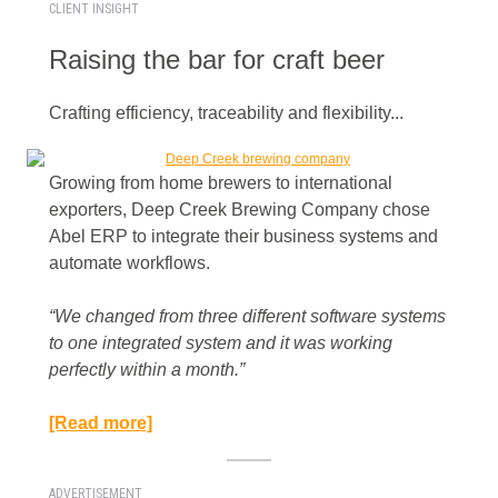
CLIENT INSIGHT
Raising the bar for craft beer
Crafting efficiency, traceability and flexibility...
Growing from home brewers to international
exporters, Deep Creek Brewing Company chose
Abel ERP to integrate their business systems and
automate workflows.
“We changed from three different software systems
to one integrated system and it was working
perfectly within a month.”​
[Read more]
ADVERTISEMENT