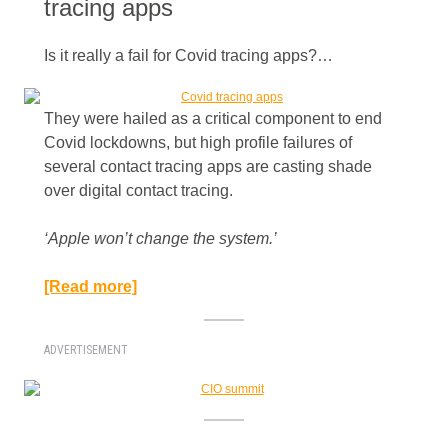
tracing apps
Is it really a fail for Covid tracing apps?…
They were hailed as a critical component to end
Covid lockdowns, but high profile failures of
several contact tracing apps are casting shade
over digital contact tracing.
‘Apple won’t change the system.’​
[Read more]
ADVERTISEMENT