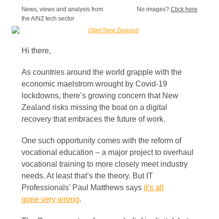
News, views and analysis from
No images?
Click here
the A/NZ tech sector
Hi there,
As countries around the world grapple with the
economic maelstrom wrought by Covid-19
lockdowns, there’s growing concern that New
Zealand risks missing the boat on a digital
recovery that embraces the future of work.
One such opportunity comes with the reform of
vocational education – a major project to overhaul
vocational training to more closely meet industry
needs. At least that’s the theory. But IT
Professionals’ Paul Matthews says
it’s all
gone very wrong
.