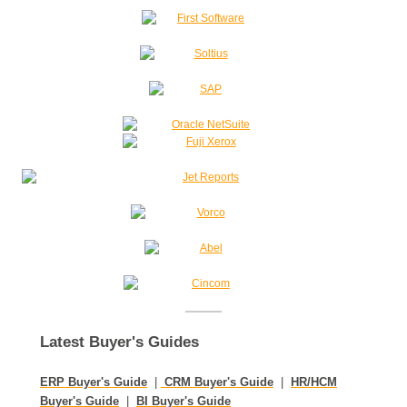
Latest Buyer's Guides
ERP Buyer's Guide
|
CRM Buyer's Guide
|
HR/HCM
Buyer's Guide
|
BI Buyer's Guide