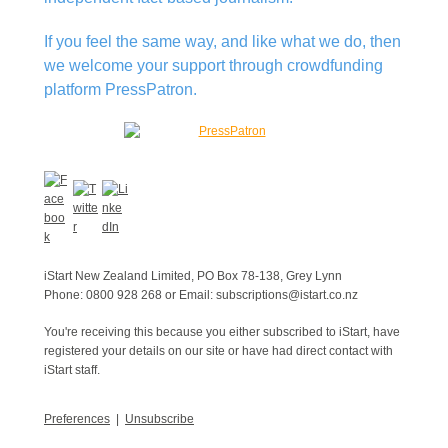
If you feel the same way, and like what we do, then
we welcome your support through crowdfunding
platform PressPatron.
iStart New Zealand Limited, PO Box 78-138, Grey Lynn
Phone: 0800 928 268 or Email: subscriptions@istart.co.nz
You're receiving this because you either subscribed to iStart, have
registered your details on our site or have had direct contact with
iStart staff.
Preferences
|
Unsubscribe