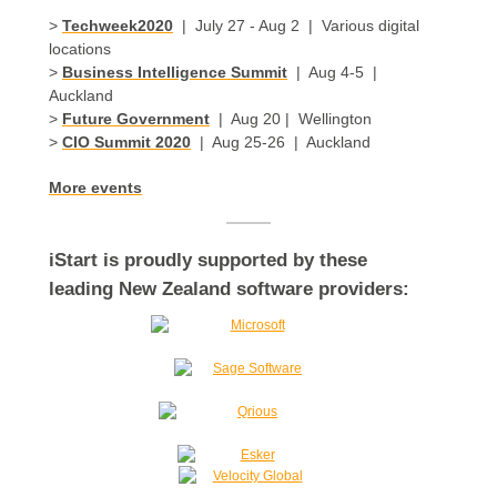
>
Techweek2020
| July 27 - Aug 2 | Various digital
locations
>
Business Intelligence Summit
| Aug 4-5 |
Auckland
>
Future Government
| Aug 20 | Wellington
>
CIO Summit 2020
| Aug 25-26 | Auckland
More events
iStart is proudly supported by these
leading New Zealand software providers: