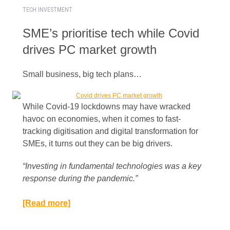
TECH INVESTMENT
SME’s prioritise tech while Covid
drives PC market growth
Small business, big tech plans…
While Covid-19 lockdowns may have wracked
havoc on economies, when it comes to fast-
tracking digitisation and digital transformation for
SMEs, it turns out they can be big drivers.
“Investing in fundamental technologies was a key
response during the pandemic.”​
[Read more]