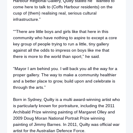
Harbour Regional Gallery, Quilty stated he “wanted to
come here to talk to (Coffs Harbour residents) on the
cusp of (them) realising real, serious cultural
infrastructure.”
““There are little boys and girls like that here in this
community who have nothing to aspire to except a core
key group of people trying to run a little, tiny gallery
against all the odds to impress on boys like me that
there is more to the world than sport,” he said.
“Mayor I am behind you. I will back you all the way for a
proper gallery. The way to make a community healthier
and a better place to grow, build upon and celebrate is
through the arts.”
Born in Sydney, Quilty is a multi award-winning artist who
is particularly known for portraiture, including the 2011
Archibald Prize winning painting of Margaret Olley and
2009 Doug Moran National Portrait Prize winning
painting of Jimmy Barnes. In 2011, Quilty was official war
artist for the Australian Defence Force.