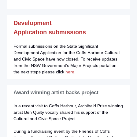
Development
Application
submissions
Formal submissions on the State Significant
Development Application for the Coffs Harbour Cultural
and Civic Space have now closed. To receive updates
from the NSW Government’s Major Projects portal on
the next steps please click
here
.
Award winning artist backs project
In a recent visit to Coffs Harbour, Archibald Prize winning
artist Ben Quilty vocally shared his support of the
Cultural and Civic Space Project.
During a fundraising event by the Friends of Coffs