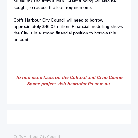
Museum) and from a loan. Grant funding will also be
sought, to reduce the loan requirements.
Coffs Harbour City Council will need to borrow
approximately $46.02 million. Financial modelling shows
the City is in a strong financial position to borrow this
amount.
To find more facts on the Cultural and Civic Centre
Space project visit heartofcoffs.com.au.
Coffs Harbour City Council