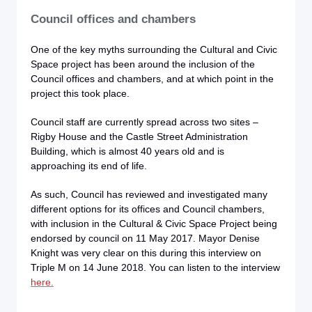
Council offices and chambers
One of the key myths surrounding the Cultural and Civic
Space project has been around the inclusion of the
Council offices and chambers, and at which point in the
project this took place.
Council staff are currently spread across two sites –
Rigby House and the Castle Street Administration
Building, which is almost 40 years old and is
approaching its end of life.
As such, Council has reviewed and investigated many
different options for its offices and Council chambers,
with inclusion in the Cultural & Civic Space Project being
endorsed by council on 11 May 2017. Mayor Denise
Knight was very clear on this during this interview
on
Triple M on 14 June 2018. You can listen to the interview
here.