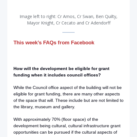
Image left to right: Cr Amos​, Cr Swan, Ben Quilty,
Mayor Knight, Cr Cecato and Cr Adendorff
This week’s FAQs from Facebook
How will the development be eligible for grant
funding when it includes council offices?
While the Council office aspect of the building will not be
eligible for grant funding, there are many other aspects
of the space that will. These include but are not limited to
the library, museum and gallery.
With approximately 70% (floor space) of the
development being cultural, cultural infrastructure grant
opportunities can be pursued if the cultural aspects of