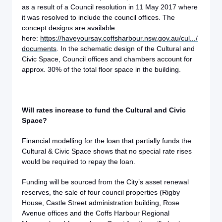
as a result of a Council resolution in 11 May 2017 where
it was resolved to include the council offices. The
concept designs are available
here:
https://haveyoursay.coffsharbour.nsw.gov.au/cul.../
documents
. In the schematic design of the Cultural and
Civic Space, Council offices and chambers account for
approx. 30% of the total floor space in the building.
Will rates increase to fund the Cultural and Civic
Space?
Financial modelling for the loan that partially funds the
Cultural & Civic Space shows that no special rate rises
would be required to repay the loan.
Funding will be sourced from the City’s asset renewal
reserves, the sale of four council properties (Rigby
House, Castle Street administration building, Rose
Avenue offices and the Coffs Harbour Regional