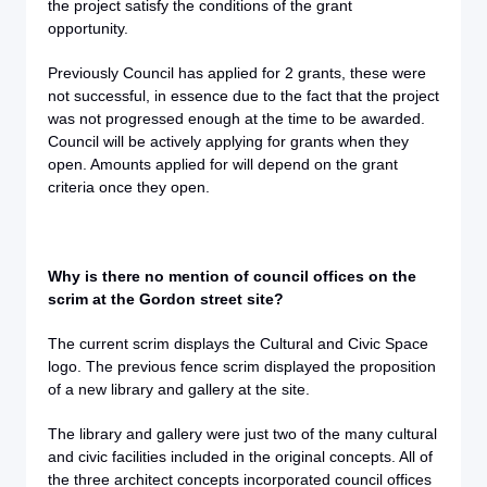
the project satisfy the conditions of the grant
opportunity.
Previously Council has applied for 2 grants, these were
not successful, in essence due to the fact that the project
was not progressed enough at the time to be awarded.
Council will be actively applying for grants when they
open. Amounts applied for will depend on the grant
criteria once they open.
Why is there no mention of council offices on the
scrim at the Gordon street site?
The current scrim displays the Cultural and Civic Space
logo. The previous fence scrim displayed the proposition
of a new library and gallery at the site.
The library and gallery were just two of the many cultural
and civic facilities included in the original concepts. All of
the three architect concepts incorporated council offices