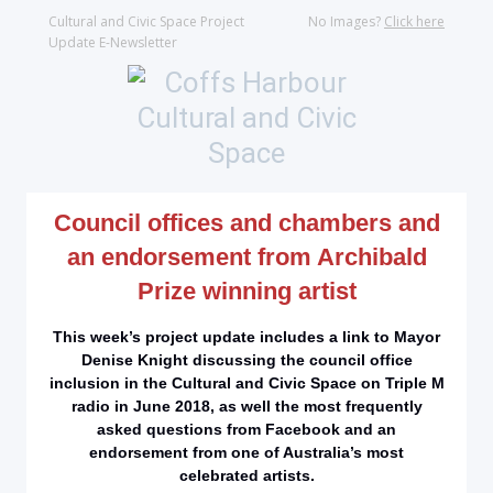
Cultural and Civic Space Project
No Images?
Click here
Update E-Newsletter
Council offices and chambers and
an endorsement from Archibald
Prize winning artist
This week’s project update includes a link to Mayor
Denise Knight discussing the council office
inclusion in the Cultural and Civic Space on Triple M
radio in June 2018, as well the most frequently
asked questions from Facebook and an
endorsement from one of Australia’s most
celebrated artists.