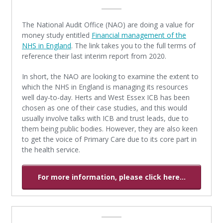
The National Audit Office (NAO) are doing a value for
money study entitled
Financial management of the
NHS in England
. The link takes you to the full terms of
reference their last interim report from 2020.
In short, the NAO are looking to examine the extent to
which the NHS in England is managing its resources
well day-to-day. Herts and West Essex ICB has been
chosen as one of their case studies, and this would
usually involve talks with ICB and trust leads, due to
them being public bodies. However, they are also keen
to get the voice of Primary Care due to its core part in
the health service.
For more information, please click here...