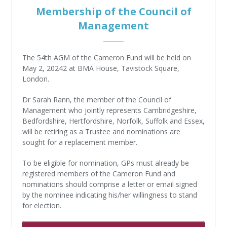
Membership of the Council of
Management
The 54th AGM of the Cameron Fund will be held on
May 2, 20242 at BMA House, Tavistock Square,
London.
Dr Sarah Rann, the member of the Council of
Management who jointly represents Cambridgeshire,
Bedfordshire, Hertfordshire, Norfolk, Suffolk and Essex,
will be retiring as a Trustee and nominations are
sought for a replacement member.
To be eligible for nomination, GPs must already be
registered members of the Cameron Fund and
nominations should comprise a letter or email signed
by the nominee indicating his/her willingness to stand
for election.