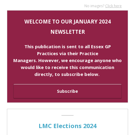
No images?
Click here
WELCOME TO OUR JANUARY 2024
NEWSLETTER
This publication is sent to all Essex
GP
Practices via their Practice
Managers. However, we encourage anyone who
would like to receive this communication
directly, to subscribe below.
Subscribe
LMC Elections 2024