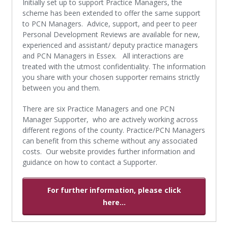
Initially set up to support Practice Managers, the
scheme has been extended to offer the same support
to PCN Managers. Advice, support, and peer to peer
Personal Development Reviews are available for new,
experienced and assistant/ deputy practice managers
and PCN Managers in Essex. All interactions are
treated with the utmost confidentiality. The information
you share with your chosen supporter remains strictly
between you and them.
There are six Practice Managers and one PCN
Manager Supporter, who are actively working across
different regions of the county. Practice/PCN Managers
can benefit from this scheme without any associated
costs. Our website provides further information and
guidance on how to contact a Supporter.
For further information, please click
here...