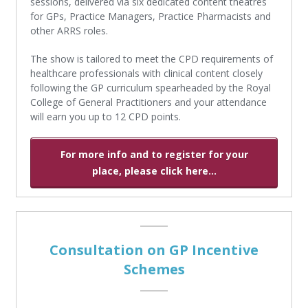
sessions, delivered via six dedicated content theatres
for GPs, Practice Managers, Practice Pharmacists and
other ARRS roles.
The show is tailored to meet the CPD requirements of
healthcare professionals with clinical content closely
following the GP curriculum spearheaded by the Royal
College of General Practitioners and your attendance
will earn you up to 12 CPD points.
For more info and to register for your
place, please click here...
Consultation on GP Incentive
Schemes