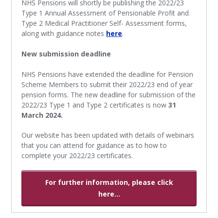
NHS Pensions will shortly be publishing the 2022/23
Type 1 Annual Assessment of Pensionable Profit and
Type 2 Medical Practitioner Self- Assessment forms,
along with guidance notes
here
.
New submission deadline
NHS Pensions have extended the deadline for Pension
Scheme Members to submit their 2022/23 end of year
pension forms. The new deadline for submission of the
2022/23 Type 1 and Type 2 certificates is now
31
March 2024.
Our website has been updated with details of webinars
that you can attend for guidance as to how to
complete your 2022/23 certificates.
For further information, please click
here...