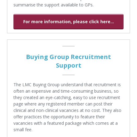
summarise the support available to GPs.
For more information, please click here...
Buying Group Recruitment
Support
The LMC Buying Group understand that recruitment is
often an expensive and time-consuming business, so
they created an eye-catching, easy to use recruitment
page where any registered member can post their
clinical and non-clinical vacancies at no cost. They also
offer practices the opportunity to feature their
vacancies with a featured package which comes at a
small fee.