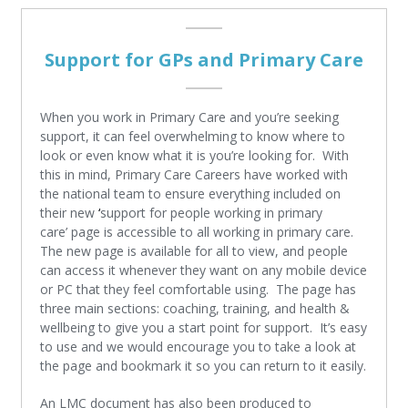
Support for GPs and Primary Care
When you work in Primary Care and you’re seeking
support, it can feel overwhelming to know where to
look or even know what it is you’re looking for. With
this in mind, Primary Care Careers have worked with
the national team to ensure everything included on
their new
‘
support for people working in primary
care’
page is accessible to all working in primary care.
The new page is available for all to view, and people
can access it whenever they want on any mobile device
or PC that they feel comfortable using. The page has
three main sections: coaching, training, and health &
wellbeing to give you a start point for support. It’s easy
to use and we would encourage you to take a look at
the page and bookmark it so you can return to it easily.
An LMC document has also been produced to