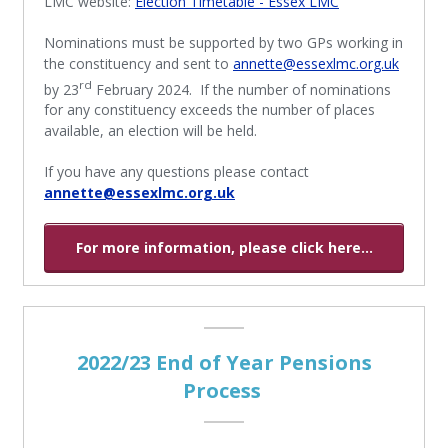
LMC website:
Election Timetable - Essex LMC
Nominations must be supported by two GPs working in
the constituency and sent to
annette@essexlmc.org.uk
rd
by 23
February 2024. If the number of nominations
for any constituency exceeds the number of places
available, an election will be held.
If you have any questions please contact
annette@essexlmc.org.uk
For more information, please click here...
2022/23 End of Year Pensions
Process