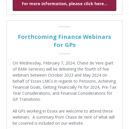
For more information, please click here...
Forthcoming Finance Webinars
For GPs
On Wednesday, February 7, 2024, Chase de Vere (part
of BMA Services) will be delivering the fourth of five
webinars between October 2023 and May 2024 on
behalf of Essex LMCs in regards to Pensions, Achieving
Financial Goals, Getting Financially Fit for 2024, Pre-Tax
Year Considerations, and Financial Considerations for
GP Transitions.
All GPs working in Essex are welcome to attend these
webinars. A summary from Chase de Vere of what will
be covered is included on our website.