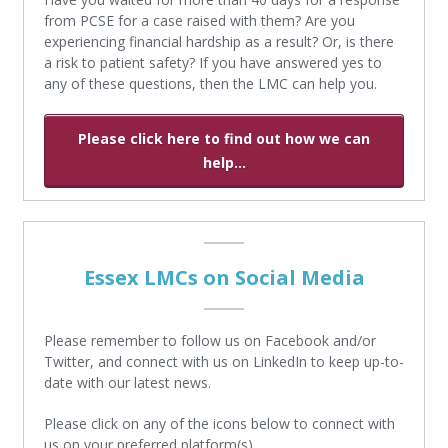
from PCSE for a case raised with them? Are you
experiencing financial hardship as a result? Or, is there
a risk to patient safety? If you have answered yes to
any of these questions, then the LMC can help you.
Please click here to find out how we can
help...
Essex LMCs on Social Media
Please remember to follow us on Facebook and/or
Twitter, and connect with us on LinkedIn to keep up-to-
date with our latest news.
Please click on any of the icons below to connect with
us on your preferred platform(s).