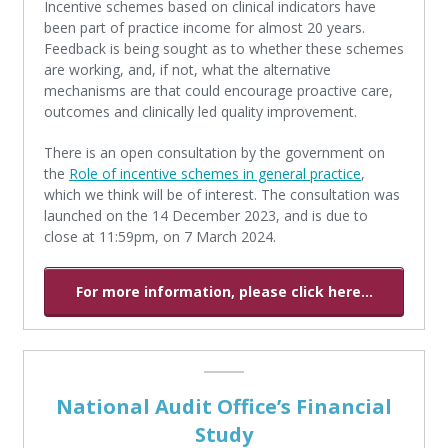
Incentive schemes based on clinical indicators have
been part of practice income for almost 20 years.
Feedback is being sought as to whether these schemes
are working, and, if not, what the alternative
mechanisms are that could encourage proactive care,
outcomes and clinically led quality improvement.
There is an open consultation by the government on
the
Role of incentive schemes in general practice
,
which we think will be of interest. The consultation was
launched on the 14 December 2023, and is due to
close at 11:59pm, on 7 March 2024.
For more information, please click here...
National Audit Office’s Financial
Study