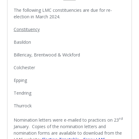
The following LMC constituencies are due for re-
election in March 2024.
Constituency
Basildon
Billericay, Brentwood & Wickford
Colchester
Epping
Tendring
Thurrock
rd
Nomination letters were e-mailed to practices on 23
January. Copies of the nomination letters and
nomination forms are available to download from the