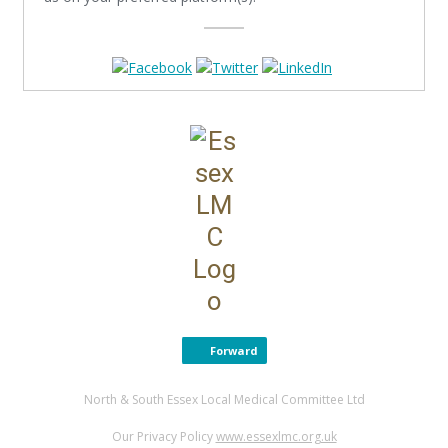
Forward
North & South Essex Local Medical Committee Ltd
Our Privacy Policy
www.essexlmc.org.uk