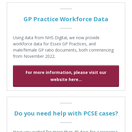
GP Practice Workforce Data
Using data from NHS Digital, we now provide
workforce data for Essex GP Practices, and
male/female GP ratio documents, both commencing
from November 2022.
For more information, please visit our
website here...
Do you need help with PCSE cases?
Have you waited for more than 40 days for a response