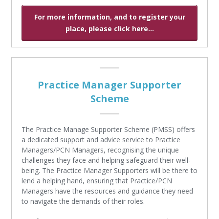
For more information, and to register your
place, please click here...
Practice Manager Supporter
Scheme
The Practice Manage Supporter Scheme (PMSS) offers
a dedicated support and advice service to Practice
Managers/PCN Managers, recognising the unique
challenges they face and helping safeguard their well-
being. The Practice Manager Supporters will be there to
lend a helping hand, ensuring that Practice/PCN
Managers have the resources and guidance they need
to navigate the demands of their roles.