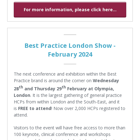
For more information, please click here...
Best Practice London Show -
February 2024
The next conference and exhibition within the Best
Practice brand is around the corner on
Wednesday
th
th
28
and Thursday 29
February at Olympia,
London
. It is the largest gathering of general practice
HCPs from within London and the South-East, and it
is
FREE to attend
! Now over 2,000 HCPs registered to
attend.
Visitors to the event will have free access to more than
100 keynote, clinical conference and workshops