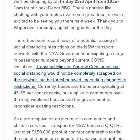
we'll be stopping by on
Friday 23rd April from 10am-
1pm
for our next Depot BBQ! There's nothing like
chatting with your mates over some great food, so we're
excited to be seeing you there next week. Thank you to
Wagecover for supplying all the goods for the day.
There has been recent news of a potential easing of
social distancing restrictions on the NSW transport
network, with the NSW Government anticipating a surge
in passenger numbers beyond current COVID
limitations.
Transport Minister Andrew Constance said
social distancing would not be completely scrapped on
the network, but he foreshadowed impending changes to
restrictions.
Currently, buses and trams are operating at
45-55 per cent capacity, but a spike in commuters over
the long weekend has caused the government to
reconsider existing restrictions.
As a pre-emptive on an increase in commuters and
shifts in services, Transport for NSW has paid Q-QTRL
just over $150,000 proof of concept partnership to trial
the use of a quantum computer to analyse and problem-