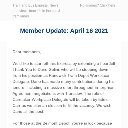
Tram and Bus Express: News
No images?
Click here
and views from life in the bus &
tram lanes
Member Update: April 16 2021
Dear members,
We'd like to start off this Express by extending a heartfelt
Thank You to Dario Golini, who will be stepping down
from his position as Randwick Tram Depot Workplace
Delegate. Dario has made many contributions during his
tenure, including a massive effort throughout Enterprise
Agreement negotiations with Transdev. The role of
Caretaker Workplace Delegate will be taken by Eddie
Carr as we plan an election to fill the vacancy. We wish
Dario all the best.
For those at the Belmont Depot, you're in luck because