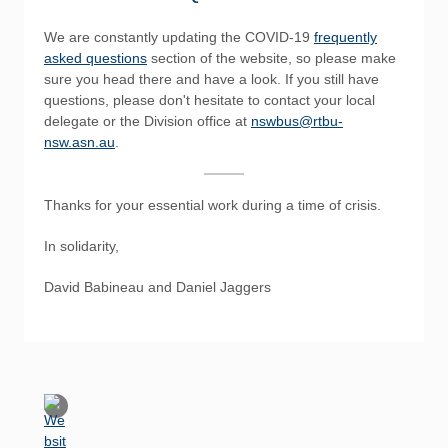
We are constantly updating the COVID-19
frequently
asked questions
section of the website, so please make
sure you head there and have a look. If you still have
questions, please don't hesitate to contact your local
delegate or the Division office at
nswbus@rtbu-
nsw.asn.au
.
Thanks for your essential work during a time of crisis.
In solidarity,
David Babineau and Daniel Jaggers