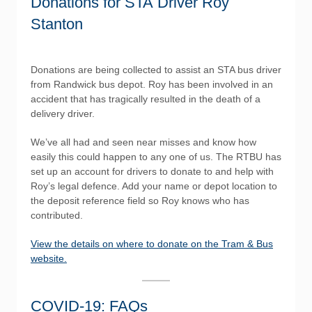
Donations for STA Driver Roy
Stanton
Donations are being collected to assist an STA bus driver
from Randwick bus depot. Roy has been involved in an
accident that has tragically resulted in the death of a
delivery driver.
We’ve all had and seen near misses and know how
easily this could happen to any one of us. The RTBU has
set up an account for drivers to donate to and help with
Roy’s legal defence. Add your name or depot location to
the deposit reference field so Roy knows who has
contributed.
View the details on where to donate on the Tram & Bus
website.
COVID-19: FAQs