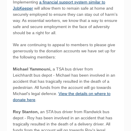
Implementing
a financial support system similar to
JobKeeper
will allow them to remain safe at home and
securely employed to ensure they can stay out of harm's
way. As essential workers, we know that a way to ensure
safe and secure employment in the face of adversity
should be a right for all.
We are continuing to appeal to members to please give
generously to the donation accounts we have set up for
the following members:
Michael Yammouni,
a TSA bus driver from
Leichhardt bus depot - Michael has been involved in an
accident that has tragically resulted in the death of a
pedestrian. All funds from the account will go towards
Michael's legal defence.
View the details on where to
donate here
.
Roy Stanton,
an STA bus driver from Randwick bus
depot - Roy has been involved in an accident that has
tragically resulted in the death of a delivery driver. All
funds from the account will go towards Roy's legal