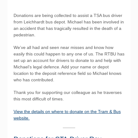
Donations are being collected to assist a TSA bus driver
from Leichhardt bus depot. Michael has been involved in
an accident that has tragically resulted in the death of a
pedestrian.
We’ve all had and seen near misses and know how
easily this could happen to any one of us. The RTBU has
set up an account for drivers to donate to and help with
Michael’s legal defence. Add your name or depot
location to the deposit reference field so Michael knows
who has contributed.
Thank you for supporting our colleague as he traverses
this most difficult of times.
View the details on where to donate on the Tram & Bus
website.