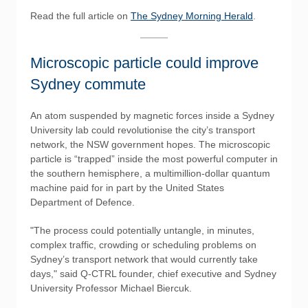
Read the full article on
The Sydney Morning Herald
.
Microscopic particle could improve
Sydney commute
An atom suspended by magnetic forces inside a Sydney
University lab could revolutionise the city’s transport
network, the NSW government hopes. The microscopic
particle is “trapped” inside the most powerful computer in
the southern hemisphere, a multimillion-dollar quantum
machine paid for in part by the United States
Department of Defence.
"The process could potentially untangle, in minutes,
complex traffic, crowding or scheduling problems on
Sydney’s transport network that would currently take
days," said Q-CTRL founder, chief executive and Sydney
University Professor Michael Biercuk.