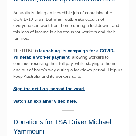
Australia is doing an incredible job of containing the
COVID-19 virus. But when outbreaks occur, not
everyone can work from home during a lockdown - and
this loss of income is disastrous for workers and their
families.
The RTBU is
launching its campaign for a COVID-
Vulnerable worker payment
, allowing workers to
continue receiving their full pay, while staying at home
and out of harm’s way during a lockdown period. Help us
keep Australia and its workers safe.
Sign the petition, spread the word.
Watch an explainer video here.
Donations for TSA Driver Michael
Yammouni