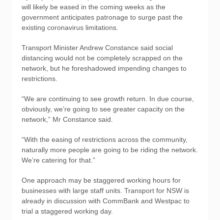
will likely be eased in the coming weeks as the
government anticipates patronage to surge past the
existing coronavirus limitations.
Transport Minister Andrew Constance said social
distancing would not be completely scrapped on the
network, but he foreshadowed impending changes to
restrictions.
“We are continuing to see growth return. In due course,
obviously, we’re going to see greater capacity on the
network,” Mr Constance said.
“With the easing of restrictions across the community,
naturally more people are going to be riding the network.
We’re catering for that.”
One approach may be staggered working hours for
businesses with large staff units. Transport for NSW is
already in discussion with CommBank and Westpac to
trial a staggered working day.