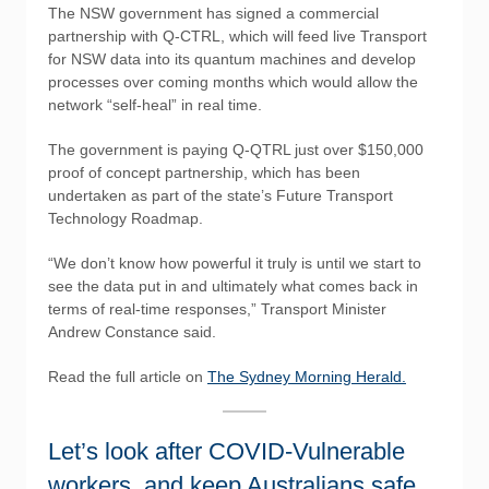
The NSW government has signed a commercial
partnership with Q-CTRL, which will feed live Transport
for NSW data into its quantum machines and develop
processes over coming months which would allow the
network “self-heal” in real time.
The government is paying Q-QTRL just over $150,000
proof of concept partnership, which has been
undertaken as part of the state’s Future Transport
Technology Roadmap.
“We don’t know how powerful it truly is until we start to
see the data put in and ultimately what comes back in
terms of real-time responses,” Transport Minister
Andrew Constance said.
Read the full article on
The Sydney Morning Herald.
Let’s look after COVID-Vulnerable
workers, and keep Australians safe.