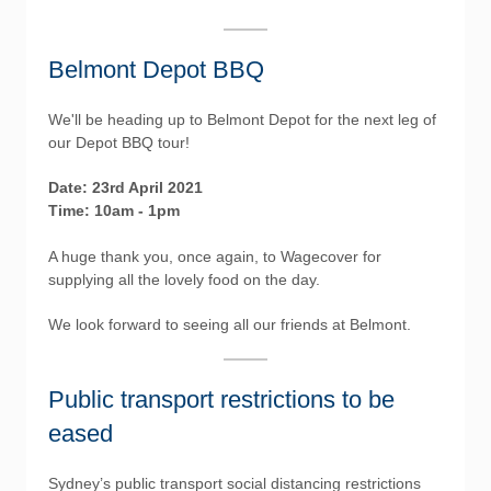
Belmont Depot BBQ
We'll be heading up to Belmont Depot for the next leg of
our Depot BBQ tour!
Date: 23rd April 2021
Time: 10am - 1pm
A huge thank you, once again, to Wagecover for
supplying all the lovely food on the day.
We look forward to seeing all our friends at Belmont.
Public transport restrictions to be
eased
Sydney’s public transport social distancing restrictions