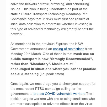
solve the network's traffic, crowding, and scheduling
issues. This plan is being undertaken as part of the
state’s Future Transport Technology Roadmap. Mr.
Constance says that TfNSW must first see results of
initial data collection to determine whether investing in
this type of advanced technology will greatly benefit the
network.
As mentioned in the previous Express, the NSW
Government announced an
easing of restrictions
from
Monday 29th March. One of these is that
mask use on
public transport is now "Strongly Recommended",
rather than "Mandatory". Masks are still
encouraged in situations where you cannot practice
social distancing
(i.e. peak times).
Once again, we encourage you to show your support for
the most recent RTBU campaign calling for the
government to
protect COVID-vulnerable workers
.The
petition targets workers with pre-existing conditions who
are more susceptible to adverse effects from the virus.