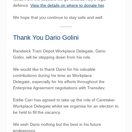
defence.
View the details on where to donate her
.
We hope that you continue to stay safe and well.
Thank You Dario Golini
Randwick Tram Depot Workplace Delegate, Dario
Golini, will be stepping down from his role.
We would like to thank Dario for his valuable
contributions during his time as Workplace
Delegate, especially for his efforts throughout the
Enterprise Agreement negotiations with Transdev.
Eddie Carr has agreed to take up the role of Caretaker
Workplace Delegate whilst we organise for an election to
be held to fill the vacancy.
We wish Dario nothing but the best in his future
endeavours.