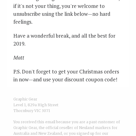
if it's not your thing, you're welcome to
unsubscribe using the link below—no hard
feelings.
Have a wonderful break, and all the best for
2019.
Matt
P.S. Don't forget to get your Christmas orders
in now—and use your discount coupon code!
Graphic Gear
Level 1, 829a High Street
Thornbury VIC 3071
You received this email because you are a past customer of
Graphic Gear, the official reseller of Neuland markers for
Australia and New Zealand, or you signed up for our