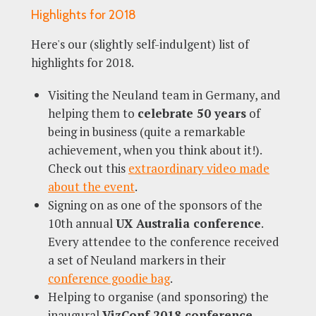
Highlights for 2018
Here's our (slightly self-indulgent) list of
highlights for 2018.
Visiting the Neuland team in Germany, and
helping them to
celebrate 50 years
of
being in business (quite a remarkable
achievement, when you think about it!).
Check out this
extraordinary video made
about the event
.
Signing on as one of the sponsors of the
10th annual
UX Australia conference
.
Every attendee to the conference received
a set of Neuland markers in their
conference goodie bag
.
Helping to organise (and sponsoring) the
inaugural
VizConf 2018 conference
,