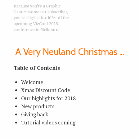
Because you're a Graphic
Gear customer or subscriber,
you're eligible for 10% off the
upcoming VizConf 2018
conference in Melbourne.
A Very Neuland Christmas ...
Table of Contents
Welcome
Xmas Discount Code
Our highlights for 2018
New products
Giving back
Tutorial videos coming