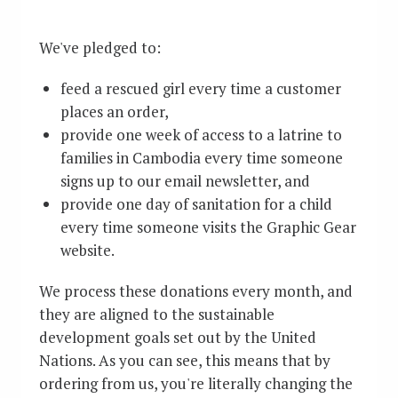
We've pledged to:
feed a rescued girl every time a customer
places an order,
provide one week of access to a latrine to
families in Cambodia every time someone
signs up to our email newsletter, and
provide one day of sanitation for a child
every time someone visits the Graphic Gear
website.
We process these donations every month, and
they are aligned to the sustainable
development goals set out by the United
Nations. As you can see, this means that by
ordering from us, you're literally changing the