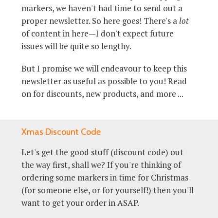
markers, we haven't had time to send out a
proper newsletter. So here goes! There's a
lot
of content in here—I don't expect future
issues will be quite so lengthy.
But I promise we will endeavour to keep this
newsletter as useful as possible to you! Read
on for discounts, new products, and more ...
Xmas Discount Code
Let's get the good stuff (discount code) out
the way first, shall we? If you're thinking of
ordering some markers in time for Christmas
(for someone else, or for yourself!) then you'll
want to get your order in ASAP.