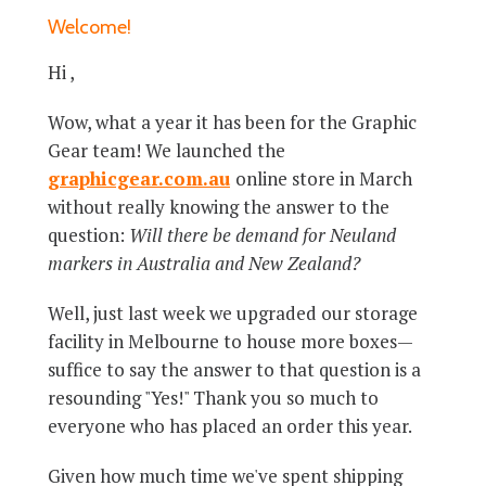
Welcome!
Hi ,
Wow, what a year it has been for the Graphic
Gear team! We launched the
graphicgear.com.au
online store in March
without really knowing the answer to the
question:
Will there be demand for Neuland
markers in Australia and New Zealand?
Well, just last week we upgraded our storage
facility in Melbourne to house more boxes—
suffice to say the answer to that question is a
resounding "Yes!" Thank you so much to
everyone who has placed an order this year.
Given how much time we've spent shipping