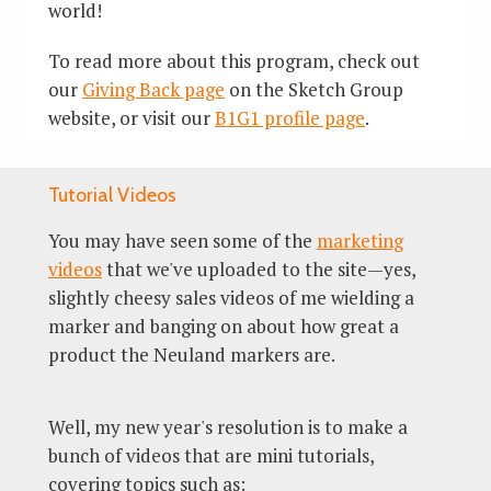
world!
To read more about this program, check out
our
Giving Back page
on the Sketch Group
website, or visit our
B1G1 profile page
.
Tutorial Videos
You may have seen some of the
marketing
videos
that we've uploaded to the site—yes,
slightly cheesy sales videos of me wielding a
marker and banging on about how great a
product the Neuland markers are.
Well, my new year's resolution is to make a
bunch of videos that are mini tutorials,
covering topics such as: