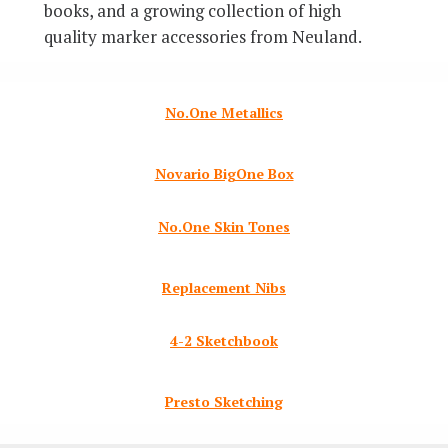
books, and a growing collection of high
quality marker accessories from Neuland.
No.One Metallics
Novario BigOne Box
No.One Skin Tones
Replacement Nibs
4-2 Sketchbook
Presto Sketching