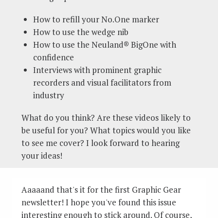
How to refill your No.One marker
How to use the wedge nib
How to use the Neuland® BigOne with
confidence
Interviews with prominent graphic
recorders and visual facilitators from
industry
What do you think? Are these videos likely to
be useful for you? What topics would you like
to see me cover? I look forward to hearing
your ideas!
Aaaaand that's it for the first Graphic Gear
newsletter! I hope you've found this issue
interesting enough to stick around. Of course,