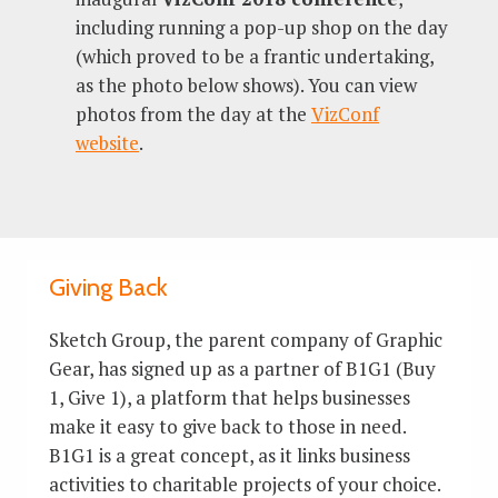
including running a pop-up shop on the day
(which proved to be a frantic undertaking,
as the photo below shows). You can view
photos from the day at the
VizConf
website
.
Giving Back
Sketch Group, the parent company of Graphic
Gear, has signed up as a partner of B1G1 (Buy
1, Give 1), a platform that helps businesses
make it easy to give back to those in need.
B1G1 is a great concept, as it links business
activities to charitable projects of your choice.