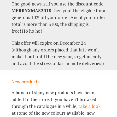
The good news is, if you use the discount code
MERRYXMAS2018
then you'll be eligible for a
generous 10% off your order. And if your order
total is more than $100, the shipping is
free! Ho ho ho!
This offer will expire on December 24
(although any orders placed that late won't
make it out until the new year, so get in early
and avoid the stress of last-minute deliveries!)
New products
A bunch of shiny new products have been
added to the store. If you haven't browsed
through the catalogue in a while,
take a look
at some of the new colours available, new