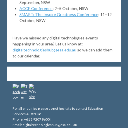
September, NSW
ACCE Conference
; 2–5 October, NSW
SMART: The Inspire Greatness Conference
; 11–12
October, NSW
Have we missed any digital technologies events
happening in your area? Let us know at:
digitaltechnologieshub@esa.edu.au
so we can add them
to our calendar.
For all enquiries please do not hesitate to contact Education
Services Australia:
Phone: +61 3 9207 9600 |
Email: digitaltechnologieshub@esa.edu.au