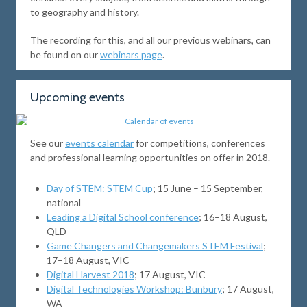
to geography and history.
The recording for this, and all our previous webinars, can
be found on our
webinars page
.
Upcoming events
See our
events calendar
for competitions, conferences
and professional learning opportunities on offer in 2018.
Day of STEM: STEM Cup
; 15 June – 15 September,
national
Leading a Digital School conference
; 16–18 August,
QLD
Game Changers and Changemakers STEM Festival
;
17–18 August, VIC
Digital Harvest 2018
; 17 August, VIC
Digital Technologies Workshop: Bunbury
; 17 August,
WA