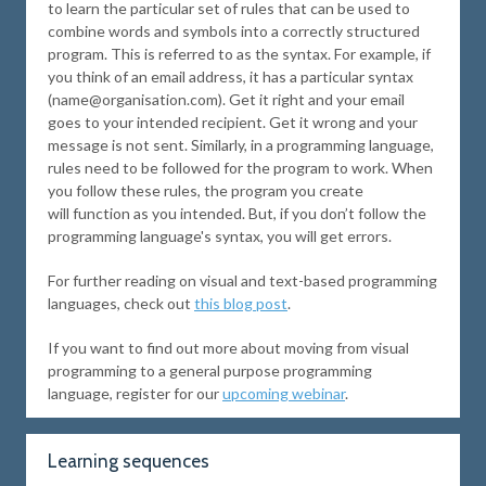
to learn the particular set of rules that can be used to
combine words and symbols into a correctly structured
program. This is referred to as the syntax. For example, if
you think of an email address, it has a particular syntax
(name@organisation.com). Get it right and your email
goes to your intended recipient. Get it wrong and your
message is not sent. Similarly, in a programming language,
rules need to be followed for the program to work. When
you follow these rules, the program you create
will function as you intended. But, if you don’t follow the
programming language's syntax, you will get errors.
For further reading on visual and text-based programming
languages, check out
this blog post
.
If you want to find out more about moving from visual
programming to a general purpose programming
language, register for our
upcoming webinar
.
Learning sequences