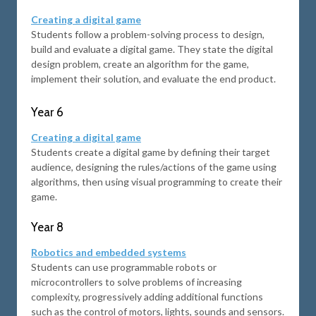
Creating a digital game
Students follow a problem-solving process to design,
build and evaluate a digital game. They state the digital
design problem, create an algorithm for the game,
implement their solution, and evaluate the end product.
Year 6
Creating a digital game
Students create a digital game by defining their target
audience, designing the rules/actions of the game using
algorithms, then using visual programming to create their
game.
Year 8
Robotics and embedded systems
Students can use programmable robots or
microcontrollers to solve problems of increasing
complexity, progressively adding additional functions
such as the control of motors, lights, sounds and sensors.