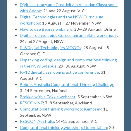
Digital Literacy and Creativity in Victorian Classrooms
with Adobe
; 21 and 22 August, VIC
Digital Technologies and the NSW Curriculum
workshops
; 15 August – 27 November, NSW
How to use Bebras webinars
; 23—29 August, Online
Digital Technologies Curriculum and Skills workshops
;
24 and 27 August, NSW
F–6 Digital Technologies MOOCs
; 28 August – 5
October, QLD
Unpacking coding, design and computational thinking
in the NSW Syllabus
; 29–30 August, NSW
K–12 digital classroom practice conference
; 31
August, VIC
Bebras Australia Computational Thinking Challenge
;
3–14 September, National
Brekkie with a Tekkie webcast
; 5 September, NSW
RESCON NZ
; 7–8 September, Auckland
Computational thinking workshop: Kempsey
; 11
September, NSW
RESCON Australia
; 14–15 September, VIC
Computational thinking workshop: Goonellabah
; 20