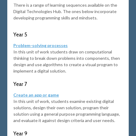
There is a range of learning sequences available on the
Digital Technologies Hub. The ones below incorporate
developing programming skills and mindsets.
Year 5
Problem-solving processes
In this unit of work students draw on computational
thinking to break down problems into components, then
design and use algorithms to create a visual program to
implement a digital solution.
Year 7
Create an app or game
In this unit of work, students examine existing digital
solutions, design their own solution, program their
solution using a general purpose programming language,
and evaluate it against design criteria and user needs.
Year 9