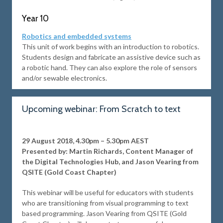
Year 10
Robotics and embedded systems
This unit of work begins with an introduction to robotics.
Students design and fabricate an assistive device such as
a robotic hand. They can also explore the role of sensors
and/or sewable electronics.
Upcoming webinar: From Scratch to text
29 August 2018, 4.30pm – 5.30pm AEST
Presented by: Martin Richards, Content Manager of
the Digital Technologies Hub, and Jason Vearing from
QSITE (Gold Coast Chapter)
This webinar will be useful for educators with students
who are transitioning from visual programming to text
based programming. Jason Vearing from QSITE (Gold