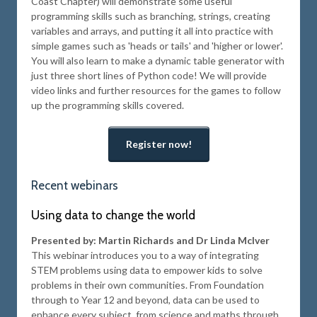
Coast Chapter) will demonstrate some useful
programming skills such as branching, strings, creating
variables and arrays, and putting it all into practice with
simple games such as 'heads or tails' and 'higher or lower'.
You will also learn to make a dynamic table generator with
just three short lines of Python code! We will provide
video links and further resources for the games to follow
up the programming skills covered.
Register now!
Recent webinars
Using data to change the world
Presented by: Martin Richards and Dr Linda McIver
This webinar introduces you to a way of integrating
STEM problems using data to empower kids to solve
problems in their own communities. From Foundation
through to Year 12 and beyond, data can be used to
enhance every subject, from science and maths through