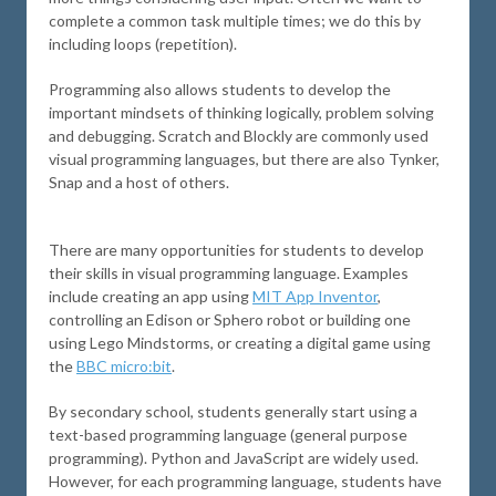
complete a common task multiple times; we do this by
including loops (repetition).
Programming also allows students to develop the
important mindsets of thinking logically, problem solving
and debugging. Scratch and Blockly are commonly used
visual programming languages, but there are also Tynker,
Snap and a host of others.
There are many opportunities for students to develop
their skills in visual programming language. Examples
include creating an app using
MIT App Inventor
,
controlling an Edison or Sphero robot or building one
using Lego Mindstorms, or creating a digital game using
the
BBC micro:bit
.
By secondary school, students generally start using a
text-based programming language (general purpose
programming). Python and JavaScript are widely used.
However, for each programming language, students have