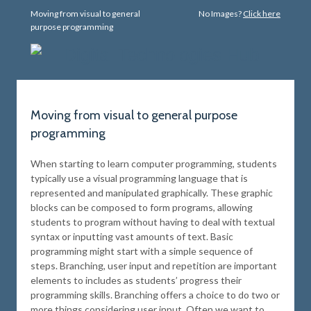
Moving from visual to general
No Images?
Click here
purpose programming
Moving from visual to general purpose
programming
When starting to learn computer programming, students
typically use a visual programming language that is
represented and manipulated graphically. These graphic
blocks can be composed to form programs, allowing
students to program without having to deal with textual
syntax or inputting vast amounts of text. Basic
programming might start with a simple sequence of
steps. Branching, user input and repetition are important
elements to includes as students’ progress their
programming skills. Branching offers a choice to do two or
more things considering user input. Often we want to