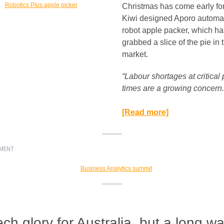
Christmas has come early for
Kiwi designed Aporo automa
robot apple packer, which ha
grabbed a slice of the pie in
market.
“Labour shortages at critical
times are a growing concern.
[Read more]
EMENT
ech glory for Australia, but a long wa