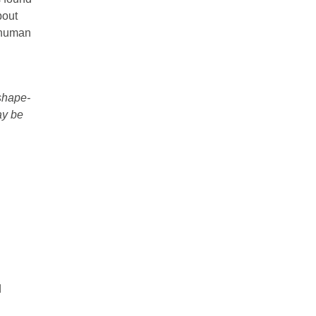
bout
r human
 shape-
ay be
d