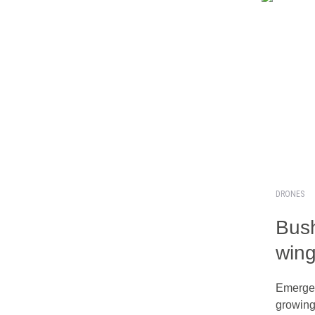
DRONES
Bush
win
Emergen
growin