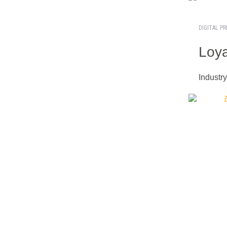
DIGITAL PR
Loya
Industr