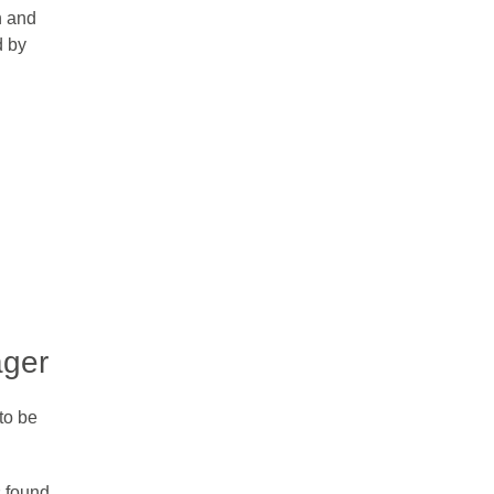
n and
d by
ager
to be
 found