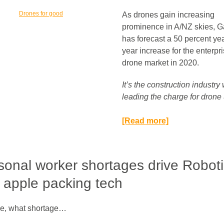
As drones gain increasing
prominence in A/NZ skies, G
has forecast a 50 percent ye
year increase for the enterpr
drone market in 2020.
It’s the construction industry
leading the charge for drone 
[Read more]
onal worker shortages drive Robot
 apple packing tech
e, what shortage…