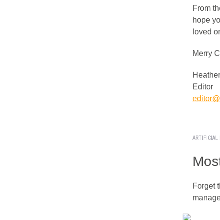
From th
hope yo
loved o
Merry C
Heather
Editor
editor@i
ARTIFICIAL
Most
Forget t
managed