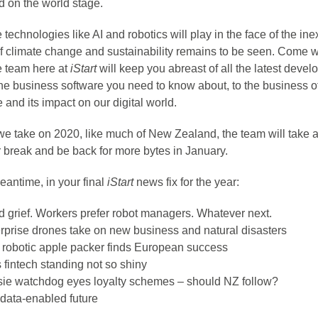
d on the world stage.
 technologies like AI and robotics will play in the face of the in
of climate change and sustainability remains to be seen. Come 
e team here at
iStart
will keep you abreast of all the latest deve
the business software you need to know about, to the business o
 and its impact on our digital world.
we take on 2020, like much of New Zealand, the team will take 
break and be back for more bytes in January.
eantime, in your final
iStart
news fix for the year:
 grief. Workers prefer robot managers. Whatever next.
rprise drones take on new business and natural disasters
 robotic apple packer finds European success
 fintech standing not so shiny
ie watchdog eyes loyalty schemes – should NZ follow?
data-enabled future