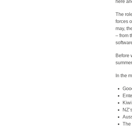
here an
The role
forces 
may, th
– from 
software
Before 
summer 
In the m
Good
Ente
Kiwi
NZ’s
Auss
The 