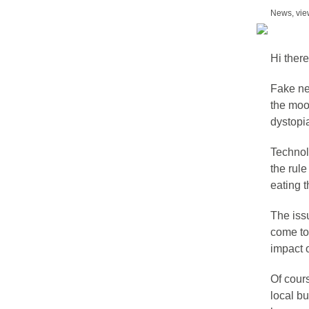
News, vie
Hi there
Fake new
the moo
dystopia
Technolo
the rule
eating t
The iss
come to
impact 
Of cours
local b