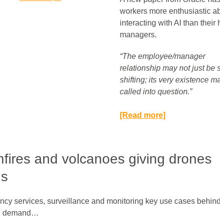
workers more enthusiastic a
interacting with AI than thei
managers.
“The employee/manager
relationship may not just be
shifting; its very existence m
called into question.”​
[Read more]
fires and volcanoes giving drones
gs
cy services, surveillance and monitoring key use cases behin
g demand…