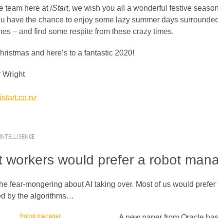
e team here at
iStart
, we wish you all a wonderful festive seaso
u have the chance to enjoy some lazy summer days surrounde
nes – and find some respite from these crazy times.
hristmas and here’s to a fantastic 2020!
 Wright
start.co.nz
 INTELLIGENCE
 workers would prefer a robot man
he fear-mongering about AI taking over. Most of us would prefer 
 by the algorithms…
A new paper from Oracle has