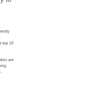
rently
he top 10
ntres are
eing
​