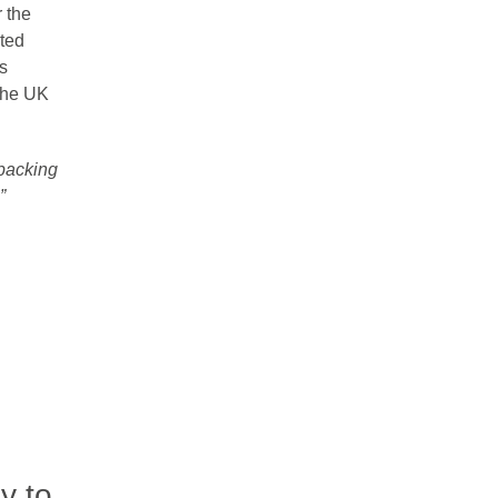
 the
ted
s
 the UK
 packing
”
y to