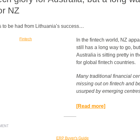
or NZ
 to be had from Lithuania’s success…
In the fintech world, NZ appa
still has a long way to go, but
Australia is sitting pretty in t
for global fintech countries.
Many traditional financial ce
missing out on fintech and b
usurped by emerging centres.
[Read more]
EMENT