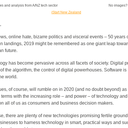
ws and analysis from A/NZ tech sector
No images
,
s, online hate, bizarre politics and visceral events – 50 years 
n landings, 2019 might be remembered as one giant leap towar
n future.
gy has become pervasive across all facets of society. Digital pr
 of the algorithm, the control of digital powerhouses. Software i
he world.
ues, of course, will rumble on in 2020 (and no doubt beyond) as
 terms with the increasing role – and power – of technology and 
on all of us as consumers and business decision makers.
e, there are plenty of new technologies promising fertile ground
usinesses to harness technology in smart, practical ways and s