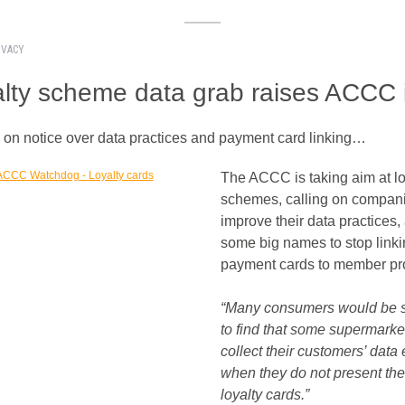
IVACY
lty scheme data grab raises ACCC 
y on notice over data practices and payment card linking…
The ACCC is taking aim at lo
schemes, calling on compani
improve their data practices,
some big names to stop link
payment cards to member pro
“Many consumers would be 
to find that some supermarke
collect their customers’ data
when they do not present the
loyalty cards.”