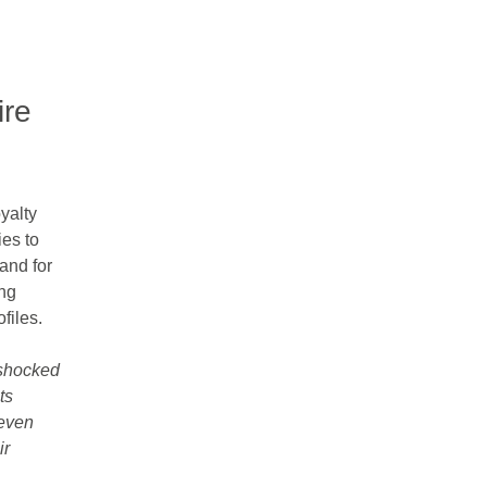
ire
yalty
es to
 and for
ing
files.
shocked
ts
 even
ir