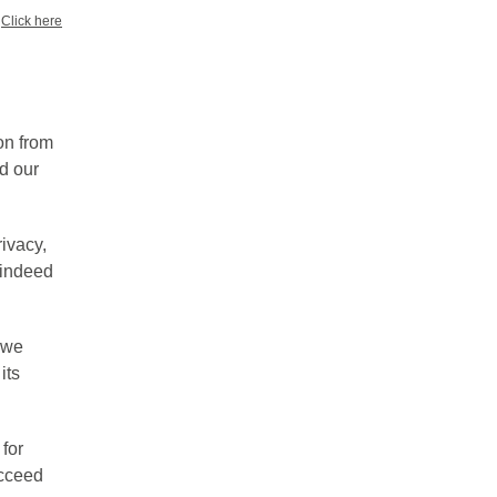
?
Click here
on from
d our
ivacy,
s indeed
 we
its
 for
ucceed