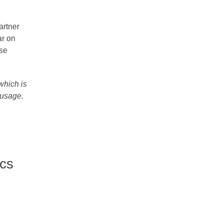
artner
ar on
ise
 which is
usage​.
ics