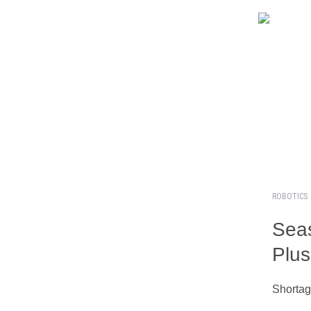
ROBOTICS
Seas
Plus
Shortag