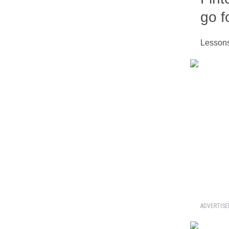
go f
Lessons
ADVERTIS