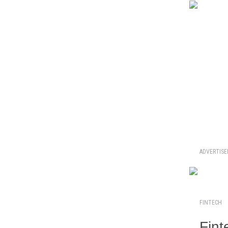
ADVERTIS
FINTECH
Fint