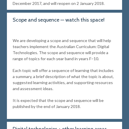
December 2017, and will reopen on 2 January 2018.
Scope and sequence — watch this space!
We are developing a scope and sequence that will help
teachers implement the Australian Curriculum: Digital
Technologies. The scope and sequence will provide a
range of topics for each year band in years F–10.
Each topic will offer a sequence of learning that includes
a summary, a brief description of what the topic is about,
suggested learning activities, and supporting resources
and assessment ideas.
It is expected that the scope and sequence will be
published by the end of January 2018.