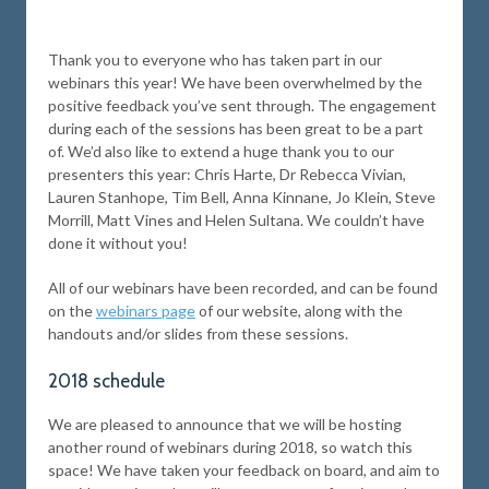
Thank you to everyone who has taken part in our
webinars this year! We have been overwhelmed by the
positive feedback you’ve sent through. The engagement
during each of the sessions has been great to be a part
of. We’d also like to extend a huge thank you to our
presenters this year: Chris Harte, Dr Rebecca Vivian,
Lauren Stanhope, Tim Bell, Anna Kinnane, Jo Klein, Steve
Morrill, Matt Vines and Helen Sultana. We couldn’t have
done it without you!
All of our webinars have been recorded, and can be found
on the
webinars page
of our website, along with the
handouts and/or slides from these sessions.
2018 schedule
We are pleased to announce that we will be hosting
another round of webinars during 2018, so watch this
space! We have taken your feedback on board, and aim to