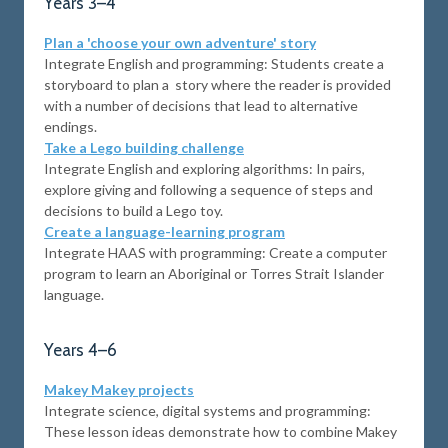
Years 3–4
Plan a 'choose your own adventure' story
Integrate English and programming: Students create a
storyboard to plan a story where the reader is provided
with a number of decisions that lead to alternative
endings.
Take a Lego building challenge
Integrate English and exploring algorithms: In pairs,
explore giving and following a sequence of steps and
decisions to build a Lego toy.
Create a language-learning program
Integrate HAAS with programming: Create a computer
program to learn an Aboriginal or Torres Strait Islander
language.
Years 4–6
Makey Makey projects
Integrate science, digital systems and programming:
These lesson ideas demonstrate how to combine Makey