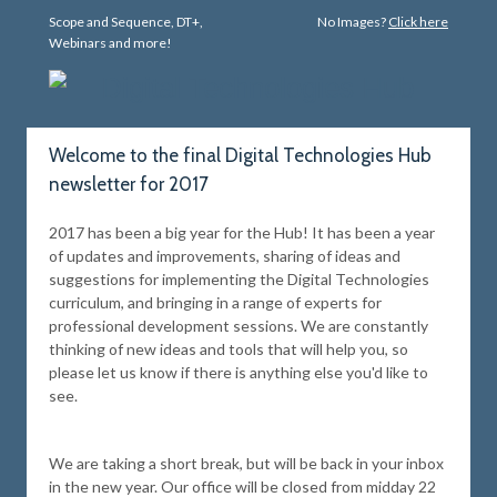
Scope and Sequence, DT+,
No Images?
Click here
Webinars and more!
Welcome to the final Digital Technologies Hub
newsletter for 2017
2017 has been a big year for the Hub! It has been a year
of updates and improvements, sharing of ideas and
suggestions for implementing the Digital Technologies
curriculum, and bringing in a range of experts for
professional development sessions. We are constantly
thinking of new ideas and tools that will help you, so
please let us know if there is anything else you'd like to
see.
We are taking a short break, but will be back in your inbox
in the new year. Our office will be closed from midday 22