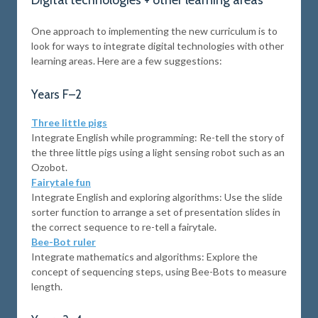
Digital technologies + other learning areas
One approach to implementing the new curriculum is to
look for ways to integrate digital technologies with other
learning areas. Here are a few suggestions:
Years F–2
Three little pigs
Integrate English while programming: Re-tell the story of
the three little pigs using a light sensing robot such as an
Ozobot.
Fairytale fun
Integrate English and exploring algorithms: Use the slide
sorter function to arrange a set of presentation slides in
the correct sequence to re-tell a fairytale.
Bee-Bot ruler
Integrate mathematics and algorithms: Explore the
concept of sequencing steps, using Bee-Bots to measure
length.