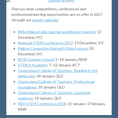
Find out what competitions, conferences and
professional learning opportunities are on offer in 2017
through our
events calendar
.
#MissMakesCode teacher and librarian training
; 12
December, VIC
Regional STEM Conference 2017
; 13 December, VIC
Making Computing Real with Data Science
; 20
December, VIC
NCSS Summer School
; 5–14 January, NSW
STEM X Academy
; 7–12 January, ACT
Queensland College of Teachers: Reading in the
digital age
; 18 January, QLD
Queensland College of Teachers: Professional
boundaries
; 18 January, QLD
Queensland College of Teachers: Capturing
evidence
; 19 January, QLD
HEA STEM Conference 2018
; 31 January–2 February,
NSW