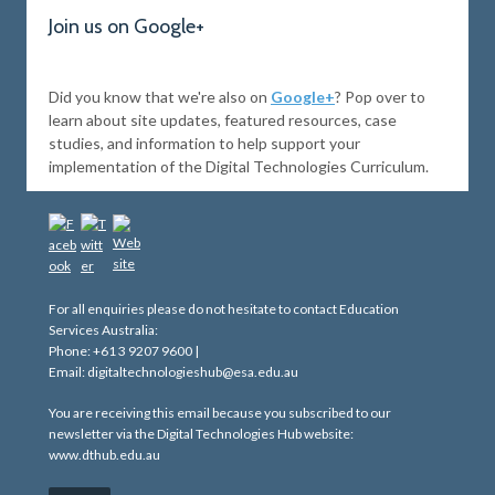
Join us on Google+
Did you know that we're also on
Google+
? Pop over to
learn about site updates, featured resources, case
studies, and information to help support your
implementation of the Digital Technologies Curriculum.
For all enquiries please do not hesitate to contact Education
Services Australia:
Phone: +61 3 9207 9600 |
Email: digitaltechnologieshub@esa.edu.au
You are receiving this email because you subscribed to our
newsletter via the Digital Technologies Hub website:
www.dthub.edu.au