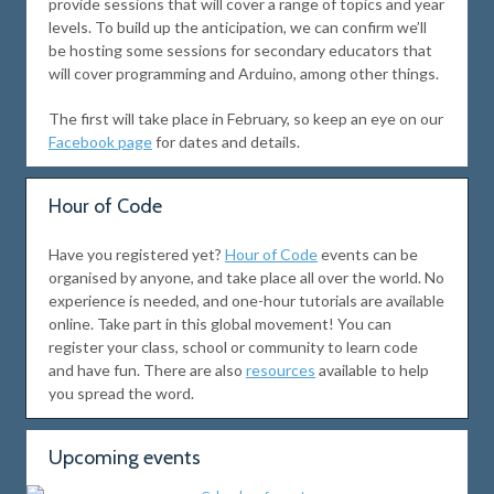
provide sessions that will cover a range of topics and year
levels. To build up the anticipation, we can confirm we’ll
be hosting some sessions for secondary educators that
will cover programming and Arduino, among other things.
The first will take place in February, so keep an eye on our
Facebook page
for dates and details.
Hour of Code
Have you registered yet?
Hour of Code
events can be
organised by anyone, and take place all over the world. No
experience is needed, and one-hour tutorials are available
online. Take part in this global movement! You can
register your class, school or community to learn code
and have fun. There are also
resources
available to help
you spread the word.
Upcoming events