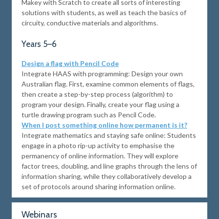
Makey with Scratch to create all sorts of interesting
solutions with students, as well as teach the basics of
circuity, conductive materials and algorithms.
Years 5–6
Design a flag with Pencil Code
Integrate HAAS with programming: Design your own
Australian flag. First, examine common elements of flags,
then create a step-by-step process (algorithm) to
program your design. Finally, create your flag using a
turtle drawing program such as Pencil Code.
When I post something online how permanent is it?
Integrate mathematics and staying safe online: Students
engage in a photo rip-up activity to emphasise the
permanency of online information. They will explore
factor trees, doubling, and line graphs through the lens of
information sharing, while they collaboratively develop a
set of protocols around sharing information online.
Webinars