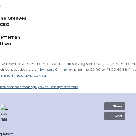
fe
ine
Greaves
 CEO
Heffernan
fficer
l was sent to all CFA members with addresses registered with CFA. CFA memb
eir contact details via
Members Online
, by phoning SDRC on 1800 62 88 44, 
rmsadmin@cfa.vic.gov.au
nsubscribe / manage your subscriptions here
.
Share
Tweet
quarters