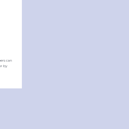
ers can
or by