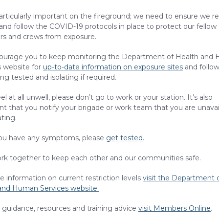
particularly important on the fireground; we need to ensure we r
 and follow the COVID-19 protocols in place to protect our fellow
 and crews from exposure.
urage you to keep monitoring the Department of Health and
s website for
up-to-date information on exposure sites
and follow
ng tested and isolating if required.
eel at all unwell, please don’t go to work or your station. It’s also
t that you notify your brigade or work team that you are unavail
ating.
you have any symptoms, please
get tested
.
ork together to keep each other and our communities safe.
 information on current restriction levels
visit the Department 
and Human Services website.
 guidance, resources and training advice
visit Members Online
.