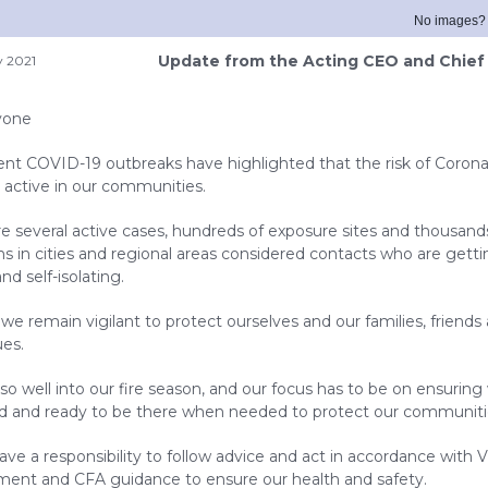
No images
Update from the Acting CEO and Chief 
y 2021
yone
ent COVID-19 outbreaks have highlighted that the risk of Coronav
ry active in our communities.
re several active cases, hundreds of exposure sites and thousand
ns in cities and regional areas considered contacts who are gett
nd self-isolating.
al we remain vigilant to protect ourselves and our families, friends
ues.
so well into our fire season, and our focus has to be on ensuring
d and ready to be there when needed to protect our communiti
ave a responsibility to follow advice and act in accordance with V
ent and CFA guidance to ensure our health and safety.