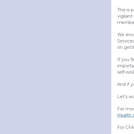
This is 
vigilant
members
We enco
Service
on getti
If you f
importan
self-isol
And if 
Let’s w
For more
Health 
For CFA