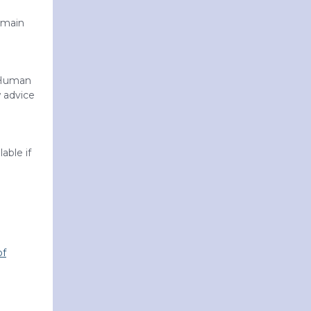
emain
 Human
 advice
able if
of