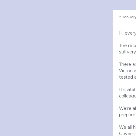
8 Januar
Hi ever
The rec
still ve
There a
Victoria
tested a
It’s vit
colleag
We’re al
prepare
We all h
Governm