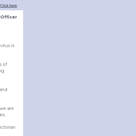
?
Click here
Officer
irus is
s of
ing
 and
 we are
es.
ictorian