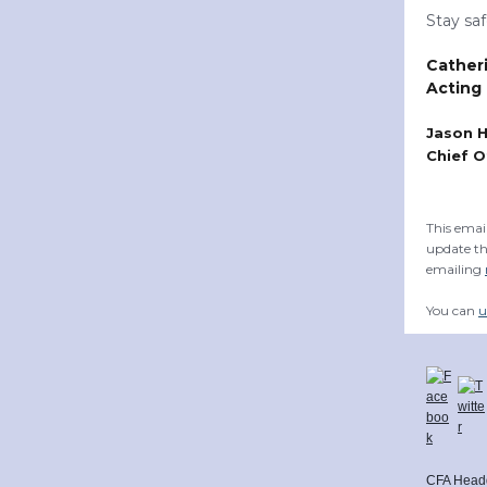
Stay sa
Cather
Acting
Jason 
Chief O
This emai
update th
emailing
You can
u
CFA Head