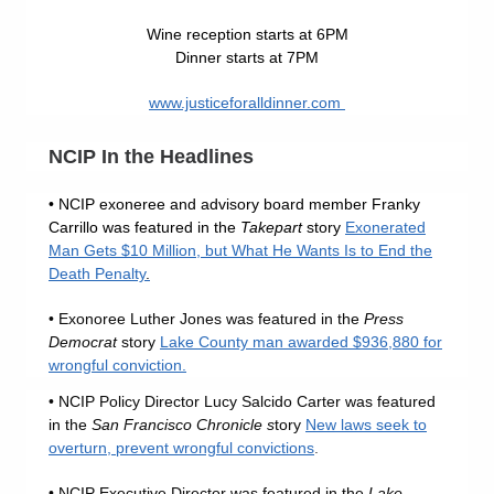
Wine reception starts at 6PM
Dinner starts at 7PM
www.justiceforalldinner.com
NCIP In the Headlines
• NCIP exoneree and advisory board member Franky
Carrillo was featured in the
Takepart
story
Exonerated
Man Gets $10 Million, but What He Wants Is to End the
Death Penalty
.
• Exonoree Luther Jones was featured in the
Press
Democrat
story
Lake County man awarded $936,880 for
wrongful conviction.
• NCIP Policy Director Lucy Salcido Carter was featured
in the
San Francisco Chronicle s
tory
New laws seek to
overturn, prevent wrongful convictions
.
• NCIP Executive Director was featured in the
Lake