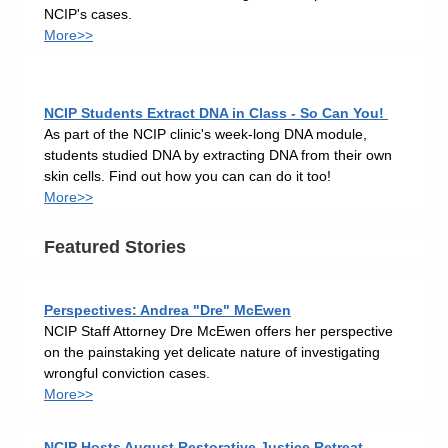
NCIP's cases.
More>>
NCIP Students Extract DNA in Class - So Can You!
As part of the NCIP clinic's week-long DNA module,
students studied DNA by extracting DNA from their own
skin cells. Find out how you can can do it too!
More>>
Featured Stories
Perspectives: Andrea "Dre" McEwen
NCIP Staff Attorney Dre McEwen offers her perspective
on the painstaking yet delicate nature of investigating
wrongful conviction cases.
More>>
NCIP Hosts August Restorative Justice Retreat