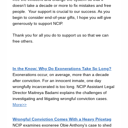
doesn’t take a decade or more to fix mistakes and free
people. Your support is crucial to our success. As you
begin to consider end-of-year gifts, I hope you will give
generously to support NCIP.
Thank you for all you do to support us so that we can
free others.
In the Know: Why Do Exonerations Take So Long?
Exonerations occur, on average, more than a decade
after conviction. For an innocent inmate, one day
wrongfully incarcerated is too long. NCIP Assistant Legal
Director Maitreya Badami explains the challenges of
investigating and litigating wrongful conviction cases.
More>>
Wrongful Conviction Comes With a Heavy Pricetag
NCIP examines exoneree Obie Anthony's case to shed