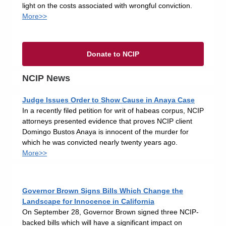
light on the costs associated with wrongful conviction.
More>>
Donate to NCIP
NCIP News
Judge Issues Order to Show Cause in Anaya Case
In a recently filed petition for writ of habeas corpus, NCIP
attorneys presented evidence that proves NCIP client
Domingo Bustos Anaya is innocent of the murder for
which he was convicted nearly twenty years ago.
More>>
Governor Brown Signs Bills Which Change the
Landscape for Innocence in California
On September 28, Governor Brown signed three NCIP-
backed bills which will have a significant impact on