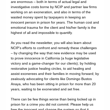
are enormous – both in terms of actual legal and
investigative costs borne by NCIP and partner law firms
working on an exoneration, and also in terms of the
wasted money spent by taxpayers in keeping an
innocent person in prison for years. The human cost and
emotional trauma for the client and his/her family is the
highest of all and impossible to quantify.
As you read the newsletter, you will also learn about
NCIP’s efforts to confront and remedy these challenges
– by changing the way that new evidence may be used
to prove innocence in California (a huge legislative
victory and a game-changer for our clients); by holding
restorative justice healing circles, to aid healing and
assist exonerees and their families in moving forward; by
zealously advocating for clients like Domingo Bustos
Anaya, who has been sitting in prison for more than 20
years, waiting to be exonerated and set free.
There can be few things worse than being locked up in
prison for a crime you did not commit. Please help us
free the innocent and change the system so that it