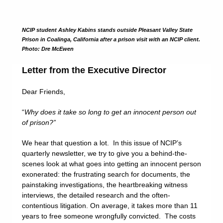
NCIP student Ashley Kabins stands outside Pleasant Valley State
Prison in Coalinga, California after a prison visit with an NCIP client.
Photo: Dre McEwen
Letter from the Executive Director
Dear Friends,
“
Why does it take so long to get an innocent person out
of prison?”
We hear that question a lot. In this issue of NCIP’s
quarterly newsletter, we try to give you a behind-the-
scenes look at what goes into getting an innocent person
exonerated: the frustrating search for documents, the
painstaking investigations, the heartbreaking witness
interviews, the detailed research and the often-
contentious litigation. On average, it takes more than 11
years to free someone wrongfully convicted. The costs