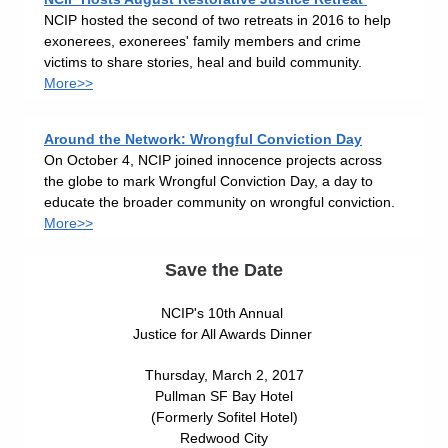
NCIP hosted the second of two retreats in 2016 to help
exonerees, exonerees' family members and crime
victims to share stories, heal and build community.
More>>
Around the Network: Wrongful Conviction Day
On October 4, NCIP joined innocence projects across
the globe to mark Wrongful Conviction Day, a day to
educate the broader community on wrongful conviction.
More>>
Save the Date
NCIP's 10th Annual
Justice for All Awards Dinner
Thursday, March 2, 2017
Pullman SF Bay Hotel
(Formerly Sofitel Hotel)
Redwood City