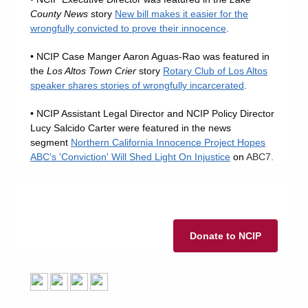
County News
story
New bill makes it easier for the
wrongfully convicted to prove their innocence
.
• NCIP Case Manger Aaron Aguas-Rao was featured in
the
Los Altos Town Crier
story
Rotary Club of Los Altos
speaker shares stories of wrongfully incarcerated
.
• NCIP Assistant Legal Director and NCIP Policy Director
Lucy Salcido Carter were featured in the news
segment
Northern California Innocence Project Hopes
ABC's 'Conviction' Will Shed Light On Injustice
on
ABC7.
Donate to NCIP