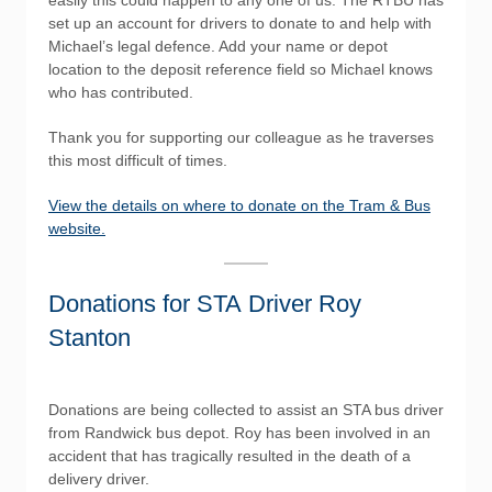
easily this could happen to any one of us. The RTBU has
set up an account for drivers to donate to and help with
Michael’s legal defence. Add your name or depot
location to the deposit reference field so Michael knows
who has contributed.
Thank you for supporting our colleague as he traverses
this most difficult of times.
View the details on where to donate on the Tram & Bus
website.
Donations for STA Driver Roy
Stanton
Donations are being collected to assist an STA bus driver
from Randwick bus depot. Roy has been involved in an
accident that has tragically resulted in the death of a
delivery driver.