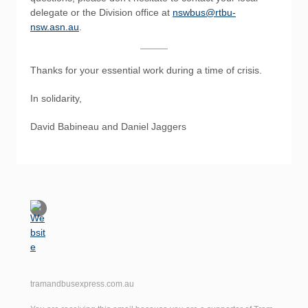
delegate or the Division office at
nswbus@rtbu-
nsw.asn.au
.
Thanks for your essential work during a time of crisis.
In solidarity,
David Babineau and Daniel Jaggers
tramandbusexpress.com.au