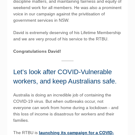
discipline matters, and maintaining fairness and equity of
weekend work for all members. He was also a prominent
voice in our campaign against the privitisation of
government services in NSW.
David is extremely deserving of his Lifetime Membership
and we are very proud of his service to the RTBU.
Congratulations David!
Let’s look after COVID-Vulnerable
workers, and keep Australians safe.
Australia is doing an incredible job of containing the
COVID-19 virus. But when outbreaks occur, not
everyone can work from home during a lockdown - and
this loss of income is disastrous for workers and their
families.
The RTBU is
launching its campaign for a COVID-