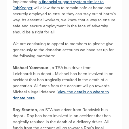
Implementing
a financial support system similar to
JobKeeper
will allow them to remain safe at home and
securely employed to ensure they can stay out of harm's
way. As essential workers, we know that a way to ensure
safe and secure employment in the face of adversity
should be a right for all.
We are continuing to appeal to members to please give
generously to the donation accounts we have set up for
the following members:
Michael Yammouni,
a TSA bus driver from
Leichhardt bus depot - Michael has been involved in an
accident that has tragically resulted in the death of a
pedestrian. All funds from the account will go towards
Michael's legal defence.
View the details on where to
donate here
.
Roy Stanton,
an STA bus driver from Randwick bus
depot - Roy has been involved in an accident that has
tragically resulted in the death of a delivery driver. All
funds from the account will go towards Roy's legal