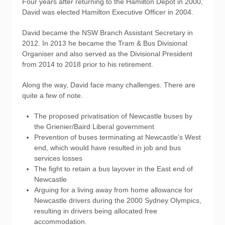
Four years after returning to the Hamilton Depot in 2000,
David was elected Hamilton Executive Officer in 2004.
David became the NSW Branch Assistant Secretary in
2012. In 2013 he became the Tram & Bus Divisional
Organiser and also served as the Divisional President
from 2014 to 2018 prior to his retirement.
Along the way, David face many challenges. There are
quite a few of note.
The proposed privatisation of Newcastle buses by
the Grienier/Baird Liberal government
Prevention of buses terminating at Newcastle’s West
end, which would have resulted in job and bus
services losses
The fight to retain a bus layover in the East end of
Newcastle
Arguing for a living away from home allowance for
Newcastle drivers during the 2000 Sydney Olympics,
resulting in drivers being allocated free
accommodation.