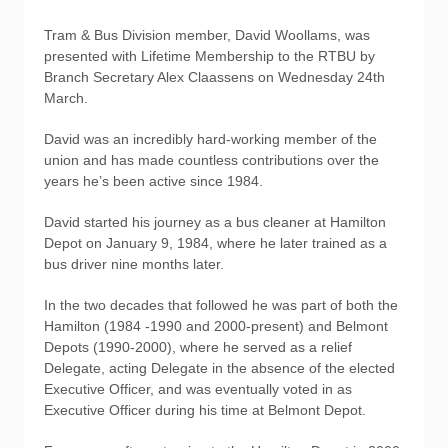
Tram & Bus Division member, David Woollams, was
presented with Lifetime Membership to the RTBU by
Branch Secretary Alex Claassens on Wednesday 24th
March.
David was an incredibly hard-working member of the
union and has made countless contributions over the
years he’s been active since 1984.
David started his journey as a bus cleaner at Hamilton
Depot on January 9, 1984, where he later trained as a
bus driver nine months later.
In the two decades that followed he was part of both the
Hamilton (1984 -1990 and 2000-present) and Belmont
Depots (1990-2000), where he served as a relief
Delegate, acting Delegate in the absence of the elected
Executive Officer, and was eventually voted in as
Executive Officer during his time at Belmont Depot.