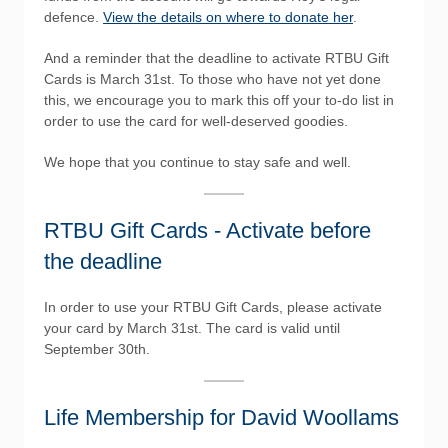
defence.
View the details on where to donate her
.
And a reminder that the deadline to activate RTBU Gift
Cards is March 31st. To those who have not yet done
this, we encourage you to mark this off your to-do list in
order to use the card for well-deserved goodies.
We hope that you continue to stay safe and well.
RTBU Gift Cards - Activate before
the deadline
In order to use your RTBU Gift Cards, please activate
your card by March 31st. The card is valid until
September 30th.
Life Membership for David Woollams