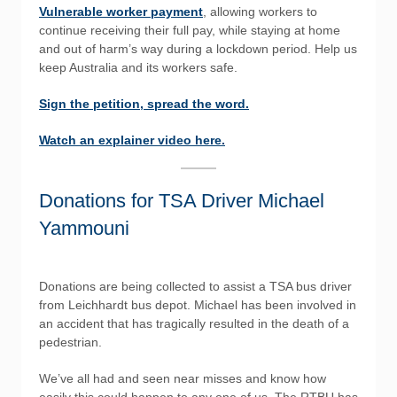
Vulnerable worker payment
, allowing workers to
continue receiving their full pay, while staying at home
and out of harm’s way during a lockdown period. Help us
keep Australia and its workers safe.
Sign the petition, spread the word.
Watch an explainer video here.
Donations for TSA Driver Michael
Yammouni
Donations are being collected to assist a TSA bus driver
from Leichhardt bus depot. Michael has been involved in
an accident that has tragically resulted in the death of a
pedestrian.
We’ve all had and seen near misses and know how