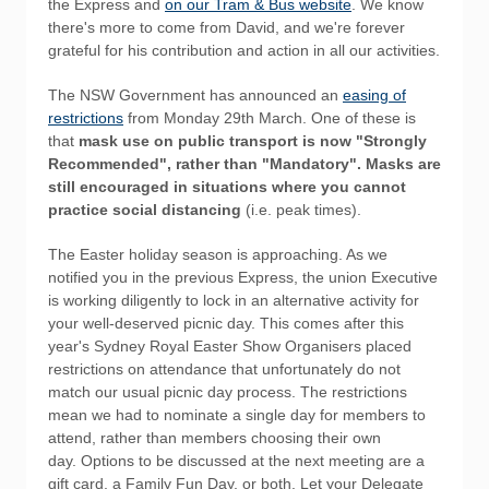
the Express and
on our Tram & Bus website
. We know
there's more to come from David, and we're forever
grateful for his contribution and action in all our activities.
The NSW Government has announced an
easing of
restrictions
from Monday 29th March. One of these is
that
mask use on public transport is now "Strongly
Recommended", rather than "Mandatory". Masks are
still encouraged in situations where you cannot
practice social distancing
(i.e. peak times).
The Easter holiday season is approaching. As we
notified you in the previous Express, the union Executive
is working diligently to lock in an alternative activity for
your well-deserved picnic day. This comes after this
year's Sydney Royal Easter Show Organisers placed
restrictions on attendance that unfortunately do not
match our usual picnic day process. The restrictions
mean we had to nominate a single day for members to
attend, rather than members choosing their own
day. Options to be discussed at the next meeting are a
gift card, a Family Fun Day, or both. Let your Delegate