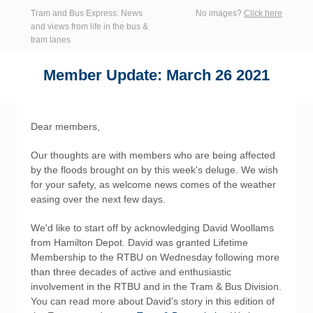
Tram and Bus Express: News
No images?
Click here
and views from life in the bus &
tram lanes
Member Update: March 26 2021
Dear members,
Our thoughts are with members who are being affected
by the floods brought on by this week's deluge. We wish
for your safety, as welcome news comes of the weather
easing over the next few days.
We'd like to start off by acknowledging David Woollams
from Hamilton Depot. David was granted Lifetime
Membership to the RTBU on Wednesday following more
than three decades of active and enthusiastic
involvement in the RTBU and in the Tram & Bus Division.
You can read more about David's story in this edition of