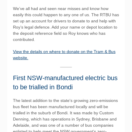
We’ve all had and seen near misses and know how
easily this could happen to any one of us. The RTBU has
set up an account for drivers to donate to and help with
Roy’s legal defence. Add your name or depot location to
the deposit reference field so Roy knows who has
contributed.
View the details on where to donate on the Tram & Bus
website.
First NSW-manufactured electric bus
to be trialled in Bondi
The latest addition to the state's growing zero-emissions
bus fleet has been manufactured locally and will be
trialled in the suburb of Bondi. It was made by Custom
Denning, which has operations in Sydney, Brisbane and
Adelaide, and was one of a number of bus companies
enlisted to help meet the NSW government’s zero-