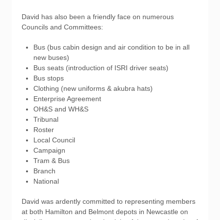
David has also been a friendly face on numerous
Councils and Committees:
Bus (bus cabin design and air condition to be in all
new buses)
Bus seats (introduction of ISRI driver seats)
Bus stops
Clothing (new uniforms & akubra hats)
Enterprise Agreement
OH&S and WH&S
Tribunal
Roster
Local Council
Campaign
Tram & Bus
Branch
National
David was ardently committed to representing members
at both Hamilton and Belmont depots in Newcastle on