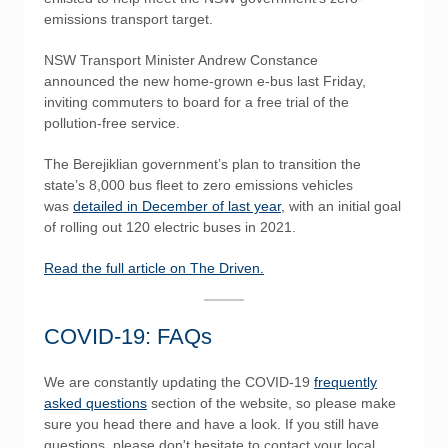
emissions transport target.
NSW Transport Minister Andrew Constance
announced the new home-grown e-bus last Friday,
inviting commuters to board for a free trial of the
pollution-free service.
The Berejiklian government’s plan to transition the
state’s 8,000 bus fleet to zero emissions vehicles
was
detailed in December of last year
, with an initial goal
of rolling out 120 electric buses in 2021.
Read the full article on The Driven.
COVID-19: FAQs
We are constantly updating the COVID-19
frequently
asked questions
section of the website, so please make
sure you head there and have a look. If you still have
questions, please don't hesitate to contact your local