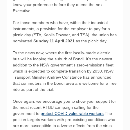
know your preference before they attend the next
Executive.
For those members who have, within their industrial
instruments, a provision for the employer to pay for a
picnic day (STA, Keolis Downer, and TSA), the union has
nominated
Sunday 11 April 2021
as the picnic day.
To the news now, where the first locally-made electric
bus will be looping the suburb of Bondi. It's the newest
addition to the NSW government's zero-emissions fleet,
which is expected to complete transition by 2030. NSW
Transport Minister Andrew Constance has announced
that commuters in the Bondi area are welcome for a free
ride as part of the trial.
Once again, we encourage you to show your support for
the most recent RTBU campaign calling for the
government to
protect COVID-vulnerable workers
.The
petition targets workers with pre-existing conditions who
are more susceptible to adverse effects from the virus.