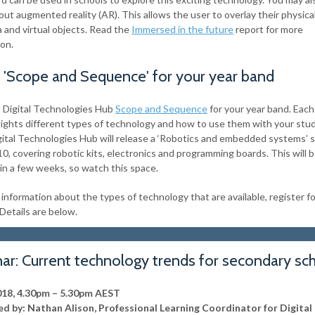
ut augmented reality (AR). This allows the user to overlay their physica
a and virtual objects. Read the
Immersed in the future
report for more
ion.
a 'Scope and Sequence' for your year band
a Digital Technologies Hub
Scope and Sequence
for your year band. Each
lights different types of technology and how to use them with your stu
gital Technologies Hub will release a ‘Robotics and embedded systems’
10, covering robotic kits, electronics and programming boards. This will 
 in a few weeks, so watch this space.
information about the types of technology that are available, register fo
Details are below.
ar: Current technology trends for secondary sc
018, 4.30pm – 5.30pm AEST
d by: Nathan Alison, Professional Learning Coordinator for Digital