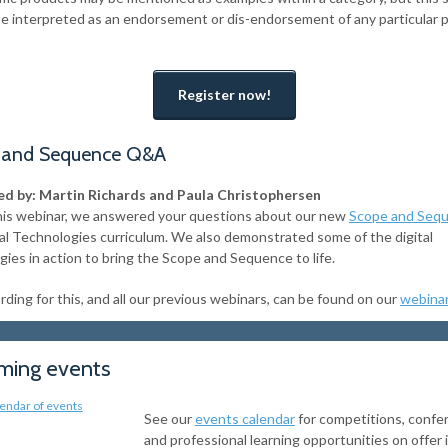
be interpreted as an endorsement or dis-endorsement of any particular 
Register now!
 and Sequence Q&A
d by: Martin Richards and Paula Christophersen
his webinar, we answered your questions about our new
Scope and Seq
tal Technologies curriculum. We also demonstrated some of the digital
gies in action to bring the Scope and Sequence to life.
ding for this, and all our previous webinars, can be found on our
webina
ing events
See our
events calendar
for competitions, confe
and professional learning opportunities on offer 