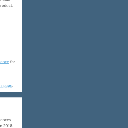
product.
uence
for
rs page
.
rences
in 2018.