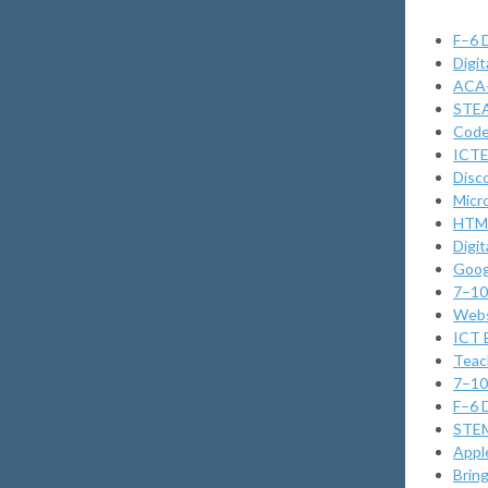
F–6 
Digi
ACA–
STEA
Code
ICTE
Disc
Micr
HTML
Digi
Goog
7–10 
Webs
ICT 
Teac
7–10 
F–6 
STEM
Appl
Brin