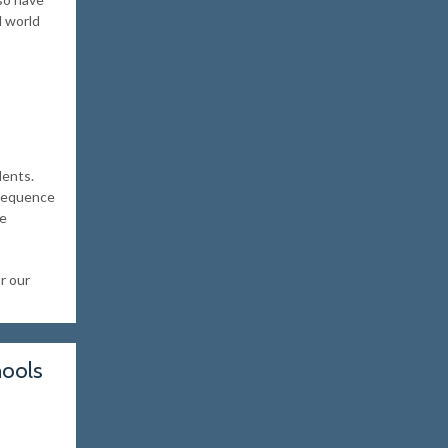
l world
dents.
 sequence
be
r our
hools