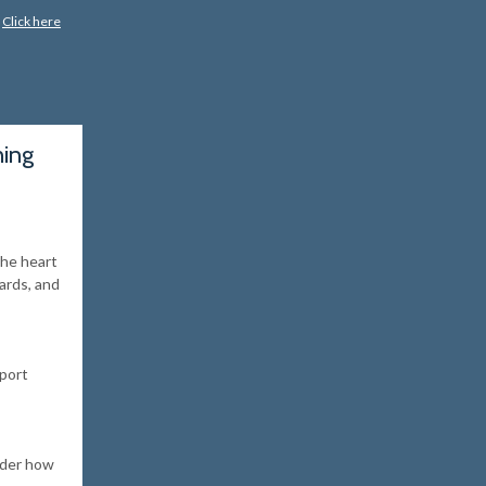
?
Click here
hing
the heart
cards, and
pport
ider how