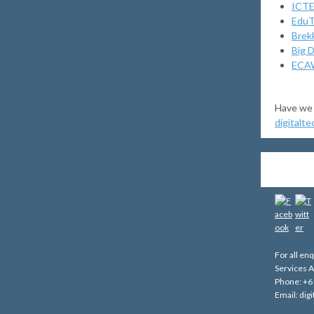
ICTE
Edu
Brek
Big D
ECAW
Have we 
digitalt
For all en
Services A
Phone: +6
Email: di