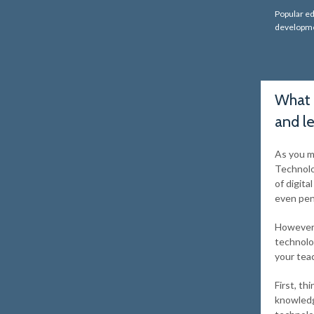
Popular ed
developme
What 
and l
As you m
Technolo
of digita
even pen
However, 
technolo
your tea
First, th
knowledg