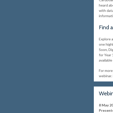
heard abo
with dat
informat
Find 
Explore 
one high
Soon, Di
for Year 
available
For more 
webinar. 
Webin
8 May 2
Presente