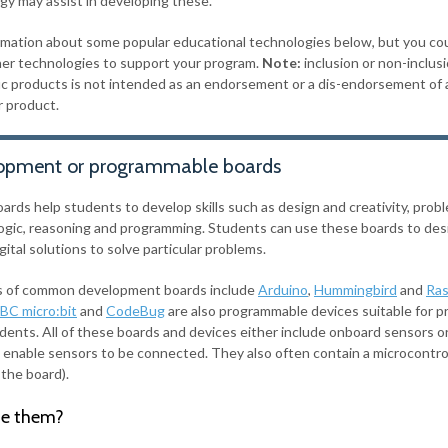
gy may assist in developing these.
rmation about some popular educational technologies below, but you co
er technologies to support your program.
Note:
inclusion or non-inclus
fic products is not intended as an endorsement or a dis-endorsement of 
r product.
opment or programmable boards
ards help students to develop skills such as design and creativity, prob
 logic, reasoning and programming. Students can use these boards to des
gital solutions to solve particular problems.
 of common development boards include
Arduino
,
Hummingbird
and
Ras
BC micro:bit
and
CodeBug
are also programmable devices suitable for p
dents. All of these boards and devices either include onboard sensors o
t enable sensors to be connected. They also often contain a microcontrol
 the board).
e them?