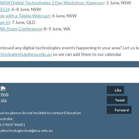
NSW Digital Technologies 1 Day Workshop: Kempsey
: 1 June, NSW
TECH
: 6–8 June, NSW
kie with a Tekkie Webcast
: 6 June, NSW
ay In
: 7 June, QLD
A State Conference
: 8–9 June, WA
missed any digital technologies events happening in your area? Let us k
echnologieshub@esa.edu.au
so we can add them to our calendar.
Like
Tweet
Forward
quiries please do not hesitate to contact Education
ustralia:
1 3 9207 9600 |
gitaltechnologieshub@esa.edu.au