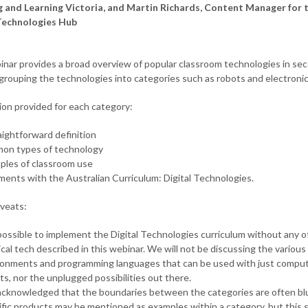
 and Learning Victoria, and Martin Richards, Content Manager for 
Technologies Hub
inar provides a broad overview of popular classroom technologies in se
 grouping the technologies into categories such as robots and electronic
ion provided for each category:
aightforward definition
on types of technology
ples of classroom use
ments with the Australian Curriculum: Digital Technologies.
veats:
 possible to implement the Digital Technologies curriculum without any o
cal tech described in this webinar. We will not be discussing the various
ronments and programming languages that can be used with just comput
ts, nor the unplugged possibilities out there.
s acknowledged that the boundaries between the categories are often bl
fic products may be mentioned as examples within a category, but this 