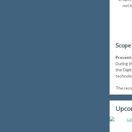
not 
Scope
Presente
During t
the Digi
technolo
The recor
Upcom