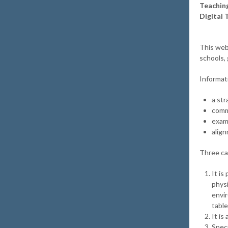
Teaching
Digital 
This web
schools,
Informat
a str
comm
exam
align
Three ca
It is
physi
envi
table
It i
Speci