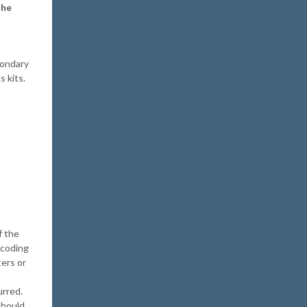
the
condary
s kits.
f the
 coding
ers or
urred.
should