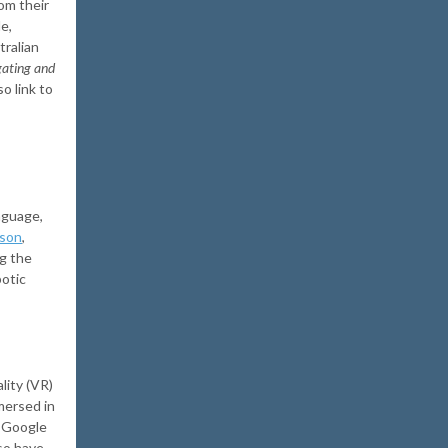
om their
e,
tralian
gating and
lso link to
nguage,
ison
,
ng the
botic
lity (VR)
mersed in
d Google
so have