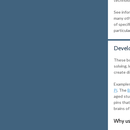
technolo
See info
many oth
of speci
particula
Devel
These bo
solving,
create di
Examples
Pi
. The
B
aged stu
pins tha
brains of
Why us