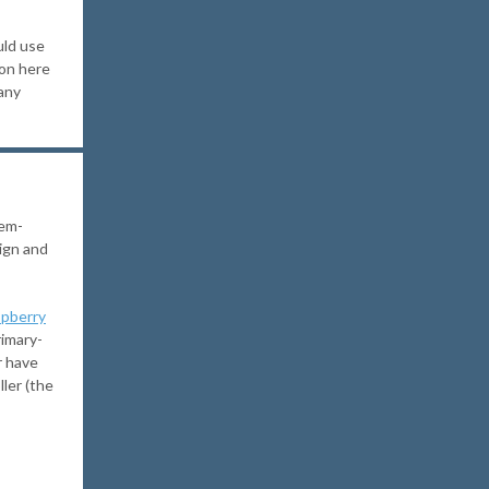
uld use
ion here
any
lem-
ign and
pberry
rimary-
r have
ler (the