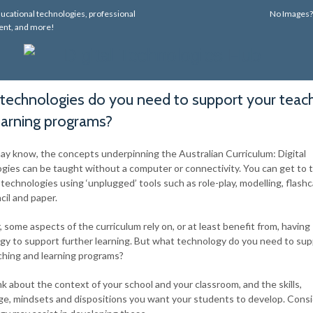
ucational technologies, professional
No Images
nt, and more!
technologies do you need to support your teac
earning programs?
ay know, the concepts underpinning the Australian Curriculum: Digital
gies can be taught without a computer or connectivity. You can get to 
l technologies using ‘unplugged’ tools such as role-play, modelling, flash
cil and paper.
some aspects of the curriculum rely on, or at least benefit from, having
gy to support further learning. But what technology do you need to su
ching and learning programs?
ink about the context of your school and your classroom, and the skills,
e, mindsets and dispositions you want your students to develop. Cons