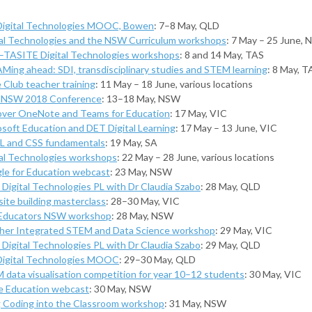
Digital Technologies MOOC, Bowen
: 7–8 May, QLD
tal Technologies and the NSW Curriculum workshops
: 7 May – 25 June,
TASITE Digital Technologies workshops
: 8 and 14 May, TAS
Ming ahead: SDI, transdisciplinary studies and STEM learning
: 8 May, T
 Club teacher training
: 11 May – 18 June, various locations
NSW 2018 Conference
: 13–18 May, NSW
over OneNote and Teams for Education
: 17 May, VIC
osoft Education and DET Digital Learning
: 17 May – 13 June, VIC
 and CSS fundamentals
: 19 May, SA
tal Technologies workshops
: 22 May – 28 June, various locations
le for Education webcast
: 23 May, NSW
Digital Technologies PL with Dr Claudia Szabo
: 28 May, QLD
ite building masterclass
: 28–30 May, VIC
Educators NSW workshop
: 28 May, NSW
her Integrated STEM and Data Science workshop
: 29 May, VIC
Digital Technologies PL with Dr Claudia Szabo
: 29 May, QLD
Digital Technologies MOOC
: 29–30 May, QLD
 data visualisation competition for year 10–12 students
: 30 May, VIC
e Education webcast
: 30 May, NSW
g Coding into the Classroom workshop
: 31 May, NSW