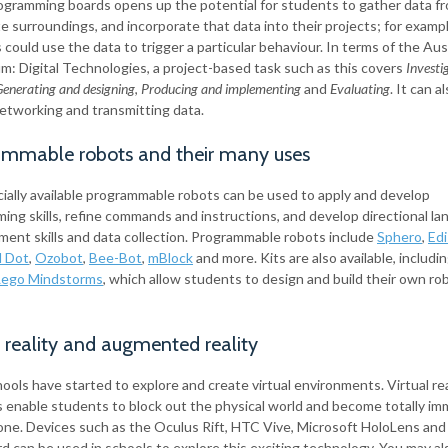
ogramming boards opens up the potential for students to gather data fr
 surroundings, and incorporate that data into their projects; for exampl
could use the data to trigger a particular behaviour. In terms of the Aus
um: Digital Technologies, a project-based task such as this covers
Investi
enerating and designing
,
Producing and implementing
and
Evaluating
. It can a
 networking and transmitting data.
ammable robots and their many uses
ally available programmable robots can be used to apply and develop
ing skills, refine commands and instructions, and develop directional la
ent skills and data collection. Programmable robots include
Sphero
,
Ed
d Dot
,
Ozobot
,
Bee-Bot
,
mBlock
and more. Kits are also available, includi
Lego Mindstorms
, which allow students to design and build their own ro
l reality and augmented reality
ols have started to explore and create virtual environments. Virtual rea
 enable students to block out the physical world and become totally im
l one. Devices such as the Oculus Rift, HTC Vive, Microsoft HoloLens an
d can be used in schools to explore this exciting technology. You may al