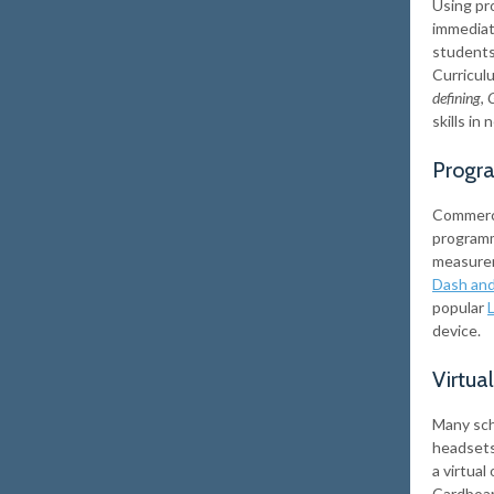
Using pr
immediate
students 
Curricul
defining
,
G
skills in
Progr
Commerci
programm
measurem
Dash an
popular
device.
Virtua
Many scho
headsets
a virtua
Cardboar