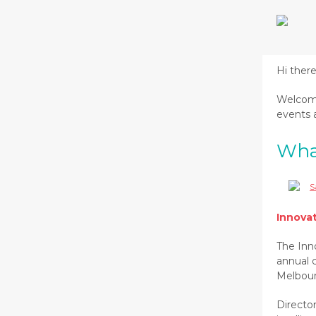
Hi ther
Welcome
events a
Wha
Innova
The Inn
annual 
Melbour
Director