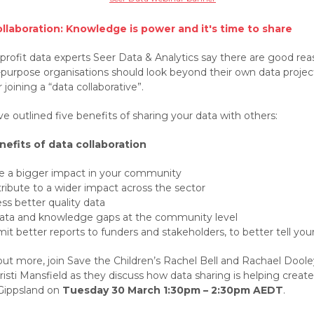
llaboration: Knowledge is power and it's time to share
-profit data experts Seer Data & Analytics say there are good re
-purpose organisations should look beyond their own data projec
 joining a “data collaborative”.
e outlined five benefits of sharing your data with others:
nefits of data collaboration
 a bigger impact in your community
ribute to a wider impact across the sector
ss better quality data
 data and knowledge gaps at the community level
it better reports to funders and stakeholders, to better tell your
out more, join Save the Children’s Rachel Bell and Rachael Doole
risti Mansfield as they discuss how data sharing is helping creat
 Gippsland on
Tuesday 30 March 1:30pm – 2:30pm AEDT
.