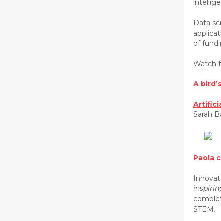
intelli
Data sci
applicat
of fundi
Watch t
A bird’
Artific
Sarah B
Paola 
Innovati
inspiri
complet
STEM.