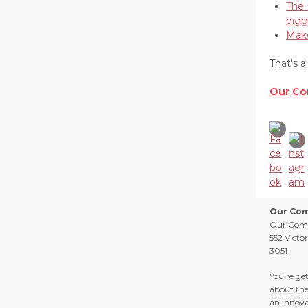
The 
bigg
Make
That's a
Our Co
Our Com
Our Com
552 Victo
3051
You're ge
about th
an Innova