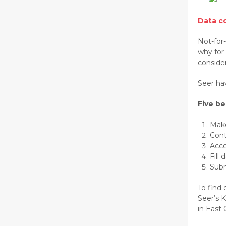
Data co
Not-for
why for
consider
Seer hav
Five be
Make
Cont
Acce
Fill
Subm
To find 
Seer’s K
in East