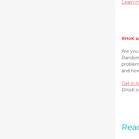
Learn m
RHoK a
Are you
Random 
problem
and how
Get in 
RHoK n
Read