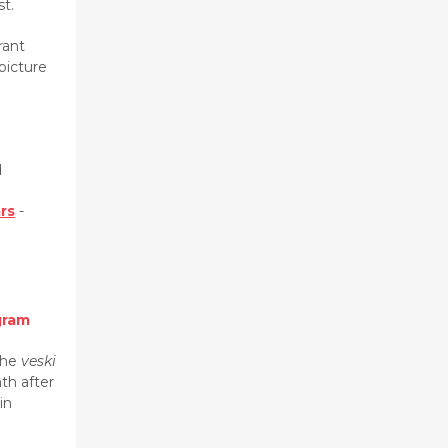
t.
rant
picture
d
ars
-
gram
the
veski
th after
in