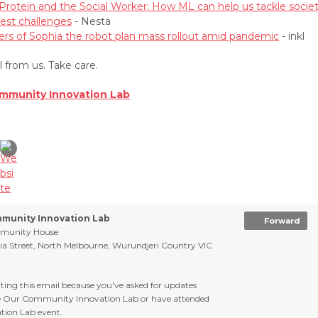
Protein and the Social Worker: How ML can help us tackle societ
est challenges
- Nesta
rs of Sophia the robot plan mass rollout amid pandemic
- inkl
ll from us. Take care.
mmunity Innovation Lab
munity Innovation Lab
Forward
munity House
ria Street, North Melbourne, Wurundjeri Country VIC
tting this email because you've asked for updates
e Our Community Innovation Lab or have attended
tion Lab event.