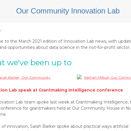
e,
 to the March 2021 edition of Innovation Lab news, with updat
nd opportunities about data science in the not-for-profit sector.
t we've been up to
tion Lab speak at Grantmaking Intelligence conference
ovation Lab team spoke last week at Grantmaking Intelligence, 
conference for grantmakers held at Our Community House in N
ne.
 of innovation, Sarah Barker spoke about practical ways artificial