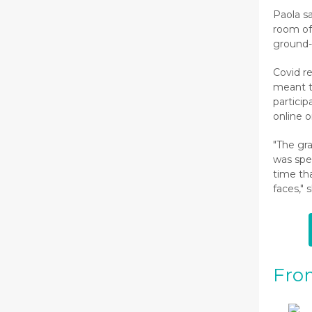
Paola sa
room o
ground-
Covid r
meant t
particip
online 
"The gr
was spec
time th
faces," 
Fro