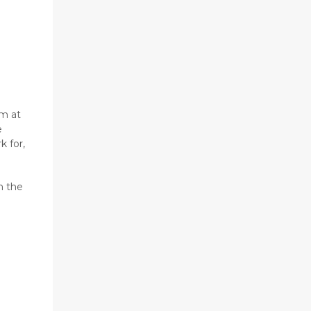
am at
e
k for,
h the