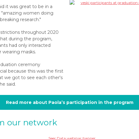
id it was great to be in a
f "amazing women doing
breaking research."
estrictions throughout 2020
hat during the program,
ants had only interacted
or wearing masks.
aduation ceremony
ial because this was the first
at we got to see each other's
she said.
Read more about Paola’s participation in the program
m our network