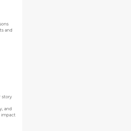
asons
ts and
 story
y, and
e impact