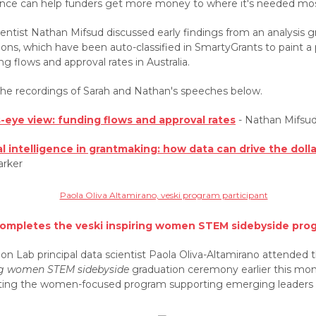
gence can help funders get more money to where it's needed mos
entist Nathan Mifsud discussed early findings from an analysis g
ions, which have been auto-classified in SmartyGrants to paint a 
ng flows and approval rates in Australia.
he recordings of Sarah and Nathan's speeches below.
s-eye view: funding flows and approval rates
- Nathan Mifsu
ial intelligence in grantmaking: how data can drive the doll
arker
completes the veski inspiring women STEM sidebyside pro
on Lab principal data scientist Paola Oliva-Altamirano attended 
ng women STEM sidebyside
graduation ceremony earlier this mon
ing the women-focused program supporting emerging leaders 