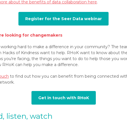
ore about the benefits of data collaboration here
.
Register for the Seer Data webinar
re looking for changemakers
 working hard to make a difference in your community? The te
Hacks of Kindness want to help. RHoK want to know about th
s you're facing, the things you want to do to help those you wor
 RHoK can help you make a difference.
touch
to find out how you can benefit from being connected wit
etwork.
Get in touch with RHoK
, listen, watch