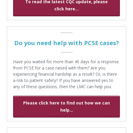
To read the latest CQC update, please
click here...
Do you need help with PCSE cases?
Have you waited for more than 40 days for a response
from PCSE for a case raised with them? Are you
experiencing financial hardship as a result? Or, is there
a risk to patient safety? If you have answered yes to
any of these questions, then the LMC can help you.
Please click here to find out how we can
help...