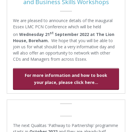
and Business Skills Workshops
We are pleased to announce details of the inaugural
Essex LMC PCN Conference which will be held
st
on
Wednesday 21
September 2022
at The Lion
House, Boreham.
We hope that you will be able to
join us for what should be a very informative day and
will also offer an opportunity to network with other
CDs and Managers from across Essex.
For more information and how to book
your place, please click here...
The next Qualitas 'Pathway to Partnership' programme
starts in
October 2022
and they are already half