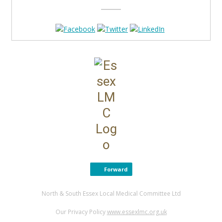
Forward
North & South Essex Local Medical Committee Ltd
Our Privacy Policy
www.essexlmc.org.uk