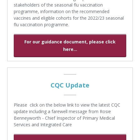
stakeholders of the seasonal flu vaccination
programme, information on the recommended
vaccines and eligible cohorts for the 2022/23 seasonal
flu vaccination programme.
For our guidance document, please click
here...
CQC Update
Please click on the below link to view the latest CQC
update including a farewell message from Rosie
Benneyworth - Chief Inspector of Primary Medical
Services and Integrated Care