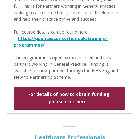
full. This is for Partners working in General Practice
looking to accelerate their professional development
and help their practice thrive and succeed.
Full course details can be found here
-
https://qualitasconsortium.uk/training-
programmes/
The programme is open to experienced and new
partners working in General Practice. Funding is
available for new partners through the NHS England
New to Partnership Scheme.
For details of how to obtain funding,
please click here...
Healthcare Professionals