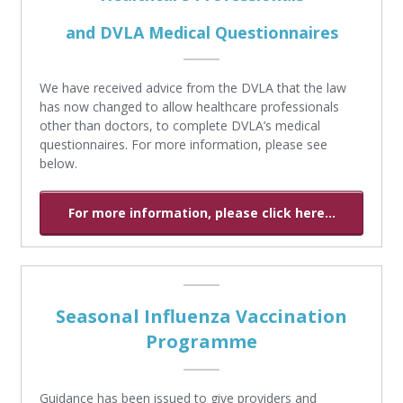
and DVLA Medical Questionnaires
We have received advice from the DVLA that the law
has now changed to allow healthcare professionals
other than doctors, to complete DVLA’s medical
questionnaires. For more information, please see
below.
For more information, please click here...
Seasonal Influenza Vaccination
Programme
Guidance has been issued to give providers and