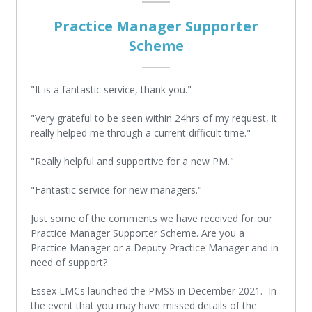
Practice Manager Supporter
Scheme
"It is a fantastic service, thank you."
"Very grateful to be seen within 24hrs of my request, it
really helped me through a current difficult time."
"Really helpful and supportive for a new PM."
"Fantastic service for new managers."
Just some of the comments we have received for our
Practice Manager Supporter Scheme. Are you a
Practice Manager or a Deputy Practice Manager and in
need of support?
Essex LMCs launched the PMSS in December 2021. In
the event that you may have missed details of the