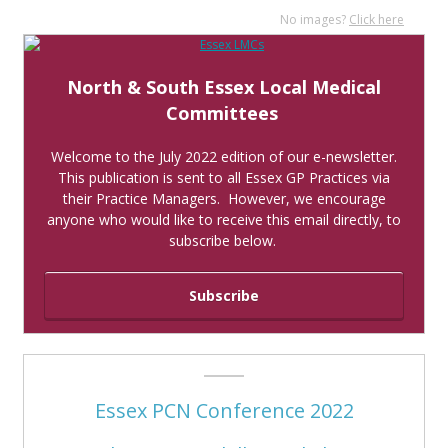
No images?
Click here
North & South Essex Local Medical
Committees
Welcome to the July 2022 edition of our e-newsletter.
This publication is sent to all Essex GP Practices via
their Practice Managers. However, we encourage
anyone who would like to receive this email directly, to
subscribe below.
Subscribe
Essex PCN Conference 2022