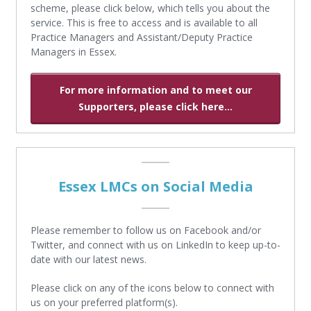
scheme, please click below, which tells you about the
service. This is free to access and is available to all
Practice Managers and Assistant/Deputy Practice
Managers in Essex.
For more information and to meet our
Supporters, please click here...
Essex LMCs on Social Media
Please remember to follow us on Facebook and/or
Twitter, and connect with us on LinkedIn to keep up-to-
date with our latest news.
Please click on any of the icons below to connect with
us on your preferred platform(s).