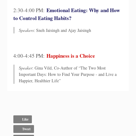
Emotional Eating: Why and How
2:30-4:00 PM:
to Control Eating Habits?
Speakers
: Sneh Jaisingh and Ajay Jaisingh
Happiness is a Choice
4:00-4:45 PM:
Speaker
: Gina Vild, Co-Author of “The Two Most
Important Days: How to Find Your Purpose - and Live a
Happier, Healthier Life”
Like
Tweet