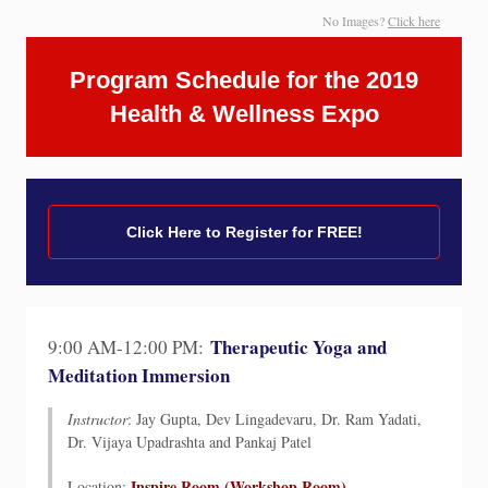
No Images?
Click here
Program Schedule for the 2019
Health & Wellness Expo
Click Here to Register for FREE!
Therapeutic Yoga and
9:00 AM-12:00 PM:
Meditation Immersion
Instructor
: Jay Gupta, Dev Lingadevaru, Dr. Ram Yadati,
Dr. Vijaya Upadrashta and Pankaj Patel
Inspire Room (Workshop Room)
Location: