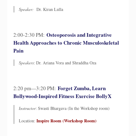
Speaker:
Dr. Kiran Lulla
Osteoporosis and Integrative
2:00-2:30 PM:
Health Approaches to Chronic Musculoskeletal
Pain
Speakers
: Dr. Ariana Vora and Shraddha Oza
Forget Zumba, Learn
2:20 pm—3:20 PM:
Bollywood-Inspired Fitness Exercise BollyX
Instructor
: Swasti Bhargava (In the Workshop room)
Inspire Room (Workshop Room)​
Location: