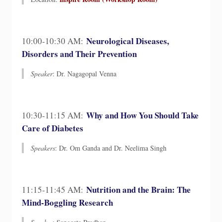
Neurological Diseases,
10:00-10:30 AM:
Disorders and Their Prevention
Speaker
: Dr. Nagagopal Venna
Why and How You Should Take
10:30-11:15 AM:
Care of Diabetes
Speakers
: Dr. Om Ganda and Dr. Neelima Singh
Nutrition and the Brain: The
11:15-11:45 AM:
Mind-Boggling Research