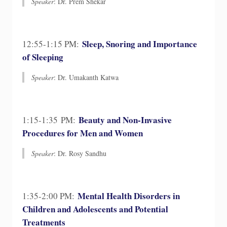
Speaker
: ​Dr. Prem Shekar
Sleep, Snoring and Importance
12:55-1:15 PM:
of Sleeping
Speaker
: Dr. Umakanth Katwa
Beauty and Non-Invasive
1:15-1:35 PM:
Procedures for Men and Women
Speaker
: Dr. Rosy Sandhu
Mental Health Disorders in
1:35-2:00 PM:
Children and Adolescents and Potential
Treatments