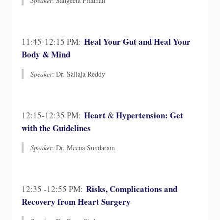
Speaker
: Sangeeta Pradhan
Heal Your Gut and Heal Your
11:45-12:15 PM:
Body & Mind
Speaker
: Dr. Sailaja Reddy​
Heart
Hypertension: Get
12:15-12:35 PM:
&
with the Guidelines
Speaker
: Dr. Meena Sundaram​
Risks, Complications and
12:35 -12:55 PM:
Recovery from Heart Surgery