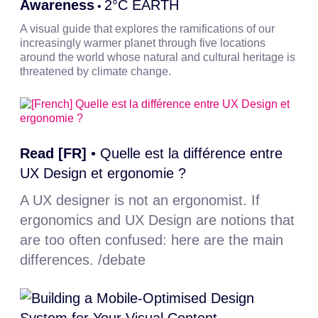
Awareness
2°C EARTH
•
A visual guide that explores the ramifications of our
increasingly warmer planet through five locations
around the world whose natural and cultural heritage is
threatened by climate change.
Read [FR]
•
Quelle est la différence entre
UX Design et ergonomie ?
A UX designer is not an ergonomist. If
ergonomics and UX Design are notions that
are too often confused: here are the main
differences. /debate