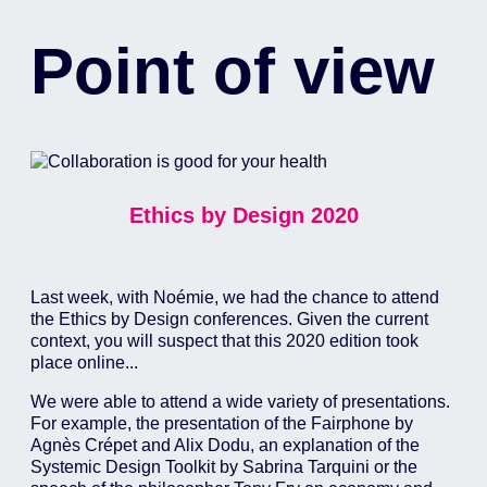
Point of view
Ethics by Design 2020
Last week, with Noémie, we had the chance to attend
the Ethics by Design conferences. Given the current
context, you will suspect that this 2020 edition took
place online...
We were able to attend a wide variety of presentations.
For example, the presentation of the Fairphone by
Agnès Crépet and Alix Dodu, an explanation of the
Systemic Design Toolkit by Sabrina Tarquini or the