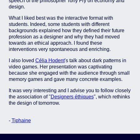
speech of the philosopher Tony Fry on economy and
design.
What I liked best was the interactive format with
students. Indeed, some students with different
backgrounds explained how they defined their future
profession as a designer and why they had moved
towards an ethical approach. I found these
interventions very spontaneous and enriching.
I also loved
Célia Hodent
's talk about dark patterns in
video games. Her presentation was captivating
because she engaged with the audience through small
memory games and gave many concrete examples.
It was very interesting and I advise you to follow closely
the association of "
Designers éthiques
", which rethinks
the design of tomorrow.
-
Tiphaine