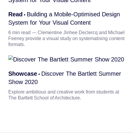
Read
Building a Mobile-Optimised Design
•
System for Your Visual Content
6 min read — Clementine Jinhee Declercq and Michael
Feeney provide a visual study on systematising content
formats.
Showcase
Discover The Bartlett Summer
•
Show 2020
Explore ambitious and creative work from students at
The Bartlett School of Architecture.