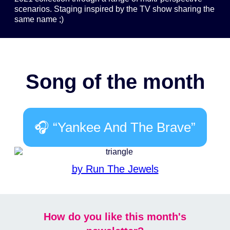
scenarios. Staging inspired by the TV show sharing the
same name ;)
Song of the month
🎧 “Yankee And The Brave”
by Run The Jewels
How do you like this month's