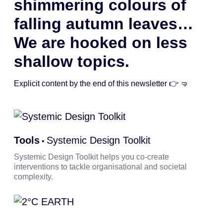
shimmering colours of
falling autumn leaves…
We are hooked on less
shallow topics.
Explicit content by the end of this newsletter 👉 🤜
Tools
Systemic Design Toolkit
•
Systemic Design Toolkit helps you co-create
interventions to tackle organisational and societal
complexity.