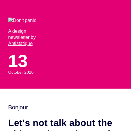
A design
newsletter by
Antistatique
13
October 2020
Bonjour
Let's not talk about the