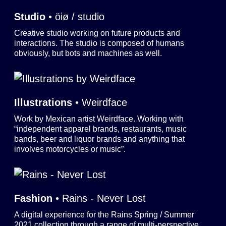
Studio
• öiø / studio
Creative studio working on future products and
interactions. The studio is composed of humans
obviously, but bots and machines as well.
Illustrations
• Weirdface
Work by Mexican artist Weirdface. Working with
“independent apparel brands, restaurants, music
bands, beer and liquor brands and anything that
involves motorcycles or music”.
Fashion
• Rains - Never Lost
A digital experience for the Rains Spring / Summer
2021 collection through a range of multi-perspective