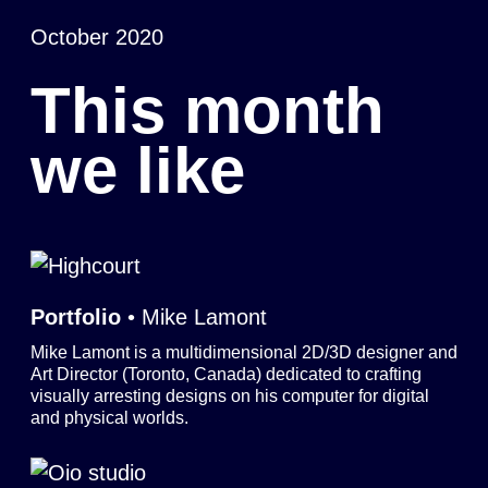
October 2020
This month
we like
Portfolio
• Mike Lamont
Mike Lamont is a multidimensional 2D/3D designer and
Art Director (Toronto, Canada) dedicated to crafting
visually arresting designs on his computer for digital
and physical worlds.