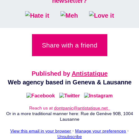
newsletter?
Share with a friend
Published by
Antistatique
Web agency based in Geneva & Lausanne
Reach us at
dontpanic@antistatique.net
Or in a more traditional manner here: Rue de Genève 90B, 1004
Lausanne
View this email in your browser
•
Manage your preferences
•
Unsubscribe