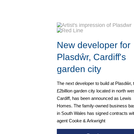
New developer for
Plasdŵr, Cardiff's
garden city
The next developer to build at Plasdŵr, 
£2billion garden city located in north we
Cardiff, has been announced as Lewis
Homes. The family-owned business ba
in South Wales has signed contracts wi
agent Cooke & Arkwright