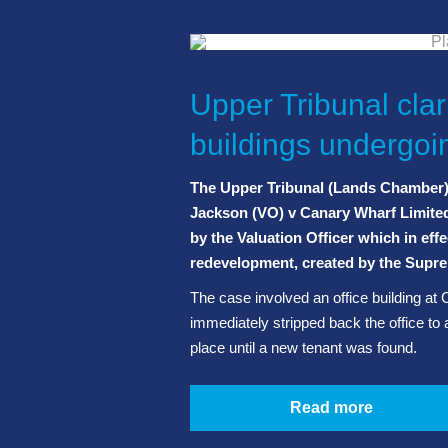
Upper Tribunal clari
buildings undergo
The Upper Tribunal (Lands Chamber) h
Jackson (VO) v Canary Wharf Limite
by the Valuation Officer which in effe
redevelopment, created by the Supre
The case involved an office building at 
immediately stripped back the office to 
place until a new tenant was found.
Read more