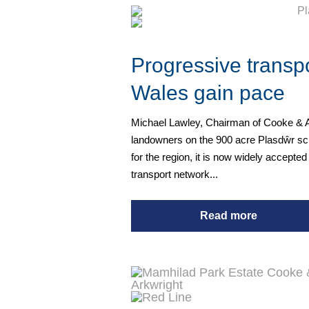
Progressive transpo
Wales gain pace
Michael Lawley, Chairman of Cooke & Ar
landowners on the 900 acre Plasdŵr sch
for the region, it is now widely accepted
transport network...
Read more