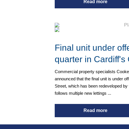
Read more
Final unit under of
quarter in Cardiff'
Commercial property specialists Cooke
announced that the final unit is under of
Street, which has been redeveloped by
follows multiple new lettings ...
Read more