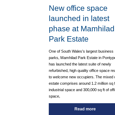
New office space
launched in latest
phase at Mamhilad
Park Estate
One of South Wales’s largest business
parks, Mamhilad Park Estate in Pontypo
has launched the latest suite of newly
refurbished, high quality office space r
to welcome new occupiers. The mixed 
estate comprises around 1.2 million sq f
industrial space and 300,000 sq ft of off
space,
Read more