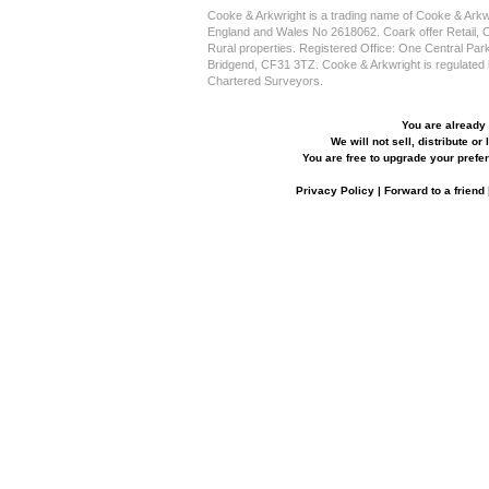
Cooke & Arkwright is a trading name of Cooke & Arkwr
England and Wales No 2618062. Coark offer Retail, Off
Rural properties. Registered Office: One Central Pa
Bridgend, CF31 3TZ. Cooke & Arkwright is regulated by
Chartered Surveyors.
You are already 
We will not sell, distribute or
You are free to upgrade your prefer
Privacy Policy
|
Forward to a friend