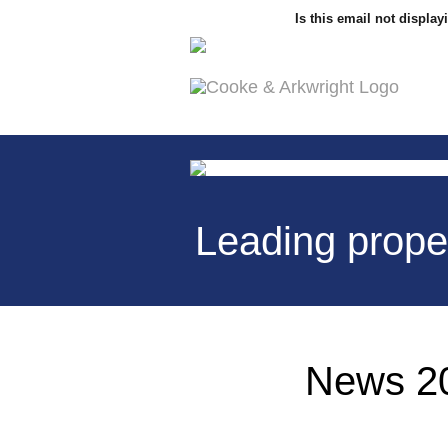
Is this email not display
Leading prope
News 20