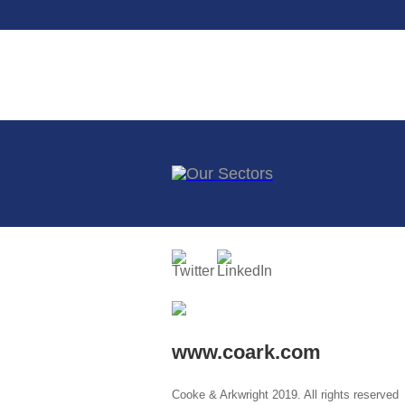
www.coark.com
Cooke & Arkwright 2019. All rights reserved