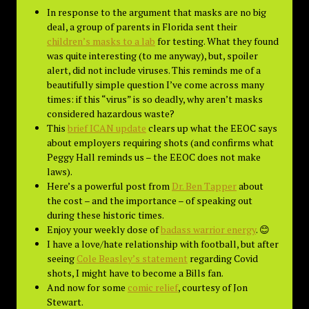
In response to the argument that masks are no big
deal, a group of parents in Florida sent their
children’s masks to a lab
for testing. What they found
was quite interesting (to me anyway), but, spoiler
alert, did not include viruses. This reminds me of a
beautifully simple question I’ve come across many
times: if this “virus” is so deadly, why aren’t masks
considered hazardous waste?
This
brief ICAN update
clears up what the EEOC says
about employers requiring shots (and confirms what
Peggy Hall reminds us – the EEOC does not make
laws).
Here’s a powerful post from
Dr. Ben Tapper
about
the cost – and the importance – of speaking out
during these historic times.
Enjoy your weekly dose of
badass warrior energy
. 😊
I have a love/hate relationship with football, but after
seeing
Cole Beasley’s statement
regarding Covid
shots, I might have to become a Bills fan.
And now for some
comic relief
, courtesy of Jon
Stewart.