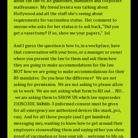
about the law vs. BS guidelines, mandates and corporate
malfeasance. My friend Jessica was talking about
Hollywood and all the stuff she’s seeing about
requirements for vaccination status. Her comment to
anyone who asks for her status is to ask back, “Did you
get a vasectomy? If so, show me your papers,” lol.
And I guess the question is how to, in a workplace, have
that conversation with your boss, or a manager or owner
where you present the law to them and ask them how
they are going to make accommodations for the law.
NOT how we are going to make accommodations for their
BS mandates. Do you hear the difference? We are not
asking for permission. We are not asking to please allow
us to work. We are not asking what form to fill out . . . NO . .
. we are asking them to SHOW US which law supersedes
21USCODE 360bbb-3 (informed consent must be given
for all emergency use authorized devices like mask, pcr,
vax). And for all those people (and I get hundreds
messaging me), wanting to know how to get around their
employers stonewalling them and saying either you show
proof of vaccination or lose your job . . . welcome to life on