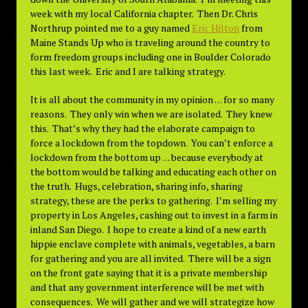
week with my local California chapter. Then Dr. Chris
Northrup pointed me to a guy named
Eric Hilton
from
Maine Stands Up who is traveling around the country to
form freedom groups including one in Boulder Colorado
this last week. Eric and I are talking strategy.
It is all about the community in my opinion . . . for so many
reasons. They only win when we are isolated. They knew
this. That’s why they had the elaborate campaign to
force a lockdown from the topdown. You can’t enforce a
lockdown from the bottom up . . . because everybody at
the bottom would be talking and educating each other on
the truth. Hugs, celebration, sharing info, sharing
strategy, these are the perks to gathering. I’m selling my
property in Los Angeles, cashing out to invest in a farm in
inland San Diego. I hope to create a kind of a new earth
hippie enclave complete with animals, vegetables, a barn
for gathering and you are all invited. There will be a sign
on the front gate saying that it is a private membership
and that any government interference will be met with
consequences. We will gather and we will strategize how