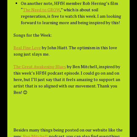
On another note, HFfH member Rob Herring’s film
“
The Need to GROW
,” which is about soil
regeneration, is free to watch this week. I am looking
forward to learning more and being inspired by this!
Songs for the Week:
Real Fine Love
by John Hiatt. The optimism in this love
song just slays me.
The Great Awakening Blues
by Ben Mitchell, inspired by
this week’s HFfH podcast episode. I could go on and on
here, but I’ll just say that it feels amazing to support an
artist that is so aligned with our movement. Thank you
Ben! 😊
Besides many things being posted on our website like the
new
Ben Mitchell
podcast, you can also find everything