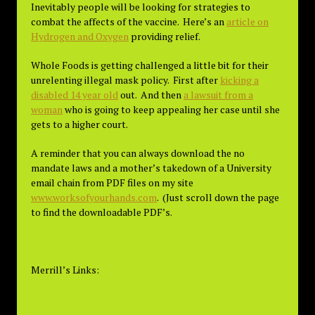
Inevitably people will be looking for strategies to
combat the affects of the vaccine. Here’s an
article on
Hydrogen and Oxygen
providing relief.
Whole Foods is getting challenged a little bit for their
unrelenting illegal mask policy. First after
kicking a
disabled 14 year old
out. And then
a lawsuit from a
woman
who is going to keep appealing her case until she
gets to a higher court.
A reminder that you can always download the no
mandate laws and a mother’s takedown of a University
email chain from PDF files on my site
www.worksofyourhands.com
. (Just scroll down the page
to find the downloadable PDF’s.
Merrill’s Links: