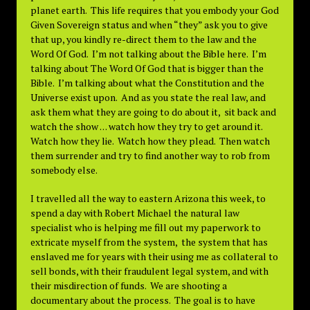
planet earth. This life requires that you embody your God
Given Sovereign status and when “they” ask you to give
that up, you kindly re-direct them to the law and the
Word Of God. I’m not talking about the Bible here. I’m
talking about The Word Of God that is bigger than the
Bible. I’m talking about what the Constitution and the
Universe exist upon. And as you state the real law, and
ask them what they are going to do about it, sit back and
watch the show . . . watch how they try to get around it.
Watch how they lie. Watch how they plead. Then watch
them surrender and try to find another way to rob from
somebody else.
I travelled all the way to eastern Arizona this week, to
spend a day with Robert Michael the natural law
specialist who is helping me fill out my paperwork to
extricate myself from the system, the system that has
enslaved me for years with their using me as collateral to
sell bonds, with their fraudulent legal system, and with
their misdirection of funds. We are shooting a
documentary about the process. The goal is to have