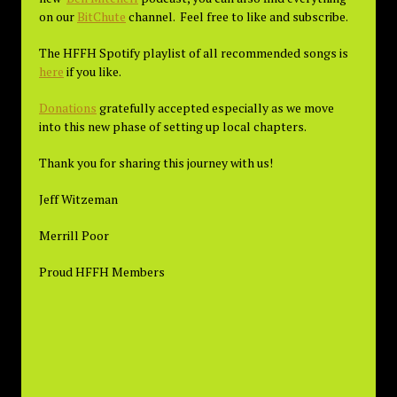
on our
BitChute
channel. Feel free to like and subscribe.
The HFFH Spotify playlist of all recommended songs is
here
if you like.
Donations
gratefully accepted especially as we move
into this new phase of setting up local chapters.
Thank you for sharing this journey with us!
Jeff Witzeman
Merrill Poor
Proud HFFH Members