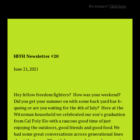
No images?
Click here
HFFH Newsletter #20
June 21, 2021
Hey fellow freedom fighters? How was your weekend?
Did you get your summer on with some back yard bar-b-
queing or are you waiting for the 4th of July? Here at the
Witzeman household we celebrated our son’s graduation
from Cal Poly Slo with a raucous good time of just
enjoying the outdoors, good friends and good food. We
had some great conversations across generational lines