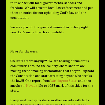
to take back our local governments, schools and
freedom. We will educate local law enforcement and put
them on notice for not upholding God’s law and the
constitution.
We are a part of the greatest moment in history right
now. Let’s enjoy how this all unfolds.
News for the week:
Sherriffs are waking up!!! We are hearing of numerous
communities around the country where sheriffs are
making these amazing declarations that they will uphold
the Constitution and start arresting anyone who breaks
the law!!! One report from
Washington State
, and then
another in
Nevada
(Go to 10:55 mark of this video for the
story.
Every week we try to share another website with facts
about the vaccine that you can use for employers or