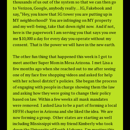
thousands of us out of the system so that we can then go
to Verizon, Google, anybody really . . . IG, Fakebook and
say, “Hey, you know that 5G tower you are putting up in
MY neighborhood? You are infringing on MY property
and my well-being, take that down right now. And if not,
here is the paperwork I am serving you that says you owe
me $10,000 a day for every day you operate without my
consent. That is the power we will have in the new earth.
The other fun thing that happened this week is I got to
meet another Super Mom in Mesa Arizona. I met Lisa a
few months ago when she reached out to me after seeing
one of my face free shopping videos and asked for help
with her school district’s policies. She began the process
of engaging with people in charge showing them the law
and asking how they were going to change their policy
based on law. Within a few weeks all mask mandates
were removed. I asked Lisa to be a part of forming a local
HFFH chapter in Arizona and she liked the idea. We are
now forming a group. Other states are starting as well
including Mississippi with my friend Kimberly who took
down the University of South Alabama. I’m meeting this