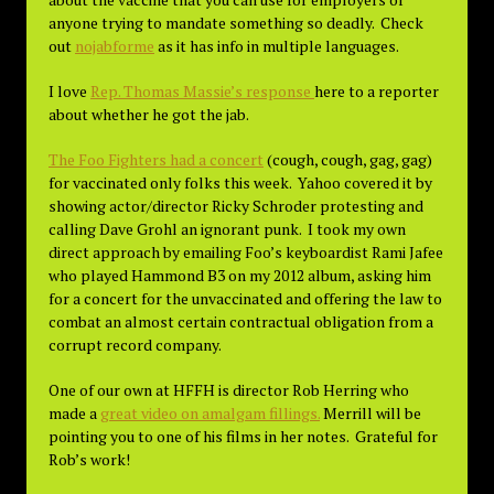
anyone trying to mandate something so deadly. Check
out
nojabforme
as it has info in multiple languages.
I love
Rep. Thomas Massie’s response
here to a reporter
about whether he got the jab.
The Foo Fighters had a concert
(cough, cough, gag, gag)
for vaccinated only folks this week. Yahoo covered it by
showing actor/director Ricky Schroder protesting and
calling Dave Grohl an ignorant punk. I took my own
direct approach by emailing Foo’s keyboardist Rami Jafee
who played Hammond B3 on my 2012 album, asking him
for a concert for the unvaccinated and offering the law to
combat an almost certain contractual obligation from a
corrupt record company.
One of our own at HFFH is director Rob Herring who
made a
great video on amalgam fillings.
Merrill will be
pointing you to one of his films in her notes. Grateful for
Rob’s work!