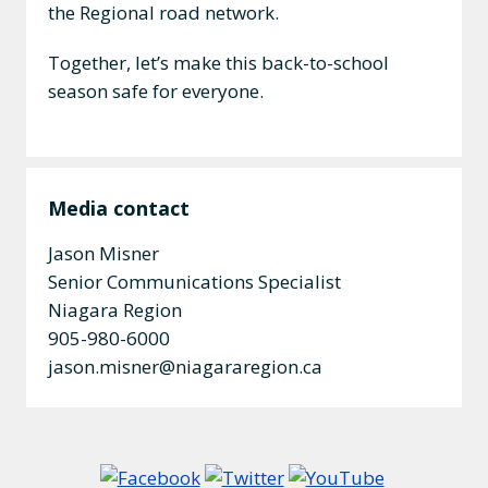
the Regional road network.
Together, let’s make this back-to-school
season safe for everyone.
Media contact
Jason Misner
Senior Communications Specialist
Niagara Region
905-980-6000
jason.misner@niagararegion.ca