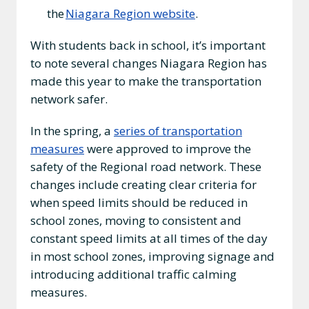
the
Niagara Region website
.
With students back in school, it’s important
to note several changes Niagara Region has
made this year to make the transportation
network safer.
In the spring, a
series of transportation
measures
were approved to improve the
safety of the Regional road network. These
changes include creating clear criteria for
when speed limits should be reduced in
school zones, moving to consistent and
constant speed limits at all times of the day
in most school zones, improving signage and
introducing additional traffic calming
measures.