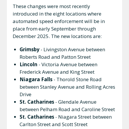
These changes were most recently
introduced in the eight locations where
automated speed enforcement will be in
place from early September through
December 2025. The new locations are:
Grimsby
- Livingston Avenue between
Roberts Road and Patton Street
Lincoln
- Victoria Avenue between
Frederick Avenue and King Street
Niagara Falls
- Thorold Stone Road
between Stanley Avenue and Rolling Acres
Drive
St. Catharines
- Glendale Avenue
between Pelham Road and Caroline Street
St. Catharines
- Niagara Street between
Carlton Street and Scott Street