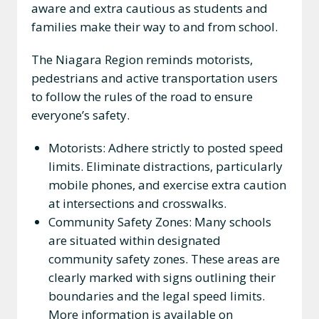
aware and extra cautious as students and
families make their way to and from school.
The Niagara Region reminds motorists,
pedestrians and active transportation users
to follow the rules of the road to ensure
everyone’s safety.
Motorists: Adhere strictly to posted speed
limits. Eliminate distractions, particularly
mobile phones, and exercise extra caution
at intersections and crosswalks.
Community Safety Zones: Many schools
are situated within designated
community safety zones. These areas are
clearly marked with signs outlining their
boundaries and the legal speed limits.
More information is available on