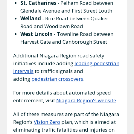
St. Catharines
- Pelham Road between
Glendale Avenue and First Street Louth
Welland
- Rice Road between Quaker
Road and Woodlawn Road
West Lincoln
- Townline Road between
Harvest Gate and Canborough Street
Additional Niagara Region road safety
initiatives include adding
leading pedestrian
intervals
to traffic signals and
adding
pedestrian crossovers
.
For more details about automated speed
enforcement, visit
Niagara Region's website
.
All of these measures are part of the Niagara
Region’s
Vision Zero
plan, which is aimed at
eliminating traffic fatalities and injuries on