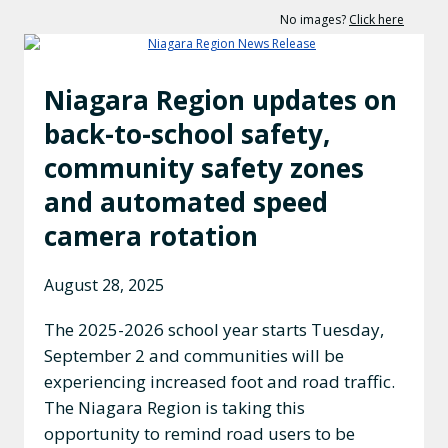
No images?
Click here
Niagara Region updates on
back-to-school safety,
community safety zones
and automated speed
camera rotation
August 28, 2025
The 2025-2026 school year starts Tuesday,
September 2 and communities will be
experiencing increased foot and road traffic.
The Niagara Region is taking this
opportunity to remind road users to be