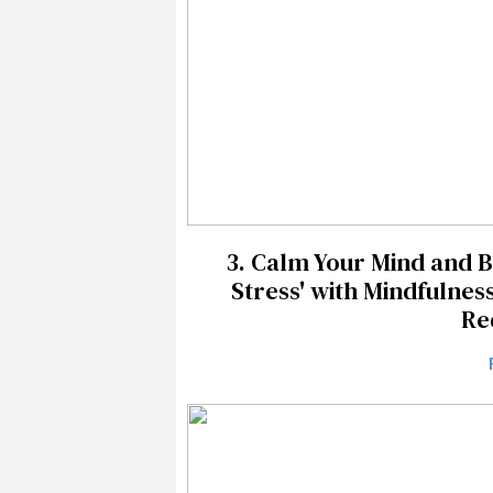
3.
Calm Your Mind and 
Stress' with Mindfulnes
Re