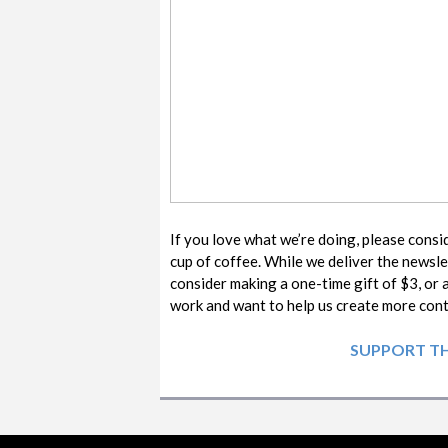
If you love what we’re doing, please consi
cup of coffee. While we deliver the newsle
consider making a one-time gift of $3, or 
work and want to help us create more co
SUPPORT TH