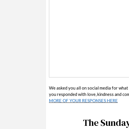
We asked you all on social media for what y
you responded with love, kindness and co
MORE OF YOUR RESPONSES HERE
The Sunday