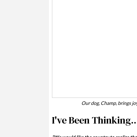
Our dog, Champ, brings jo
I've Been Thinking..