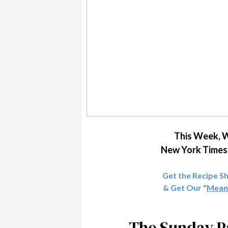
This Week, W
New York Times 
Get the Recipe S
& Get Our "
Meani
The Sunday Pa