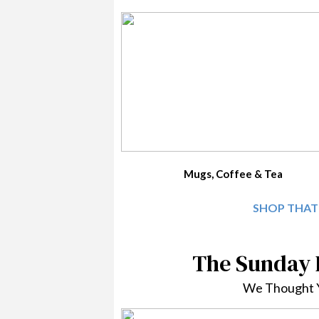
Mugs, Coffee & Tea
SHOP THAT
The Sunday
We Thought Y