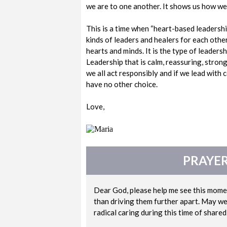
we are to one another. It shows us how we a
This is a time when “heart-based leadership
kinds of leaders and healers for each other.
hearts and minds. It is the type of leader
Leadership that is calm, reassuring, strong
we all act responsibly and if we lead with 
have no other choice.
Love,
PRAYER
Dear God, please help me see this momen
than driving them further apart. May we 
radical caring during this time of share