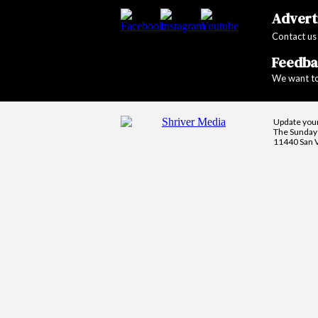
Adverti
Contact us
Feedba
We want to
Update you
The Sunday 
11440 San V