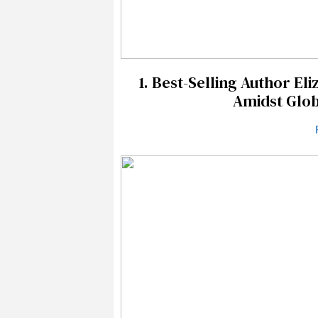
1.
Best-Selling Author Eli
Amidst Glob