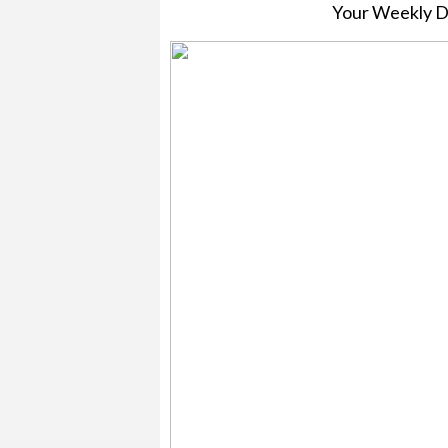
Your Weekly 