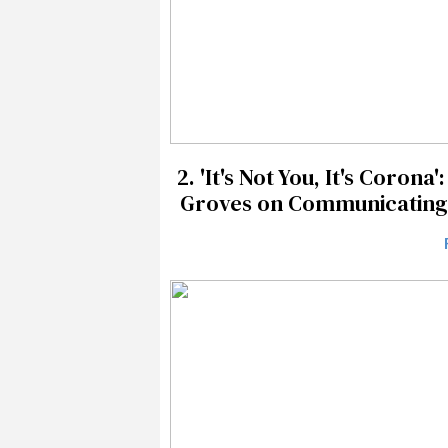
2.
'It's Not You, It's Coron
Groves on Communicating L