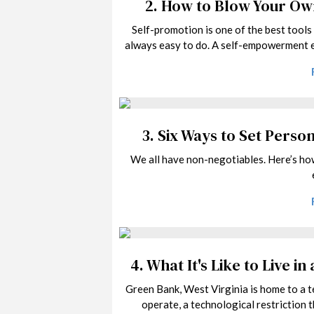
2.
How to Blow Your O
Self-promotion is one of the best tools 
always easy to do. A self-empowerment e
3.
Six Ways to Set Perso
We all have non-negotiables. Here’s ho
4.
What It's Like to Live i
Green Bank, West Virginia is home to a te
operate, a technological restriction 