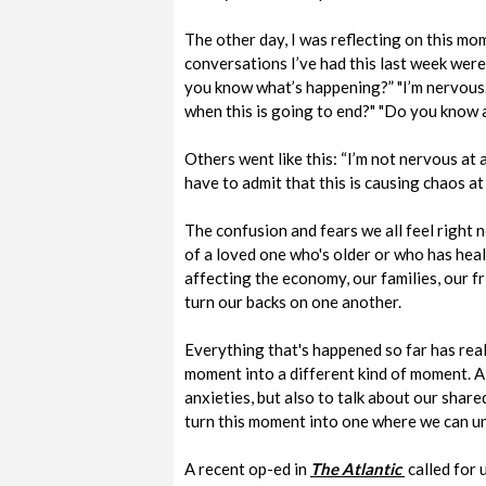
The other day, I was reflecting on this mo
conversations I’ve had this last week were
you know what’s happening?” "I’m nervous.
when this is going to end?" "Do you know a
Others went like this: “I’m not nervous at al
have to admit that this is causing chaos at w
The confusion and fears we all feel right n
of a loved one who's older or who has heal
affecting the economy, our families, our fr
turn our backs on one another.
Everything that's happened so far has rea
moment into a different kind of moment. A
anxieties, but also to talk about our shar
turn this moment into one where we can u
A recent op-ed in
The Atlantic
called for 