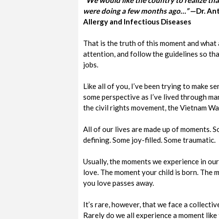
“We would like the country to realize tha
were doing a few months ago…”
—Dr. Ant
Allergy and Infectious Diseases
That is the truth of this moment and what a
attention, and follow the guidelines so tha
jobs.
Like all of you, I’ve been trying to make s
some perspective as I’ve lived through man
the civil rights movement, the Vietnam War
All of our lives are made up of moments. S
defining. Some joy-filled. Some traumatic.
Usually, the moments we experience in our 
love. The moment your child is born. Th
you love passes away.
It’s rare, however, that we face a collect
Rarely do we all experience a moment like 