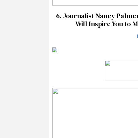
6.
Journalist Nancy Palmer
Will Inspire You to