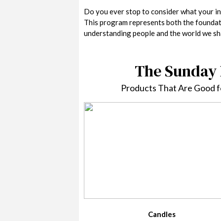
Do you ever stop to consider what your in
This program represents both the foundati
understanding people and the world we sha
The Sunday 
Products That Are Good fo
Candles