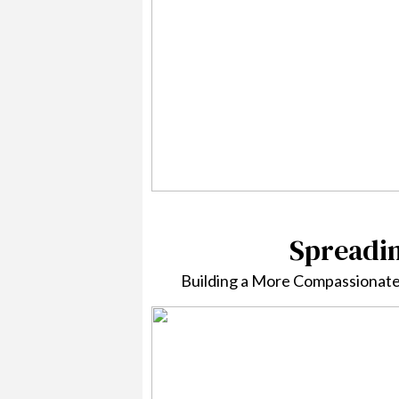
Spreadi
Building a More Compassionate 