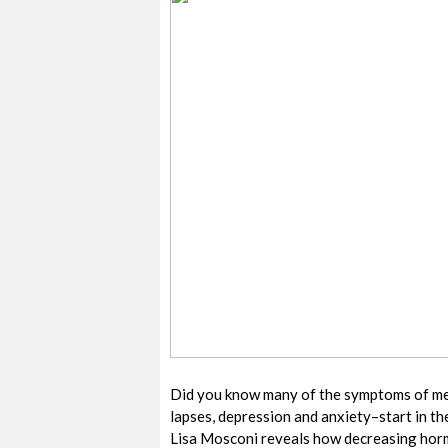
Did you know many of the symptoms of me
lapses, depression and anxiety–start in the
Lisa Mosconi reveals how decreasing hormo