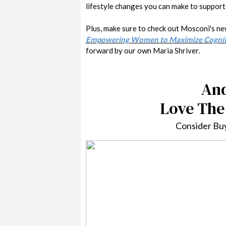
lifestyle changes you can make to support 
Plus, make sure to check out Mosconi's n
Empowering Women to Maximize Cognitiv
forward by our own Maria Shriver.
And
Love The
Consider Buy