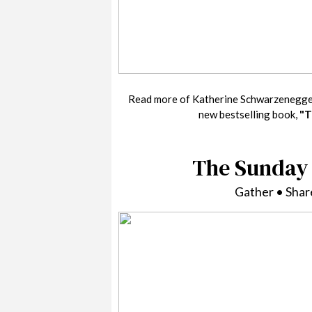
Read more of Katherine Schwarzenegge
new bestselling book,
"T
The Sunday 
Gather • Sha