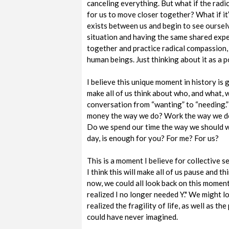
canceling everything. But what if the radic
for us to move closer together? What if it’
exists between us and begin to see ourse
situation and having the same shared expe
together and practice radical compassion, 
human beings. Just thinking about it as a po
I believe this unique moment in history is g
make all of us think about who, and what, w
conversation from “wanting” to “needing.
money the way we do? Work the way we do
Do we spend our time the way we should w
day, is enough for you? For me? For us?
This is a moment I believe for collective 
I think this will make all of us pause and 
now, we could all look back on this moment
realized I no longer needed Y." We might l
realized the fragility of life, as well as th
could have never imagined.