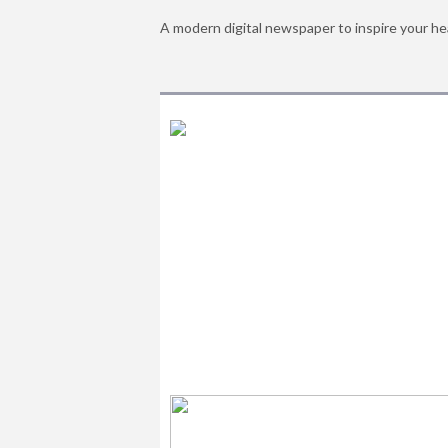
A modern digital newspaper to inspire your he