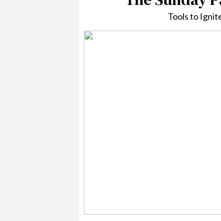
Tools to Igni