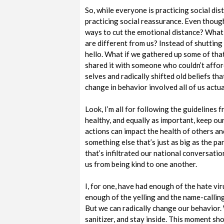
So, while everyone is practicing social dis
practicing social reassurance. Even though
ways to cut the emotional distance? What
are different from us? Instead of shutting
hello. What if we gathered up some of tha
shared it with someone who couldn’t affor
selves and radically shifted old beliefs th
change in behavior involved all of us actu
Look, I’m all for following the guidelines 
healthy, and equally as important, keep our
actions can impact the health of others a
something else that’s just as big as the pa
that’s infiltrated our national conversatio
us from being kind to one another.
I, for one, have had enough of the hate vir
enough of the yelling and the name-calling. 
But we can radically change our behavior.
sanitizer, and stay inside. This moment sh