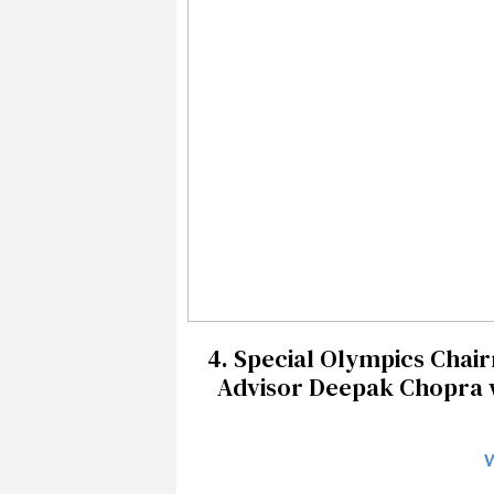
4. Special Olympics Chai
Advisor Deepak Chopra wit