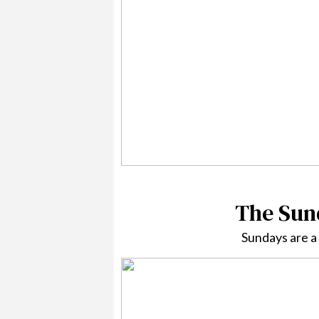
The Sund
Sundays are a 