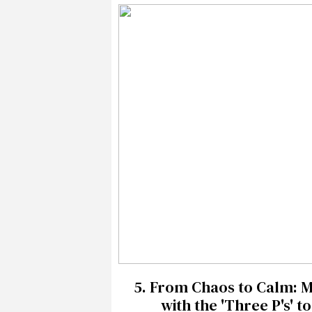
5.
From Chaos to Calm: Mi
with the 'Three P's' 