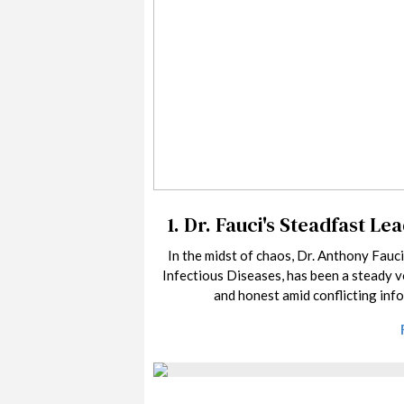
1.
Dr. Fauci's Steadfast Le
In the midst of chaos, Dr. Anthony Fauci
Infectious Diseases, has been a steady v
and honest amid conflicting inf