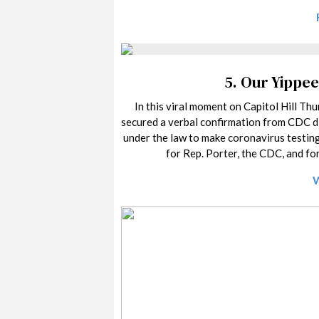
5.
Our Yippee
In this viral moment on Capitol Hill Thu
secured a verbal confirmation from CDC di
under the law to make coronavirus testing
for Rep. Porter, the CDC, and for