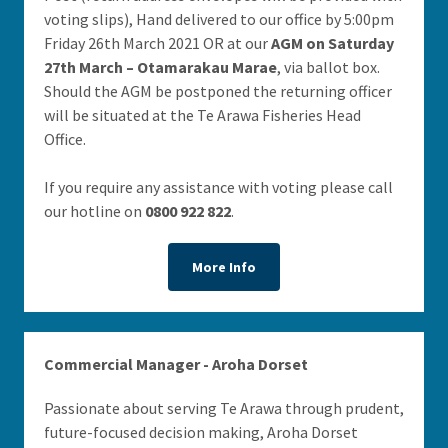
voting slips), Hand delivered to our office by 5:00pm
Friday 26th March 2021 OR at our
AGM on Saturday
27th March – Otamarakau Marae
, via ballot box.
Should the AGM be postponed the returning officer
will be situated at the Te Arawa Fisheries Head
Office.
If you require any assistance with voting please call
our hotline on
0800 922 822
.
More Info
Commercial Manager - Aroha Dorset
Passionate about serving Te Arawa through prudent,
future-focused decision making, Aroha Dorset