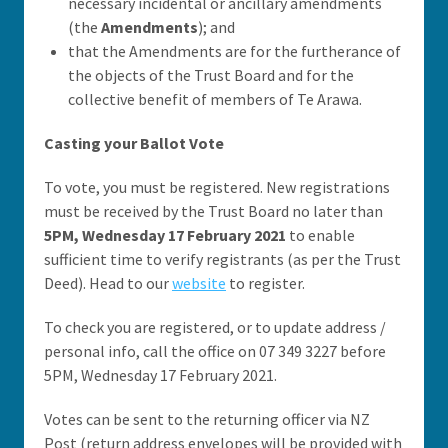
necessary incidental or ancillary amendments
(the
Amendments
); and
that the Amendments are for the furtherance of
the objects of the Trust Board and for the
collective benefit of members of Te Arawa.
Casting your Ballot Vote
To vote, you must be registered. New registrations
must be received by the Trust Board no later than
5PM, Wednesday 17 February 2021
to enable
sufficient time to verify registrants (as per the Trust
Deed). Head to our
website
to register.
To check you are registered, or to update address /
personal info, call the office on 07 349 3227 before
5PM, Wednesday 17 February 2021.
Votes can be sent to the returning officer via NZ
Post (return address envelopes will be provided with