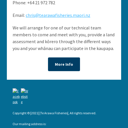
Phone: +64 21 972 782
Email:
chris@tearawafisheries.maori.nz
We will arrange for one of our technical team
members to come and meet with you, provide a land
assessment and kōrero through the different ways
you and your whānau can participate in the kaupapa.
More Info
Copyright © |2021| |Te Arawa Fisheries|, All rights reserved.
Our mailing address is: