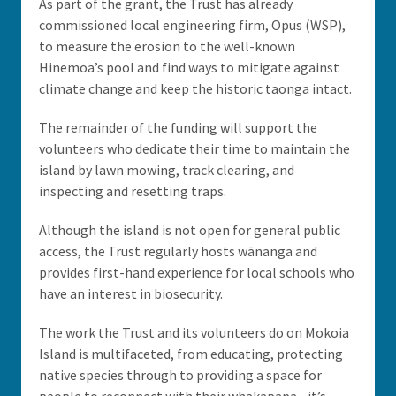
As part of the grant, the Trust has already
commissioned local engineering firm, Opus (WSP),
to measure the erosion to the well-known
Hinemoa’s pool and find ways to mitigate against
climate change and keep the historic taonga intact.
The remainder of the funding will support the
volunteers who dedicate their time to maintain the
island by lawn mowing, track clearing, and
inspecting and resetting traps.
Although the island is not open for general public
access, the Trust regularly hosts wānanga and
provides first-hand experience for local schools who
have an interest in biosecurity.
The work the Trust and its volunteers do on Mokoia
Island is multifaceted, from educating, protecting
native species through to providing a space for