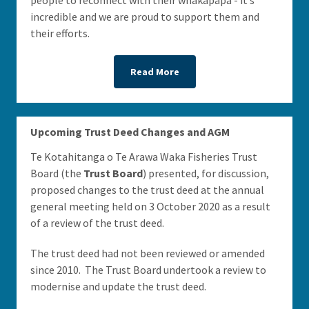
people to reconnect with their whakapapa - it’s
incredible and we are proud to support them and
their efforts.
Read More
Upcoming Trust Deed Changes and AGM
Te Kotahitanga o Te Arawa Waka Fisheries Trust
Board (the
Trust Board
) presented, for discussion,
proposed changes to the trust deed at the annual
general meeting held on 3 October 2020 as a result
of a review of the trust deed.
The trust deed had not been reviewed or amended
since 2010. The Trust Board undertook a review to
modernise and update the trust deed.