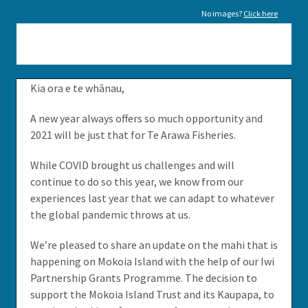
No images?
Click here
Kia ora e te whānau,
A new year always offers so much opportunity and
2021 will be just that for Te Arawa Fisheries.
While COVID brought us challenges and will
continue to do so this year, we know from our
experiences last year that we can adapt to whatever
the global pandemic throws at us.
We’re pleased to share an update on the mahi that is
happening on Mokoia Island with the help of our Iwi
Partnership Grants Programme. The decision to
support the Mokoia Island Trust and its Kaupapa, to