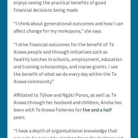
enjoys seeing the practical benefits of good
financial decisions being made.
“I think about generational outcomes and how I can
affect change for my mokopuna,” she says.
“I drive financial outcomes for the benefit of Te
Arawa people and through initiatives such as
healthy lunches in schools, employment, education
and training scholarships, and marae grants. I see
the benefit of what we do every day within the Te
Arawa community.”
Affiliated to Tūhoe and Ngāti Porou, as well as Te
Arawa through her husband and children, Aroha has
been with Te Arawa Fisheries for
five and a half
years.
“I have a depth of organisational knowledge that