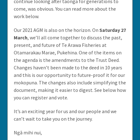
continue looking after taonga for generations to
come, was obvious. You can read more about the
work below.
Our 2021 AGM is also on the horizon. On
Saturday 27
March
, we’ll all come together to discuss the past,
present, and future of Te Arawa Fisheries at
Otamarakau Marae, Pukehina. One of the items on
the agenda is the amendments to the Trust Deed.
Changes haven’t been made to the deed in 10 years
and this is our opportunity to future-proof it for our
mokopuna. The changes also include simplifying the
document, making it easier to digest. See below how
you can register and vote.
It’s an exciting year for us and our people and we
can’t wait to take you on the journey.
Ngā mihi nui,