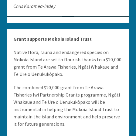
Chris Karamea-Insley
Grant supports Mokoia Island Trust
Native flora, fauna and endangered species on
Mokoia Island are set to flourish thanks to a $20,000
grant from Te Arawa Fisheries, Ngāti Whakaue and
Te Ure o Uenukukōpako.
The combined $20,000 grant from Te Arawa
Fisheries Iwi Partnership Grants programme, Ngāti
Whakaue and Te Ure o Uenukukōpako will be
instrumental in helping the Mokoia Island Trust to
maintain the island environment and help preserve
it for future generations.