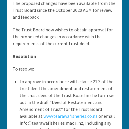
The proposed changes have been available from the
Trust Board since the October 2020 AGM for review
and feedback.
The Trust Board now wishes to obtain approval for
the proposed changes in accordance with the
requirements of the current trust deed.
Resolution
To resolve:
to approve in accordance with clause 21.3 of the
trust deed the amendment and restatement of
the trust deed of the Trust Board in the form set
out in the draft “Deed of Restatement and
Amendment of Trust” for the Trust Board
available at
www.tearawafisheries.co.nz
or email
info@tearawafisheries.maori.nz, including any