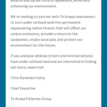
wildlife and native flora to rejuvenate, while also
enhancing our environment.
We’re seeking to partner with Te Arawa land owners
to turn under-utilised land into permanent
rejuvenating native forests that will offset our
carbon emissions, provide a return to the
landowner, create local jobs and protect our
environment for the future.
If you and your whānau (trusts and incorporations)
have under-utilised land and are interested in finding
out more, waea mai!
Chris Karamea Insley
Chief Executive
Te Arawa Fisheries Group