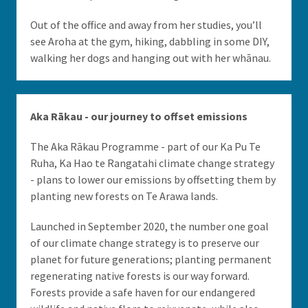
Out of the office and away from her studies, you’ll
see Aroha at the gym, hiking, dabbling in some DIY,
walking her dogs and hanging out with her whānau.
Aka Rākau - our journey to offset emissions
The Aka Rākau Programme - part of our Ka Pu Te
Ruha, Ka Hao te Rangatahi climate change strategy
- plans to lower our emissions by offsetting them by
planting new forests on Te Arawa lands.
Launched in September 2020, the number one goal
of our climate change strategy is to preserve our
planet for future generations; planting permanent
regenerating native forests is our way forward.
Forests provide a safe haven for our endangered