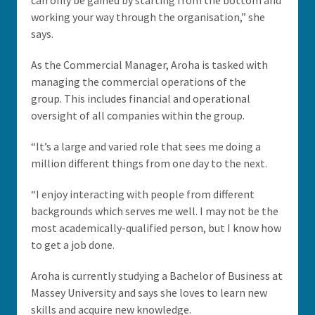
can only be gained by starting from the bottom and
working your way through the organisation,” she
says.
As the Commercial Manager, Aroha is tasked with
managing the commercial operations of the
group. This includes financial and operational
oversight of all companies within the group.
“It’s a large and varied role that sees me doing a
million different things from one day to the next.
“I enjoy interacting with people from different
backgrounds which serves me well. I may not be the
most academically-qualified person, but I know how
to get a job done.
Aroha is currently studying a Bachelor of Business at
Massey University and says she loves to learn new
skills and acquire new knowledge.