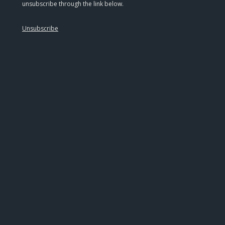
unsubscribe through the link below.
Unsubscribe