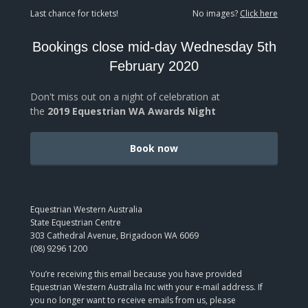
Last chance for tickets!
No images?
Click here
Bookings close mid-day Wednesday 5th
February 2020
Don't miss out on a night of celebration at
the
2019 Equestrian WA Awards Night
Book now
Equestrian Western Australia
State Equestrian Centre
303 Cathedral Avenue, Brigadoon WA 6069
(08) 9296 1200
You’re receiving this email because you have provided
Equestrian Western Australia Inc with your e-mail address. If
you no longer want to receive emails from us, please