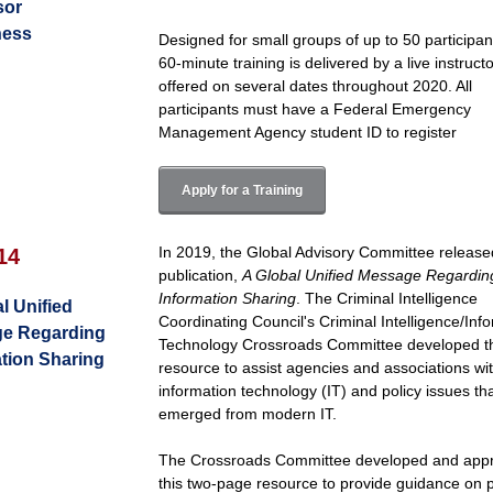
sor
ness
Designed for small groups of up to 50 participant
60-minute training is delivered by a live instruct
offered on several dates throughout 2020. All
participants must have a Federal Emergency
Management Agency student ID to register
Apply for a Training
In 2019, the Global Advisory Committee releas
14
publication,
A Global Unified Message Regardin
Information Sharing
. The Criminal Intelligence
l Unified
Coordinating Council's Criminal Intelligence/Inf
e Regarding
Technology Crossroads Committee developed t
tion Sharing
resource to assist agencies and associations wi
information technology (IT) and policy issues th
emerged from modern IT.
The Crossroads Committee developed and app
this two-page resource to provide guidance on 