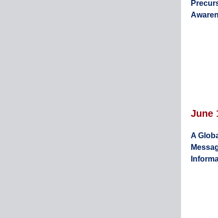
Precur
Aware
June 
A Globa
Messag
Informa