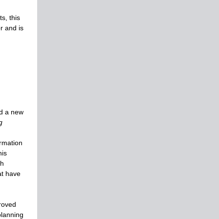
s, this
or and is
ed a new
g
ormation
his
th
at have
roved
planning