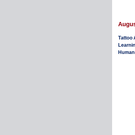
Augu
Tattoo 
Learnin
Human 