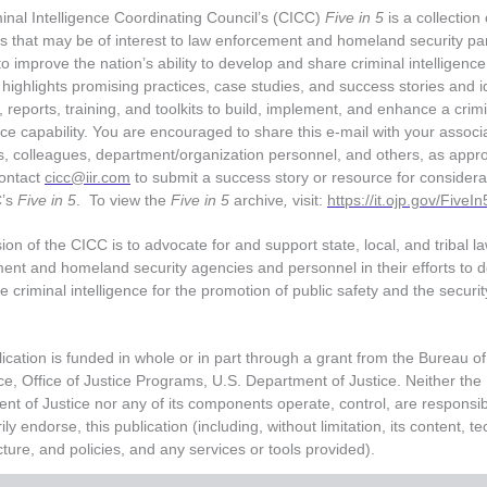
inal Intelligence Coordinating Council’s (CICC)
Five in 5
is a collection 
s that may be of interest to law enforcement and homeland security pa
o improve the nation’s ability to develop and share criminal intelligenc
highlights promising practices, case studies, and success stories and id
 reports, training, and toolkits to build, implement, and enhance a crim
nce capability. You are encouraged to share this e-mail with your associ
 colleagues, department/organization personnel, and others, as appro
ontact
cicc@iir.com
to submit a success story or resource for considera
C’s
Five in 5
. To view the
Five in 5
archive
,
visit:
https://it.ojp.gov/FiveIn
on of the CICC is to advocate for and support state, local, and tribal l
ent and homeland security agencies and personnel in their efforts to 
 criminal intelligence for the promotion of public safety and the securit
ication is funded in whole or in part through a grant from the Bureau of
ce, Office of Justice Programs, U.S. Department of Justice. Neither the
nt of Justice nor any of its components operate, control, are responsibl
ly endorse, this publication (including, without limitation, its content, te
cture, and policies, and any services or tools provided).