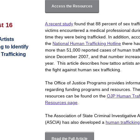
Access the Resources
A recent study
found that 88 percent of sex traff
st 16
victims encountered a medical professional duri
time they were being trafficked. In addition, acc
Artists
the
National Human Trafficking Hotline
there ha
g to Identify
more than 51,000 reported cases of human traff
Trafficking
since December 2007, and that number increas
year. This article describes how tattoo artists ar
the fight against human sex trafficking.
The Office of Justice Programs provides informa
regarding funding programs and resources. Th
resources can be found on the
OJP Human Traff
Resources page
.
The Association of State Criminal Investigative 
(ASCIA) has also developed a
human trafficking 
Read the Full Article