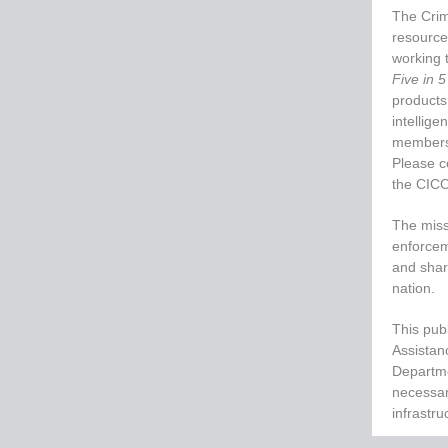
The Crim
resource
working t
Five in 5
products,
intellige
members,
Please c
the CIC
The missi
enforcem
and share
nation.
This publ
Assistan
Departme
necessari
infrastru