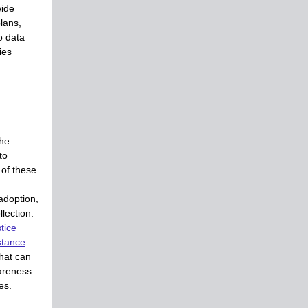
wide
lans,
o data
ties
the
to
 of these
adoption,
lection.
tice
stance
that can
areness
es.