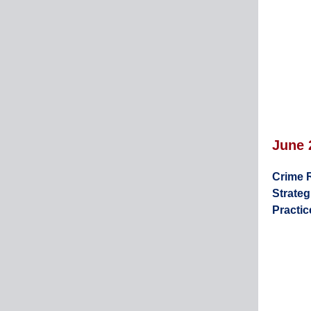
June
Crime 
Strateg
Practic