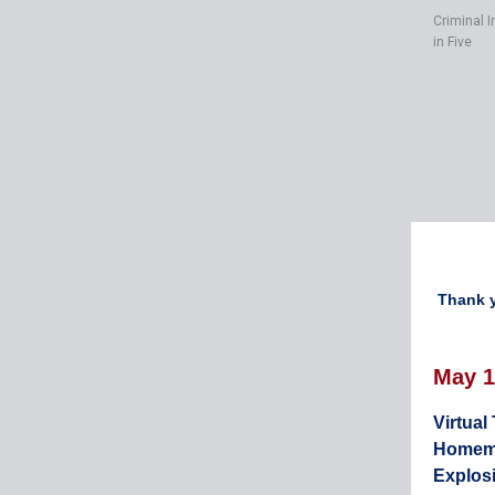
Criminal I
in Five
Thank y
May 1
Virtual
Homem
Explos