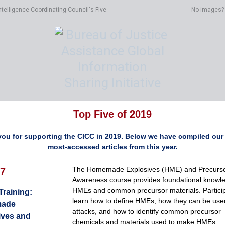
ntelligence Coordinating Council's Five
No images
Top Five of 2019
ou for supporting the CICC in 2019. Below we have compiled our 
most-accessed articles from this year.
The Homemade Explosives (HME) and Precurs
7
Awareness course provides foundational knowl
HMEs and common precursor materials. Particip
 Training:
learn how to define HMEs, how they can be use
ade
attacks, and how to identify common precursor
ives and
chemicals and materials used to make HMEs.