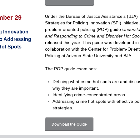
Under the Bureau of Justice Assistance’s (BJA)
mber 29
Strategies for Policing Innovation (SPI) initiative,
problem-oriented policing (POP) guide
Underst
g Innovation
and Responding to Crime and Disorder Hot Spo
to Addressing
released this year. This guide was developed in
Hot Spots
collaboration with the Center for Problem-Orien
Policing at Arizona State University and BJA.
The POP guide examines:
Defining what crime hot spots are and discu
why they are important.
Identifying crime-concentrated areas.
Addressing crime hot spots with effective pol
strategies.
Download the Guide