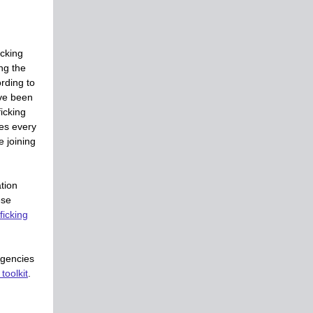
icking
ng the
ording to
ve been
icking
es every
e joining
tion
ese
icking
Agencies
toolkit
.