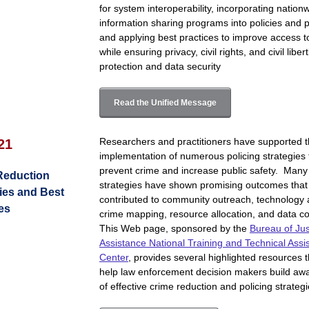
for system interoperability, incorporating nation
information sharing programs into policies and p
and applying best practices to improve access t
while ensuring privacy, civil rights, and civil liber
protection and data security
Read the Unified Message
Researchers and practitioners have supported 
 21
implementation of numerous policing strategies 
prevent crime and increase public safety. Many
Reduction
strategies have shown promising outcomes that
ies and Best
contributed to community outreach, technology 
es
crime mapping, resource allocation, and data col
This Web page, sponsored by the
Bureau of Jus
Assistance National Training and Technical Assi
Center
, provides several highlighted resources 
help law enforcement decision makers build aw
of effective crime reduction and policing strategi