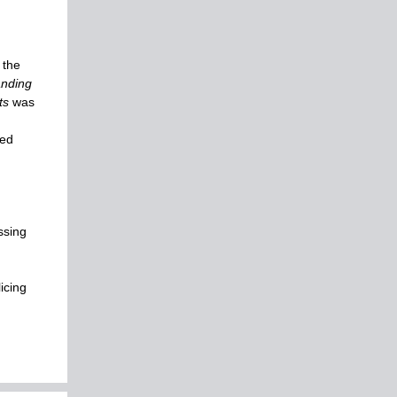
 the
anding
ts
was
ted
ssing
icing