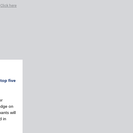
?
Click here
top five
or
edge on
ants will
d in