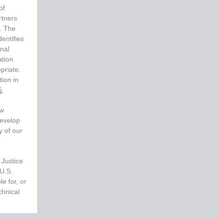
of
rtners
e. The
entifies
inal
ation
priate.
tion in
5
.
aw
develop
y of our
 Justice
 U.S.
e for, or
chnical