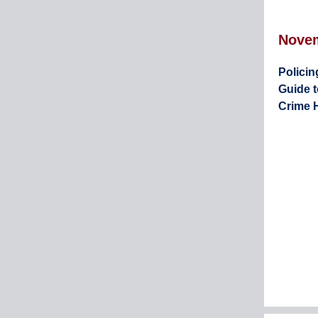
Nove
Policin
Guide 
Crime 