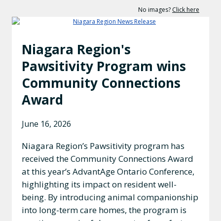
No images?
Click here
Niagara Region's
Pawsitivity Program wins
Community Connections
Award
June 16, 2026
Niagara Region’s Pawsitivity program has
received the Community Connections Award
at this year’s AdvantAge Ontario Conference,
highlighting its impact on resident well-
being. By introducing animal companionship
into long-term care homes, the program is