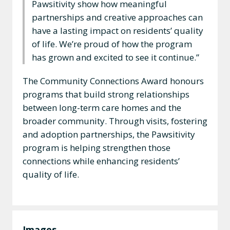
Pawsitivity show how meaningful
partnerships and creative approaches can
have a lasting impact on residents’ quality
of life. We’re proud of how the program
has grown and excited to see it continue.”
The Community Connections Award honours
programs that build strong relationships
between long-term care homes and the
broader community. Through visits, fostering
and adoption partnerships, the Pawsitivity
program is helping strengthen those
connections while enhancing residents’
quality of life.
Images