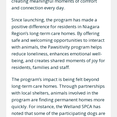
creating meaningful moments of comfort
and connection every day.
Since launching, the program has made a
positive difference for residents in Niagara
Region’s long-term care homes. By offering
safe and welcoming opportunities to interact
with animals, the Pawsitivity program helps
reduce loneliness, enhances emotional well-
being, and creates shared moments of joy for
residents, families and staff.
The program’s impact is being felt beyond
long-term care homes. Through partnerships
with local shelters, animals involved in the
program are finding permanent homes more
quickly. For instance, the Welland SPCA has
noted that some of the participating dogs are