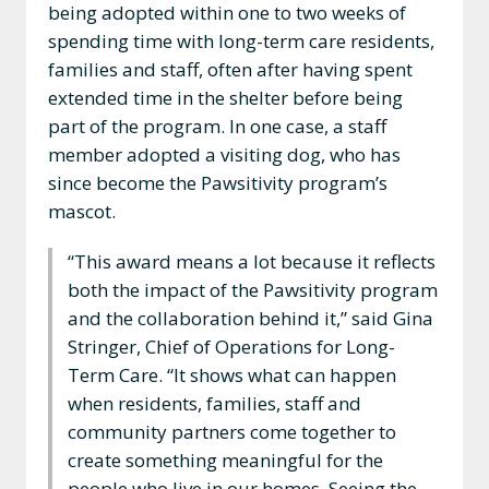
being adopted within one to two weeks of
spending time with long-term care residents,
families and staff, often after having spent
extended time in the shelter before being
part of the program. In one case, a staff
member adopted a visiting dog, who has
since become the Pawsitivity program’s
mascot.
“This award means a lot because it reflects
both the impact of the Pawsitivity program
and the collaboration behind it,” said Gina
Stringer, Chief of Operations for Long-
Term Care. “It shows what can happen
when residents, families, staff and
community partners come together to
create something meaningful for the
people who live in our homes. Seeing the