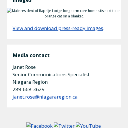
View and download press-ready images
.
Media contact
Janet Rose
Senior Communications Specialist
Niagara Region
289-668-3629
janet.rose@niagararegion.ca