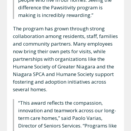
difference the Pawsitivity program is
making is incredibly rewarding.”
The program has grown through strong
collaboration among residents, staff, families
and community partners. Many employees
now bring their own pets for visits, while
partnerships with organizations like the
Humane Society of Greater Niagara and the
Niagara SPCA and Humane Society support
fostering and adoption initiatives across
several homes.
“This award reflects the compassion,
innovation and teamwork across our long-
term care homes,” said Paolo Varias,
Director of Seniors Services. “Programs like