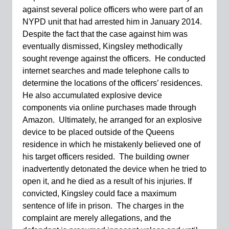
against several police officers who were part of an
NYPD unit that had arrested him in January 2014.
Despite the fact that the case against him was
eventually dismissed, Kingsley methodically
sought revenge against the officers. He conducted
internet searches and made telephone calls to
determine the locations of the officers’ residences.
He also accumulated explosive device
components via online purchases made through
Amazon. Ultimately, he arranged for an explosive
device to be placed outside of the Queens
residence in which he mistakenly believed one of
his target officers resided. The building owner
inadvertently detonated the device when he tried to
open it, and he died as a result of his injuries. If
convicted, Kingsley could face a maximum
sentence of life in prison. The charges in the
complaint are merely allegations, and the