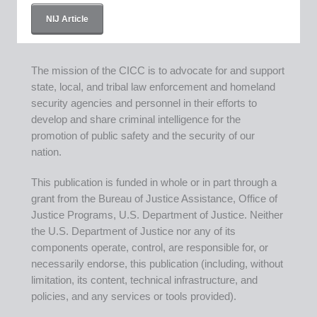
NIJ Article
The mission of the CICC is to advocate for and support
state, local, and tribal law enforcement and homeland
security agencies and personnel in their efforts to
develop and share criminal intelligence for the
promotion of public safety and the security of our
nation.
This publication is funded in whole or in part through a
grant from the Bureau of Justice Assistance, Office of
Justice Programs, U.S. Department of Justice. Neither
the U.S. Department of Justice nor any of its
components operate, control, are responsible for, or
necessarily endorse, this publication (including, without
limitation, its content, technical infrastructure, and
policies, and any services or tools provided).