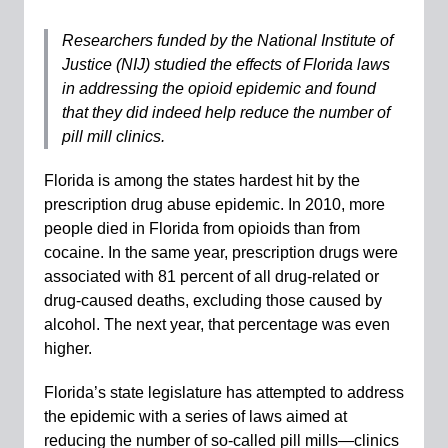
Researchers funded by the National Institute of
Justice (NIJ)
studied the effects of Florida laws
in addressing the opioid epidemic and found
that they did indeed help reduce the number of
pill mill clinics.
Florida is among the states hardest hit by the
prescription drug abuse epidemic. In 2010, more
people died in Florida from opioids than from
cocaine. In the same year, prescription drugs were
associated with 81 percent of all drug-related or
drug-caused deaths, excluding those caused by
alcohol. The next year, that percentage was even
higher.
Florida’s state legislature has attempted to address
the epidemic with a series of laws aimed at
reducing the number of so-called pill mills—clinics