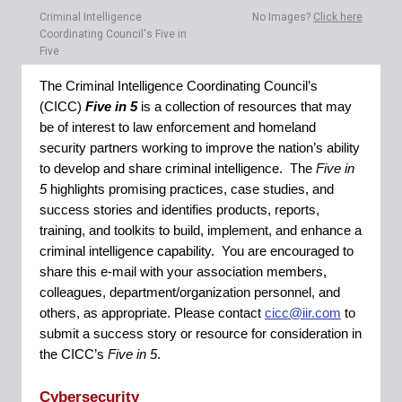
Criminal Intelligence
No Images?
Click here
Coordinating Council's Five in
Five
The Criminal Intelligence Coordinating Council’s
(CICC)
Five in 5
is a collection of resources that may
be of interest to law enforcement and homeland
security partners working to improve the nation’s ability
to develop and share criminal intelligence. The
Five in
5
highlights promising practices, case studies, and
success stories and identifies products, reports,
training, and toolkits to build, implement, and enhance a
criminal intelligence capability. You are encouraged to
share this e-mail with your association members,
colleagues, department/organization personnel, and
others, as appropriate. Please contact
cicc@iir.com
to
submit a success story or resource for consideration in
the CICC’s
Five in 5
.
Cybersecurity