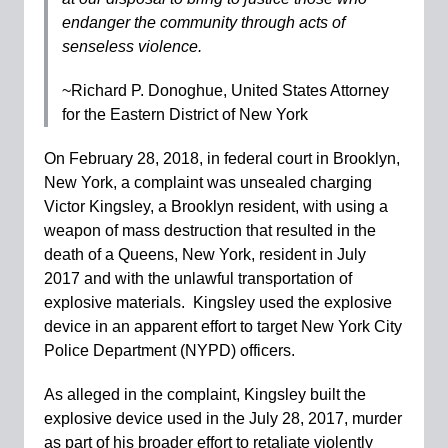
endanger the community through acts of
senseless violence.
~Richard P. Donoghue, United States Attorney
for the Eastern District of New York
On February 28, 2018, in federal court in Brooklyn,
New York, a complaint was unsealed charging
Victor Kingsley, a Brooklyn resident, with using a
weapon of mass destruction that resulted in the
death of a Queens, New York, resident in July
2017 and with the unlawful transportation of
explosive materials. Kingsley used the explosive
device in an apparent effort to target New York City
Police Department (NYPD) officers.
As alleged in the complaint, Kingsley built the
explosive device used in the July 28, 2017, murder
as part of his broader effort to retaliate violently