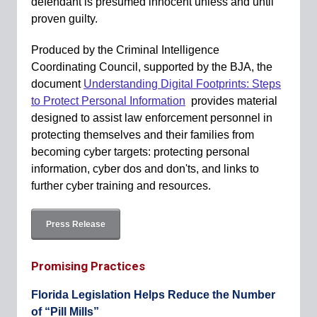
defendant is presumed innocent unless and until
proven guilty.
Produced by the Criminal Intelligence
Coordinating Council, supported by the BJA, the
document
Understanding Digital Footprints: Steps
to Protect Personal Information
provides material
designed to assist law enforcement personnel in
protecting themselves and their families from
becoming cyber targets: protecting personal
information, cyber dos and don'ts, and links to
further cyber training and resources.
Press Release
Promising Practices
Florida Legislation Helps Reduce the Number
of “Pill Mills”