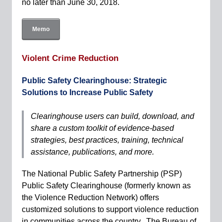
no later than June 30, 2018.
Memo
Violent Crime Reduction
Public Safety Clearinghouse: Strategic
Solutions to Increase Public Safety
Clearinghouse users can build, download, and
share a custom toolkit of evidence-based
strategies, best practices, training, technical
assistance, publications, and more.
The National Public Safety Partnership (PSP)
Public Safety Clearinghouse (formerly known as
the Violence Reduction Network) offers
customized solutions to support violence reduction
in communities across the country. The Bureau of