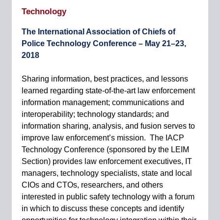
Technology
The International Association of Chiefs of
Police Technology Conference –
May 21–23,
2018
Sharing information, best practices, and lessons
learned regarding state-of-the-art law enforcement
information management; communications and
interoperability; technology standards; and
information sharing, analysis, and fusion serves to
improve law enforcement’s mission. The IACP
Technology Conference (sponsored by the LEIM
Section) provides law enforcement executives, IT
managers, technology specialists, state and local
CIOs and CTOs, researchers, and others
interested in public safety technology with a forum
in which to discuss these concepts and identify