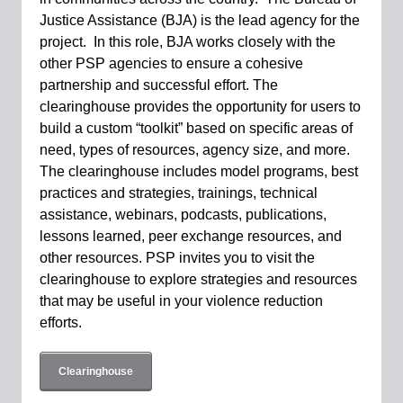
Justice Assistance (BJA) is the lead agency for the
project. In this role, BJA works closely with the
other PSP agencies to ensure a cohesive
partnership and successful effort.
The
clearinghouse provides the opportunity for users to
build a custom “toolkit” based on specific areas of
need, types of resources, agency size, and more.
The clearinghouse includes model programs, best
practices and strategies, trainings, technical
assistance, webinars, podcasts, publications,
lessons learned, peer exchange resources, and
other resources. PSP invites you to visit the
clearinghouse to explore strategies and resources
that may be useful in your violence reduction
efforts.
Clearinghouse