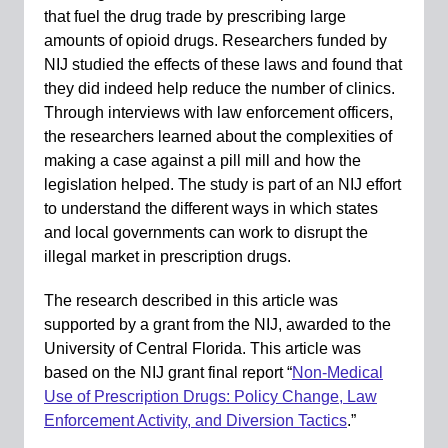
that fuel the drug trade by prescribing large
amounts of opioid drugs. Researchers funded by
NIJ studied the effects of these laws and found that
they did indeed help reduce the number of clinics.
Through interviews with law enforcement officers,
the researchers learned about the complexities of
making a case against a pill mill and how the
legislation helped. The study is part of an NIJ effort
to understand the different ways in which states
and local governments can work to disrupt the
illegal market in prescription drugs.
The research described in this article was
supported by a grant from the NIJ, awarded to the
University of Central Florida. This article was
based on the NIJ grant final report “
Non-Medical
Use of Prescription Drugs: Policy Change, Law
Enforcement Activity, and Diversion Tactics
.”