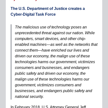
The U.S. Department of Justice creates a
Cyber-Digital Task Force
The malicious use of technology poses an
unprecedented threat against our nation. While
computers, smart devices, and other chip-
enabled machines—as well as the networks that
connect them—have enriched our lives and
driven our economy, the malign use of these
technologies harms our government, victimizes
consumers and businesses, and endangers
public safety and driven our economy, the
malign use of these technologies harms our
government, victimizes consumers and
businesses, and endangers public safety and
national security.
In February 2018, U.S. Attorney General Jeff