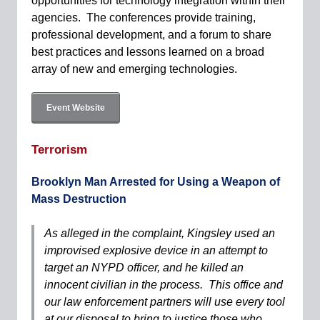
opportunities for technology integration within their
agencies. The conferences provide training,
professional development, and a forum to share
best practices and lessons learned on a broad
array of new and emerging technologies.
Event Website
Terrorism
Brooklyn Man Arrested for Using a Weapon of
Mass Destruction
As alleged in the complaint, Kingsley used an
improvised explosive device in an attempt to
target an NYPD officer, and he killed an
innocent civilian in the process. This office and
our law enforcement partners will use every tool
at our disposal to bring to justice those who