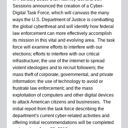
Sessions announced the creation of a Cyber-
Digital Task Force, which will canvass the many
ways the U.S. Department of Justice is combatting
the global cyberthreat and will identify how federal
law enforcement can more effectively accomplish
its mission in this vital and evolving area. The task
force will examine efforts to interfere with our
elections; efforts to interfere with our critical
infrastructure; the use of the internet to spread
violent ideologies and to recruit followers; the
mass theft of corporate, governmental, and private
information; the use of technology to avoid or
frustrate law enforcement; and the mass
exploitation of computers and other digital devices
to attack American citizens and businesses. The
initial report from the task force describing the
department’s current cyber-related activities and
offering initial recommendations will be completed