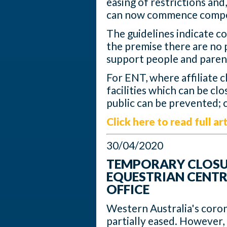
easing of restrictions and
can now commence compe
The guidelines indicate c
the premise there are no 
support people and paren
For ENT, where affiliate c
facilities which can be cl
public can be prevented; 
Click here to read full art
30/04/2020
TEMPORARY CLOSUR
EQUESTRIAN CENTR
OFFICE
Western Australia's coron
partially eased. However,