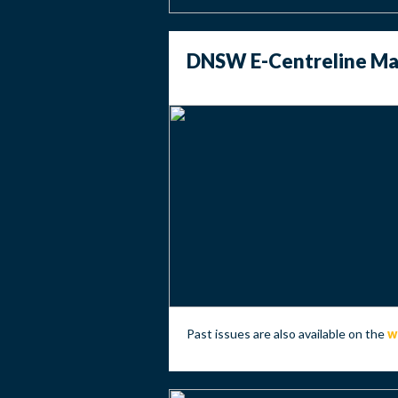
DNSW E-Centreline May
Past issues are also available on the
w