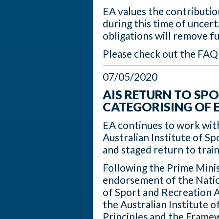
EA values the contribution
during this time of uncer
obligations will remove f
Please check out the FAQ
07/05/2020
AIS RETURN TO SPO
CATEGORISING OF 
EA continues to work wit
Australian Institute of Sp
and staged return to trai
Following the Prime Mini
endorsement of the Natio
of Sport and Recreation A
the Australian Institute o
Principles and the Framew