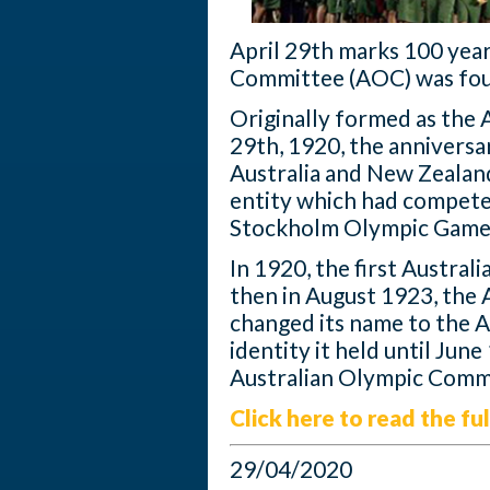
April 29th marks 100 year
Committee (AOC) was fo
Originally formed as the 
29th, 1920, the anniversa
Australia and New Zealan
entity which had compet
Stockholm Olympic Game
In 1920, the first Austra
then in August 1923, the 
changed its name to the A
identity it held until Jun
Australian Olympic Comm
Click here to read the ful
29/04/2020