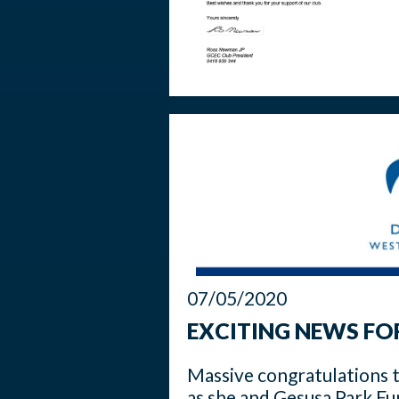
07/05/2020
EXCITING NEWS FO
Massive congratulations 
as she and Gesusa Park Fur