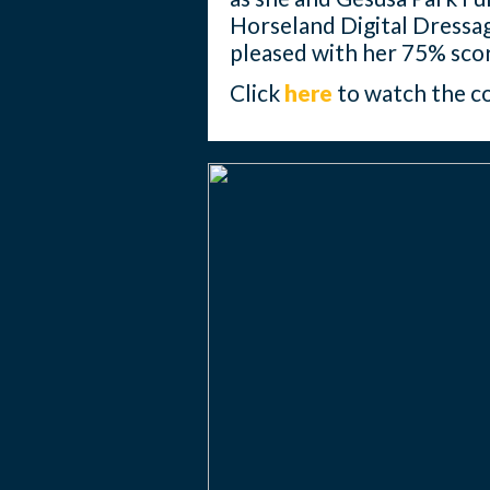
Horseland Digital Dressa
pleased with her 75% sco
Click
here
to watch the c