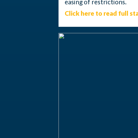
easing of restrictions.
Click here to read full s