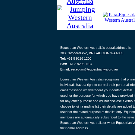
Equestrian Western Australia's postal address is:
303 Cathedral Ave, BRIGADOON WA 6069
Tel:
+61 8 9296 1200
Fax:
+61 8 9296 1194
Email:
reception@equestrianwa.org.au
Equestrian Western Australia recognises that privac
individuals have a right to control their personal in
email message we will record your contact details. T
used for the purpose for which you have provided it
for any other purpose and will not disclose it with
choose to join a mailing list their details are added to
used for the stated purpose of that list only. Eques
members are automatically subscribed to the newslet
Equestrian Western Australia or when Equestrian W
their email address.