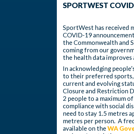
SPORTWEST COVID
SportWest has received m
COVID-19 announcements
the Commonwealth and S
coming from our governm
the health data improves 
In acknowledging people’s
to their preferred sports
current and evolving stat
Closure and Restriction 
2 people to a maximum of 10
compliance with social di
need to stay 1.5 metres a
metres per person. A freq
available on the
WA Gove