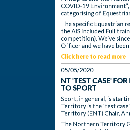
COVID-19 Environment”, w
categorising of Equestria
The specific Equestrian 
the AIS included Full trai
competition). We’ve since
Officer and we have been 
Click here to read more
05/05/2020
NT 'TEST CASE' FO
TO SPORT
Sport, in general, is star
Territory is the 'test cas
Territory (ENT) Chair, A
The Northern Territory G