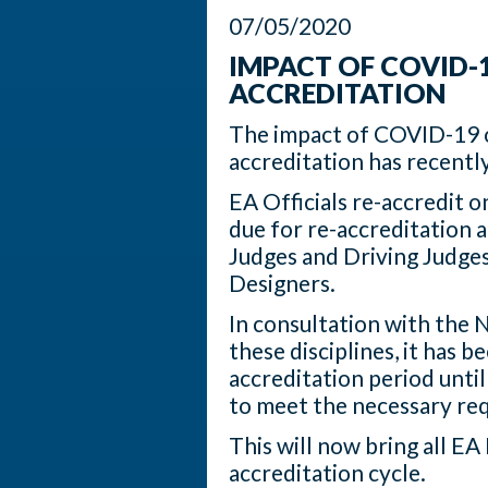
07/05/2020
IMPACT OF COVID-19
ACCREDITATION
The impact of COVID-19 o
accreditation has recentl
EA Officials re-accredit on
due for re-accreditation
Judges and Driving Judge
Designers.
In consultation with the 
these disciplines, it has 
accreditation period until
to meet the necessary req
This will now bring all EA
accreditation cycle.