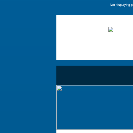
Not displaying 