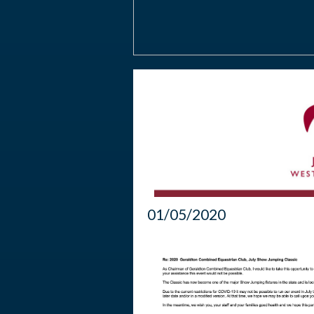
01/05/2020