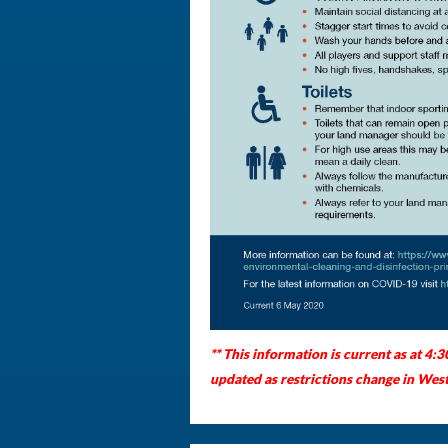
** This information is current as at 4:
updated as restrictions change in West