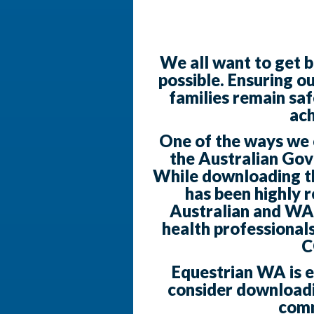
We all want to get b
possible. Ensuring o
families remain saf
ach
One of the ways we ca
the Australian Go
While downloading the
has been highly
Australian and WA
health professionals
C
Equestrian WA is 
consider downloadi
comm