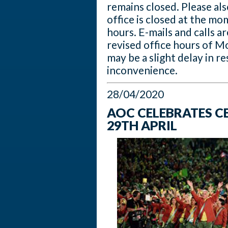
remains closed. Please al
office is closed at the mo
hours. E-mails and calls 
revised office hours of 
may be a slight delay in r
inconvenience.
28/04/2020
AOC CELEBRATES 
29TH APRIL