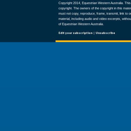
Copyright 2014, Equestrian Western Australia. This 
copyright. The owners of the copyright in this materi
must not copy, reproduce, frame, transmit, link to o
material, including audio and video excerpts, withou
of Equestrian Western Australia.
Edit your subscription
|
Unsubscribe