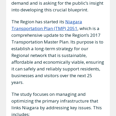
demand and is asking for the public’s insight
into developing this crucial blueprint.
The Region has started its
Niagara
Transportation Plan (TMP) 2051
, which is a
comprehensive update to the Region’s 2017
Transportation Master Plan. Its purpose is to
establish a long-term strategy for our
Regional network that is sustainable,
affordable and economically viable, ensuring
it can safely and reliably support residents,
businesses and visitors over the next 25
years.
The study focuses on managing and
optimizing the primary infrastructure that
links Niagara by addressing key issues. This
includes: