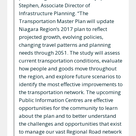
Stephen, Associate Director of
Infrastructure Planning. “The
Transportation Master Plan will update
Niagara Region’s 2017 plan to reflect
projected growth, evolving policies,
changing travel patterns and planning
needs through 2051. The study will assess
current transportation conditions, evaluate
how people and goods move throughout
the region, and explore future scenarios to
identify the most effective improvements to
the transportation network. The upcoming
Public Information Centres are effective
opportunities for the community to learn
about the plan and to better understand
the challenges and opportunities that exist
to manage our vast Regional Road network