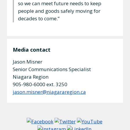
so we can meet future needs to keep
people and goods safely moving for
decades to come.”
Media contact
Jason Misner
Senior Communications Specialist
Niagara Region
905-980-6000 ext. 3250
jason.misner@niagararegion.ca