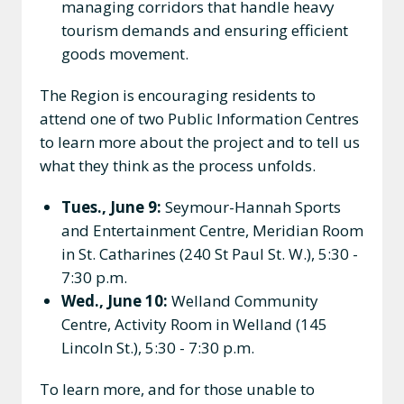
managing corridors that handle heavy
tourism demands and ensuring efficient
goods movement.
The Region is encouraging residents to
attend one of two Public Information Centres
to learn more about the project and to tell us
what they think as the process unfolds.
Tues., June 9:
Seymour-Hannah Sports
and Entertainment Centre, Meridian Room
in St. Catharines (240 St Paul St. W.), 5:30 -
7:30 p.m.
Wed., June 10:
Welland Community
Centre, Activity Room in Welland (145
Lincoln St.), 5:30 - 7:30 p.m.
To learn more, and for those unable to