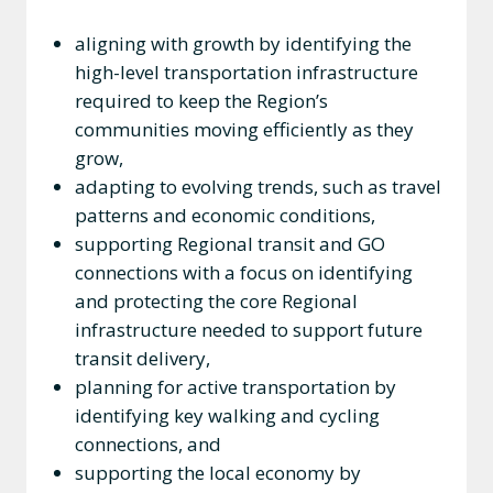
aligning with growth by identifying the
high-level transportation infrastructure
required to keep the Region’s
communities moving efficiently as they
grow,
adapting to evolving trends, such as travel
patterns and economic conditions,
supporting Regional transit and GO
connections with a focus on identifying
and protecting the core Regional
infrastructure needed to support future
transit delivery,
planning for active transportation by
identifying key walking and cycling
connections, and
supporting the local economy by