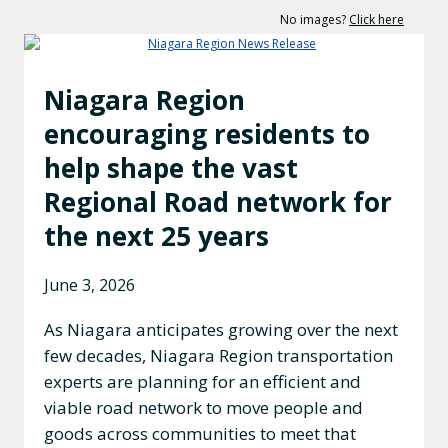
No images?
Click here
Niagara Region
encouraging residents to
help shape the vast
Regional Road network for
the next 25 years
June 3, 2026
As Niagara anticipates growing over the next
few decades, Niagara Region transportation
experts are planning for an efficient and
viable road network to move people and
goods across communities to meet that