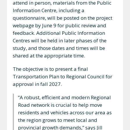
attend in person, materials from the Public
Information Centre, including a
questionnaire, will be posted on the project
webpage by June 9 for public review and
feedback. Additional Public Information
Centres will be held in later phases of the
study, and those dates and times will be
shared at the appropriate time.
The objective is to present a final
Transportation Plan to Regional Council for
approval in fall 2027.
“A robust, efficient and modern Regional
Road network is crucial to help move
residents and vehicles across our area as
the region grows to meet local and
provincial growth demands,” says Jill