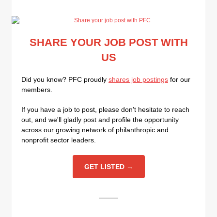
SHARE YOUR JOB POST WITH
US
Did you know? PFC proudly
shares job postings
for our
members.
If you have a job to post, please don't hesitate to reach
out, and we'll gladly post and profile the opportunity
across our growing network of philanthropic and
nonprofit sector leaders.
GET LISTED →