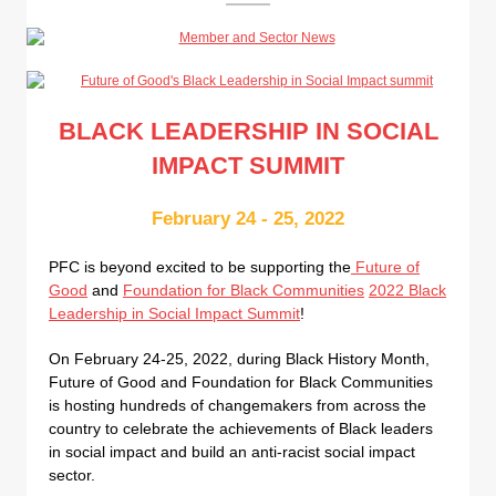
BLACK LEADERSHIP IN SOCIAL
IMPACT SUMMIT
February 24 - 25, 2022
PFC is beyond excited to be supporting the
Future of
Good
and
Foundation for Black Communities
2022 Black
Leadership in Social Impact Summit
!
On February 24-25, 2022, during Black History Month,
Future of Good and Foundation for Black Communities
is hosting hundreds of changemakers from across the
country to celebrate the achievements of Black leaders
in social impact and build an anti-racist social impact
sector.