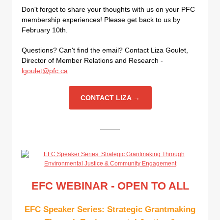
Don't forget to share your thoughts with us on your PFC
membership experiences! Please get back to us by
February 10th.
Questions? Can't find the email? Contact Liza Goulet,
Director of Member Relations and Research -
lgoulet@pfc.ca
CONTACT LIZA →
EFC WEBINAR - OPEN TO ALL
EFC Speaker Series: Strategic Grantmaking