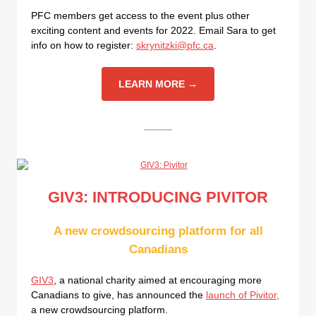
PFC members get access to the event plus other
exciting content and events for 2022. Email Sara to get
info on how to register:
skrynitzki@pfc.ca
.
LEARN MORE →
GIV3: INTRODUCING PIVITOR
A new crowdsourcing platform for all
Canadians
GIV3
, a national charity aimed at encouraging more
Canadians to give, has announced the
launch of Pivitor,
a new crowdsourcing platform.