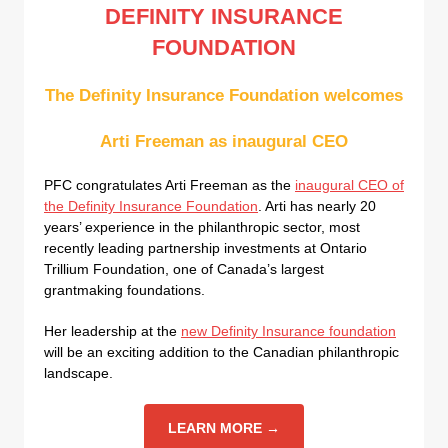
DEFINITY INSURANCE
FOUNDATION
The Definity Insurance Foundation welcomes
Arti Freeman as inaugural CEO
PFC congratulates Arti Freeman as the
inaugural CEO of
the Definity Insurance Foundation
. Arti has nearly 20
years’ experience in the philanthropic sector, most
recently leading partnership investments at Ontario
Trillium Foundation, one of Canada’s largest
grantmaking foundations.
Her leadership at the
new Definity Insurance foundation
will be an exciting addition to the Canadian philanthropic
landscape.
LEARN MORE →