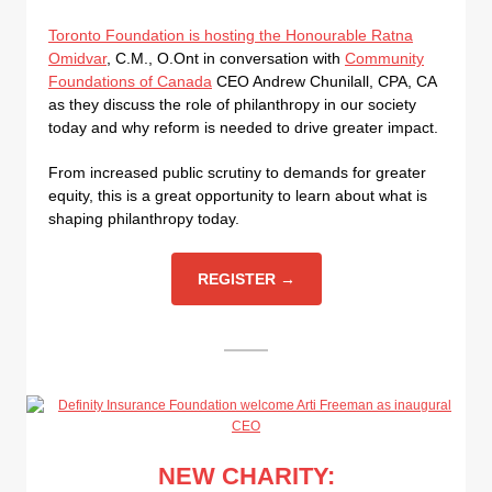
Toronto Foundation is hosting the Honourable Ratna
Omidvar
, C.M., O.Ont in conversation with
Community
Foundations of Canada
CEO Andrew Chunilall, CPA, CA
as they discuss the role of philanthropy in our society
today and why reform is needed to drive greater impact.
From increased public scrutiny to demands for greater
equity, this is a great opportunity to learn about what is
shaping philanthropy today.
REGISTER →
NEW CHARITY: