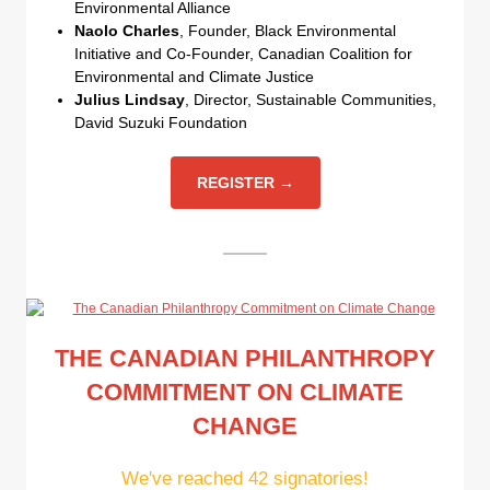
Environmental Alliance
Naolo Charles
, Founder, Black Environmental
Initiative and Co-Founder, Canadian Coalition for
Environmental and Climate Justice
Julius Lindsay
, Director, Sustainable Communities,
David Suzuki Foundation
REGISTER →
THE CANADIAN PHILANTHROPY
COMMITMENT ON CLIMATE
CHANGE
We've reached 42 signatories!