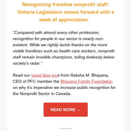
Recognizing frontline nonprofit staff:
Ontario Legislature moves forward with a
week of appreciation.
"Compared with almost every other profession,
recognition for people in our sector is nearly non-
existent. While we rightly lavish thanks on the more
visible frontlines such as health care workers, nonprofit
staff remain invisible champions, toiling tirelessly below
society’s radar."
Read our
guest blog pos
t from Raksha M. Bhayana,
CEO of PFC member the
Bhayana Family Foundation
on why it's imperative we increase public recognition for
the Nonprofit Sector in Canada.
READ MORE →