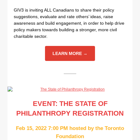
GIV3 is inviting ALL Canadians to share their policy
suggestions, evaluate and rate others’ ideas, raise
awareness and build engagement, in order to help drive
policy makers towards building a stronger, more civil
charitable sector.
LEARN MORE →
EVENT: THE STATE OF
PHILANTHROPY REGISTRATION
Feb 15, 2022 7:00 PM hosted by the Toronto
Foundation