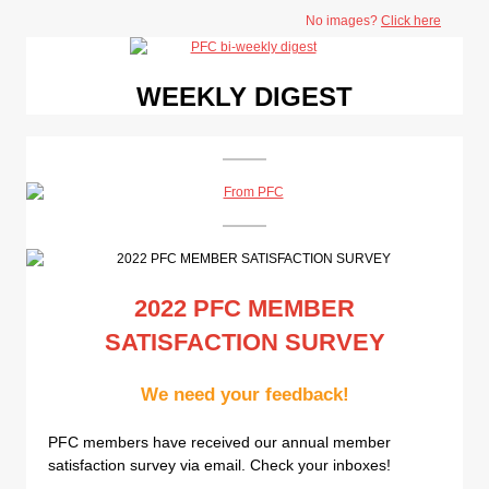
No images?
Click here
WEEKLY DIGEST
2022 PFC MEMBER
SATISFACTION SURVEY
We need your feedback!
PFC members have received our annual member
satisfaction survey via email. Check your inboxes!