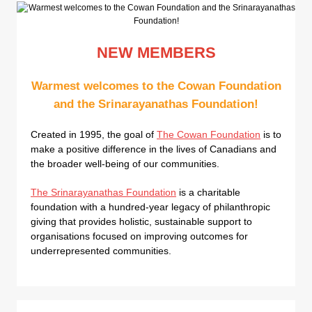
NEW MEMBERS
Warmest welcomes to the Cowan Foundation
and the Srinarayanathas Foundation!
Created in 1995, the goal of
The Cowan Foundation
is to
make a positive difference in the lives of Canadians and
the broader well-being of our communities.
The Srinarayanathas Foundation
is a charitable
foundation with a hundred-year legacy of philanthropic
giving that provides holistic, sustainable support to
organisations focused on improving outcomes for
underrepresented communities.