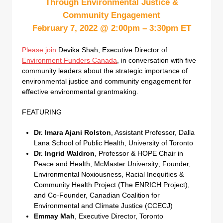
Through Environmental Justice &
Community Engagement
February 7, 2022 @ 2:00pm – 3:30pm ET
Please join
Devika Shah, Executive Director of
Environment Funders Canada
, in conversation with five
community leaders about the strategic importance of
environmental justice and community engagement for
effective environmental grantmaking.
FEATURING
Dr. Imara Ajani Rolston
, Assistant Professor, Dalla
Lana School of Public Health, University of Toronto
Dr. Ingrid Waldron
, Professor & HOPE Chair in
Peace and Health, McMaster University; Founder,
Environmental Noxiousness, Racial Inequities &
Community Health Project (The ENRICH Project),
and Co-Founder, Canadian Coalition for
Environmental and Climate Justice (CCECJ)
Emmay Mah
, Executive Director, Toronto