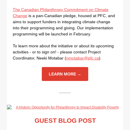
The Canadian Philanthropy Commitment on Climate
Change
is a pan-Canadian pledge, housed at PFC, and
aims to support funders in integrating climate change
into their programming and giving. Our implementation
programming will be launched in February.
To learn more about the initiative or about its upcoming
activities - or to sign on! - please contact Project
Coordinator, Neeki Motabar (
nmotabar@pfc.ca
).
LEARN MORE →
GUEST BLOG POST