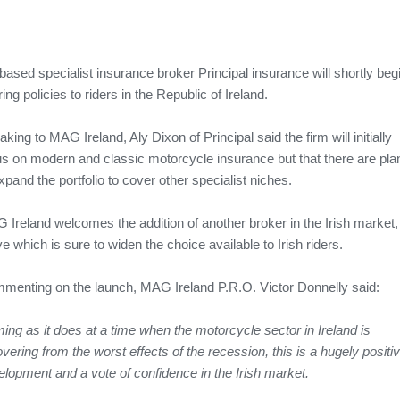
ased specialist insurance broker Principal insurance will shortly beg
ring policies to riders in the Republic of Ireland.
king to MAG Ireland, Aly Dixon of Principal said the firm will initially
us on modern and classic motorcycle insurance but that there are pla
xpand the portfolio to cover other specialist niches.
 Ireland welcomes the addition of another broker in the Irish market,
 which is sure to widen the choice available to Irish riders.
menting on the launch, MAG Ireland P.R.O. Victor Donnelly said:
ng as it does at a time when the motorcycle sector in Ireland is
vering from the worst effects of the recession, this is a hugely positi
elopment and a vote of confidence in the Irish market.