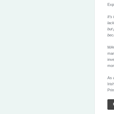
Expl
It’s
lack
but 
beca
MAG
mar
inve
mon
As 
Iris
Prin