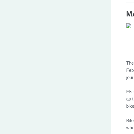
MA
The
Feb
jour
Else
as t
bik
Bik
whe