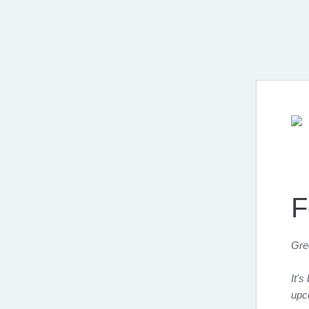
F
Gre
It's
upc