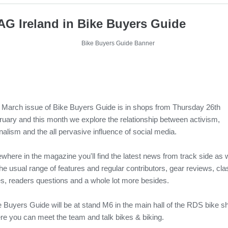
G Ireland in Bike Buyers Guide
 March issue of Bike Buyers Guide is in shops from Thursday 26th
ruary and this month we explore the relationship between activism,
nalism and the all pervasive influence of social media.
where in the magazine you'll find the latest news from track side as w
he usual range of features and regular contributors, gear reviews, cla
es, readers questions and a whole lot more besides.
e Buyers Guide will be at stand M6 in the main hall of the RDS bike 
re you can meet the team and talk bikes & biking.