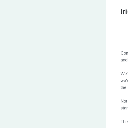
Ir
Com
and
We'
we'r
the 
Not
stan
The