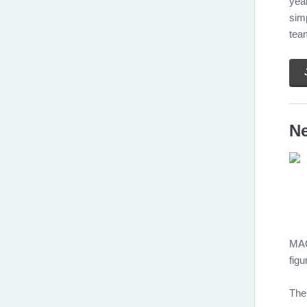
year
sim
tea
Ne
MAG
figu
The 