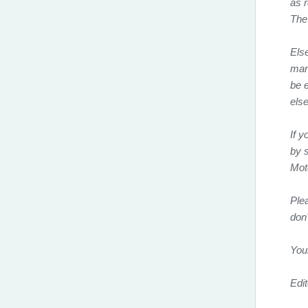
as 
The
Els
mar
be e
else
If y
by s
Mot
Ple
don
You
Edit