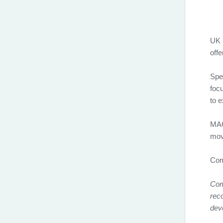
UK b
offe
Spea
foc
to e
MAG
move
Com
Comi
reco
dev