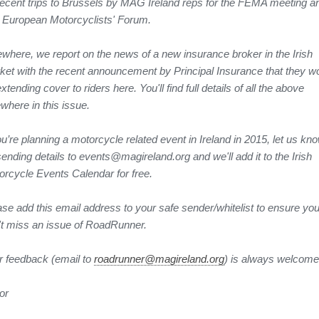
recent trips to Brussels by MAG Ireland reps for the FEMA meeting a
 European Motorcyclists' Forum.
ewhere, we report on the news of a new insurance broker in the Irish
ket with the recent announcement by Principal Insurance that they w
xtending cover to riders here. You'll find full details of all the above
where in this issue.
ou’re planning a motorcycle related event in Ireland in 2015, let us kn
ending details to events@magireland.org and we'll add it to the Irish
orcycle Events Calendar for free.
ase add this email address to your safe sender/whitelist to ensure yo
't miss an issue of RoadRunner.
r feedback (email to
roadrunner@magireland.org
) is always welcome
or