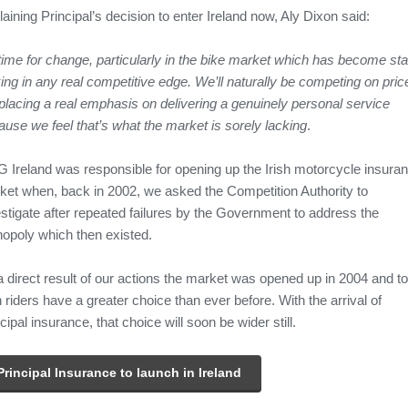
aining Principal’s decision to enter Ireland now, Aly Dixon said:
 time for change, particularly in the bike market which has become sta
ing in any real competitive edge. We’ll naturally be competing on pric
placing a real emphasis on delivering a genuinely personal service
use we feel that’s what the market is sorely lacking
.
 Ireland was responsible for opening up the Irish motorcycle insura
ket when, back in 2002, we asked the Competition Authority to
stigate after repeated failures by the Government to address the
opoly which then existed.
a direct result of our actions the market was opened up in 2004 and t
h riders have a greater choice than ever before. With the arrival of
cipal insurance, that choice will soon be wider still.
Principal Insurance to launch in Ireland