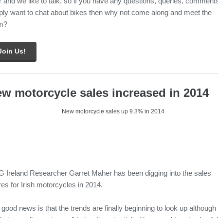
 and we like to talk, so if you have any questions, queries, comment
ply want to chat about bikes then why not come along and meet the
m?
Join Us!
w motorcycle sales increased in 2014
 Ireland Researcher Garret Maher has been digging into the sales
res for Irish motorcycles in 2014.
good news is that the trends are finally beginning to look up although