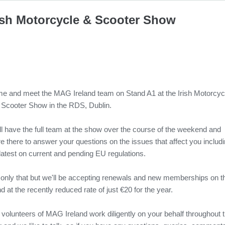
ish Motorcycle & Scooter Show
e and meet the MAG Ireland team on Stand A1 at the Irish Motorcyc
 Scooter Show in the RDS, Dublin.
ll have the full team at the show over the course of the weekend and
e there to answer your questions on the issues that affect you includ
latest on current and pending EU regulations.
 only that but we'll be accepting renewals and new memberships on t
d at the recently reduced rate of just €20 for the year.
 volunteers of MAG Ireland work diligently on your behalf throughout 