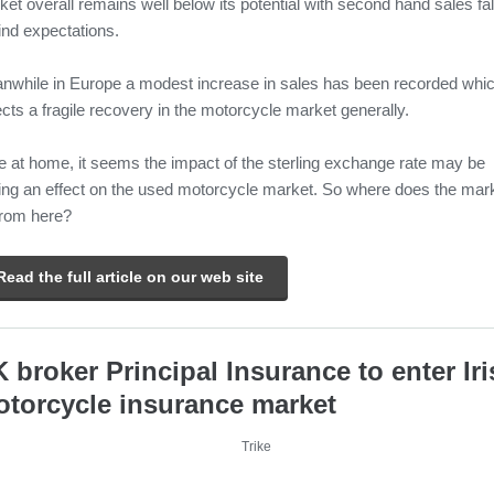
et overall remains well below its potential with second hand sales fal
ind expectations.
nwhile in Europe a modest increase in sales has been recorded whi
ects a fragile recovery in the motorcycle market generally.
e at home, it seems the impact of the sterling exchange rate may be
ing an effect on the used motorcycle market. So where does the mar
from here?
Read the full article on our web site
 broker Principal Insurance to enter Ir
torcycle insurance market