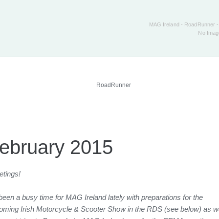
MAG Ireland - RoadRunner -
No Ima
ebruary 2015
etings!
 been a busy time for MAG Ireland lately with preparations for the
oming Irish Motorcycle & Scooter Show in the RDS (see below) as we