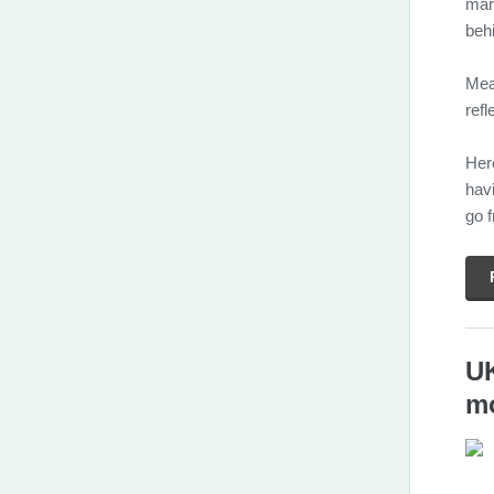
mark
beh
Mea
refl
Her
hav
go 
UK
mo