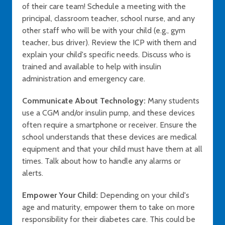
of their care team! Schedule a meeting with the
principal, classroom teacher, school nurse, and any
other staff who will be with your child (e.g., gym
teacher, bus driver). Review the ICP with them and
explain your child's specific needs. Discuss who is
trained and available to help with insulin
administration and emergency care.
Communicate About Technology:
Many students
use a CGM and/or insulin pump, and these devices
often require a smartphone or receiver. Ensure the
school understands that these devices are medical
equipment and that your child must have them at all
times. Talk about how to handle any alarms or
alerts.
Empower Your Child:
Depending on your child's
age and maturity, empower them to take on more
responsibility for their diabetes care. This could be