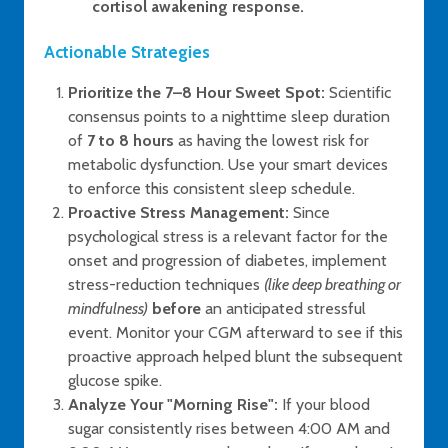
cortisol awakening response.
Actionable Strategies
Prioritize the 7–8 Hour Sweet Spot:
Scientific
consensus points to a nighttime sleep duration
of
7 to 8 hours
as having the lowest risk for
metabolic dysfunction. Use your smart devices
to enforce this consistent sleep schedule.
Proactive Stress Management:
Since
psychological stress is a relevant factor for the
onset and progression of diabetes, implement
stress-reduction techniques
(like deep breathing or
mindfulness)
before
an anticipated stressful
event. Monitor your CGM afterward to see if this
proactive approach helped blunt the subsequent
glucose spike.
Analyze Your "Morning Rise":
If your blood
sugar consistently rises between 4:00 AM and