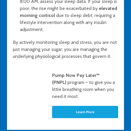
8:00 AM, assess your sleep data. If your sleep is
poor, the rise might be exacerbated by
elevated
morning cortisol
due to sleep debt, requiring a
lifestyle intervention along with any insulin
adjustment.
By actively monitoring sleep and stress, you are not
just managing your sugar; you are managing the
underlying physiological processes that govern it.
Pump Now Pay Later™
(PNPL)
program – to give you a
little breathing room when you
need it most.
Learn More