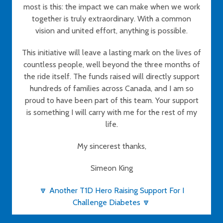
most is this: the impact we can make when we work
together is truly extraordinary. With a common
vision and united effort, anything is possible.
This initiative will leave a lasting mark on the lives of
countless people, well beyond the three months of
the ride itself. The funds raised will directly support
hundreds of families across Canada, and I am so
proud to have been part of this team. Your support
is something I will carry with me for the rest of my
life.
My sincerest thanks,
Simeon King
🔽 Another T1D Hero Raising Support For I
Challenge Diabetes 🔽