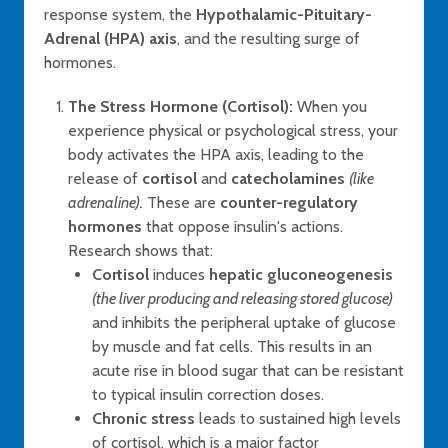
response system, the
Hypothalamic-Pituitary-
Adrenal (HPA) axis
, and the resulting surge of
hormones.
The Stress Hormone (Cortisol):
When you
experience physical or psychological stress, your
body activates the HPA axis, leading to the
release of
cortisol
and
catecholamines
(like
adrenaline).
These are
counter-regulatory
hormones
that oppose insulin's actions.
Research shows that:
Cortisol
induces
hepatic gluconeogenesis
(the liver producing and releasing stored glucose)
and inhibits the peripheral uptake of glucose
by muscle and fat cells. This results in an
acute rise in blood sugar that can be resistant
to typical insulin correction doses.
Chronic stress
leads to sustained high levels
of cortisol, which is a major factor