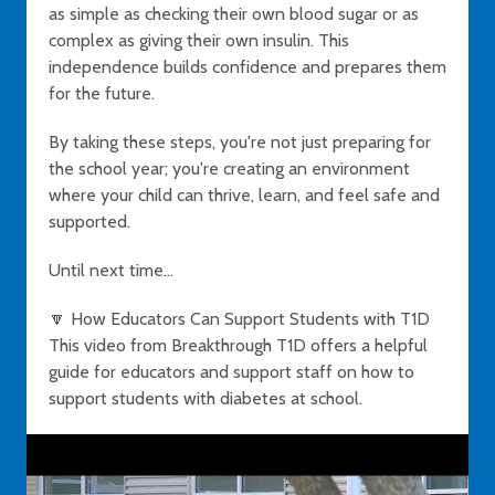
as simple as checking their own blood sugar or as
complex as giving their own insulin. This
independence builds confidence and prepares them
for the future.
By taking these steps, you're not just preparing for
the school year; you're creating an environment
where your child can thrive, learn, and feel safe and
supported.
Until next time...
🔽 How Educators Can Support Students with T1D
This video from Breakthrough T1D offers a helpful
guide for educators and support staff on how to
support students with diabetes at school.