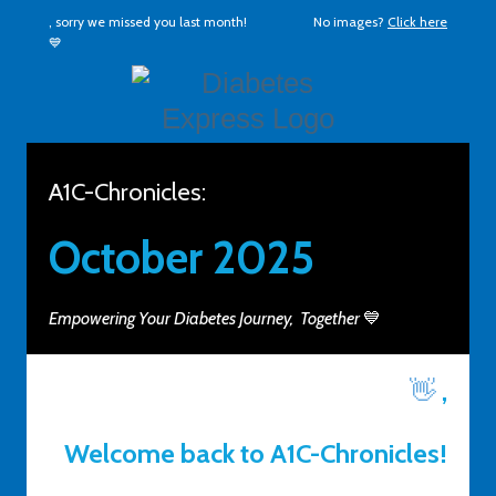
, sorry we missed you last month!
No images?
Click here
💙
A1C-Chronicles:
October 2025
Empowering Your Diabetes Journey, Together
💙
👋
,
Welcome back to A1C-Chronicles!