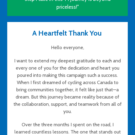
priceless!"
A Heartfelt Thank You
Hello everyone,
I want to extend my deepest gratitude to each and
every one of you for the dedication and heart you
poured into making this campaign such a success.
When I first dreamed of cycling across Canada to
bring communities together, it felt like just that—a
dream. But this journey became reality because of
the collaboration, support, and teamwork from all of
you.
Over the three months I spent on the road, I
learned countless lessons. The one that stands out