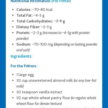
Nutritional Information
(Per Fritter)
Calories:
~70-80 kcal
Total Fat:
~4-5 g
Total Carbohydrates:
~7-9 g
Dietary Fiber:
~2-3 g
Protein:
~2-3 g
(increases to ~4-5g with protein
powder)
Sodium:
~70-100 mg
(depending on baking powder
and salt)
Ingredients:
For the Fritters
:
1 large egg
1/2 cup unsweetened almond milk
(or any low-fat
milk)
1/2 teaspoon vanilla extract
1/2 cup whole wheat pastry flour
(or regular whole
wheat flour for denser texture)