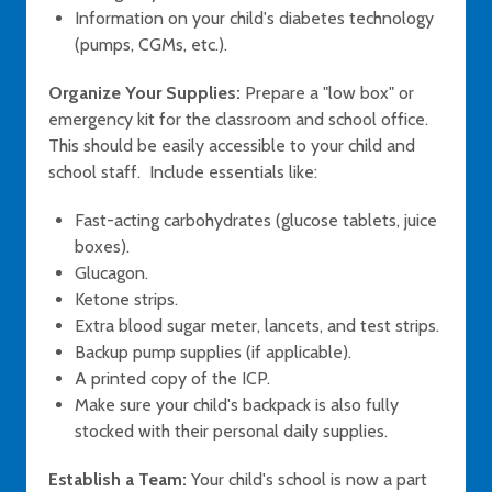
Information on your child's diabetes technology
(pumps, CGMs, etc.).
Organize Your Supplies:
Prepare a "low box" or
emergency kit for the classroom and school office.
This should be easily accessible to your child and
school staff. Include essentials like:
Fast-acting carbohydrates (glucose tablets, juice
boxes).
Glucagon.
Ketone strips.
Extra blood sugar meter, lancets, and test strips.
Backup pump supplies (if applicable).
A printed copy of the ICP.
Make sure your child's backpack is also fully
stocked with their personal daily supplies.
Establish a Team:
Your child's school is now a part