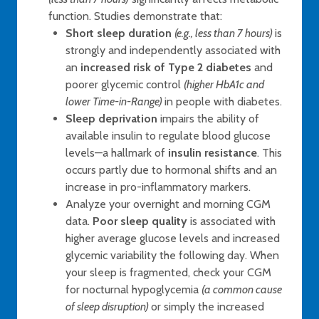
function. Studies demonstrate that:
Short sleep duration
(e.g., less than 7 hours)
is
strongly and independently associated with
an
increased risk of Type 2 diabetes
and
poorer glycemic control
(higher HbA1c and
lower Time-in-Range)
in people with diabetes.
Sleep deprivation
impairs the ability of
available insulin to regulate blood glucose
levels—a hallmark of
insulin resistance
. This
occurs partly due to hormonal shifts and an
increase in pro-inflammatory markers.
Analyze your overnight and morning CGM
data.
Poor sleep quality
is associated with
higher average glucose levels and increased
glycemic variability the following day. When
your sleep is fragmented, check your CGM
for nocturnal hypoglycemia
(a common cause
of sleep disruption)
or simply the increased