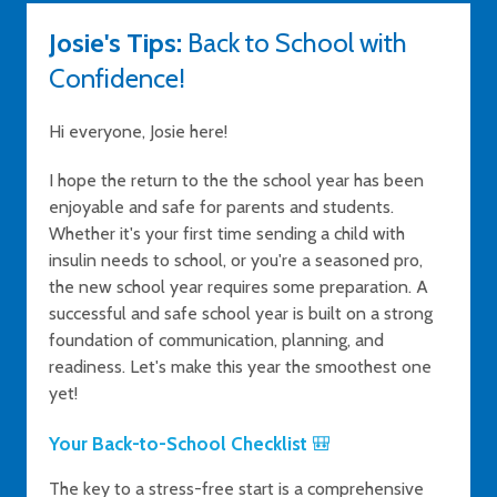
Josie's Tips:
Back to School with
Confidence!
Hi everyone, Josie here!
I hope the return to the the school year has been
enjoyable and safe for parents and students.
Whether it's your first time sending a child with
insulin needs to school, or you're a seasoned pro,
the new school year requires some preparation. A
successful and safe school year is built on a strong
foundation of communication, planning, and
readiness. Let's make this year the smoothest one
yet!
Your Back-to-School Checklist
🎒
The key to a stress-free start is a comprehensive