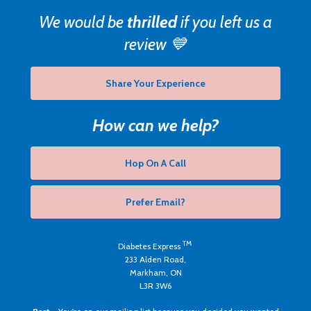
We would be
thrilled
if you left us a
review 💙
Share Your Experience
How can we help?
Hop On A Call
Prefer Email?
TM
Diabetes Express
233 Alden Road,
Markham, ON
L3R 3W6