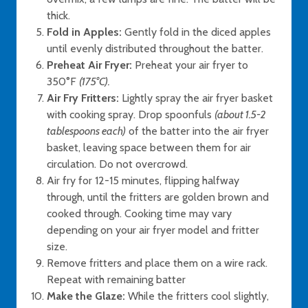
thick.
Fold in Apples:
Gently fold in the diced apples
until evenly distributed throughout the batter.
Preheat Air Fryer:
Preheat your air fryer to
350°F
(175°C).
Air Fry Fritters:
Lightly spray the air fryer basket
with cooking spray. Drop spoonfuls
(about 1.5-2
tablespoons each)
of the batter into the air fryer
basket, leaving space between them for air
circulation. Do not overcrowd.
Air fry for 12-15 minutes, flipping halfway
through, until the fritters are golden brown and
cooked through. Cooking time may vary
depending on your air fryer model and fritter
size.
Remove fritters and place them on a wire rack.
Repeat with remaining batter
Make the Glaze:
While the fritters cool slightly,