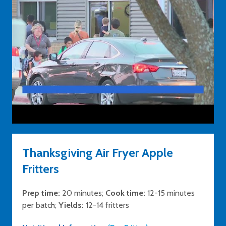
Thanksgiving Air Fryer Apple
Fritters
Prep time:
20 minutes;
Cook time:
12-15 minutes
per batch;
Yields:
12-14 fritters