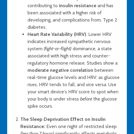
contributing to
insulin resistance
and has
been associated with a higher risk of
developing, and complications from, Type 2
diabetes.
Heart Rate Variability (HRV)
. Lower HRV
indicates increased sympathetic nervous
system
(fight-or-flight)
dominance, a state
associated with high stress and counter-
regulatory hormone release. Studies show a
moderate negative correlation
between
real-time glucose levels and HRV: as glucose
rises, HRV tends to fall, and vice versa. Use
your smart device's HRV score to spot when
your body is under stress
before
the glucose
spike occurs.
The Sleep Deprivation Effect on Insulin
Resistance:
Even one night of restricted sleep
(less than 7 hours)
significantly affects metabolic