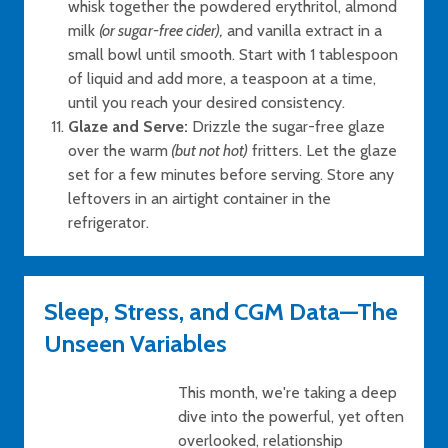
whisk together the powdered erythritol, almond
milk
(or sugar-free cider),
and vanilla extract in a
small bowl until smooth. Start with 1 tablespoon
of liquid and add more, a teaspoon at a time,
until you reach your desired consistency.
Glaze and Serve:
Drizzle the sugar-free glaze
over the warm
(but not hot)
fritters. Let the glaze
set for a few minutes before serving. Store any
leftovers in an airtight container in the
refrigerator.
Sleep, Stress, and CGM Data—The
Unseen Variables
This month, we're taking a deep
dive into the powerful, yet often
overlooked, relationship