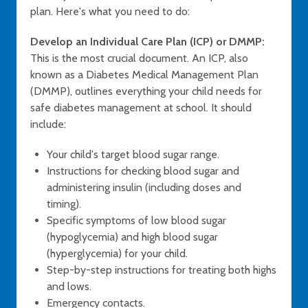
plan. Here's what you need to do:
Develop an Individual Care Plan (ICP) or DMMP:
This is the most crucial document. An ICP, also
known as a Diabetes Medical Management Plan
(DMMP), outlines everything your child needs for
safe diabetes management at school. It should
include:
Your child's target blood sugar range.
Instructions for checking blood sugar and
administering insulin (including doses and
timing).
Specific symptoms of low blood sugar
(hypoglycemia) and high blood sugar
(hyperglycemia) for your child.
Step-by-step instructions for treating both highs
and lows.
Emergency contacts.