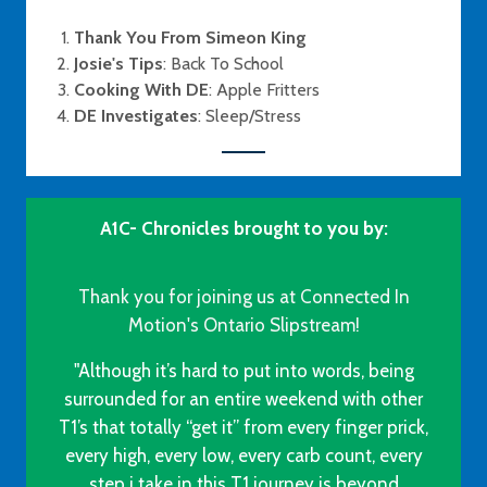
Thank You From Simeon King
Josie's Tips
: Back To School
Cooking With DE
: Apple Fritters
DE Investigates
: Sleep/Stress
A1C- Chronicles brought to you by:
Thank you for joining us at Connected In
Motion's Ontario Slipstream!
"Although it’s hard to put into words, being
surrounded for an entire weekend with other
T1’s that totally “get it” from every finger prick,
every high, every low, every carb count, every
step i take in this T1 journey is beyond