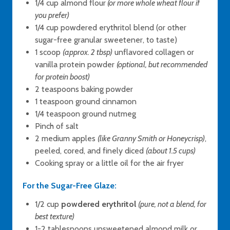
1/4 cup almond flour
(or more whole wheat flour if
you prefer)
1/4 cup powdered erythritol blend (or other
sugar-free granular sweetener, to taste)
1 scoop
(approx. 2 tbsp)
unflavored collagen or
vanilla protein powder
(optional, but recommended
for protein boost)
2 teaspoons baking powder
1 teaspoon ground cinnamon
1/4 teaspoon ground nutmeg
Pinch of salt
2 medium apples
(like Granny Smith or Honeycrisp)
,
peeled, cored, and finely diced
(about 1.5 cups)
Cooking spray or a little oil for the air fryer
For the Sugar-Free Glaze:
1/2 cup
powdered erythritol
(pure, not a blend, for
best texture)
1-2 tablespoons unsweetened almond milk or