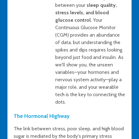
between your
sleep quality,
stress levels, and blood
glucose control.
Your
Continuous Glucose Monitor
(CGM) provides an abundance
of data, but understanding the
spikes and dips requires looking
beyond just food and insulin. As
we'll show you, the unseen
variables—your hormones and
nervous system activity—play a
major role, and your wearable
tech is the key to connecting the
dots.
The Hormonal Highway
The link between stress, poor sleep, and high blood
sugar is mediated by the body's primary stress