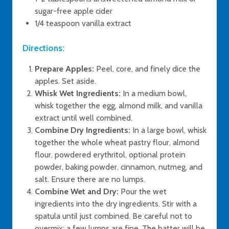
sugar-free apple cider
1/4 teaspoon vanilla extract
Directions:
Prepare Apples:
Peel, core, and finely dice the
apples. Set aside.
Whisk Wet Ingredients:
In a medium bowl,
whisk together the egg, almond milk, and vanilla
extract until well combined.
Combine Dry Ingredients:
In a large bowl, whisk
together the whole wheat pastry flour, almond
flour, powdered erythritol, optional protein
powder, baking powder, cinnamon, nutmeg, and
salt. Ensure there are no lumps.
Combine Wet and Dry:
Pour the wet
ingredients into the dry ingredients. Stir with a
spatula until just combined. Be careful not to
overmix; a few lumps are fine. The batter will be