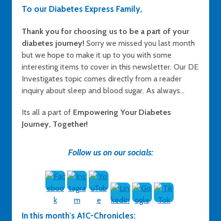
To our Diabetes Express Family,
Thank you for choosing us to be a part of your
diabetes journey!
Sorry we missed you last month
but we hope to make it up to you with some
interesting items to cover in this newsletter. Our DE
Investigates topic comes directly from a reader
inquiry about sleep and blood sugar. As always...
Its all a part of
Empowering Your Diabetes
Journey, Together!
Follow us on our socials:
In this month's A1C-Chronicles: