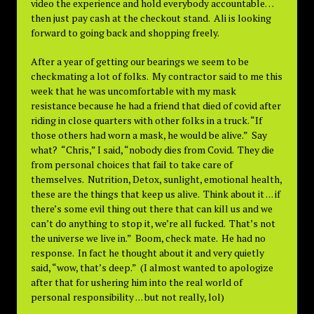
video the experience and hold everybody accountable…
then just pay cash at the checkout stand. Ali is looking
forward to going back and shopping freely.
After a year of getting our bearings we seem to be
checkmating a lot of folks. My contractor said to me this
week that he was uncomfortable with my mask
resistance because he had a friend that died of covid after
riding in close quarters with other folks in a truck. “If
those others had worn a mask, he would be alive.” Say
what? “Chris,” I said, “nobody dies from Covid. They die
from personal choices that fail to take care of
themselves. Nutrition, Detox, sunlight, emotional health,
these are the things that keep us alive. Think about it . . . if
there’s some evil thing out there that can kill us and we
can’t do anything to stop it, we’re all fucked. That’s not
the universe we live in.” Boom, check mate. He had no
response. In fact he thought about it and very quietly
said, “wow, that’s deep.” (I almost wanted to apologize
after that for ushering him into the real world of
personal responsibility . . . but not really, lol)