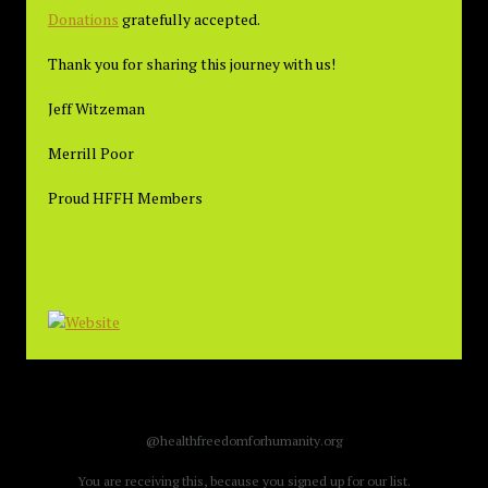
Donations
gratefully accepted.
Thank you for sharing this journey with us!
Jeff Witzeman
Merrill Poor
Proud HFFH Members
@healthfreedomforhumanity.org
You are receiving this, because you signed up for our list.