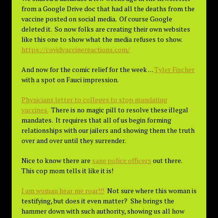
from a Google Drive doc that had all the deaths from the
vaccine posted on social media. Of course Google
deleted it. So now folks are creating their own websites
like this one to show what the media refuses to show.
https://covidvaccinereactions.com/
And now for the comic relief for the week . . .
Tyler Fischer
with a spot on Fauci impression.
Physicians letter to colleges to stop mandating
vaccines.
There is no magic pill to resolve these illegal
mandates. It requires that all of us begin forming
relationships with our jailers and showing them the truth
over and over until they surrender.
Nice to know there are
sane police officers
out there.
This cop mom tells it like it is!
I am woman hear me roar!!!
Not sure where this woman is
testifying, but does it even matter? She brings the
hammer down with such authority, showing us all how