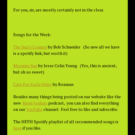
For you, sir, are mostly certainly not in the clear.
Songs for the Week:
The Sun’s Coming
by Bob Schneider (So new all we have
is a spotify link, but worth it)
Morning Sun
by Jesse Colin Young (Yes, this is ancient,
but oh so sweet)
Care For Each Other
by Roaman
Besides many things being posted on our website like the
new
Kevin Jenkins
podcast, you can also find everything
on our
YouTube
channel. Feel free to like and subscribe.
The HFFH Spotify playlist of all recommended songs is
here
if you like.