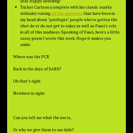
year. Happy listening!
Tucker Carlson (complete with his classic snarky
attitude) voicing
all the questions
that have been in
my head about "privileges" people who've gotten the
shot do or do not get to enjoy as well as Fauci's role
in all of this madness. Speaking of Fauci, here's a little
sassy poem I wrote this week. Hope it makes you
smile.
Where was the PCR
Back in the days of SARS?
Oh that’s right
Nowhere in sight.
Can you tell me what the use is,
Or why we give them to our kids?