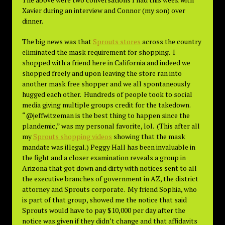
Xavier during an interview and Connor (my son) over
dinner.
The big news was that
Sprouts stores
across the country
eliminated the mask requirement for shopping. I
shopped with a friend here in California and indeed we
shopped freely and upon leaving the store ran into
another mask free shopper and we all spontaneously
hugged each other. Hundreds of people took to social
media giving multiple groups credit for the takedown.
“@jeffwitzeman is the best thing to happen since the
plandemic,” was my personal favorite, lol. (This after all
my
Sprouts shopping videos
showing that the mask
mandate was illegal.) Peggy Hall has been invaluable in
the fight and a closer examination reveals a group in
Arizona that got down and dirty with notices sent to all
the executive branches of government in AZ, the district
attorney and Sprouts corporate. My friend Sophia, who
is part of that group, showed me the notice that said
Sprouts would have to pay $10,000 per day after the
notice was given if they didn’t change and that affidavits