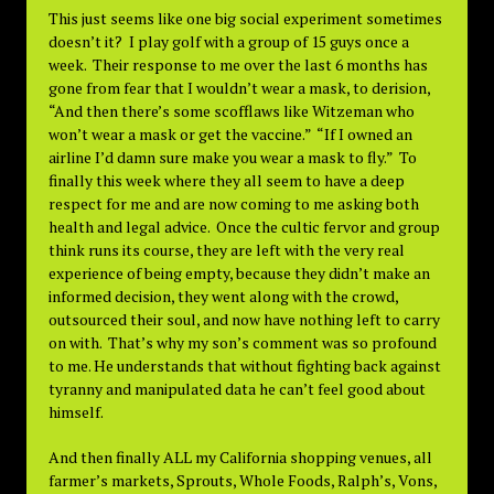
This just seems like one big social experiment sometimes
doesn’t it? I play golf with a group of 15 guys once a
week. Their response to me over the last 6 months has
gone from fear that I wouldn’t wear a mask, to derision,
“And then there’s some scofflaws like Witzeman who
won’t wear a mask or get the vaccine.” “If I owned an
airline I’d damn sure make you wear a mask to fly.” To
finally this week where they all seem to have a deep
respect for me and are now coming to me asking both
health and legal advice. Once the cultic fervor and group
think runs its course, they are left with the very real
experience of being empty, because they didn’t make an
informed decision, they went along with the crowd,
outsourced their soul, and now have nothing left to carry
on with. That’s why my son’s comment was so profound
to me. He understands that without fighting back against
tyranny and manipulated data he can’t feel good about
himself.
And then finally ALL my California shopping venues, all
farmer’s markets, Sprouts, Whole Foods, Ralph’s, Vons,