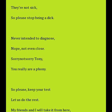
They’re not sick,
So please stop being a dick.
Never intended to diagnose,
Nope, not even close.
Sorrynotsorry Tony,
You really are a phony.
So please, keep your test
Let us do the rest.
My friends and I will take it from here,