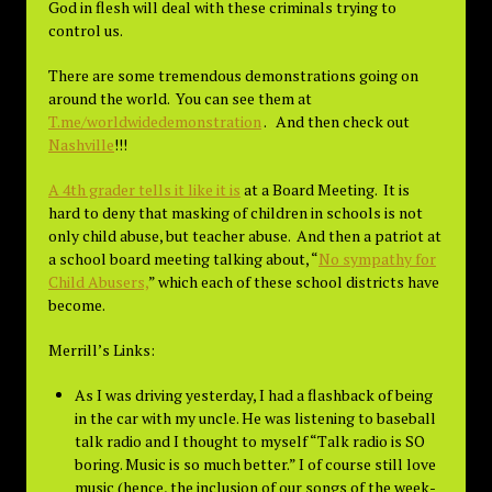
God in flesh will deal with these criminals trying to
control us.
There are some tremendous demonstrations going on
around the world. You can see them at
T.me/worldwidedemonstration
. And then check out
Nashville
!!!
A 4th grader tells it like it is
at a Board Meeting. It is
hard to deny that masking of children in schools is not
only child abuse, but teacher abuse. And then a patriot at
a school board meeting talking about, “
No sympathy for
Child Abusers,
” which each of these school districts have
become.
Merrill’s Links:
As I was driving yesterday, I had a flashback of being
in the car with my uncle. He was listening to baseball
talk radio and I thought to myself “Talk radio is SO
boring. Music is so much better.” I of course still love
music (hence, the inclusion of our songs of the week-