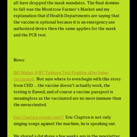
all have dropped the mask mandates. The final domino
to fall was the Montrose Farmer’s Market and my
explanation that if Health Departments are saying that
the vaccine is optional because it is an emergency use
authorized device then the same applies for the mask
and the PCR test.
News:
Bill Maher, 8 NY Yankees Test Positive after being
vaccinated.
Not sure where to even begin with this story
from CHD . . . the vaccine doesn’t actually work, the
testing is flawed, and of course a vaccine passport is
meaningless as the vaccinated are no more immune than
the unvaccinated.
Eric Clapton speaks out!!!
Eric Clapton is not only
singing songs against the machine, he is speaking out.
We shared a database a few weeks ago in the newsletter