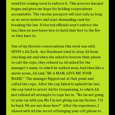
would be coming soon to enforce it. This process has just
begun and gives me hope for holding corporations
accountable. The vaccine passport will last only as long
as we serve notices and start demanding cash for
breaking the law. If elected officials won’t enforce the
law, then we now know how to hold their feet to the fire
so they have to.
One of my favorite conversations this week was with
HFFH’s Ali Zeck. Ace Hardware tried to stop Ali from
checking out and when she asked to borrow their phone
to call the cops, they refused so Ali asked for the
manager’s name, to which he walked away. And then like a
movie scene, Ali said, “BE A MAN, GIVE ME YOUR
NAME.” The manager flipped out at that point and
called the cops. After the cop failed to uphold the law,
the cop tried to arrest Ali for trespassing, to which Ali
just refused all attempts to rope her in. “No Im not going
to your car with you. No I’m not giving you my license. I’ll
be back. We are not done here!” After the experience, I
shared with Ali the secret of bringing your cell phone to