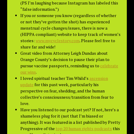
(PS I’m laughing because Instagram has labeled this
“false information.”)
If you or someone you know (regardless of whether
or not they’ve gotten the shot) has experienced
menstrual cycle changes/issues, there is now a
(HIPPA compliant) website to keep track of women’s
stories:
www.mycyclestory.com
. Please feel free to
share far and wide!
Great video from Attorney Leigh Dundas about
Orange County’s decision to pause their plan to
pursue vaccine passports, reminding us to
celebrate
our wins
.
I loved spiritual teacher Tim Whild’s
ascension
update
for this past week, particularly his
perspective on fear, shedding, and the human
collective’s consciousness/transition from fear to
love.
Have you listened to our podcast yet? If not, here’s a
shameless plug for it (not that I’m biased or
anything). It was featured in a list published by Pretty
Progressive of the
top 20 human rights podcasts
this