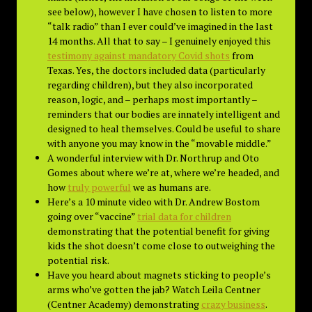
see below), however I have chosen to listen to more
“talk radio” than I ever could’ve imagined in the last
14 months. All that to say – I genuinely enjoyed this
testimony against mandatory Covid shots
from
Texas. Yes, the doctors included data (particularly
regarding children), but they also incorporated
reason, logic, and – perhaps most importantly –
reminders that our bodies are innately intelligent and
designed to heal themselves. Could be useful to share
with anyone you may know in the “movable middle.”
A wonderful interview with Dr. Northrup and Oto
Gomes about where we’re at, where we’re headed, and
how
truly powerful
we as humans are.
Here’s a 10 minute video with Dr. Andrew Bostom
going over “vaccine”
trial data for children
demonstrating that the potential benefit for giving
kids the shot doesn’t come close to outweighing the
potential risk.
Have you heard about magnets sticking to people’s
arms who’ve gotten the jab? Watch Leila Centner
(Centner Academy) demonstrating
crazy business
.