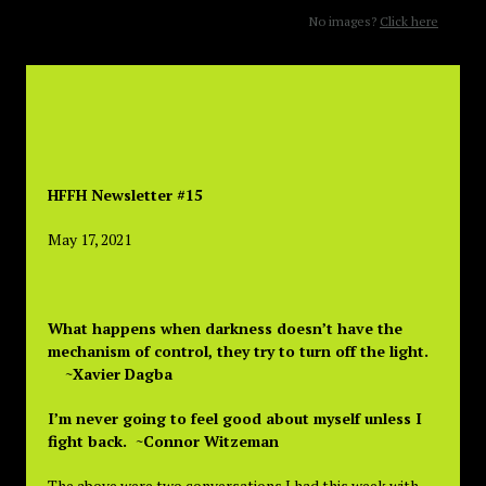
No images?
Click here
HFFH Newsletter #15
May 17, 2021
What happens when darkness doesn’t have the
mechanism of control, they try to turn off the light.
~Xavier Dagba
I’m never going to feel good about myself unless I
fight back. ~Connor Witzeman
The above were two conversations I had this week with