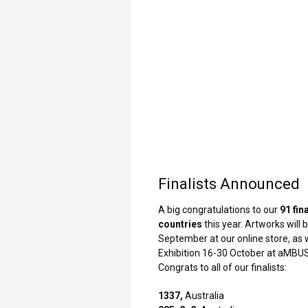
Finalists Announced
A big congratulations to our
91 fin
countries
this year. Artworks will b
September at our online store, as w
Exhibition 16-30 October at aMBUS
Congrats to all of our finalists:
1337,
Australia