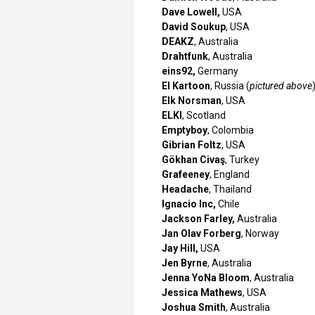
Dave Lowell,
USA
David Soukup
, USA
DEAKZ
, Australia
Drahtfunk
, Australia
eins92,
Germany
El Kartoon
, Russia (
pictured above
Elk Norsman
, USA
ELKI
, Scotland
Emptyboy
, Colombia
Gibrian Foltz
, USA
Gökhan Civaş
, Turkey
Grafeeney
, England
Headache
, Thailand
Ignacio Inc,
Chile
Jackson Farley,
Australia
Jan Olav Forberg
, Norway
Jay Hill,
USA
Jen Byrne
, Australia
Jenna YoNa Bloom
, Australia
Jessica Mathews
, USA
Joshua Smith
, Australia