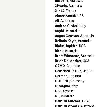
085c3n3
, Australia
2Heads
, Australia
31n60
, France
AbcArtAttack
, USA
Ali
, Australia
Andrea Olivieri
, Italy
anghi
, Australia
Angus Comyns
, Australia
Belinda Keyte
, Australia
Blake Hopkins
, USA
blank
, Australia
Brent Winstone,
Australia
Brian DeLoncker
, USA
CAMO
, Australia
Campbell La Pun
, Japan
Catman
, England
CEN ONE
, Germany
Cibalgina,
Italy
CRS
, Cyprus
D…
, Australia
Damien Mitchell
, USA
Damien Woods
, Australia