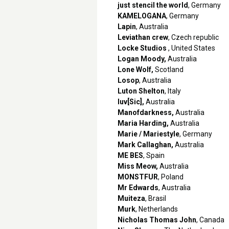
just stencil the world
, Germany
KAMELOGANA
, Germany
Lapin
, Australia
Leviathan crew
, Czech republic
Locke Studios
, United States
Logan Moody,
Australia
Lone Wolf,
Scotland
Losop
, Australia
Luton Shelton
, Italy
luv[Sic],
Australia
Manofdarkness,
Australia
Maria Harding,
Australia
Marie / Mariestyle
, Germany
Mark Callaghan,
Australia
ME BES
, Spain
Miss Meow,
Australia
MONSTFUR
, Poland
Mr Edwards
, Australia
Muiteza
, Brasil
Murk
, Netherlands
Nicholas Thomas John
, Canada