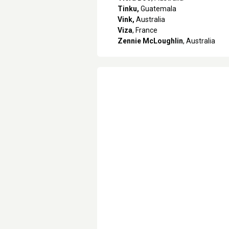
Tinku,
Guatemala
Vink,
Australia
Viza
, France
Zennie McLoughlin
, Australia