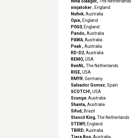
Nina Slaager,
The Netherlands
ninjatoker
, England
Nufink
, Australia
Opie,
England
P0G0
, England
Pando,
Australia
PAWA
, Australia
Peak ,
Australia
RD-D2
, Australia
REMO,
USA
RenNL
, The Netherlands
RISE,
USA
RMYR
, Germany
Salvador Gomez
, Spain
SCOTCH!,
USA
Scunge
, Australia
Shanta,
Australia
Sifud,
Brazil
Stencil King
, The Netherlands
STEWY,
England
TBIRD
, Australia
Tiera Boo
, Australia