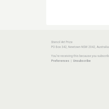
Stencil Art Prize
PO Box 342, Newtown NSW 2042, Australia
You're receiving this because you subscrib
Preferences
|
Unsubscribe