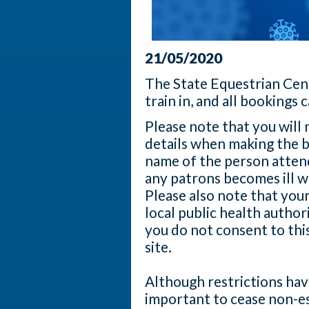
21/05/2020
The State Equestrian Cen
train in, and all bookings
Please note that you will
details when making the b
name of the person attend
any patrons becomes ill w
Please also note that you
local public health author
you do not consent to thi
site.
Although restrictions have
important to cease non-es