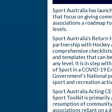
Sport Australia has launch
that focus on giving comm
associations a roadmap for
levels.
Sport Australia’s Return t
partnership with Hockey 
comprehensive checklists
and templates that can be
any level. It is in step w
of Sport in a COVID-19 E
Government’s National pr
sport and recreation activ
Sport Australia Acting C
Sport Toolkit is primarily
resumption of community 
associations reliant on a