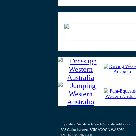
Equestrian Western Australia's postal address is:
303 Cathedral Ave, BRIGADOON WA 6069
Tel:
+61 8 9296 1200