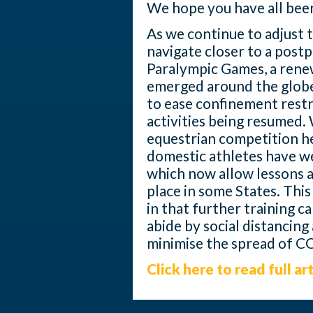
We hope you have all been
As we continue to adjust 
navigate closer to a pos
Paralympic Games, a rene
emerged around the globe
to ease confinement restr
activities being resumed. 
equestrian competition he
domestic athletes have w
which now allow lessons a
place in some States. This
in that further training 
abide by social distancing
minimise the spread of C
Click here to read full art