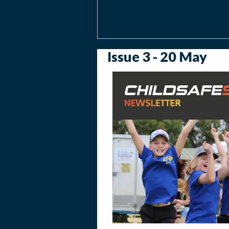
Issue 3 - 20 May