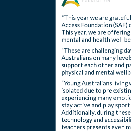
"This year we are grateful
Access Foundation (SAF) 
This year, we are offering
mental and health well be
“These are challenging da
Australians on many levels
support each other and pa
physical and mental wellb
“Young Australians living 
isolated due to pre existi
experiencing many emotion
stay active and play spor
Additionally, during thes
technology and accessibil
teachers presents even mo