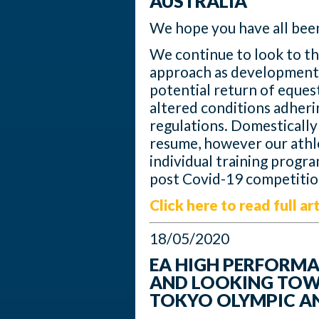
AUSTRALIA
We hope you have all been
We continue to look to th
approach as developments
potential return of equest
altered conditions adherin
regulations. Domestically 
resume, however our athl
individual training progr
post Covid-19 competitio
Click here to read full art
18/05/2020
EA HIGH PERFORM
AND LOOKING TOW
TOKYO OLYMPIC A