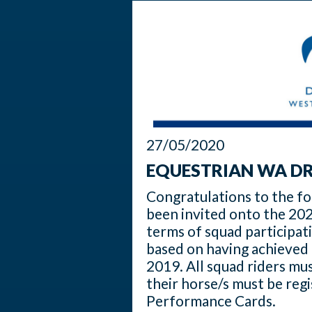
27/05/2020
EQUESTRIAN WA DR
Congratulations to the f
been invited onto the 202
terms of squad participat
based on having achieved 
2019. All squad riders m
their horse/s must be reg
Performance Cards.