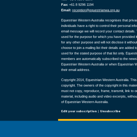
Fax:
+61 8 9296 1194
Email:
reception@equestrianwa.org.au
Equestrian Western Australia recognises that privac
individuals have a right to control their personal in
email message we will record your contact details. T
used for the purpose for which you have provided it
for any other purpose and will not disclose it with
choose to join a mailing list their details are added to
used for the stated purpose of that list only. Eques
members are automatically subscribed to the newslet
Equestrian Western Australia or when Equestrian W
their email address.
Copyright 2014, Equestrian Western Australia. This 
copyright. The owners of the copyright in this materi
must not copy, reproduce, frame, transmit, link to o
material, including audio and video excerpts, withou
of Equestrian Western Australia.
Edit your subscription
|
Unsubscribe