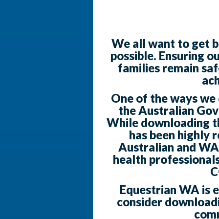
We all want to get b
possible. Ensuring o
families remain saf
ach
One of the ways we ca
the Australian Go
While downloading the
has been highly
Australian and WA
health professionals
C
Equestrian WA is 
consider downloadi
comm