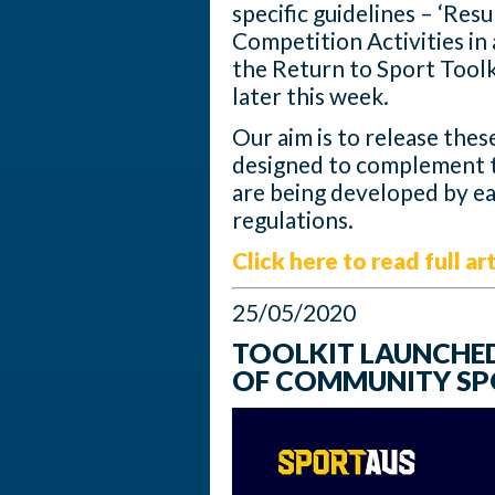
specific guidelines – ‘Re
Competition Activities i
the Return to Sport Toolk
later this week.
Our aim is to release thes
designed to complement t
are being developed by ea
regulations.
Click here to read full art
25/05/2020
TOOLKIT LAUNCHED
OF COMMUNITY SP