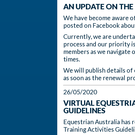
AN UPDATE ON THE
We have become aware of
posted on Facebook about
Currently, we are underta
process and our priority i
members as we navigate ou
times.
We will publish details o
as soon as the renewal pr
26/05/2020
VIRTUAL EQUESTRIA
GUIDELINES
Equestrian Australia has 
Training Activities Guide