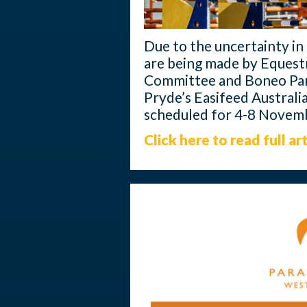
Due to the uncertainty in t
are being made by Equestr
Committee and Boneo Par
Pryde’s Easifeed Austral
scheduled for 4-8 Novem
Click here to read full art