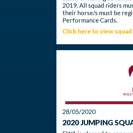
2019. All squad riders m
their horse/s must be reg
Performance Cards.
Click here to view squad 
28/05/2020
2020 JUMPING SQ