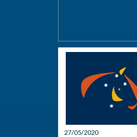
27/05/2020