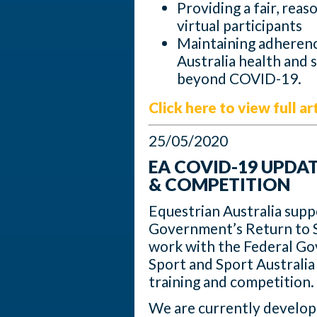
Providing a fair, reaso
virtual participants
Maintaining adherence
Australia health and 
beyond COVID-19.
Click here to view full ar
25/05/2020
EA COVID-19 UPDA
& COMPETITION
Equestrian Australia supp
Government’s Return to S
work with the Federal Gov
Sport and Sport Australia
training and competition.
We are currently develop