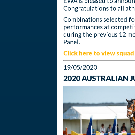
EWA is pleased to announ
Congratulations to all ath
Combinations selected f
performances at competit
during the previous 12 mo
Panel.
Click here to view squad 
19/05/2020
2020 AUSTRALIAN 