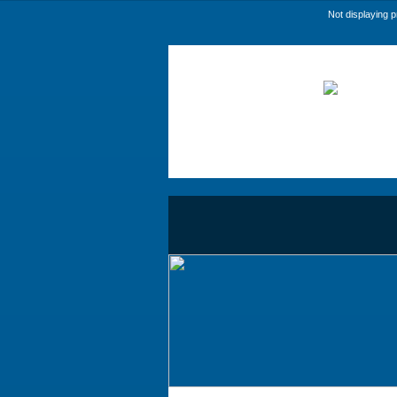
Not displaying 