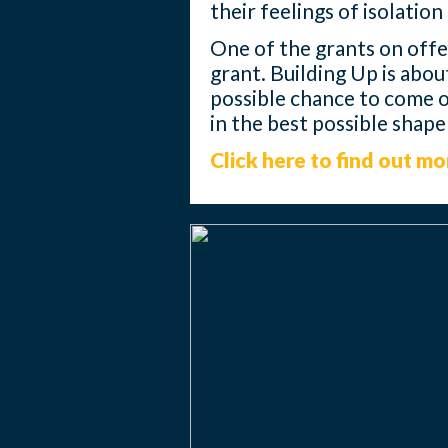
their feelings of isolatio
One of the grants on offer
grant. Building Up is abou
possible chance to come ou
in the best possible shap
Click here to find out mo