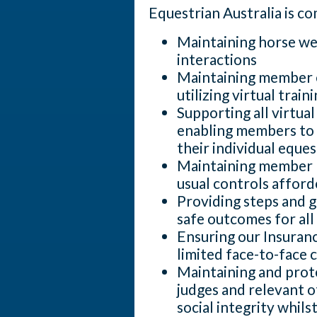
Equestrian Australia is c
Maintaining horse wel
interactions
Maintaining member 
utilizing virtual train
Supporting all virtua
enabling members to 
their individual equest
Maintaining member h
usual controls afford
Providing steps and 
safe outcomes for all
Ensuring our Insuranc
limited face-to-face 
Maintaining and prote
judges and relevant o
social integrity whils