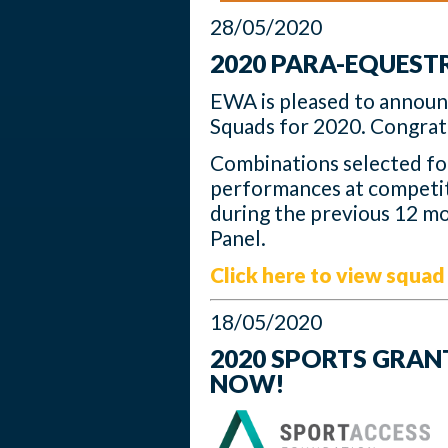
28/05/2020
2020 PARA-EQUES
EWA is pleased to annou
Squads for 2020. Congratul
Combinations selected f
performances at competit
during the previous 12 mo
Panel.
Click here to view squad 
18/05/2020
2020 SPORTS GRAN
NOW!