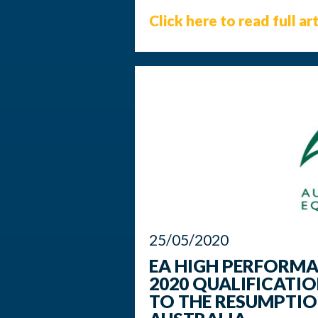
Click here to read full art
25/05/2020
EA HIGH PERFORM
2020 QUALIFICATI
TO THE RESUMPTIO