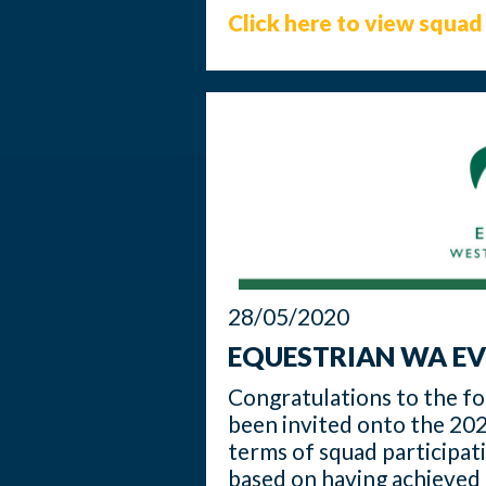
Click here to view squad 
28/05/2020
EQUESTRIAN WA EV
Congratulations to the f
been invited onto the 202
terms of squad participat
based on having achieved 