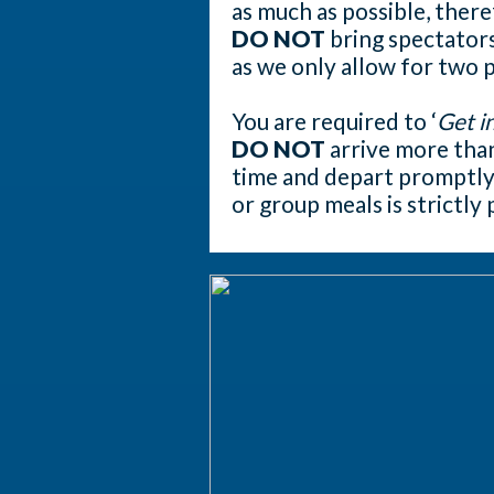
as much as possible, ther
DO NOT
bring spectators
as we only allow for two 
You are required to ‘
Get in
DO NOT
arrive more tha
time and depart promptly 
or group meals is strictly