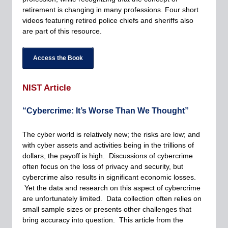
retirement is changing in many professions. Four short
videos featuring retired police chiefs and sheriffs also
are part of this resource.
Access the Book
NIST Article
“Cybercrime: It’s Worse Than We Thought”
The cyber world is relatively new; the risks are low; and
with cyber assets and activities being in the trillions of
dollars, the payoff is high. Discussions of cybercrime
often focus on the loss of privacy and security, but
cybercrime also results in significant economic losses.
Yet the data and research on this aspect of cybercrime
are unfortunately limited. Data collection often relies on
small sample sizes or presents other challenges that
bring accuracy into question. This article from the