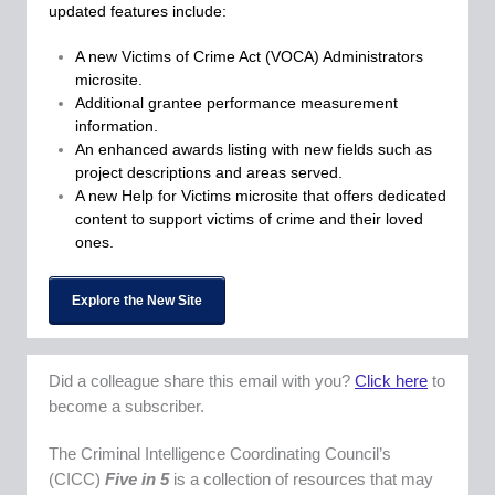
updated features include:
A new Victims of Crime Act (VOCA) Administrators
microsite.
Additional grantee performance measurement
information.
An enhanced awards listing with new fields such as
project descriptions and areas served.
A new Help for Victims microsite that offers dedicated
content to support victims of crime and their loved
ones.
Explore the New Site
Did a colleague share this email with you?
Click here
to
become a subscriber.
The Criminal Intelligence Coordinating Council’s
(CICC)
Five in 5
is a collection of resources that may