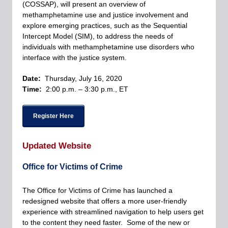
(COSSAP), will present an overview of
methamphetamine use and justice involvement and
explore emerging practices, such as the Sequential
Intercept Model (SIM), to address the needs of
individuals with methamphetamine use disorders who
interface with the justice system.
Date:
Thursday, July 16, 2020
Time:
2:00 p.m. – 3:30 p.m., ET
Register Here
Updated Website
Office for Victims of Crime
The Office for Victims of Crime has launched a
redesigned website that offers a more user-friendly
experience with streamlined navigation to help users get
to the content they need faster. Some of the new or