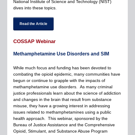
National Institute of Science and Technology (NIST)
dives into these topics.
Read the Article
COSSAP Webinar
Methamphetamine Use Disorders and SIM
While much focus and funding has been devoted to
combating the opioid epidemic, many communities have
begun or continue to grapple with the impacts of
methamphetamine use disorders. As many criminal
justice professionals learn about the science of addiction
and changes in the brain that result from substance
misuse, they have a growing interest in addressing
issues related to methamphetamines using a public
health approach. This webinar, sponsored by the
Bureau of Justice Assistance and the Comprehensive
Opioid, Stimulant, and Substance Abuse Program