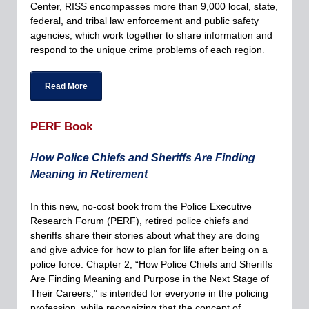
Center, RISS encompasses more than 9,000 local, state,
federal, and tribal law enforcement and public safety
agencies, which work together to share information and
respond to the unique crime problems of each region
.
Read More
PERF Book
How Police Chiefs and Sheriffs Are Finding
Meaning in Retirement
In this new, no-cost book from the Police Executive
Research Forum (PERF), retired police chiefs and
sheriffs share their stories about what they are doing
and give advice for how to plan for life after being on a
police force. Chapter 2, “How Police Chiefs and Sheriffs
Are Finding Meaning and Purpose in the Next Stage of
Their Careers,” is intended for everyone in the policing
profession, while recognizing that the concept of