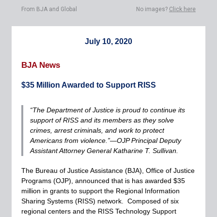
From BJA and Global
No images?
Click here
July 10, 2020
BJA News
$35 Million Awarded to Support RISS
“The Department of Justice is proud to continue its
support of RISS and its members as they solve
crimes, arrest criminals, and work to protect
Americans from violence.”—OJP Principal Deputy
Assistant Attorney General Katharine T. Sullivan.
The Bureau of Justice Assistance (BJA), Office of Justice
Programs (OJP), announced that is has awarded $35
million in grants to support the Regional Information
Sharing Systems (RISS) network. Composed of six
regional centers and the RISS Technology Support