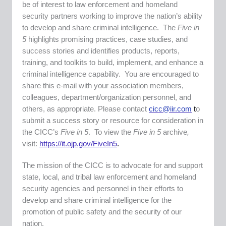
be of interest to law enforcement and homeland
security partners working to improve the nation’s ability
to develop and share criminal intelligence. The
Five in
5
highlights promising practices, case studies, and
success stories and identifies products, reports,
training, and toolkits to build, implement, and enhance a
criminal intelligence capability. You are encouraged to
share this e-mail with your association members,
colleagues, department/organization personnel, and
others, as appropriate. Please contact
cicc@iir.com
t
o
submit a success story or resource for consideration in
the CICC’s
Five in 5
. To view the
Five in 5
archive
,
visit:
https://it.ojp.gov/FiveIn5
.
The mission of the CICC is to advocate for and support
state, local, and tribal law enforcement and homeland
security agencies and personnel in their efforts to
develop and share criminal intelligence for the
promotion of public safety and the security of our
nation.