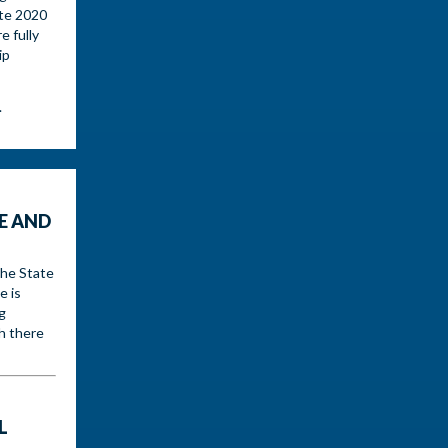
ate 2020
e fully
ip
.
E AND
the State
e is
g
h there
L