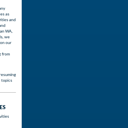
any
ges as
vities and
and
ian WA,
ds, we
 on our
g from
 resuming
 topics
ES
vities