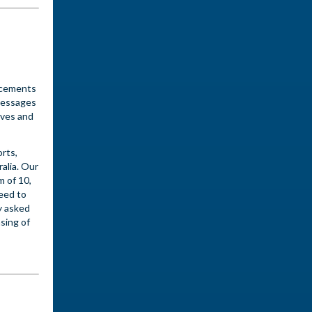
ncements
messages
oves and
rts,
alia. Our
m of 10,
need to
y asked
sing of