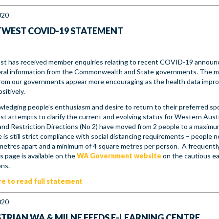
020
WEST COVID-19 STATEMENT
t has received member enquiries relating to recent COVID-19 annou
ral information from the Commonwealth and State governments. The 
rom our governments appear more encouraging as the health data impr
sitively.
wledging people’s enthusiasm and desire to return to their preferred spo
t attempts to clarify the current and evolving status for Western Austr
and Restriction Directions (No 2) have moved from 2 people to a maximu
 is still strict compliance with social distancing requirements – people 
 metres apart and a minimum of 4 square metres per person. A frequentl
s page is available on the
WA Government website
on the cautious ea
ons.
re to read full statement
020
TRIAN WA & MILNE FEEDS E-LEARNING CENTRE