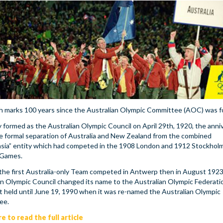
th marks 100 years since the Australian Olympic Committee (AOC) was 
y formed as the Australian Olympic Council on April 29th, 1920, the anni
e formal separation of Australia and New Zealand from the combined
asia” entity which had competed in the 1908 London and 1912 Stockhol
 Games.
 the first Australia-only Team competed in Antwerp then in August 1923
an Olympic Council changed its name to the Australian Olympic Federati
 it held until June 19, 1990 when it was re-named the Australian Olympic
ee.
re to read the full article