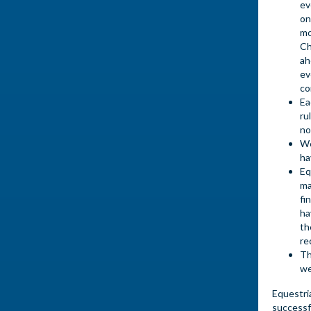
ev
on
mo
Ch
ah
ev
co
Ea
ru
no
We
ha
Eq
ma
fi
ha
th
re
Th
we
Equestri
successf