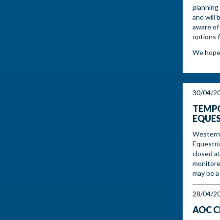
planning 
and will 
aware of
options 
We hope t
30/04/2
TEMPO
EQUES
Western 
Equestri
closed at
monitore
may be a 
28/04/2
AOC C