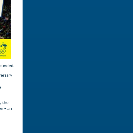
founded.
versary
m
, the
on – an