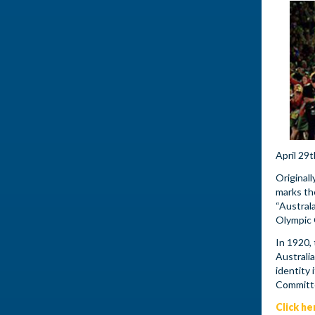
April 29
Originall
marks th
“Austral
Olympic
In 1920,
Australi
identity
Committ
Click he