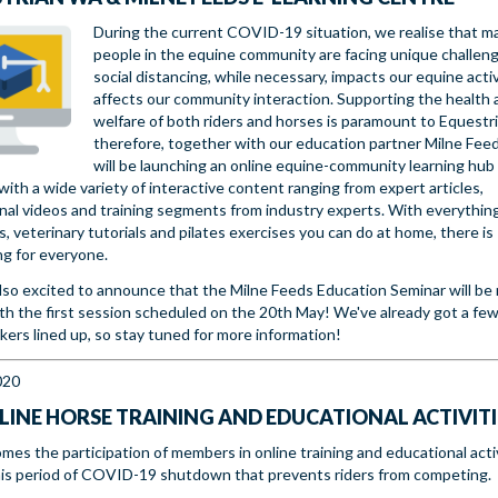
During the current COVID-19 situation, we realise that m
people in the equine community are facing unique challen
social distancing, while necessary, impacts our equine acti
affects our community interaction. Supporting the health 
welfare of both riders and horses is paramount to Equestr
therefore, together with our education partner Milne Fee
will be launching an online equine-community learning hub
ith a wide variety of interactive content ranging from expert articles,
nal videos and training segments from industry experts. With everythin
ps, veterinary tutorials and pilates exercises you can do at home, there is
g for everyone.
lso excited to announce that the Milne Feeds Education Seminar will be
ith the first session scheduled on the 20th May! We've already got a few
kers lined up, so stay tuned for more information!
020
LINE HORSE TRAINING AND EDUCATIONAL ACTIVITI
mes the participation of members in online training and educational acti
his period of COVID-19 shutdown that prevents riders from competing.