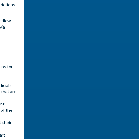
rictions
Pedlow
via
ubs for
icials
 that are
ent.
 of the
 their
art