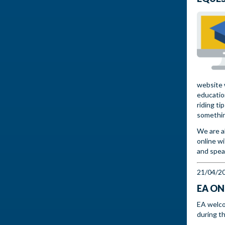
website w
educatio
riding ti
somethin
We are a
online w
and spea
21/04/2
EA ON
EA welco
during t