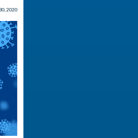
 30, 2020