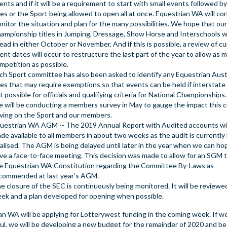
ents and if it will be a requirement to start with small events followed by
es or the Sport being allowed to open all at once. Equestrian WA will co
nitor the situation and plan for the many possibilities. We hope that our
ampionship titles in Jumping, Dressage, Show Horse and Interschools wi
ead in either October or November. And if this is possible, a review of c
ent dates will occur to restructure the last part of the year to allow as 
mpetition as possible.
ch Sport committee has also been asked to identify any Equestrian Aust
les that may require exemptions so that events can be held if interstate 
t possible for officials and qualifying criteria for National Championships.
 will be conducting a members survey in May to gauge the impact this cri
ving on the Sport and our members.
uestrian WA AGM -- The 2019 Annual Report with Audited accounts wil
de available to all members in about two weeks as the audit is currently
nalised. The AGM is being delayed until later in the year when we can hop
ve a face-to-face meeting. This decision was made to allow for an SGM
e Equestrian WA Constitution regarding the Committee By-Laws as
commended at last year’s AGM.
e closure of the SEC is continuously being monitored. It will be reviewe
ek and a plan developed for opening when possible.
an WA will be applying for Lotterywest funding in the coming week. If w
ul, we will be developing a new budget for the remainder of 2020 and be