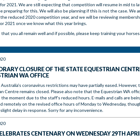
for 2021. We are still expecting that competition will resume in mid to l
be preparing for this. We will also be planning if this is not the case. We ar
 the reduced 2020 competition year, and we will be reviewing membersh
for 2021 once we know what this year brings.
hat you all remain well and if possible, please keep training your horses
020
RARY CLOSURE OF THE STATE EQUESTRIAN CENTR
TRIAN WA OFFICE
Australia's coronavirus restrictions may have partially eased. However, 
an Centre remains closed. Please also note that the Equestrian WA offic
 the moment due to the staff’s reduced hours. E-mails and calls are bein
d remotely on the revised office hours of Monday to Wednesday, thoug
slight delay in response. Sorry for any inconvenience.
020
ELEBRATES CENTENARY ON WEDNESDAY 29TH APRI