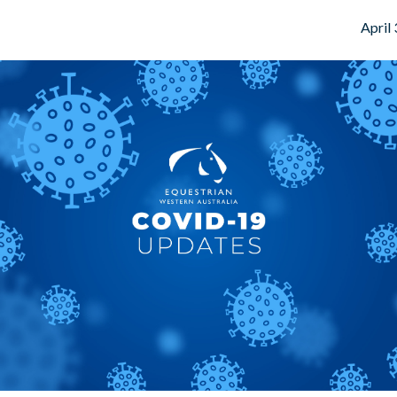
April