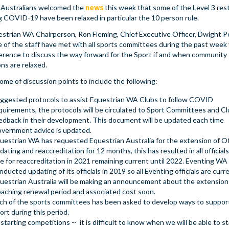
 Australians welcomed the
news
this week that some of the Level 3 rest
g COVID-19 have been relaxed in particular the 10 person rule.
strian WA Chairperson, Ron Fleming, Chief Executive Officer, Dwight 
 of the staff have met with all sports committees during the past week 
erence to discuss the way forward for the Sport if and when community
ons are relaxed.
me of discussion points to include the following:
ggested protocols to assist Equestrian WA Clubs to follow COVID
quirements, the protocols will be circulated to Sport Committees and Cl
edback in their development. This document will be updated each time
vernment advice is updated.
uestrian WA has requested Equestrian Australia for the extension of Off
dating and reaccreditation for 12 months, this has resulted in all officials
e for reaccreditation in 2021 remaining current until 2022. Eventing WA
nducted updating of its officials in 2019 so all Eventing officials are curr
uestrian Australia will be making an announcement about the extension
aching renewal period and associated cost soon.
ch of the sports committees has been asked to develop ways to support
ort during this period.
starting competitions -- it is difficult to know when we will be able to st