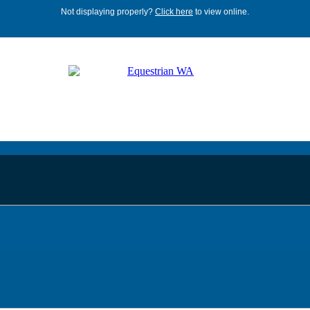
Not displaying properly?
Click here
to view online.