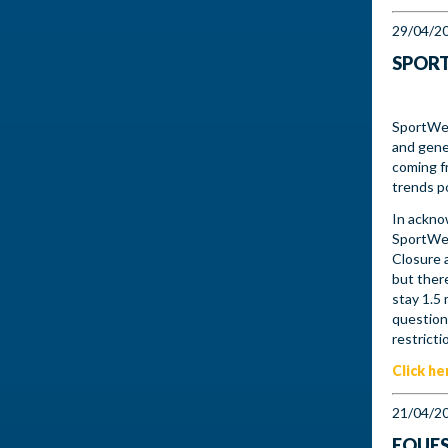
29/04/2
SPORT
SportWes
and gene
coming f
trends po
In ackno
SportWes
Closure 
but there
stay 1.5
question
restricti
Click he
21/04/2
EQUES