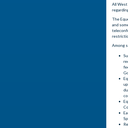
All West
regardin
The Eque
and some
teleconf
restricti
Among so
Su
re
fe
Go
Eq
up
du
co
Eq
Co
Ea
Sp
Re