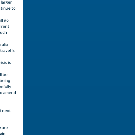
 larger
ntinue to
ll go
urrent
much
ralia
travel is
sis is
l be
 being
efully
 to amend
d next
e are
gin